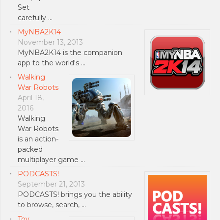
Set
carefully …
MyNBA2K14
November 13, 2013
MyNBA2K14 is the companion
app to the world's …
Walking
War Robots
April 18,
2016
Walking
War Robots
is an action-
packed
multiplayer game …
PODCASTS!
September 21, 2013
PODCASTS! brings you the ability
to browse, search, …
Toy