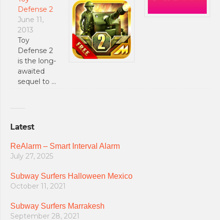
Defense 2
June 11,
2013
Toy
Defense 2
is the long-
awaited
sequel to …
Latest
ReAlarm – Smart Interval Alarm
July 27, 2025
Subway Surfers Halloween Mexico
October 11, 2021
Subway Surfers Marrakesh
September 28, 2021