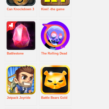
Can Knockdown 3
Kiwi! -the game
Battlestone
The Rolling Dead
Jetpack Joyride
Battle Bears Gold