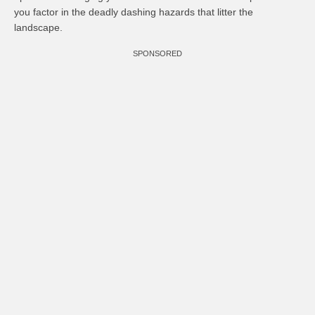
you factor in the deadly dashing hazards that litter the
landscape.
SPONSORED