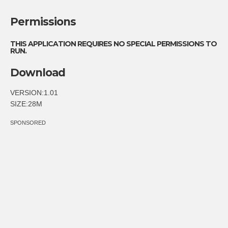
Permissions
THIS APPLICATION REQUIRES NO SPECIAL PERMISSIONS TO
RUN.
Download
VERSION:1.01
SIZE:28M
SPONSORED