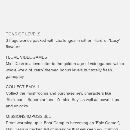
TONS OF LEVELS
3 huge worlds packed with challenges in either ‘Hard’ or ‘Easy’
flavours
I LOVE VIDEOGAMES
Mini Dash is a love letter to the golden age of videogames with a
whole world of ‘retro’ themed bonus levels but totally fresh
gameplay
COLLECT EM’ALL
Collect the mushrooms and purchase new characters like
‘Stickman’, ‘Superstar’ and ‘Zombie Boy’ as well as power-ups
and unlocks
MISSIONS IMPOSSIBLE
From warming up in Boot Camp to becoming an ‘Epic Gamer’,
Mini Dash is packed full of missions that will keep you coming