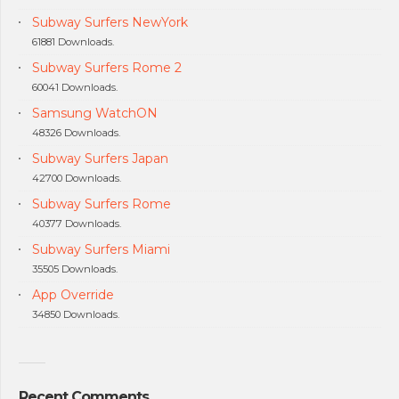
Subway Surfers NewYork
61881 Downloads.
Subway Surfers Rome 2
60041 Downloads.
Samsung WatchON
48326 Downloads.
Subway Surfers Japan
42700 Downloads.
Subway Surfers Rome
40377 Downloads.
Subway Surfers Miami
35505 Downloads.
App Override
34850 Downloads.
Recent Comments