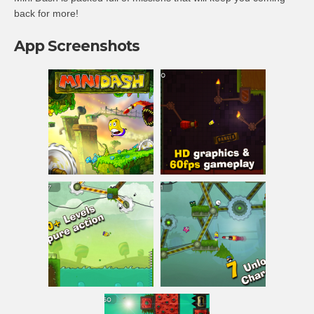
back for more!
App Screenshots