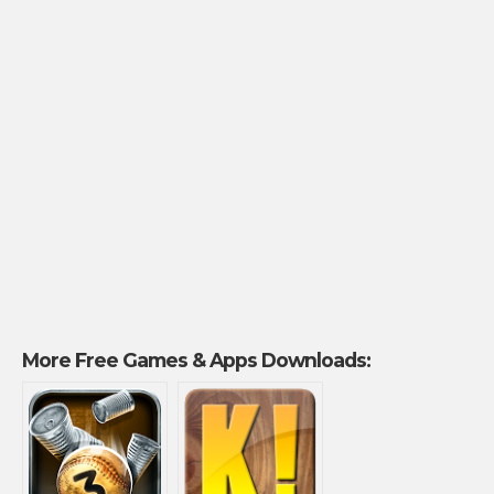
More Free Games & Apps Downloads: