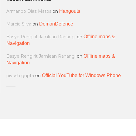
Armando Diaz Matos
on
Hangouts
Marcio Silva
on
DemonDefence
Basye Rengirit Jamlean Rahangi
on
Offline maps &
Navigation
Basye Rengirit Jamlean Rahangi
on
Offline maps &
Navigation
piyush gupta
on
Official YouTube for Windows Phone