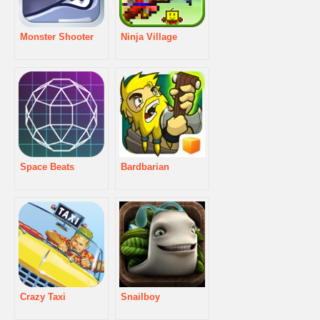
Monster Shooter
Ninja Village
Space Beats
Bardbarian
Crazy Taxi
Snailboy