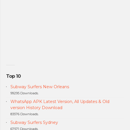
Top 10
Subway Surfers New Orleans
99295 Downloads.
WhatsApp APK Latest Version, All Updates & Old
version History Download
83576 Downloads.
Subway Surfers Sydney
67571 Downloads.