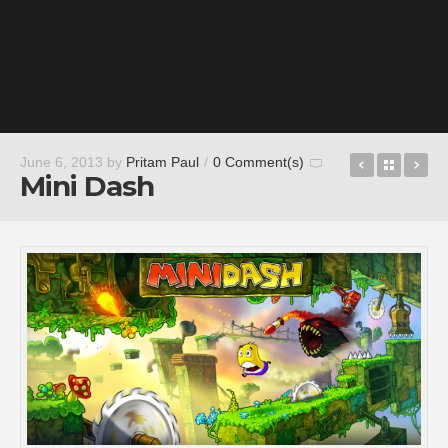
DEER HU
Back t
Wh
June 6, 2013
by
Pritam Paul
/
0 Comment(s)
Mini Dash