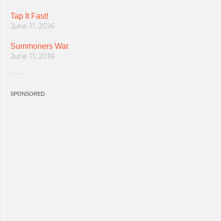
Tap It Fast!
June 11, 2016
Summoners War
June 11, 2016
SPONSORED