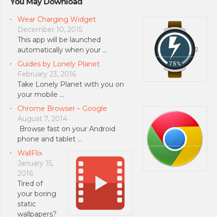
You May Download
Wear Charging Widget
December 10, 2015
This app will be launched
automatically when your …
Guides by Lonely Planet
February 23, 2016
Take Lonely Planet with you on
your mobile …
Chrome Browser – Google
August 7, 2014
Browse fast on your Android
phone and tablet …
WallFlix
January 15,
2016
Tired of
your boring
static
wallpapers?