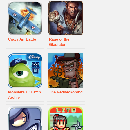
Crazy Air Battle
Rage of the
Gladiator
Monsters U: Catch
The Redneckoning
Archie