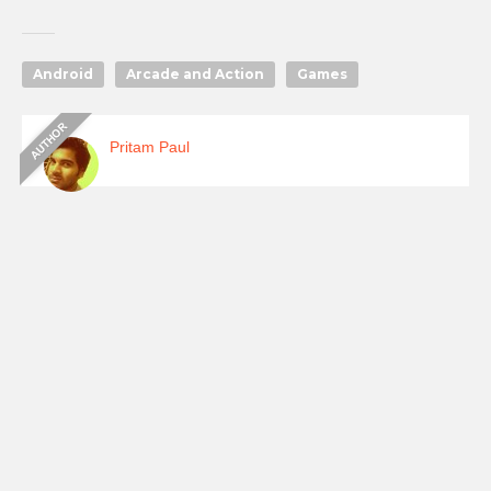
Android
Arcade and Action
Games
Pritam Paul