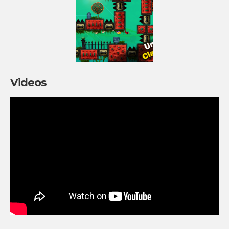
Videos