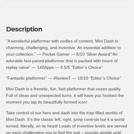
Description
“A wonderful platformer with oodles of content, Mini Dash is
charming, challenging, and inventive. An essential addition to
your collection.” — Pocket Gamer — 8/10 ‘Silver Award'”An
adorable fast-paced platformer that is packed with hours of
replay value” — 148Apps — 4.5/5 “Editor’s Choice”
“Fantastic platformer” — iReviewT — 10/10 “Editor’s Choice”
Mini Dash is a frenetic, fun, fast platformer that oozes quality.
Full of ideas and unexpected turns, it will have you hooked the
moment you tap its beautifully formed icon!
Take control of our hero and dash into the trap-filled worlds of
Mini Dash. It’s the classic left, right, jump controls but it a world
turned, literally, on its head! Loads of inventive levels are served
up each challenging you to find the exit – sounds simple until