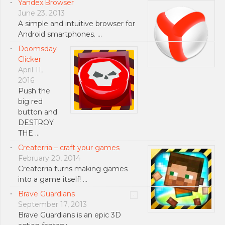
Yandex.Browser
June 23, 2013
A simple and intuitive browser for
Android smartphones. …
Doomsday
Clicker
April 11,
2016
Push the
big red
button and
DESTROY
THE …
Createrria – craft your games
February 20, 2014
Createrria turns making games
into a game itself! …
Brave Guardians
September 17, 2013
Brave Guardians is an epic 3D