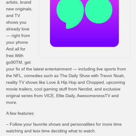
artists, brand
new originals,
and TV
shows you
already love
— right from
your phone.
And all for
free.With
go90TM, get
your fix of the latest entertainment — including live sports from
the NFL, comedies such as The Daily Show with Trevor Noah,
reality TV shows like Love & Hip Hop and Chopped, upcoming
movie trailers, cool gaming stuff from Nerdist, and exclusive
original series from VICE, Elite Daily, AwesomenessTV and
more.
A few features:
– Follow your favorite shows and personalities for more time
watching and less time deciding what to watch.