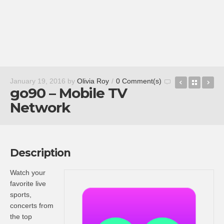
FaceDesig
Back t
Fr
January 19, 2016
by
Olivia Roy
/
0 Comment(s)
go90 – Mobile TV
Network
Description
Watch your
favorite live
sports,
concerts from
the top