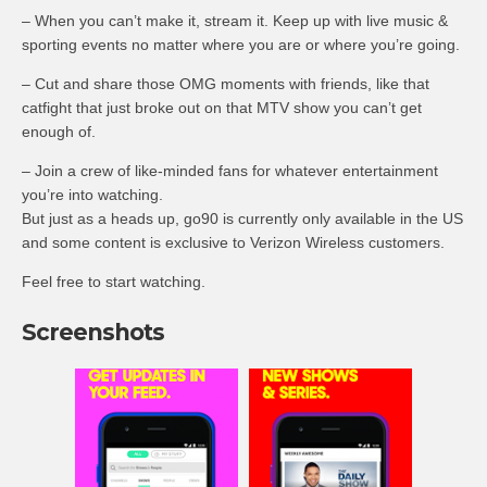
– When you can’t make it, stream it. Keep up with live music &
sporting events no matter where you are or where you’re going.
– Cut and share those OMG moments with friends, like that
catfight that just broke out on that MTV show you can’t get
enough of.
– Join a crew of like-minded fans for whatever entertainment
you’re into watching.
But just as a heads up, go90 is currently only available in the US
and some content is exclusive to Verizon Wireless customers.
Feel free to start watching.
Screenshots