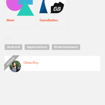
Meter
GameBattles
Android
Applications
Entertainment
Olivia Roy