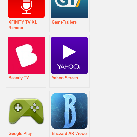
XFINITY TV X1
GameTrailers
Remote
Beamly TV
Yahoo Screen
Google Play
Blizzard AR Viewer