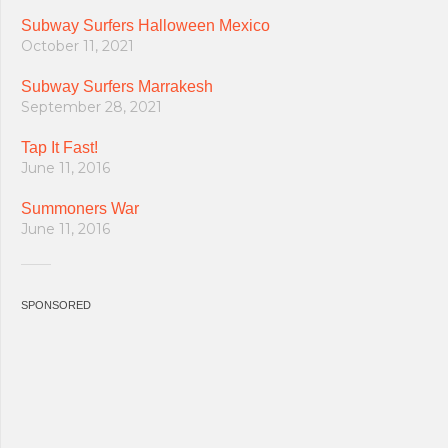
Subway Surfers Halloween Mexico
October 11, 2021
Subway Surfers Marrakesh
September 28, 2021
Tap It Fast!
June 11, 2016
Summoners War
June 11, 2016
SPONSORED