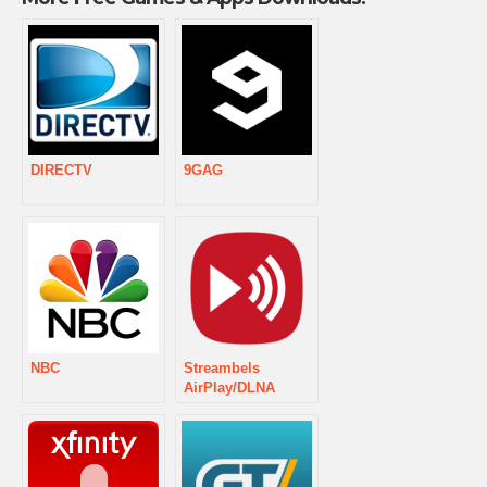
DIRECTV
9GAG
NBC
Streambels
AirPlay/DLNA
Player