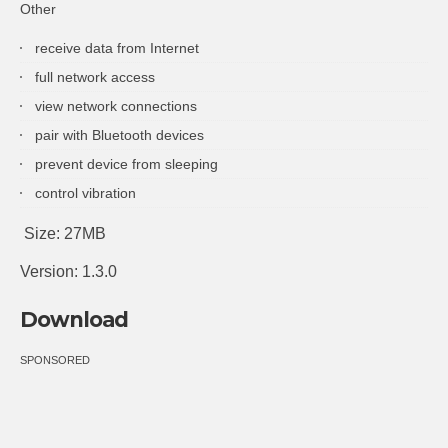
Other
receive data from Internet
full network access
view network connections
pair with Bluetooth devices
prevent device from sleeping
control vibration
Size: 27MB
Version: 1.3.0
Download
SPONSORED