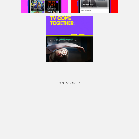
SPONSORED