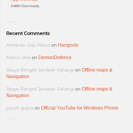
34850 Downloads.
Recent Comments
Armando Diaz Matos
on
Hangouts
Marcio Silva
on
DemonDefence
Basye Rengirit Jamlean Rahangi
on
Offline maps &
Navigation
Basye Rengirit Jamlean Rahangi
on
Offline maps &
Navigation
piyush gupta
on
Official YouTube for Windows Phone