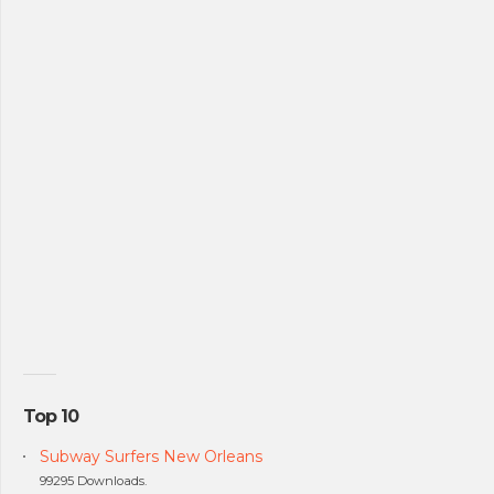
Top 10
Subway Surfers New Orleans
99295 Downloads.