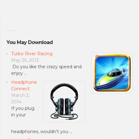
You May Download
Turbo River Racing
May 26, 2013
Do you like the crazy speed and
enjoy …
Headphone
Connect
March 2,
2014
If you plug
in your
headphones, wouldn't you …