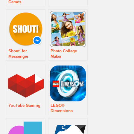
Games
Shout! for
Photo Collage
Messenger
Maker
YouTube Gaming
LEGO®
Dimensions