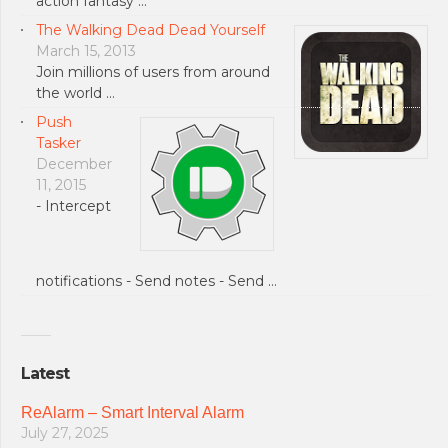
action fantasy …
The Walking Dead Dead Yourself
March 15, 2013
Join millions of users from around
the world …
Push
Tasker
December
11, 2015
- Intercept
notifications - Send notes - Send …
Latest
ReAlarm – Smart Interval Alarm
July 27, 2025