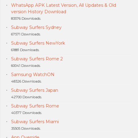
WhatsApp APK Latest Version, All Updates & Old
version History Download
83576 Downloads.
Subway Surfers Sydney
67571 Downloads.
Subway Surfers NewYork
61881 Downloads.
Subway Surfers Rome 2
60041 Downloads.
Samsung WatchON
48326 Downloads.
Subway Surfers Japan
42700 Downloads.
Subway Surfers Rome
40377 Downloads.
Subway Surfers Miami
35505 Downloads.
App Override