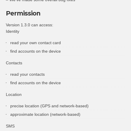
Permission
Version 1.3.0 can access:
Identity
read your own contact card
find accounts on the device
Contacts
read your contacts
find accounts on the device
Location
precise location (GPS and network-based)
approximate location (network-based)
SMS