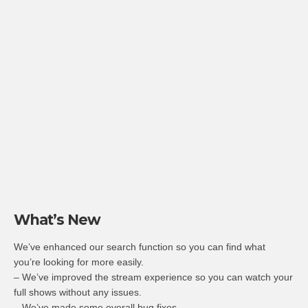
What’s New
We’ve enhanced our search function so you can find what
you’re looking for more easily.
– We’ve improved the stream experience so you can watch your
full shows without any issues.
– We’ve made some overall bug fixes