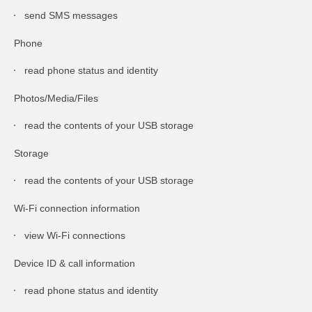
send SMS messages
Phone
read phone status and identity
Photos/Media/Files
read the contents of your USB storage
Storage
read the contents of your USB storage
Wi-Fi connection information
view Wi-Fi connections
Device ID & call information
read phone status and identity