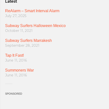
Latest
ReAlarm – Smart Interval Alarm
July 27, 2025
Subway Surfers Halloween Mexico
October 11, 2021
Subway Surfers Marrakesh
September 28, 2021
Tap It Fast!
June 11, 2016
Summoners War
June 11, 2016
SPONSORED