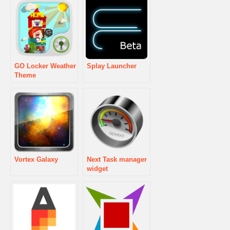
GO Locker Weather
Splay Launcher
Theme
Vortex Galaxy
Next Task manager
widget