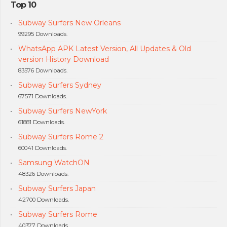
Top 10
Subway Surfers New Orleans
99295 Downloads.
WhatsApp APK Latest Version, All Updates & Old
version History Download
83576 Downloads.
Subway Surfers Sydney
67571 Downloads.
Subway Surfers NewYork
61881 Downloads.
Subway Surfers Rome 2
60041 Downloads.
Samsung WatchON
48326 Downloads.
Subway Surfers Japan
42700 Downloads.
Subway Surfers Rome
40377 Downloads.