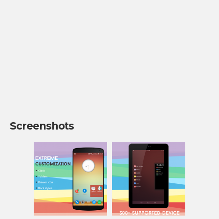
Screenshots