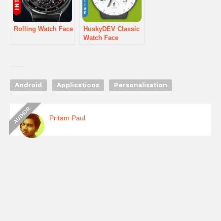
Rolling Watch Face
HuskyDEV Classic
Watch Face
Android
Applications
Personalisation
Pritam Paul