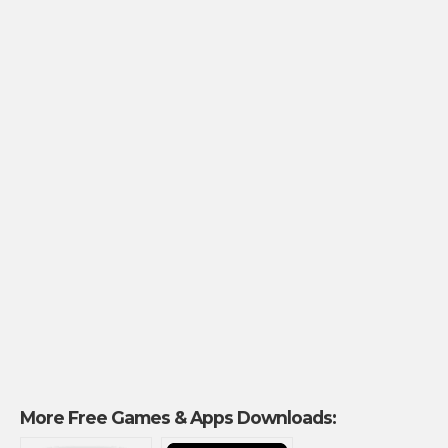
More Free Games & Apps Downloads: