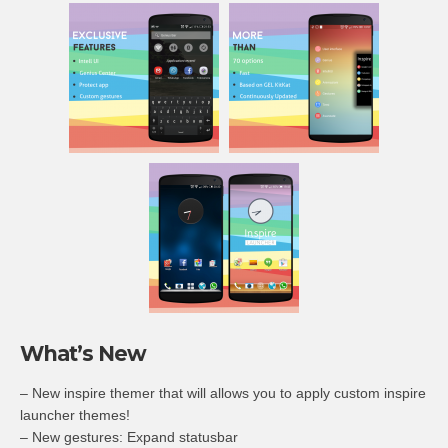
What’s New
– New inspire themer that will allows you to apply custom inspire
launcher themes!
– New gestures: Expand statusbar