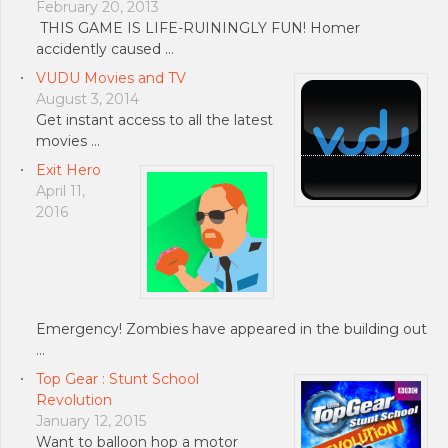
February 20, 2013
THIS GAME IS LIFE-RUININGLY FUN! Homer
accidently caused …
VUDU Movies and TV
August 3, 2014
Get instant access to all the latest
movies …
Exit Hero
April 11,
2016
Emergency! Zombies have appeared in the building out
…
Top Gear : Stunt School
Revolution
January 12, 2015
Want to balloon hop a motor