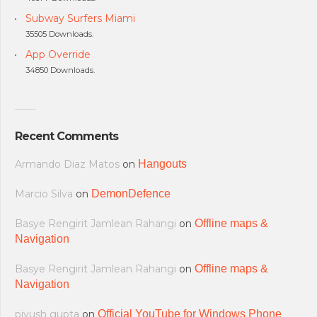
Subway Surfers Miami
35505 Downloads.
App Override
34850 Downloads.
Recent Comments
Armando Diaz Matos
on
Hangouts
Marcio Silva
on
DemonDefence
Basye Rengirit Jamlean Rahangi
on
Offline maps &
Navigation
Basye Rengirit Jamlean Rahangi
on
Offline maps &
Navigation
piyush gupta
on
Official YouTube for Windows Phone