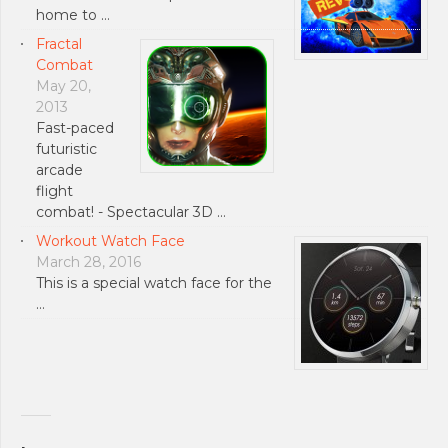
home to …
Fractal
Combat
May 20,
2013
Fast-paced
futuristic
arcade
flight
combat! - Spectacular 3D …
Workout Watch Face
March 28, 2016
This is a special watch face for the
…