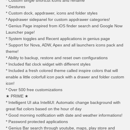
* Custom single shortcut icons and rename
* Gestures
* Custom dock, appdrawer, icons and folder styles
* Appdrawer sidepanel for custom appdrawer categories!
* Genius Page inspired from iOS finder search and Google Now
Launcher page!
* System toggles and Recent applications in genius page
* Support for Nova, ADW, Apex and all launchers icons pack and
theme!
* Ability to backup, restore and reset own configurations
* Included flat clock widget with different styles
* Included a fresh colored theme called inspire colors that will
enable a little colorfull icon pack with a drawer and folder custom
icon!
* Over 500 free customizations
★ PRIME ★
* Intelligent UI aka IntelliUI: Automatic change background with
great flat colors based on the hour of day
* Good morning notification with date and weather informations!
* Password protected applications
* Genius Bar search through youtube, maps, play store and