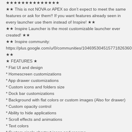
★★★★★★★★★★★★★★
★★ This is not NOVA or APEX so don’t expect to meet the same
features or ask for them!! If you want features already seen in
every launcher use them instead of Inspire! ★★
★★ Inspire Launcher is the most customizable launcher ever
created! ★★
★★ Inspire community:
https://plus.google.com/u/0/communities/104695304515771826360
★★
★ FEATURES ★
* Flat UI and design
* Homescreen customizations
* App drawer customizations
* Custom icons and folders size
* Dock bar customizations
* Background with flat colors or custom images (Also for drawer)
* Custom opacity control
* Ability to hide applications
* Scroll effects and animations
* Text colors