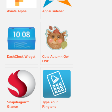
Aviate Alpha
Appsi sidebar
DashClock Widget
Cute Autumn Owl
LWP
Snapdragon™
Type Your
Glance
Ringtone