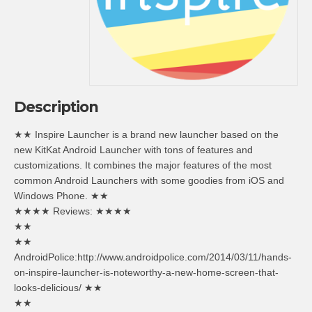
Description
★★ Inspire Launcher is a brand new launcher based on the
new KitKat Android Launcher with tons of features and
customizations. It combines the major features of the most
common Android Launchers with some goodies from iOS and
Windows Phone. ★★
★★★★ Reviews: ★★★★
★★
★★
AndroidPolice:http://www.androidpolice.com/2014/03/11/hands-
on-inspire-launcher-is-noteworthy-a-new-home-screen-that-
looks-delicious/ ★★
★★