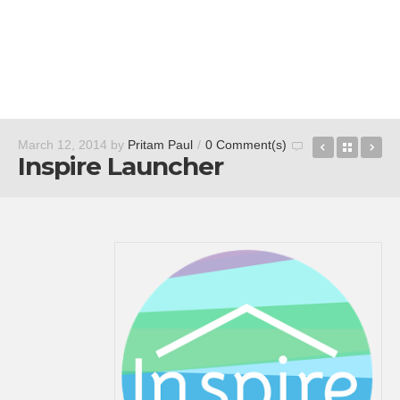
PhotoDirec
Back t
Le
March 12, 2014
by
Pritam Paul
/
0 Comment(s)
Inspire Launcher