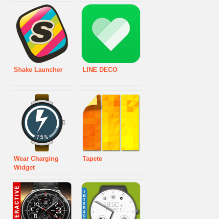
Shake Launcher
LINE DECO
Wear Charging
Tapete
Widget