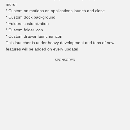
more!
* Custom animations on applications launch and close
* Custom dock background
* Folders customization
* Custom folder icon
* Custom drawer launcher icon
This launcher is under heavy development and tons of new
features will be added on every update!
SPONSORED