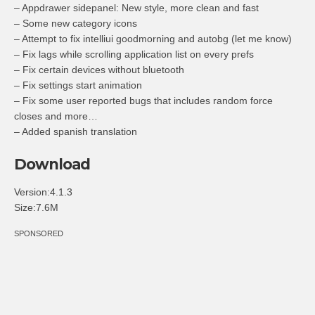
– Appdrawer sidepanel: New style, more clean and fast
– Some new category icons
– Attempt to fix intelliui goodmorning and autobg (let me know)
– Fix lags while scrolling application list on every prefs
– Fix certain devices without bluetooth
– Fix settings start animation
– Fix some user reported bugs that includes random force
closes and more…
– Added spanish translation
Download
Version:4.1.3
Size:7.6M
SPONSORED