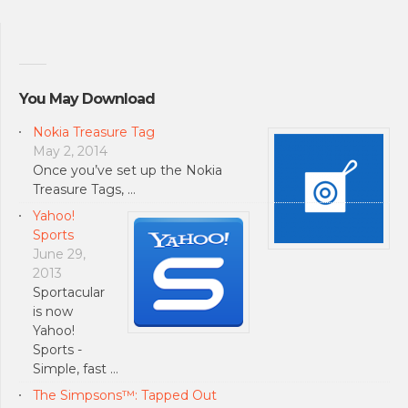
You May Download
Nokia Treasure Tag
May 2, 2014
Once you’ve set up the Nokia
Treasure Tags, …
Yahoo!
Sports
June 29,
2013
Sportacular
is now
Yahoo!
Sports -
Simple, fast …
The Simpsons™: Tapped Out