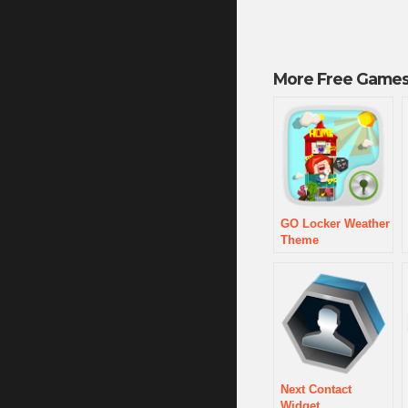
More Free Games
GO Locker Weather
Theme
Next Contact
Widget