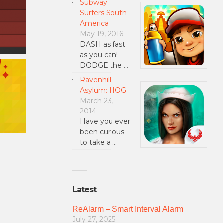
Subway
Surfers South
America
May 19, 2016
DASH as fast
as you can!
DODGE the …
Ravenhill
Asylum: HOG
March 23,
2014
Have you ever
been curious
to take a …
Latest
ReAlarm – Smart Interval Alarm
July 27, 2025