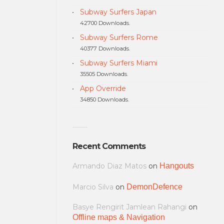
Subway Surfers Japan
42700 Downloads.
Subway Surfers Rome
40377 Downloads.
Subway Surfers Miami
35505 Downloads.
App Override
34850 Downloads.
Recent Comments
Armando Diaz Matos
on
Hangouts
Marcio Silva
on
DemonDefence
Basye Rengirit Jamlean Rahangi
on
Offline maps & Navigation