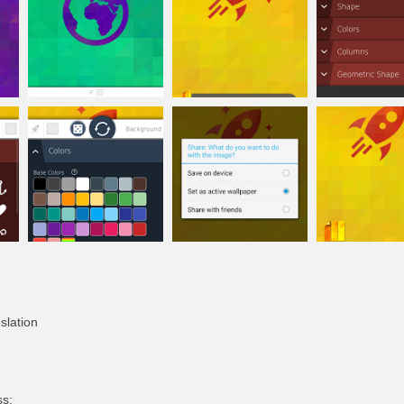
slation
ss: