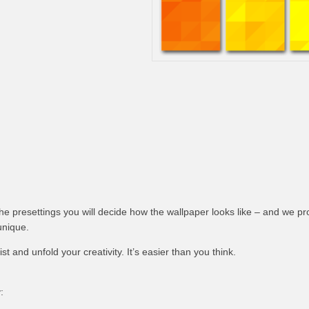
 the presettings you will decide how the wallpaper looks like – and we pr
unique.
t and unfold your creativity. It’s easier than you think.
: