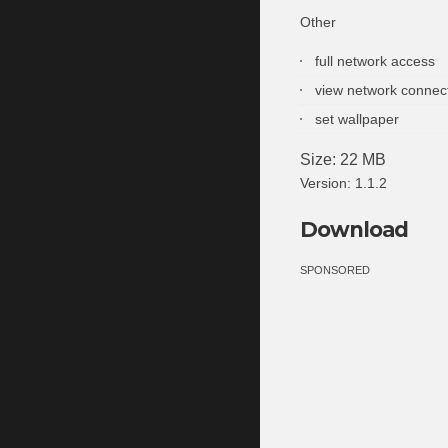
Other
full network access
view network connec
set wallpaper
Size: 22 MB
Version: 1.1.2
Download
SPONSORED