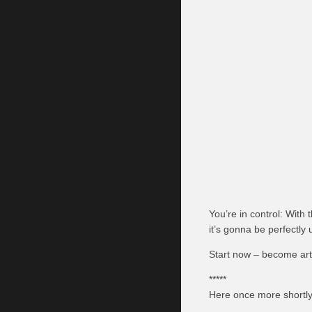
You’re in control: With
it’s gonna be perfectly 
Start now – become artis
*****
Here once more shortly