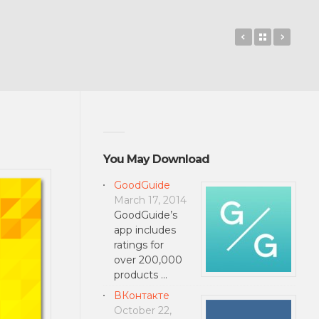
Tap Tap Goat
Back to 
Sniff
You May Download
GoodGuide
March 17, 2014
GoodGuide’s
app includes
ratings for
over 200,000
products …
ВКонтакте
October 22,