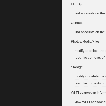
Identity
find accounts on the
Contacts
find accounts on the
Photos/Media/Files
modify or delete the
read the contents of
Storage
modify or delete the
read the contents of
Wi-Fi connection infor
view Wi-Fi connectio