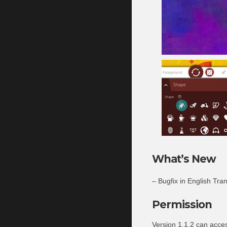
What’s New
– Bugfix in English Tran
Permission
Version 1.1.2 can acce