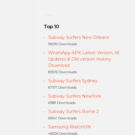
Top 10
Subway Surfers New Orleans
99295 Downloads.
WhatsApp APK Latest Version, All
Updates & Old version History
Download
83576 Downloads.
Subway Surfers Sydney
67571 Downloads.
Subway Surfers NewYork
61881 Downloads.
Subway Surfers Rome 2
60041 Downloads.
Samsung WatchON
48326 Downloads.