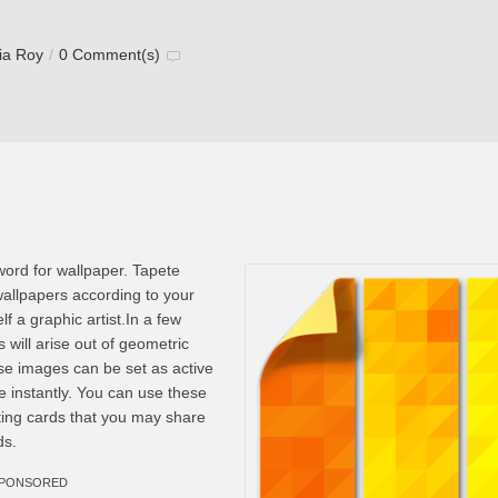
via Roy
/
0 Comment(s)
word for wallpaper. Tapete
wallpapers according to your
f a graphic artist.In a few
 will arise out of geometric
e images can be set as active
e instantly. You can use these
ting cards that you may share
ds.
PONSORED