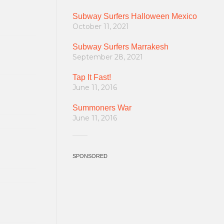
Subway Surfers Halloween Mexico
October 11, 2021
Subway Surfers Marrakesh
September 28, 2021
Tap It Fast!
June 11, 2016
Summoners War
June 11, 2016
SPONSORED