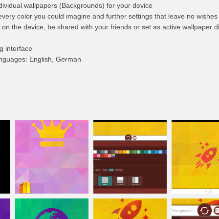
dividual wallpapers (Backgrounds) for your device
every color you could imagine and further settings that leave no wishes u
n the device, be shared with your friends or set as active wallpaper di
g interface
languages: English, German