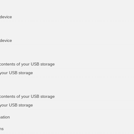
 device
 device
 contents of your USB storage
 your USB storage
 contents of your USB storage
 your USB storage
mation
ns