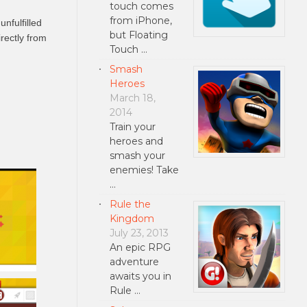
touch comes
from iPhone,
nfulfilled
but Floating
rectly from
Touch …
Smash
Heroes
March 18,
2014
Train your
heroes and
smash your
enemies! Take
…
Rule the
Kingdom
July 23, 2013
An epic RPG
adventure
awaits you in
Rule …