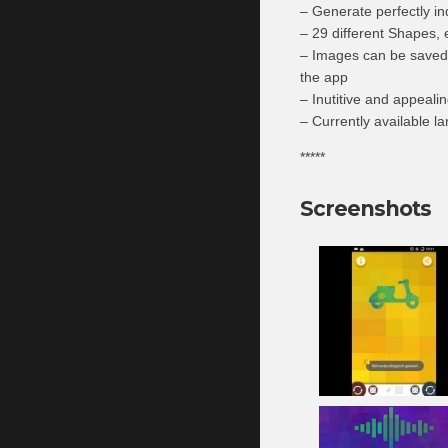
– Generate perfectly in
– 29 different Shapes, 
– Images can be saved o
the app
– Inutitive and appealin
– Currently available 
*****
Screenshots