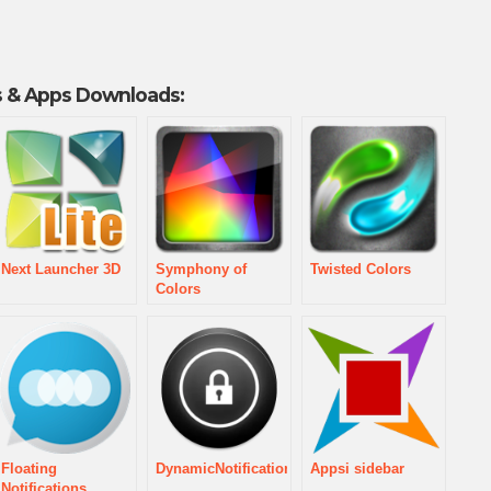
 & Apps Downloads:
Next Launcher 3D
Symphony of
Twisted Colors
Colors
Floating
DynamicNotifications
Appsi sidebar
Notifications