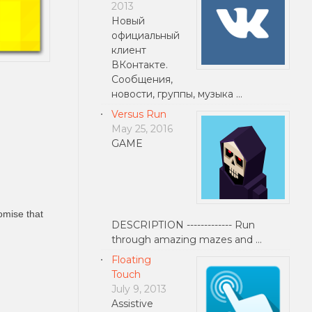
2013
Новый
официальный
клиент
ВКонтакте.
Сообщения,
новости, группы, музыка …
Versus Run
May 25, 2016
GAME
omise that
DESCRIPTION ------------- Run
through amazing mazes and …
Floating
Touch
July 9, 2013
Assistive