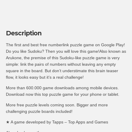
Description
The first and best free numberlink puzzle game on Google Play!
Do you like Sudoku? Then you will love this game!Also known as
Arukone, the premise of this Sudoku-like puzzle game is very
simple: link the pairs of numbers without leaving any empty
square in the board. But don’t understimate this brain teaser
flow, it looks easy but it’s a real challenge!
More than 600.000 game downloads among mobile devices.
Download now this top puzzle game for your phone or tablet.
More free puzzle levels coming soon. Bigger and more
challenging puzzle boards included!
★ A game developed by Tapps – Top Apps and Games