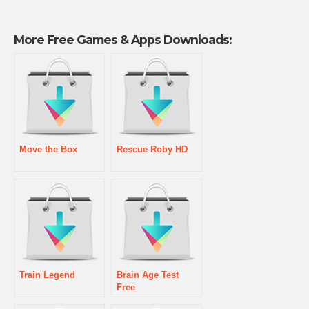
More Free Games & Apps Downloads:
Move the Box
Rescue Roby HD
Train Legend
Brain Age Test
Free