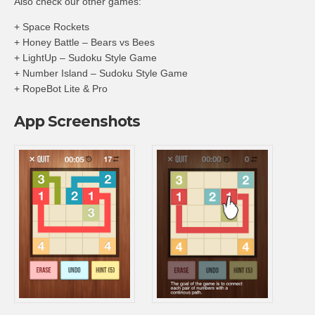
Also check our other games:
+ Space Rockets
+ Honey Battle – Bears vs Bees
+ LightUp – Sudoku Style Game
+ Number Island – Sudoku Style Game
+ RopeBot Lite & Pro
App Screenshots