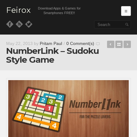
Feirox
Download Apps & Games for
Ma
Smartphones FREE!!
Skip to primary content
Skip to secondary content
ShaqDow
Back t
Ap
May 22, 2013
by
Pritam Paul
/
0 Comment(s)
NumberLink – Sudoku
Style Game