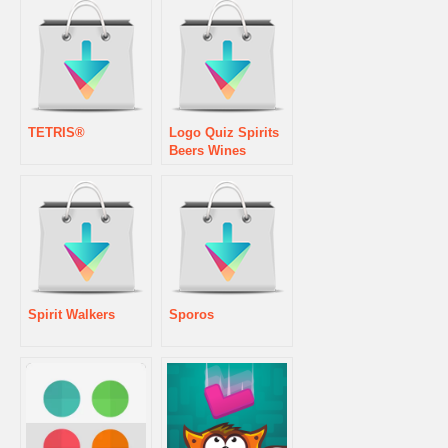
TETRIS®
Logo Quiz Spirits
Beers Wines
Spirit Walkers
Sporos