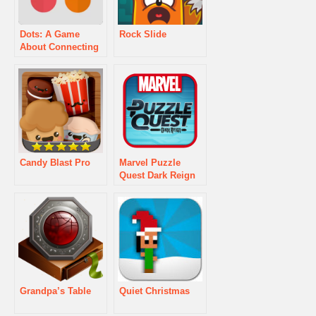
Dots: A Game
Rock Slide
About Connecting
Candy Blast Pro
Marvel Puzzle
Quest Dark Reign
Grandpa’s Table
Quiet Christmas