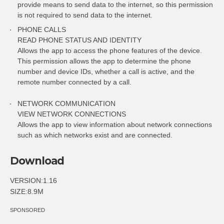
provide means to send data to the internet, so this permission
is not required to send data to the internet.
PHONE CALLS
READ PHONE STATUS AND IDENTITY
Allows the app to access the phone features of the device.
This permission allows the app to determine the phone
number and device IDs, whether a call is active, and the
remote number connected by a call.
NETWORK COMMUNICATION
VIEW NETWORK CONNECTIONS
Allows the app to view information about network connections
such as which networks exist and are connected.
Download
VERSION:1.16
SIZE:8.9M
SPONSORED