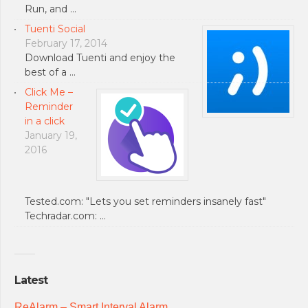
Run, and …
Tuenti Social
February 17, 2014
Download Tuenti and enjoy the
best of a …
Click Me –
Reminder
in a click
January 19,
2016
Tested.com: "Lets you set reminders insanely fast"
Techradar.com: …
Latest
ReAlarm – Smart Interval Alarm