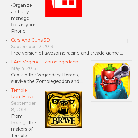
•Organize
and fully
manage
files in your
Phone, …
Cars And Guns 3D
September 12, 2013
Free version of awesome racing and arcade game …
I Am Vegend – Zombiegeddon
May 4, 2013
Captain the Vegendary Heroes,
survive the Zombiegeddon and …
Temple
Run: Brave
September
8, 2013
From
Imangi, the
makers of
Temple