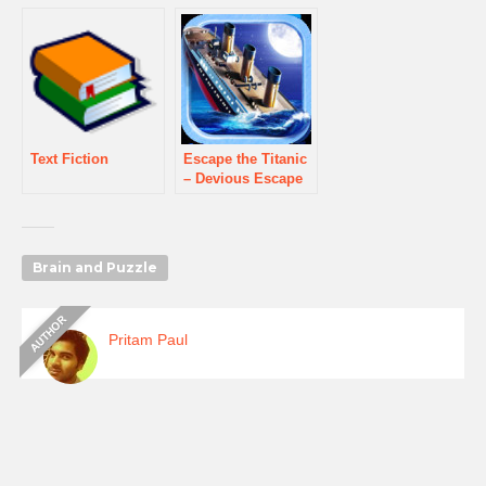
Text Fiction
Escape the Titanic
– Devious Escape
Puzzler
Brain and Puzzle
Pritam Paul