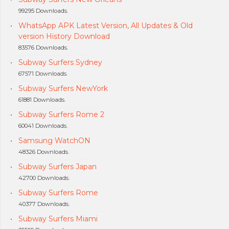
99295 Downloads.
WhatsApp APK Latest Version, All Updates & Old
version History Download
83576 Downloads.
Subway Surfers Sydney
67571 Downloads.
Subway Surfers NewYork
61881 Downloads.
Subway Surfers Rome 2
60041 Downloads.
Samsung WatchON
48326 Downloads.
Subway Surfers Japan
42700 Downloads.
Subway Surfers Rome
40377 Downloads.
Subway Surfers Miami