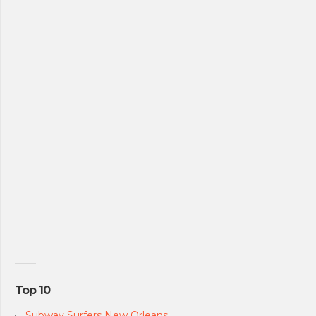
Top 10
Subway Surfers New Orleans