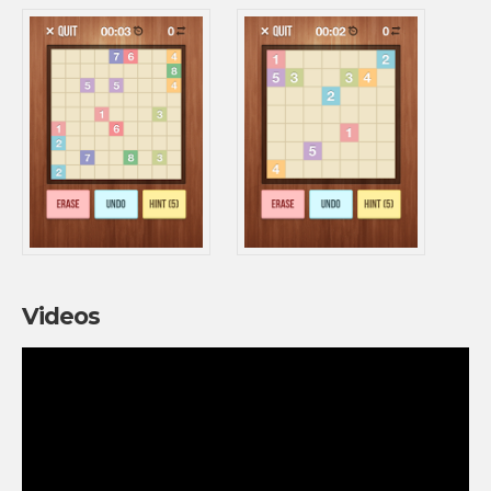
Videos