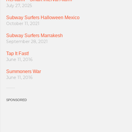
July 27, 2025
Subway Surfers Halloween Mexico
October 11, 2021
Subway Surfers Marrakesh
September 28, 2021
Tap It Fast!
June 11, 2016
Summoners War
June 11, 2016
SPONSORED