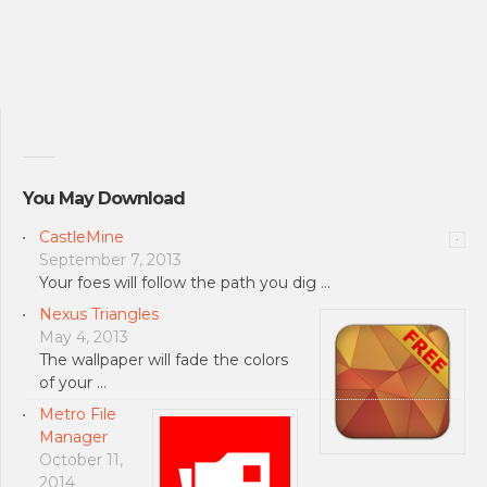
You May Download
CastleMine
September 7, 2013
Your foes will follow the path you dig …
Nexus Triangles
May 4, 2013
The wallpaper will fade the colors
of your …
Metro File
Manager
October 11,
2014