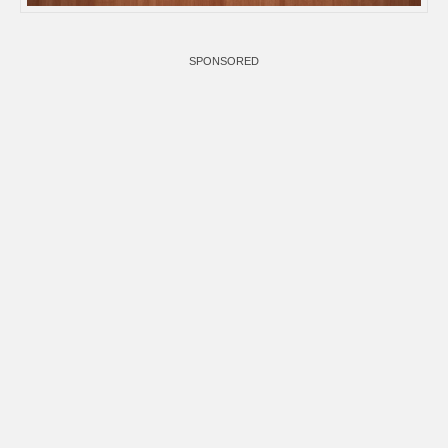
SPONSORED