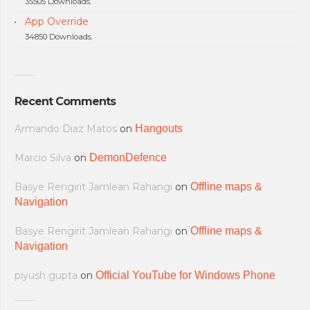
35505 Downloads.
App Override
34850 Downloads.
Recent Comments
Armando Diaz Matos
on
Hangouts
Marcio Silva
on
DemonDefence
Basye Rengirit Jamlean Rahangi
on
Offline maps &
Navigation
Basye Rengirit Jamlean Rahangi
on
Offline maps &
Navigation
piyush gupta
on
Official YouTube for Windows Phone