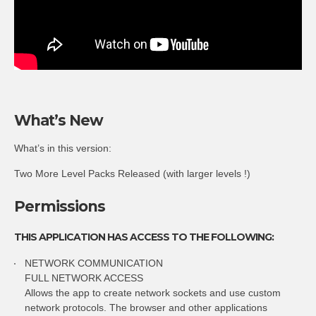
What’s New
What’s in this version:
Two More Level Packs Released (with larger levels !)
Permissions
THIS APPLICATION HAS ACCESS TO THE FOLLOWING:
NETWORK COMMUNICATION
FULL NETWORK ACCESS
Allows the app to create network sockets and use custom
network protocols. The browser and other applications