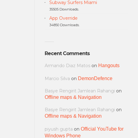
Subway Surfers Miami
35505 Downloads.
App Override
34850 Downloads.
Recent Comments
Armando Diaz Matos
on
Hangouts
Marcio Silva
on
DemonDefence
Basye Rengirit Jamlean Rahangi
on
Offline maps & Navigation
Basye Rengirit Jamlean Rahangi
on
Offline maps & Navigation
piyush gupta
on
Official YouTube for
Windows Phone