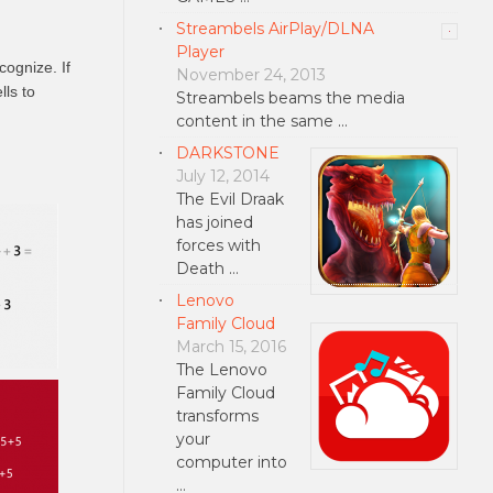
Streambels AirPlay/DLNA
Player
cognize. If
November 24, 2013
lls to
Streambels beams the media
content in the same …
DARKSTONE
July 12, 2014
The Evil Draak
has joined
forces with
Death …
Lenovo
Family Cloud
March 15, 2016
The Lenovo
Family Cloud
transforms
your
computer into
…