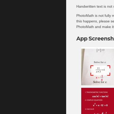
Handwritten text is not
PhotoMath is not fully m
this happens, please se
PhotoMath and make it e
App Screensh