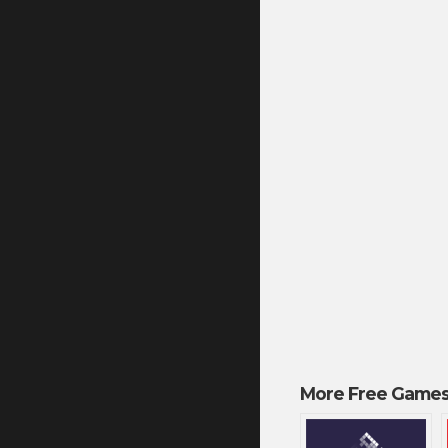
More Free Games