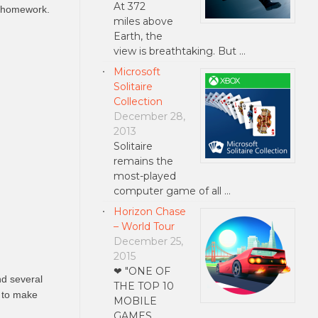
At 372
’s homework.
miles above
Earth, the
view is breathtaking. But …
Microsoft
Solitaire
Collection
December 28,
2013
Solitaire
remains the
most-played
computer game of all …
Horizon Chase
– World Tour
December 25,
2015
❤ "ONE OF
nd several
THE TOP 10
m to make
MOBILE
GAMES …