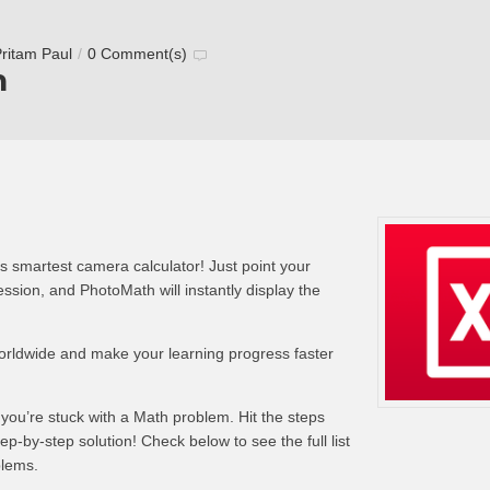
ritam Paul
/
0 Comment(s)
h
s smartest camera calculator! Just point your
sion, and PhotoMath will instantly display the
worldwide and make your learning progress faster
 you’re stuck with a Math problem. Hit the steps
tep-by-step solution! Check below to see the full list
blems.