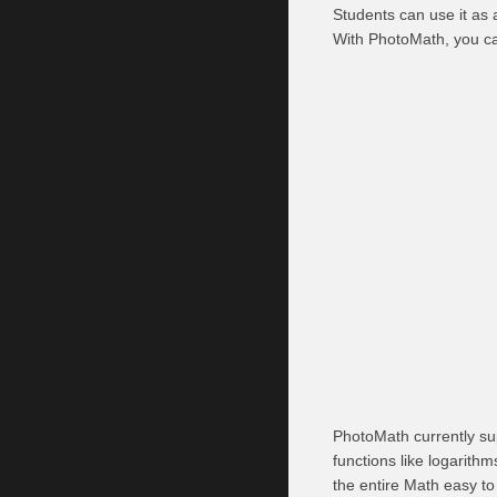
Students can use it as a
With PhotoMath, you ca
PhotoMath currently sup
functions like logarith
the entire Math easy to