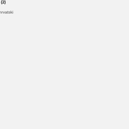
(2)
hrvatski