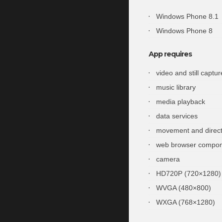
Windows Phone 8.1
Windows Phone 8
App requires
video and still captur
music library
media playback
data services
movement and direct
web browser compo
camera
HD720P (720×1280)
WVGA (480×800)
WXGA (768×1280)