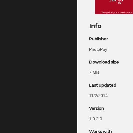
Info
Publisher
PhotoPay
Download size
7 MB
Last updated
11/2/2014
Version
1.0.2.0
Works with