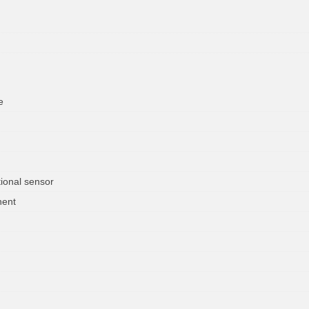
e
ional sensor
nent