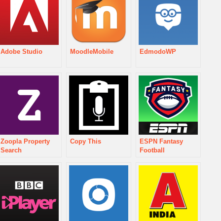
Adobe Studio
MoodleMobile
EdmodoWP
Zoopla Property
Copy This
ESPN Fantasy
Search
Football