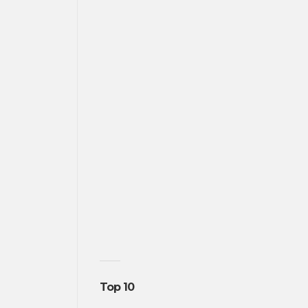
Top 10