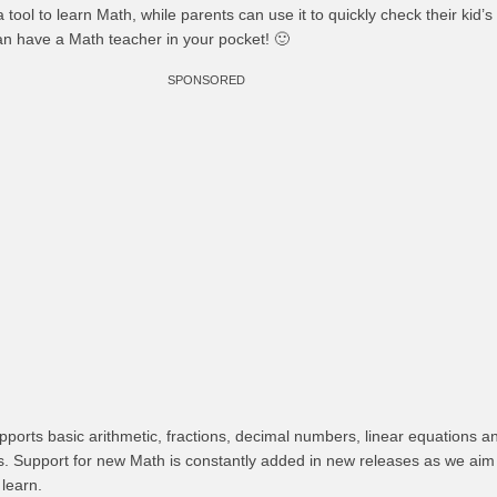
 tool to learn Math, while parents can use it to quickly check their kid
n have a Math teacher in your pocket! 🙂
SPONSORED
ports basic arithmetic, fractions, decimal numbers, linear equations a
ms. Support for new Math is constantly added in new releases as we ai
 learn.