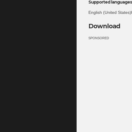
Supported languages 
English (United States)
Download
SPONSORED