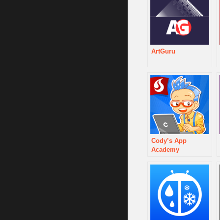
ArtGuru
Cody’s App
Academy