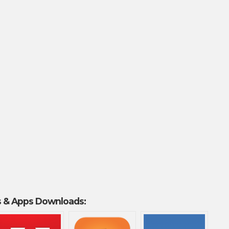
 & Apps Downloads: