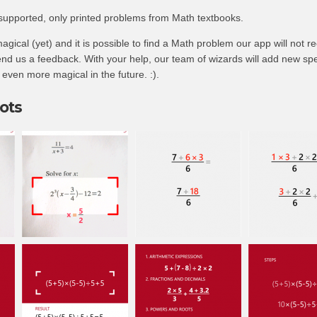
 supported, only printed problems from Math textbooks.
agical (yet) and it is possible to find a Math problem our app will not re
nd us a feedback. With your help, our team of wizards will add new spe
ven more magical in the future. :).
ots