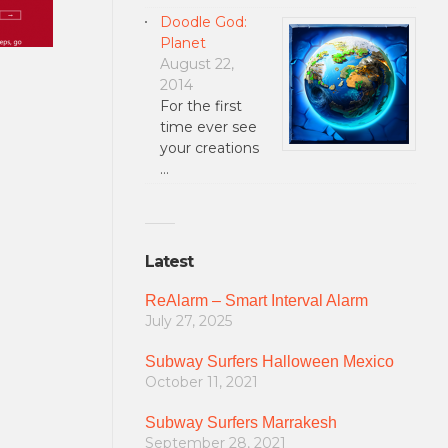
Doodle God:
Planet
August 22,
2014
For the first
time ever see
your creations
…
Latest
ReAlarm – Smart Interval Alarm
July 27, 2025
Subway Surfers Halloween Mexico
October 11, 2021
Subway Surfers Marrakesh
September 28, 2021