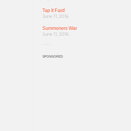
Tap It Fast!
June 11, 2016
Summoners War
June 11, 2016
SPONSORED