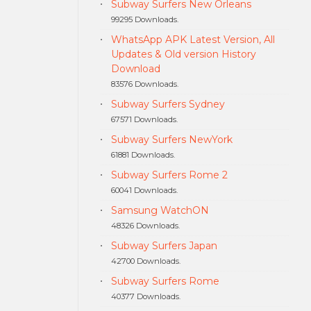
Subway Surfers New Orleans
99295 Downloads.
WhatsApp APK Latest Version, All
Updates & Old version History
Download
83576 Downloads.
Subway Surfers Sydney
67571 Downloads.
Subway Surfers NewYork
61881 Downloads.
Subway Surfers Rome 2
60041 Downloads.
Samsung WatchON
48326 Downloads.
Subway Surfers Japan
42700 Downloads.
Subway Surfers Rome
40377 Downloads.