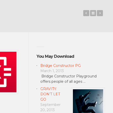
Microsoft Key
Back to 
Phot
You May Download
Bridge Constructor PG
March 1, 2013
Bridge Constructor Playground
offers people of all ages …
GRAVITY:
DON’T LET
GO
September
20, 2013