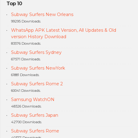
Top 10
Subway Surfers New Orleans
99295 Downloads.
WhatsApp APK Latest Version, All Updates & Old
version History Download
83576 Downloads.
Subway Surfers Sydney
67571 Downloads.
Subway Surfers NewYork
61881 Downloads.
Subway Surfers Rome 2
60041 Downloads.
Samsung WatchON
48326 Downloads.
Subway Surfers Japan
42700 Downloads.
Subway Surfers Rome
40377 Downloads.