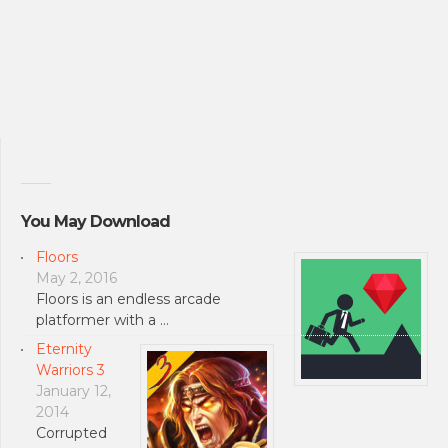
You May Download
Floors
May 2, 2016
Floors is an endless arcade
platformer with a …
Eternity
Warriors 3
January 12,
2014
Corrupted