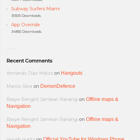
Subway Surfers Miami
35505 Downloads.
App Override
34850 Downloads.
Recent Comments
Armando Diaz Matos
on
Hangouts
Marcio Silva
on
DemonDefence
Basye Rengirit Jamlean Rahangi
on
Offline maps &
Navigation
Basye Rengirit Jamlean Rahangi
on
Offline maps &
Navigation
piyush gupta
on
Official YouTube for Windows Phone