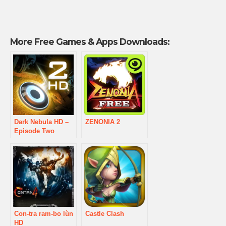
More Free Games & Apps Downloads:
Dark Nebula HD –
ZENONIA 2
Episode Two
Con-tra ram-bo lùn
Castle Clash
HD