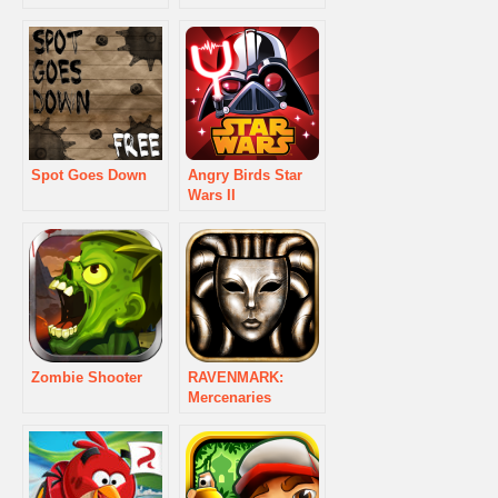
Spot Goes Down
Angry Birds Star
Wars II
Zombie Shooter
RAVENMARK:
Mercenaries