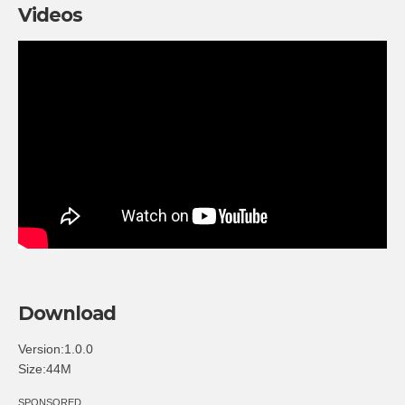
Videos
Download
Version:1.0.0
Size:44M
SPONSORED