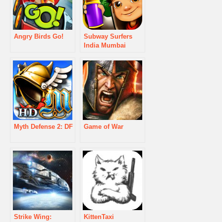
Angry Birds Go!
Subway Surfers
India Mumbai
Myth Defense 2: DF
Game of War
Strike Wing:
KittenTaxi