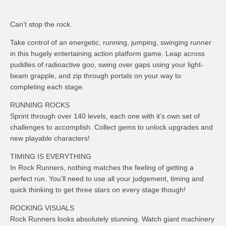
Can’t stop the rock.
Take control of an energetic, running, jumping, swinging runner
in this hugely entertaining action platform game. Leap across
puddles of radioactive goo, swing over gaps using your light-
beam grapple, and zip through portals on your way to
completing each stage.
RUNNING ROCKS
Sprint through over 140 levels, each one with it’s own set of
challenges to accomplish. Collect gems to unlock upgrades and
new playable characters!
TIMING IS EVERYTHING
In Rock Runners, nothing matches the feeling of getting a
perfect run. You’ll need to use all your judgement, timing and
quick thinking to get three stars on every stage though!
ROCKING VISUALS
Rock Runners looks absolutely stunning. Watch giant machinery