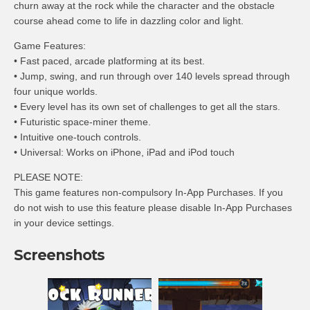
churn away at the rock while the character and the obstacle
course ahead come to life in dazzling color and light.
Game Features:
• Fast paced, arcade platforming at its best.
• Jump, swing, and run through over 140 levels spread through
four unique worlds.
• Every level has its own set of challenges to get all the stars.
• Futuristic space-miner theme.
• Intuitive one-touch controls.
• Universal: Works on iPhone, iPad and iPod touch
PLEASE NOTE:
This game features non-compulsory In-App Purchases. If you
do not wish to use this feature please disable In-App Purchases
in your device settings.
Screenshots