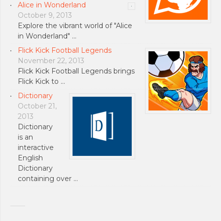
Alice in Wonderland
October 9, 2013
Explore the vibrant world of "Alice
in Wonderland" …
Flick Kick Football Legends
November 22, 2013
Flick Kick Football Legends brings
Flick Kick to …
Dictionary
October 21,
2013
Dictionary
is an
interactive
English
Dictionary
containing over …