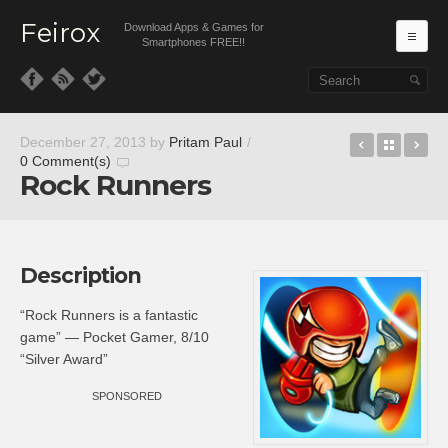
Feirox
Download Apps & Games for
Ma
Smartphones FREE!!
Skip to primary content
Skip to secondary content
Zombie Bl
Back t
Wa
December 27, 2013
by
Pritam Paul
/
0 Comment(s)
Rock Runners
Description
“Rock Runners is a fantastic
game” — Pocket Gamer, 8/10
“Silver Award”
SPONSORED