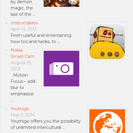
by demon
magic, the
last of the …
Instructables
April 14, 2013
From useful and entertaining
how-tos and hacks, to …
Nokia
Smart Cam
August 15,
2013
Motion
Focus – add
blur to
emphasize
…
Youmigo
May 2, 2014
Youmigo offers you the possibility
of unlimited intercultural …