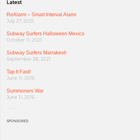
Latest
ReAlarm – Smart Interval Alarm
July 27, 2025
Subway Surfers Halloween Mexico
October 11, 2021
Subway Surfers Marrakesh
September 28, 2021
Tap It Fast!
June 11, 2016
Summoners War
June 11, 2016
SPONSORED