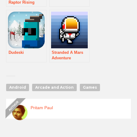
Raptor Rising
Dudeski
Stranded A Mars
Adventure
Android
Arcade and Action
Games
Pritam Paul