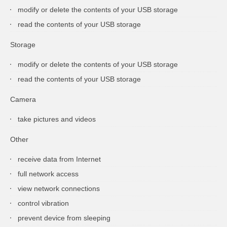
modify or delete the contents of your USB storage
read the contents of your USB storage
Storage
modify or delete the contents of your USB storage
read the contents of your USB storage
Camera
take pictures and videos
Other
receive data from Internet
full network access
view network connections
control vibration
prevent device from sleeping