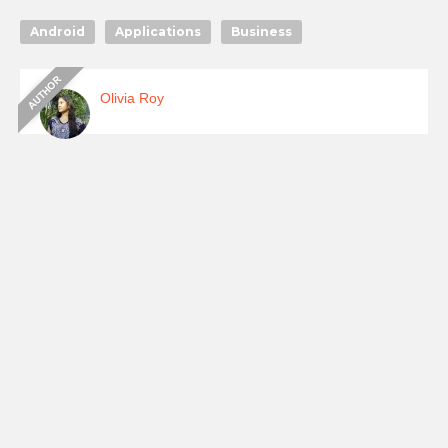
Android
Applications
Business
Olivia Roy