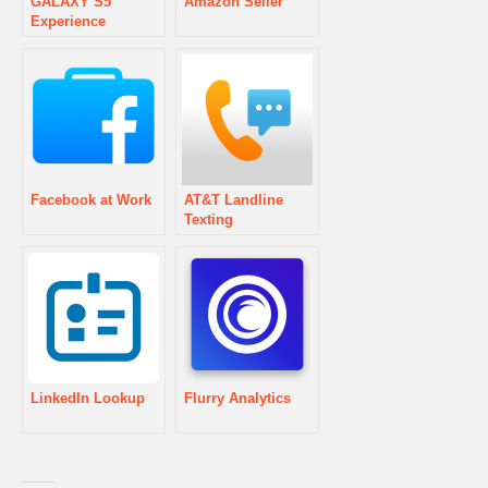
GALAXY S5
Amazon Seller
Experience
Facebook at Work
AT&T Landline
Texting
LinkedIn Lookup
Flurry Analytics