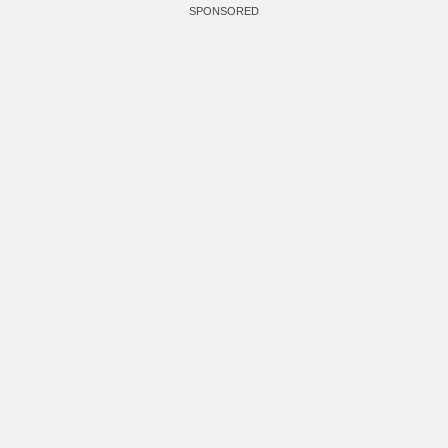
SPONSORED