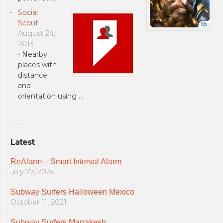
Social
Scout
August 24,
2013
• Nearby
places with
distance
and
orientation using …
Latest
ReAlarm – Smart Interval Alarm
July 27, 2025
Subway Surfers Halloween Mexico
October 11, 2021
Subway Surfers Marrakesh