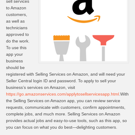
sell services
to Amazon
customers,
as well as
technicians
approved to
do the work.
To use this
app your
business
should be
registered with Selling Services on Amazon, and will need your
Seller Central login ID and password. To apply to sell your
business’s services on Amazon, visit
https://go.amazonservices.com/applytosellservicesapp.html
.With
the Selling Services on Amazon app, you can review service
requests, communicate with customers, confirm appointments,
complete jobs, and much more. Selling Services on Amazon
provides actual jobs and easy-to-use tools, such as this app, so
you can focus on what you do best—delighting customers.