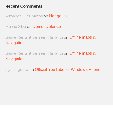
Recent Comments
Armando Diaz Matos
on
Hangouts
Marcio Silva
on
DemonDefence
Basye Rengirit Jamlean Rahangi
on
Offline maps &
Navigation
Basye Rengirit Jamlean Rahangi
on
Offline maps &
Navigation
piyush gupta
on
Official YouTube for Windows Phone