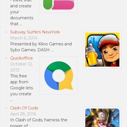
and create
your
documents
that …
Subway Surfers NewYork
March 6, 2014
Presented by Kiloo Games and
Sybo Games. DASH …
Quickoffice
October 12,
2013
This free
app from
Google lets
you create
…
Clash Of Gods
April 28, 2016
In Clash of Gods, harness the
power of …