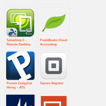
Splashtop 2 –
FreshBooks Cloud
Remote Desktop
Accounting
Proven Craigslist
Square Register
Hiring – ATS