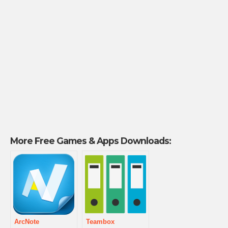
More Free Games & Apps Downloads:
ArcNote
Teambox