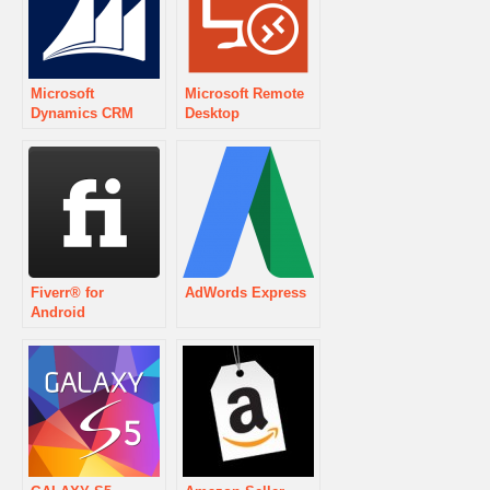
Microsoft
Microsoft Remote
Dynamics CRM
Desktop
Fiverr® for
AdWords Express
Android