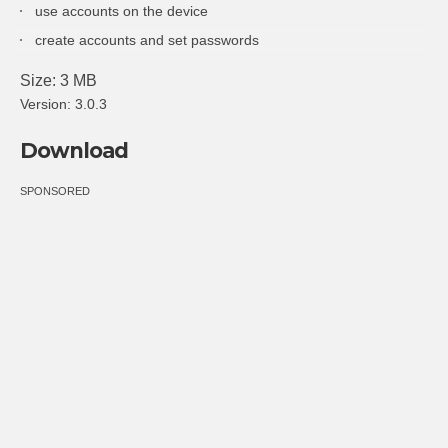
use accounts on the device
create accounts and set passwords
Size: 3 MB
Version: 3.0.3
Download
SPONSORED