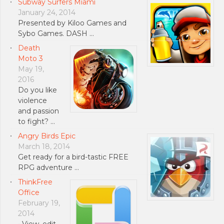
Subway Surfers Miami
January 24, 2014
Presented by Kiloo Games and
Sybo Games. DASH …
Death
Moto 3
May 19,
2016
Do you like
violence
and passion
to fight? …
Angry Birds Epic
March 18, 2014
Get ready for a bird-tastic FREE
RPG adventure …
ThinkFree
Office
February 19,
2014
• View, edit