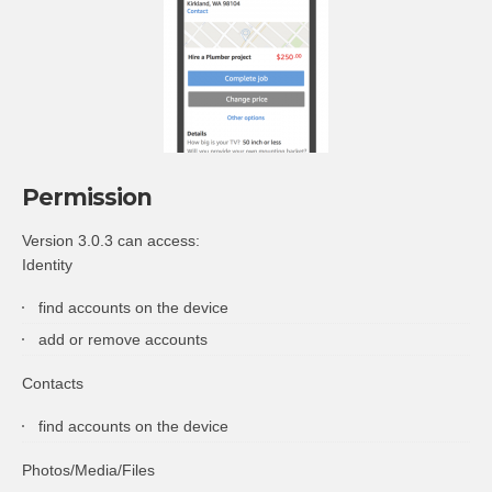
Permission
Version 3.0.3 can access:
Identity
find accounts on the device
add or remove accounts
Contacts
find accounts on the device
Photos/Media/Files