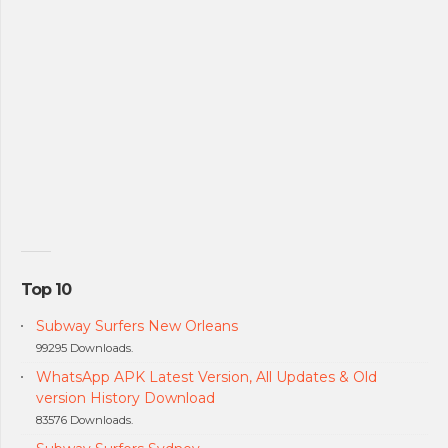
Top 10
Subway Surfers New Orleans
99295 Downloads.
WhatsApp APK Latest Version, All Updates & Old
version History Download
83576 Downloads.