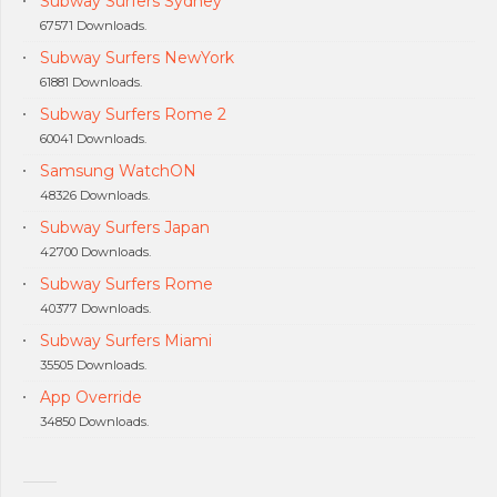
Subway Surfers Sydney
67571 Downloads.
Subway Surfers NewYork
61881 Downloads.
Subway Surfers Rome 2
60041 Downloads.
Samsung WatchON
48326 Downloads.
Subway Surfers Japan
42700 Downloads.
Subway Surfers Rome
40377 Downloads.
Subway Surfers Miami
35505 Downloads.
App Override
34850 Downloads.