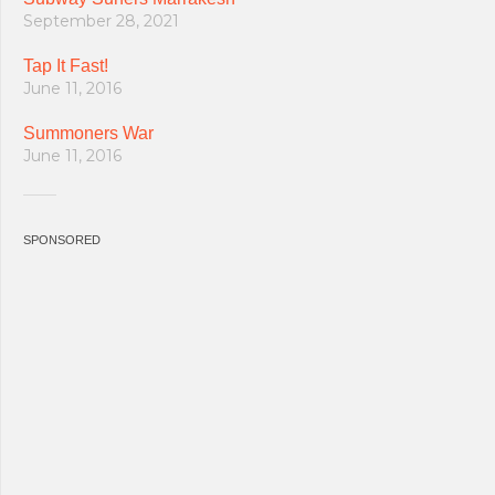
September 28, 2021
Tap It Fast!
June 11, 2016
Summoners War
June 11, 2016
SPONSORED