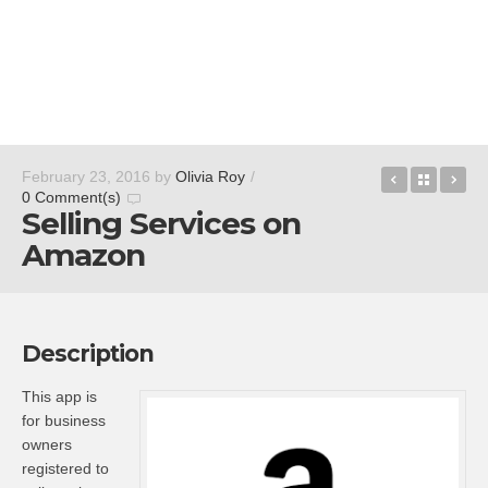
Guides by 
Back t
Am
February 23, 2016
by
Olivia Roy
/
0 Comment(s)
Selling Services on
Amazon
Description
This app is
for business
owners
registered to