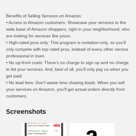
Benefits of Selling Services on Amazon:
• Access to Amazon customers: Showcase your services to the
wide base of Amazon shoppers, right in your neighborhood, who
are looking for services like yours.
• High-rated pros only: This program is invitation-only, so you’ll
only compete with top-rated pros, instead of every other service
professional in town.
• No up-front costs: There’s no charge to sign up and no charge
to list your services. And, best of all, you’ll only pay us when you
get paid.
• No lead fees: Don’t waste time chasing leads. When you sell
your services on Amazon, you’ll get actual orders directly from
customers.
Screenshots