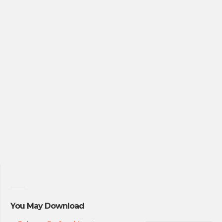
You May Download