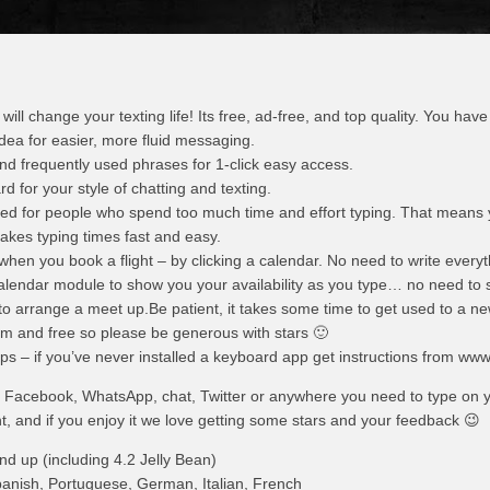
ll change your texting life! Its free, ad-free, and top quality. You have t
 idea for easier, more fluid messaging.
nd frequently used phrases for 1-click easy access.
 for your style of chatting and texting.
ned for people who spend too much time and effort typing. That means
makes typing times fast and easy.
when you book a flight – by clicking a calendar. No need to write everyt
alendar module to show you your availability as you type… no need to 
o arrange a meet up.Be patient, it takes some time to get used to a ne
team and free so please be generous with stars 🙂
teps – if you’ve never installed a keyboard app get instructions from www
l, Facebook, WhatsApp, chat, Twitter or anywhere you need to type on 
t, and if you enjoy it we love getting some stars and your feedback 😉
nd up (including 4.2 Jelly Bean)
anish, Portuguese, German, Italian, French