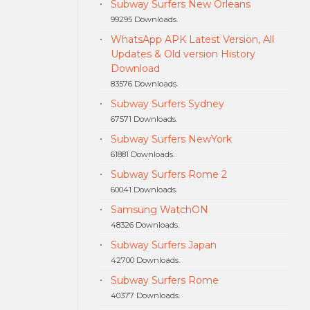
Subway Surfers New Orleans
99295 Downloads.
WhatsApp APK Latest Version, All
Updates & Old version History
Download
83576 Downloads.
Subway Surfers Sydney
67571 Downloads.
Subway Surfers NewYork
61881 Downloads.
Subway Surfers Rome 2
60041 Downloads.
Samsung WatchON
48326 Downloads.
Subway Surfers Japan
42700 Downloads.
Subway Surfers Rome
40377 Downloads.