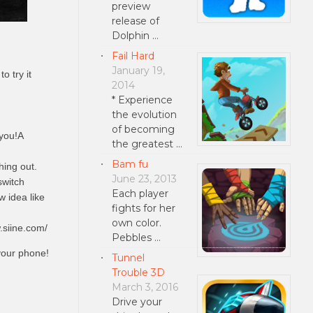
preview
release of
Dolphin …
Fail Hard
January 19,
o try it
2014
* Experience
the evolution
of becoming
 you!A
the greatest …
Bam fu
hing out.
June 23, 2013
switch
Each player
w idea like
fights for her
own color.
.siine.com/
Pebbles …
your phone!
Tunnel
Trouble 3D
March 3, 2016
Drive your