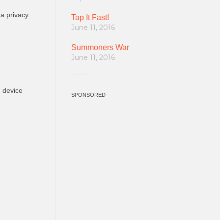
a privacy.
Tap It Fast!
June 11, 2016
Summoners War
June 11, 2016
n device
SPONSORED