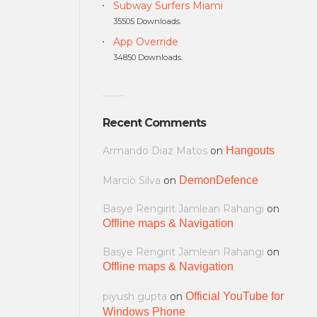
Subway Surfers Miami
35505 Downloads.
App Override
34850 Downloads.
Recent Comments
Armando Diaz Matos
on
Hangouts
Marcio Silva
on
DemonDefence
Basye Rengirit Jamlean Rahangi
on
Offline maps & Navigation
Basye Rengirit Jamlean Rahangi
on
Offline maps & Navigation
piyush gupta
on
Official YouTube for
Windows Phone