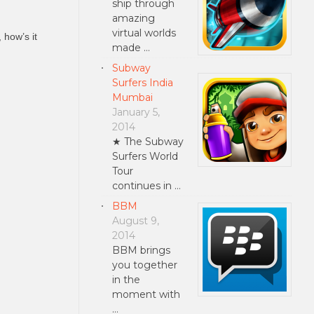
ship through
amazing
virtual worlds
 how’s it
made …
Subway
Surfers India
Mumbai
January 5,
2014
★ The Subway
Surfers World
Tour
continues in …
BBM
August 9,
2014
BBM brings
you together
in the
moment with
…