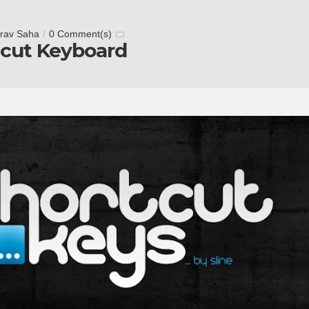
rav Saha
/
0 Comment(s)
tcut Keyboard