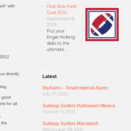
ack” with
Flick Kick Field
Goal 2014
September 8,
2013
Put your
finger flicking
skills to the
ultimate …
 2012
us directly
Latest
log.
ReAlarm – Smart Interval Alarm
July 27, 2025
d good
s for all.
Subway Surfers Halloween Mexico
October 11, 2021
s
 the
Subway Surfers Marrakesh
September 28, 2021