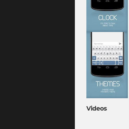
Videos