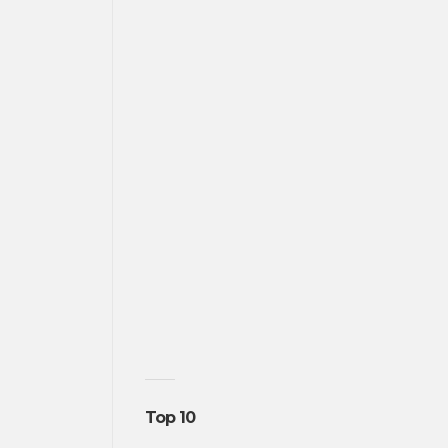
Top 10