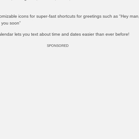
tomizable icons for super-fast shortcuts for greetings such as “Hey man,
o you soon”
Calendar lets you text about time and dates easier than ever before!
SPONSORED