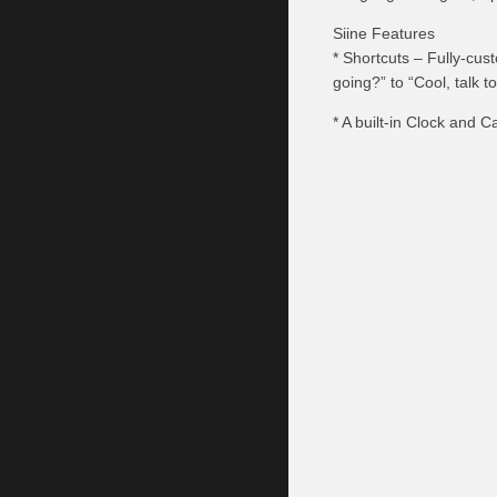
Siine Features
* Shortcuts – Fully-cus
going?” to “Cool, talk t
* A built-in Clock and 