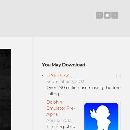
BeyondPod P
Back to 
Team
You May Download
LINE PLAY
September 7, 2013
Over 230 million users using the free
calling …
Dolphin
Emulator Pre-
Alpha
April 12, 2013
This is a public