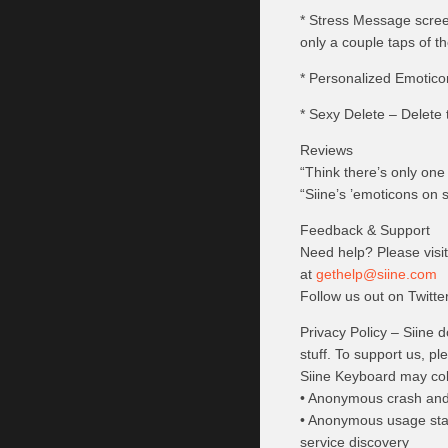
* Stress Message screen 
only a couple taps of t
* Personalized Emotico
* Sexy Delete – Delete t
Reviews
“Think there’s only on
“Siine’s ’emoticons on 
Feedback & Support
Need help? Please visi
at
gethelp@siine.com
Follow us out on Twitt
Privacy Policy – Siine 
stuff. To support us, p
Siine Keyboard may coll
• Anonymous crash and u
• Anonymous usage stati
service discovery