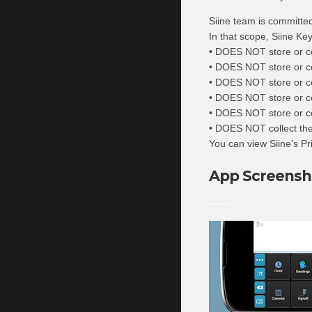
Siine team is committed 
In that scope, Siine Ke
• DOES NOT store or co
• DOES NOT store or col
• DOES NOT store or coll
• DOES NOT store or c
• DOES NOT store or col
• DOES NOT collect the 
You can view Siine’s Pr
App Screensh