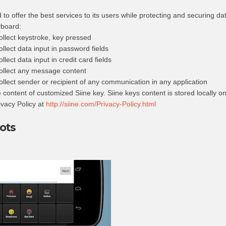
to offer the best services to its users while protecting and securing dat
yboard:
llect keystroke, key pressed
lect data input in password fields
ect data input in credit card fields
ollect any message content
lect sender or recipient of any communication in any application
content of customized Siine key. Siine keys content is stored locally o
ivacy Policy at
http://siine.com/Privacy-Policy.html
ots