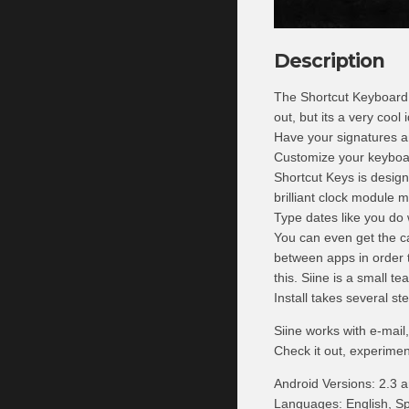
Description
The Shortcut Keyboard wi
out, but its a very cool
Have your signatures a
Customize your keyboard
Shortcut Keys is desig
brilliant clock module 
Type dates like you do 
You can even get the c
between apps in order t
this. Siine is a small 
Install takes several s
Siine works with e-mai
Check it out, experimen
Android Versions: 2.3 a
Languages: English, Sp