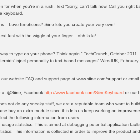
for when you’re in a rush. Text “Sorry, can’t talk now. Call you right b
he keyboard.
ns – Love Emoticons? Siine lets you create your very own!
ext fast with the wiggle of your finger – ohh la la!
e way to type on your phone? Think again.” TechCrunch, October 2011
steroids’ inject personality to text-based messages” WiredUK, February
t our website FAQ and support page at www.siine.com/support or email 
er at @Siine, Facebook
http://www.facebook.com/SiineKeyboard
or our b
does not do any sneaky stuff, we are a reputable team who want to buil
lease buy an extra module since this lets us keep working on improvement
ect the following information from users:
sage statistics: This is aimed at debugging potential application fault
stics: This information is collected in order to improve the product and