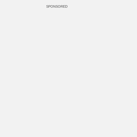
SPONSORED