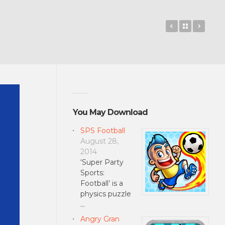
OneNote Mob
Back to 
Lync 
You May Download
SPS Football
August 28,
2014
‘Super Party
Sports:
Football’ is a
physics puzzle
…
Angry Gran