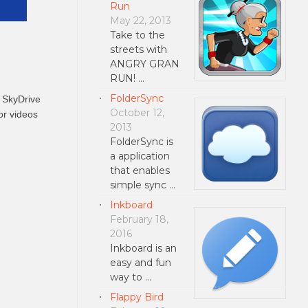
Run
May 22, 2013
Take to the
streets with
ANGRY GRAN
RUN! …
FolderSync
h SkyDrive
October 12,
or videos
2013
FolderSync is
a application
that enables
simple sync …
Inkboard
February 18,
2016
Inkboard is an
easy and fun
way to …
Flappy Bird