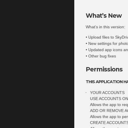
What’s New
What’s in this version:
• Upload files to SkyDr
• New settings for pho
• Updated app icons an
• Other bug fixes
Permissions
THIS APPLICATION H
YOUR ACCOUNTS
USE ACCOUNTS ON
Allows the app to req
ADD OR REMOVE 
Allows the app to pe
CREATE ACCOUNTS