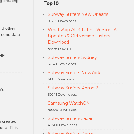
g creating
Top 10
Subway Surfers New Orleans
99295 Downloads.
nd other
WhatsApp APK Latest Version, All
o send data
Updates & Old version History
Download
83576 Downloads.
HE
Subway Surfers Sydney
67571 Downloads.
Subway Surfers NewYork
61881 Downloads.
Subway Surfers Rome 2
m’s
60041 Downloads.
Samsung WatchON
48326 Downloads.
Subway Surfers Japan
s created
42700 Downloads.
hone. This
Subway Surfers Rome