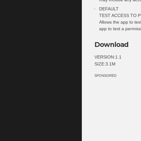
DEFAULT
TEST ACCESS TO 
Allows the app to tes
app to test a permiss
Download
VERSION:1.1
SIZE:3.1M
SPONSORED