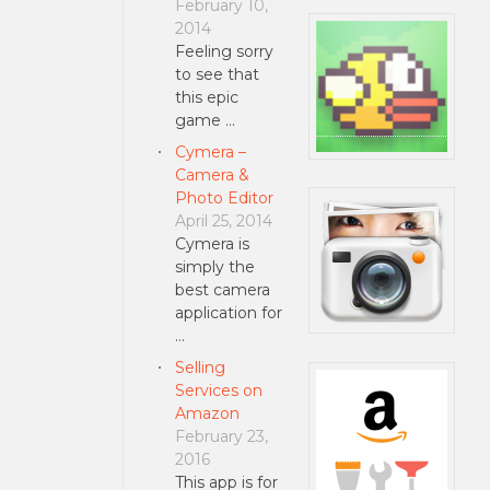
February 10,
2014
Feeling sorry
to see that
this epic
game …
Cymera –
Camera &
Photo Editor
April 25, 2014
Cymera is
simply the
best camera
application for
…
Selling
Services on
Amazon
February 23,
2016
This app is for