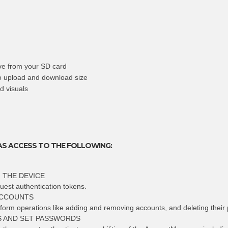
ive from your SD card
to upload and download size
d visuals
AS ACCESS TO THE FOLLOWING:
 THE DEVICE
uest authentication tokens.
ACCOUNTS
rform operations like adding and removing accounts, and deleting their
 AND SET PASSWORDS