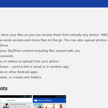
o store your files so you can access them from virtually any device. Wit
w easily access and share files on the go. You can also upload photos 
Drive.
 your SkyDrive content including files shared with you.
ocuments.
os or videos to upload from your phone.
hotos – send a link in email or in another app.
les in other Android apps.
elete, or create new folders.
ots