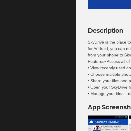
Description
SkyDrive is the place t
for Android, you can no
from your phone to Sky
Features• Access all of
• View recently used d
• Choose multiple phot
• Share your files and p
• Open your SkyDrive fi
• Manage your files – d
App Screensh