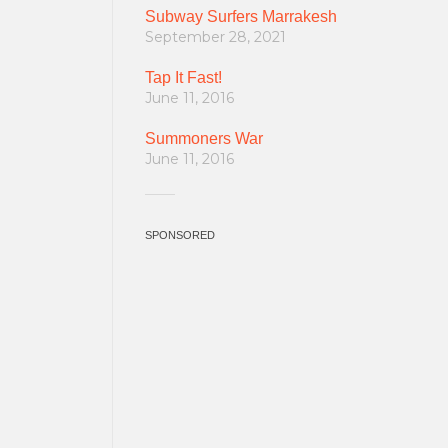
Subway Surfers Marrakesh
September 28, 2021
Tap It Fast!
June 11, 2016
Summoners War
June 11, 2016
SPONSORED