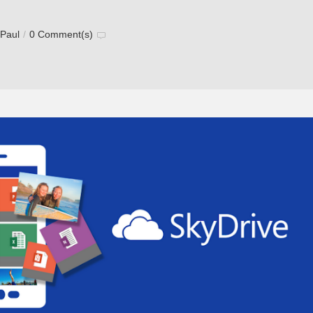
 Paul
/
0 Comment(s)