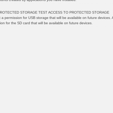
PROTECTED STORAGE TEST ACCESS TO PROTECTED STORAGE
t a permission for USB storage that will be available on future devices. 
ion for the SD card that will be available on future devices.