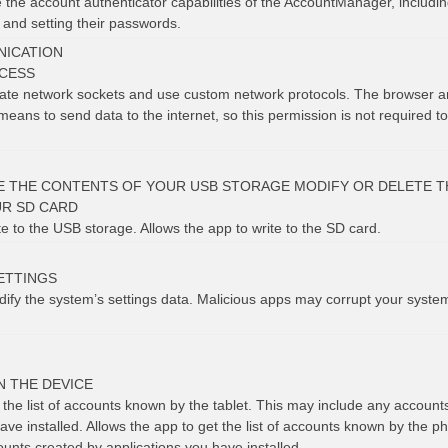
 the account authenticator capabilities of the AccountManager, includin
 and setting their passwords.
ICATION
CESS
eate network sockets and use custom network protocols. The browser a
means to send data to the internet, so this permission is not required t
E THE CONTENTS OF YOUR USB STORAGE MODIFY OR DELETE T
R SD CARD
te to the USB storage. Allows the app to write to the SD card.
ETTINGS
dify the system’s settings data. Malicious apps may corrupt your syste
N THE DEVICE
 the list of accounts known by the tablet. This may include any account
ave installed. Allows the app to get the list of accounts known by the p
unts created by applications you have installed.