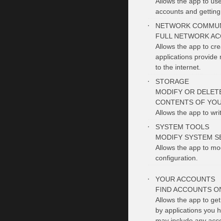
Allows the app to use
accounts and getting
NETWORK COMMUN
FULL NETWORK AC
Allows the app to cr
applications provide 
to the internet.
STORAGE
MODIFY OR DELET
CONTENTS OF YOU
Allows the app to wri
SYSTEM TOOLS
MODIFY SYSTEM S
Allows the app to mo
configuration.
YOUR ACCOUNTS
FIND ACCOUNTS O
Allows the app to get
by applications you h
may include any acco