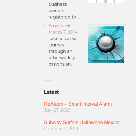
business
owners
registered to …
Smash Hit
March 7, 2014
Take a surreal
journey
through an
otherworldly
dimension, …
Latest
ReAlarm – Smart Interval Alarm
July 27, 2025
Subway Surfers Halloween Mexico
October 11, 2021