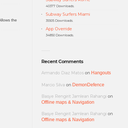
40377 Downloads.
Subway Surfers Miami
Allows the
35505 Downloads.
App Override
34850 Downloads.
Recent Comments
Armando Diaz Matos
on
Hangouts
Marcio Silva
on
DemonDefence
Basye Rengirit Jamlean Rahangi
on
Offline maps & Navigation
Basye Rengirit Jamlean Rahangi
on
Offline maps & Navigation