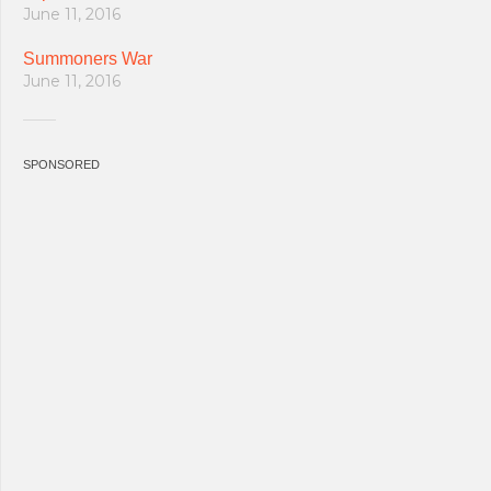
June 11, 2016
Summoners War
June 11, 2016
SPONSORED