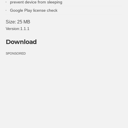
prevent device from sleeping
Google Play license check
Size: 25 MB
Version:1.1.1
Download
SPONSORED