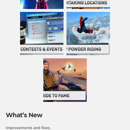
What’s New
Improvements and fixes.