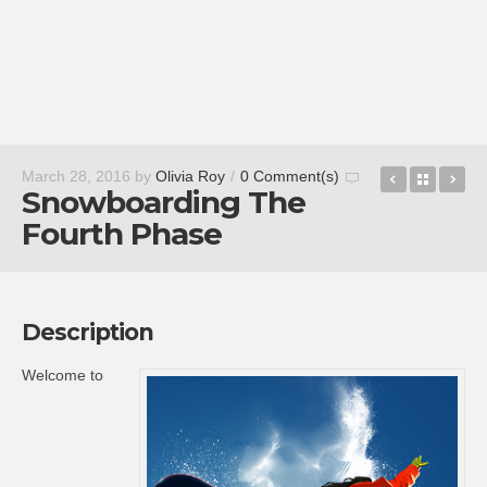
Dig Pig
Back t
Em
March 28, 2016
by
Olivia Roy
/
0 Comment(s)
Snowboarding The
Fourth Phase
Description
Welcome to