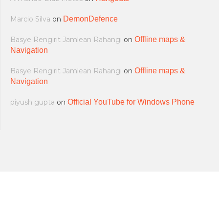
Marcio Silva
on
DemonDefence
Basye Rengirit Jamlean Rahangi
on
Offline maps &
Navigation
Basye Rengirit Jamlean Rahangi
on
Offline maps &
Navigation
piyush gupta
on
Official YouTube for Windows Phone