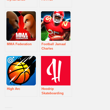
MMA Federation
Football Jamaal
Charles
High Arc
Hoodrip
Skateboarding