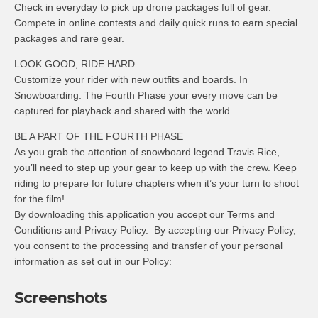
Check in everyday to pick up drone packages full of gear.
Compete in online contests and daily quick runs to earn special
packages and rare gear.
LOOK GOOD, RIDE HARD
Customize your rider with new outfits and boards. In
Snowboarding: The Fourth Phase your every move can be
captured for playback and shared with the world.
BE A PART OF THE FOURTH PHASE
As you grab the attention of snowboard legend Travis Rice,
you’ll need to step up your gear to keep up with the crew. Keep
riding to prepare for future chapters when it’s your turn to shoot
for the film!
By downloading this application you accept our Terms and
Conditions and Privacy Policy. By accepting our Privacy Policy,
you consent to the processing and transfer of your personal
information as set out in our Policy:
Screenshots