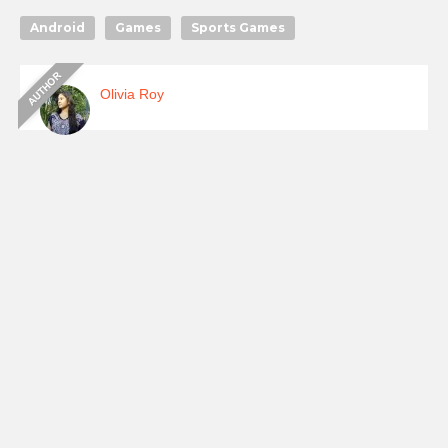
Android
Games
Sports Games
Olivia Roy