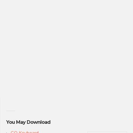
You May Download
GO Keyboard