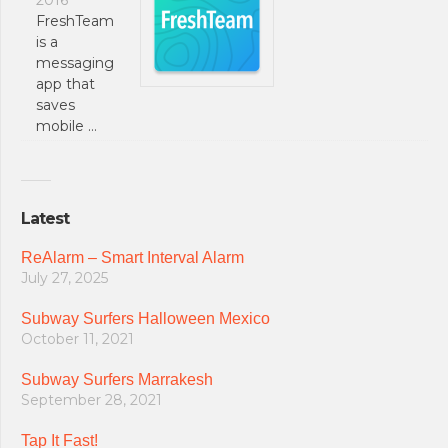
FreshTeam
is a
messaging
app that
saves
mobile …
Latest
ReAlarm – Smart Interval Alarm
July 27, 2025
Subway Surfers Halloween Mexico
October 11, 2021
Subway Surfers Marrakesh
September 28, 2021
Tap It Fast!