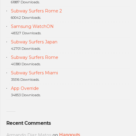
61887 Downloads.
Subway Surfers Rome 2
60042 Downloads.
Samsung WatchON
48327 Downloads.
Subway Surfers Japan
42701 Downloads.
Subway Surfers Rome
40380 Downloads.
Subway Surfers Miami
35516 Downloads.
App Override
34853 Downloads.
Recent Comments
Armando Diaz Matos
on
Hangouts