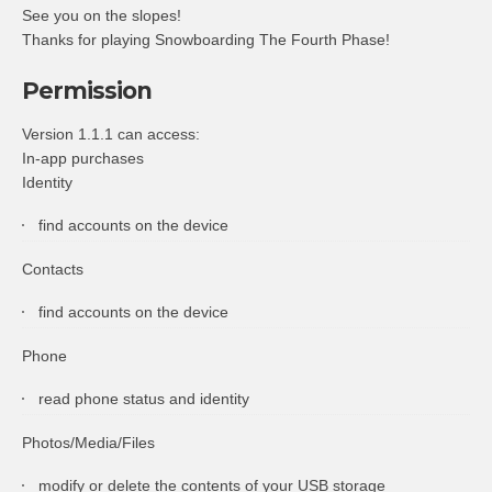
See you on the slopes!
Thanks for playing Snowboarding The Fourth Phase!
Permission
Version 1.1.1 can access:
In-app purchases
Identity
find accounts on the device
Contacts
find accounts on the device
Phone
read phone status and identity
Photos/Media/Files
modify or delete the contents of your USB storage