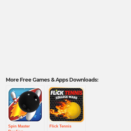
More Free Games & Apps Downloads:
Spin Master
Flick Tennis