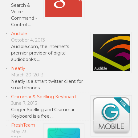
Search &
Voice
Command -
Control …
Audible
October 4, 2013
Audible.com, the internet’s
premier provider of digital
audiobooks …
Neatly
March 20, 2013
Neatly is a smart twitter client for
smartphones. …
Grammar & Spelling Keyboard
June 7, 2013
Ginger Spelling and Grammar
Keyboard is a free, …
FreshTeam
May 23,
2016