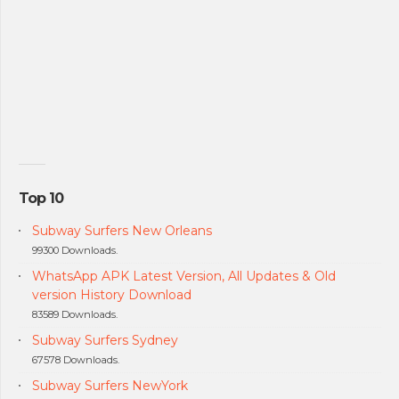
Top 10
Subway Surfers New Orleans
99300 Downloads.
WhatsApp APK Latest Version, All Updates & Old
version History Download
83589 Downloads.
Subway Surfers Sydney
67578 Downloads.
Subway Surfers NewYork