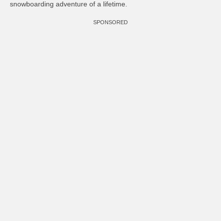
snowboarding adventure of a lifetime.
SPONSORED