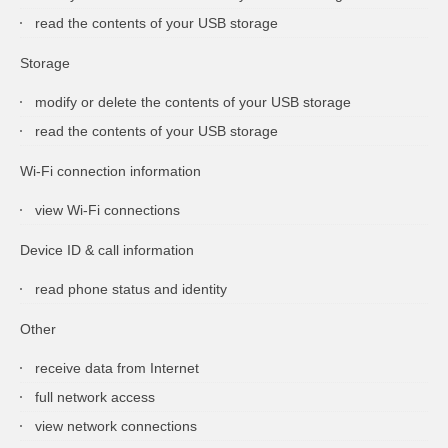
read the contents of your USB storage
Storage
modify or delete the contents of your USB storage
read the contents of your USB storage
Wi-Fi connection information
view Wi-Fi connections
Device ID & call information
read phone status and identity
Other
receive data from Internet
full network access
view network connections