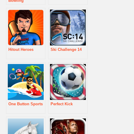
Bowling
Hitout Heroes
Ski Challenge 14
One Button Sports
Perfect Kick