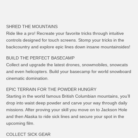
SHRED THE MOUNTAINS
Ride like a pro! Recreate your favorite tricks through intuitive
controls designed for touch screens. Stomp your tricks in the
backcountry and explore epic lines down insane mountainsides!
BUILD THE PERFECT BASECAMP
Collect and upgrade the latest drones, snowmobiles, snowcats
and even helicopters. Build your basecamp for world snowboard
cinematic domination.
EPIC TERRAIN FOR THE POWDER HUNGRY
Starting in the world famous British Columbian mountains, you’ll
drop into waist deep powder and carve your way through daily
missions. After proving your skill you move on to Jackson Hole
and then Alaska to ride sick lines and secure your spot in the
upcoming film.
COLLECT SICK GEAR