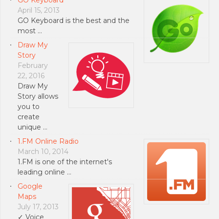
April 15, 2013
GO Keyboard is the best and the
most …
Draw My
Story
February
22, 2016
Draw My
Story allows
you to
create
unique …
1.FM Online Radio
March 10, 2014
1.FM is one of the internet's
leading online …
Google
Maps
July 17, 2013
✓ Voice