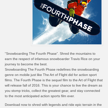
“Snowboarding The Fourth Phase”. Shred the mountains to
earn the respect of infamous snowboarder Travis Rice on your
journey to become the best.
Snowboarding The Fourth Phase redefines the snowboarding
genre on mobile just like The Art of Flight did for action sport
films. The Fourth Phase is the sequel film to the Art of Flight that
will release fall of 2016. This is your chance to live the dream as
you stomp tricks, collect the greatest gear, and stay connected
to the most anticipated action sports film ever.
Download now to shred with legends and ride epic terrain in the