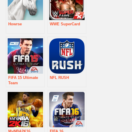
Howrse
WWE SuperCard
FIFA 15 Ultimate
NFL RUSH
Team
MyNBA2K16
FIFA 16