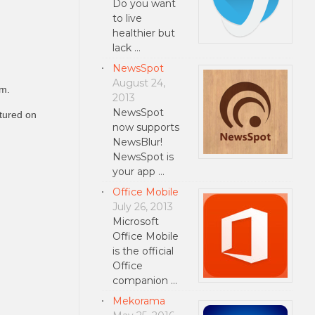
Do you want
to live
healthier but
lack …
NewsSpot
August 24,
am.
2013
NewsSpot
atured on
now supports
NewsBlur!
NewsSpot is
your app …
Office Mobile
July 26, 2013
Microsoft
Office Mobile
is the official
Office
companion …
Mekorama