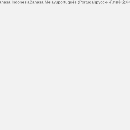
isBahasa IndonesiaBahasa Melayuportuguês (Portugal)русскийไทย