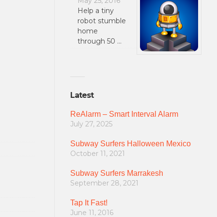
May 25, 2016
Help a tiny
robot stumble
home
through 50 …
Latest
ReAlarm – Smart Interval Alarm
July 27, 2025
Subway Surfers Halloween Mexico
October 11, 2021
Subway Surfers Marrakesh
September 28, 2021
Tap It Fast!
June 11, 2016