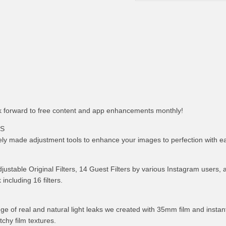
 forward to free content and app enhancements monthly!
LS
ely made adjustment tools to enhance your images to perfection with e
adjustable Original Filters, 14 Guest Filters by various Instagram users, 
including 16 filters.
nge of real and natural light leaks we created with 35mm film and instant
tchy film textures.