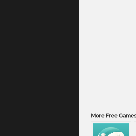
More Free Games