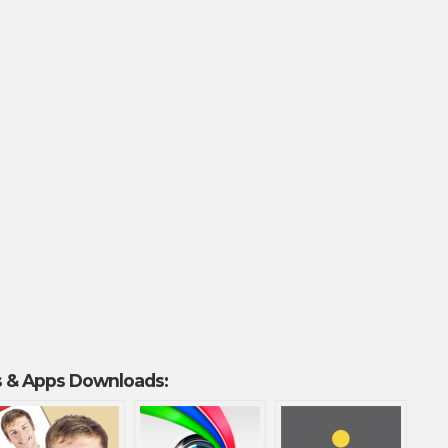
 & Apps Downloads: