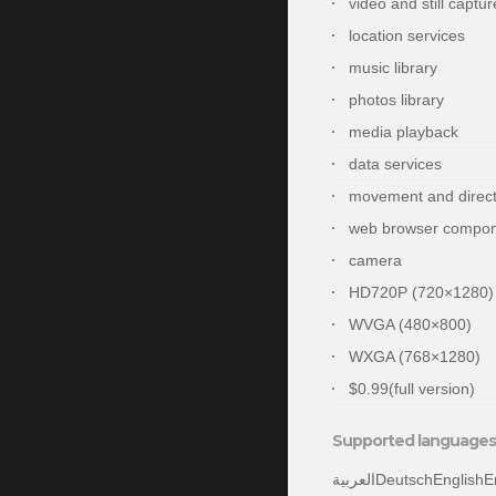
video and still captur
location services
music library
photos library
media playback
data services
movement and direct
web browser compo
camera
HD720P (720×1280)
WVGA (480×800)
WXGA (768×1280)
$0.99(full version)
Supported languages 
العربيةDeutschEnglishEnglish (United States)españolEspañol (España, alfabetización