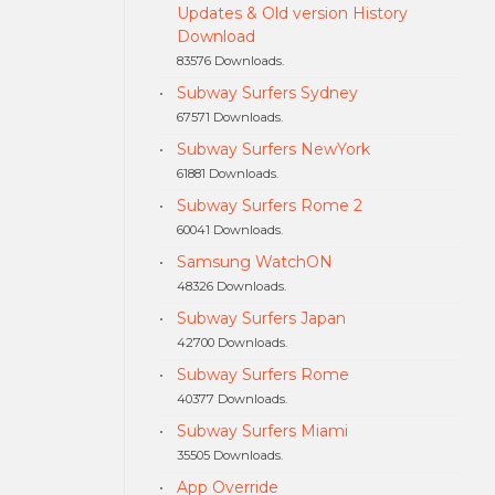
Updates & Old version History
Download
83576 Downloads.
Subway Surfers Sydney
67571 Downloads.
Subway Surfers NewYork
61881 Downloads.
Subway Surfers Rome 2
60041 Downloads.
Samsung WatchON
48326 Downloads.
Subway Surfers Japan
42700 Downloads.
Subway Surfers Rome
40377 Downloads.
Subway Surfers Miami
35505 Downloads.
App Override