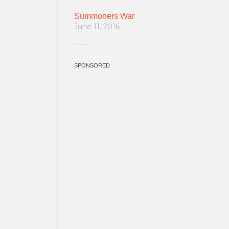
Summoners War
June 11, 2016
SPONSORED