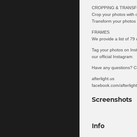
CROPPING & TRANS
Crop your photos with o
Transform your photos wi
FRAMES
We provide a list of 79 
Tag your photos on Inst
our official Instagram.
Have any questions? C
afterlight.us
facebook.com/afterligh
Screenshots
Info