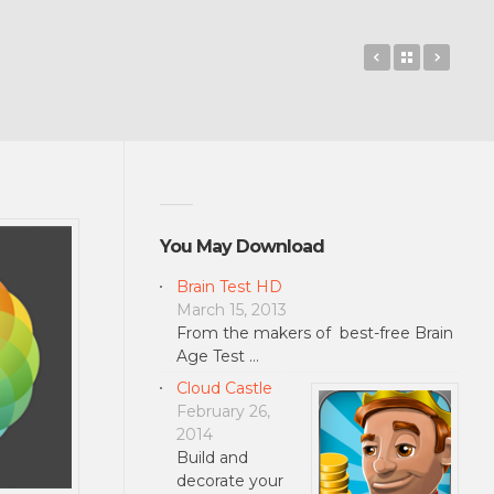
Lumia Selfie
Back to 
Mask
You May Download
Brain Test HD
March 15, 2013
From the makers of best-free Brain
Age Test …
Cloud Castle
February 26,
2014
Build and
decorate your