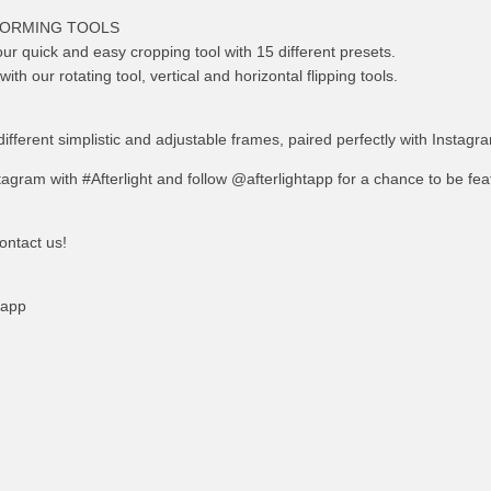
FORMING TOOLS
ur quick and easy cropping tool with 15 different presets.
th our rotating tool, vertical and horizontal flipping tools.
different simplistic and adjustable frames, paired perfectly with Instagr
agram with #Afterlight and follow @afterlightapp for a chance to be fe
ontact us!
tapp