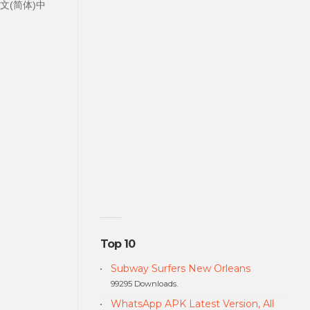
中文中文(简体)中
Top 10
Subway Surfers New Orleans
99295 Downloads.
WhatsApp APK Latest Version, All