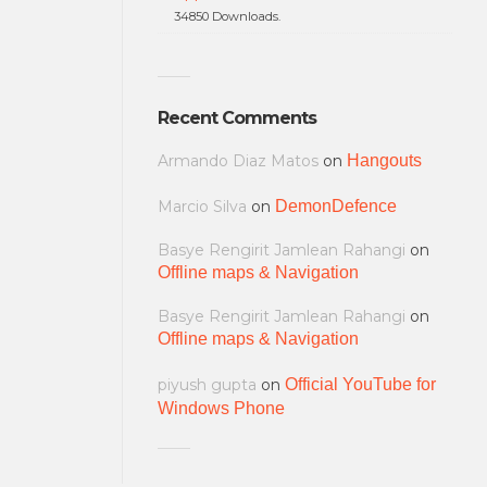
34850 Downloads.
Recent Comments
Armando Diaz Matos
on
Hangouts
Marcio Silva
on
DemonDefence
Basye Rengirit Jamlean Rahangi
on
Offline maps & Navigation
Basye Rengirit Jamlean Rahangi
on
Offline maps & Navigation
piyush gupta
on
Official YouTube for
Windows Phone