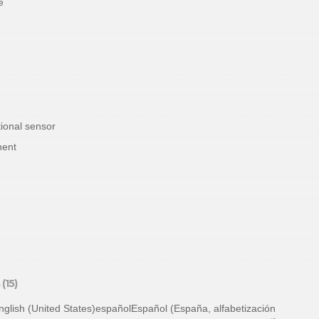
e
ional sensor
nent
(15)