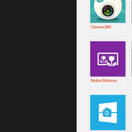
Camera360
Nokia Refocus