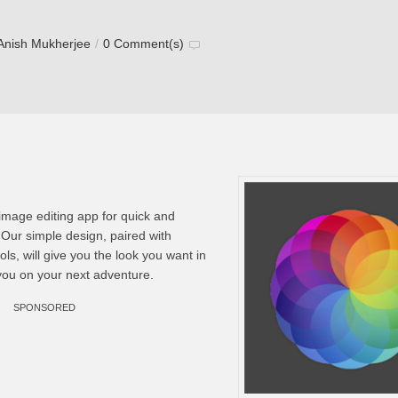
Anish Mukherjee
/
0 Comment(s)
t image editing app for quick and
. Our simple design, paired with
ls, will give you the look you want in
you on your next adventure.
SPONSORED