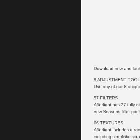
Download now and look
8 ADJUSTMENT TOO
Use any of our 8 uniqu
57 FILTERS
Afterlight has 27 fully 
new Seasons filter pack 
66 TEXTURES
Afterlight includes a ra
including simplistic scra