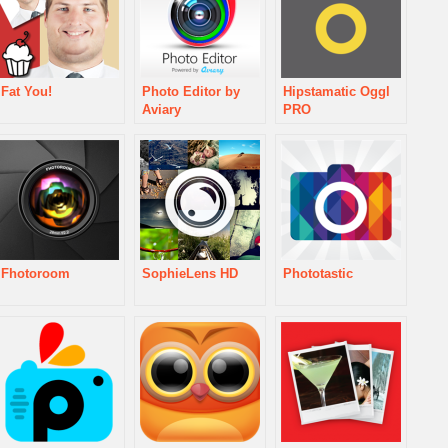
Fat You!
Photo Editor by
Hipstamatic Oggl
Aviary
PRO
Fhotoroom
SophieLens HD
Phototastic