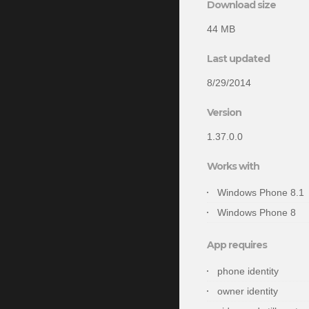
Download size
44 MB
Last updated
8/29/2014
Version
1.37.0.0
Works with
Windows Phone 8.1
Windows Phone 8
App requires
phone identity
owner identity