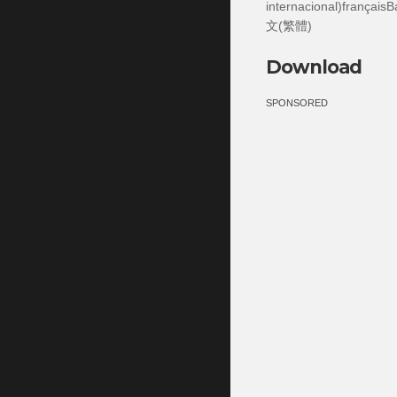
internacional)frança
文(繁體)
Download
SPONSORED