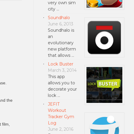
very own sim
city …
Soundhalo
June 6, 2013
Soundhalo is
an
evolutionary
new platform
that allows …
Lock Buster
March 3, 2014
This app
allows you to
ase.
decorate your
lock …
and the
JEFIT
Workout
Tracker Gym
Log
 film,
June 2, 2016