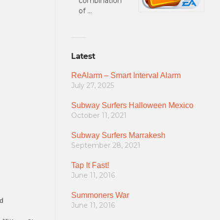
combination
of …
Latest
ReAlarm – Smart Interval Alarm
July 27, 2025
Subway Surfers Halloween Mexico
October 11, 2021
Subway Surfers Marrakesh
September 28, 2021
Tap It Fast!
June 11, 2016
Summoners War
d
June 11, 2016