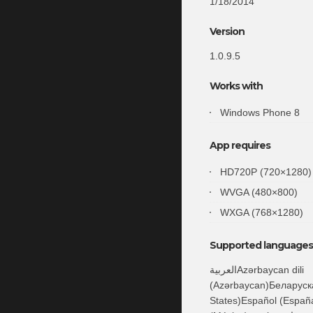
1/18/2014
Version
1.0.9.5
Works with
Windows Phone 8
App requires
HD720P (720×1280)
WVGA (480×800)
WXGA (768×1280)
Supported languages 
العربيةAzərbaycan dili
(Azərbaycan)Беларуска
States)Español (España