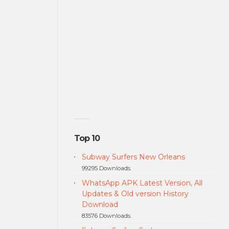
Top 10
Subway Surfers New Orleans
99295 Downloads.
WhatsApp APK Latest Version, All
Updates & Old version History
Download
83576 Downloads.