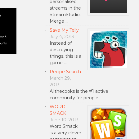
personalised
streams in the
StreamStudio:
Merge …
Save My Telly
July 4, 2013
Instead of
destroying
things, this is a
game …
Recipe Search
March 29,
2013
Allthecooks is the #1 active
community for people …
WORD
SMACK
June 10, 2013
Word Smack
is a very clever