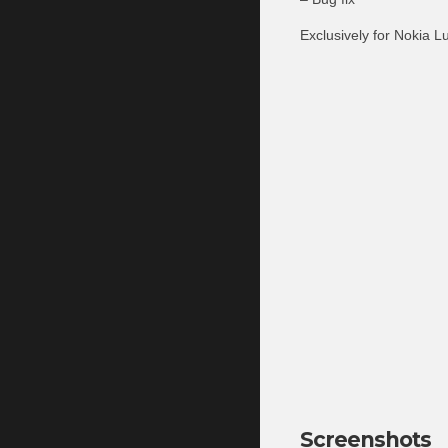
Exclusively for Nokia L
Screenshots