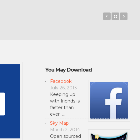
Path
Back to 
Blend
You May Download
Facebook
July 26, 2013
Keeping up
with friends is
faster than
ever. …
Sky Map
March 2, 2014
Open sourced