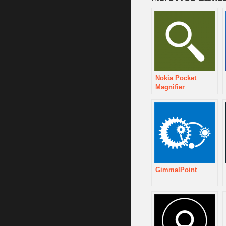
Nokia Pocket
Magnifier
GimmalPoint