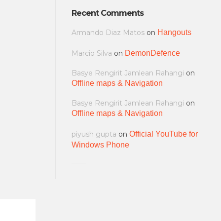
Recent Comments
Armando Diaz Matos
on
Hangouts
Marcio Silva
on
DemonDefence
Basye Rengirit Jamlean Rahangi
on
Offline maps & Navigation
Basye Rengirit Jamlean Rahangi
on
Offline maps & Navigation
piyush gupta
on
Official YouTube for
Windows Phone