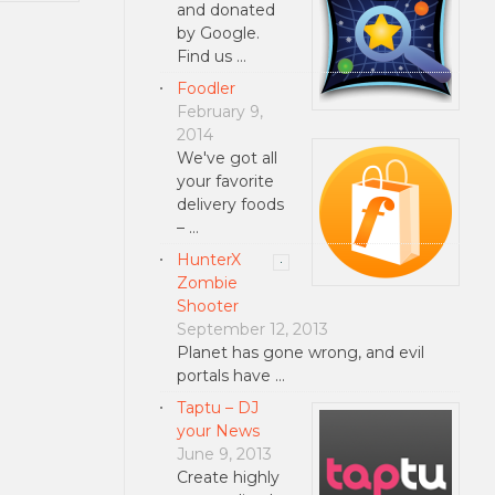
and donated
by Google.
Find us …
Foodler
February 9,
2014
We've got all
your favorite
delivery foods
– …
HunterX
Zombie
Shooter
September 12, 2013
Planet has gone wrong, and evil
portals have …
Taptu – DJ
your News
June 9, 2013
Create highly