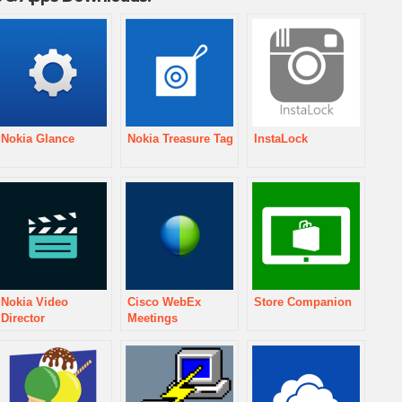
Nokia Glance
Nokia Treasure Tag
InstaLock
Nokia Video
Cisco WebEx
Store Companion
Director
Meetings