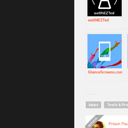
wellNEZTed
GlanceScreens.com
Apps
Tools & Pr
Pritam Pau