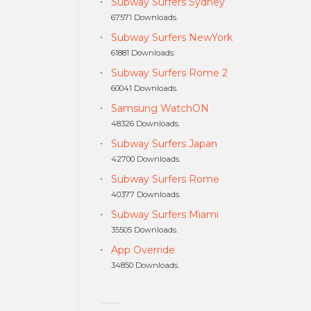
Subway Surfers Sydney
67571 Downloads.
Subway Surfers NewYork
61881 Downloads.
Subway Surfers Rome 2
60041 Downloads.
Samsung WatchON
48326 Downloads.
Subway Surfers Japan
42700 Downloads.
Subway Surfers Rome
40377 Downloads.
Subway Surfers Miami
35505 Downloads.
App Override
34850 Downloads.