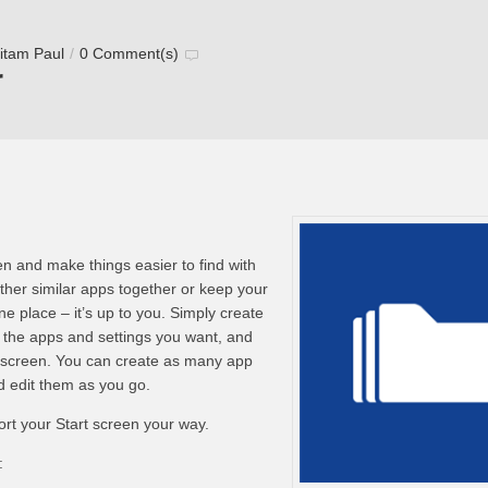
itam Paul
/
0 Comment(s)
r
en and make things easier to find with
ther similar apps together or keep your
ne place – it’s up to you. Simply create
 the apps and settings you want, and
rt screen. You can create as many app
d edit them as you go.
rt your Start screen your way.
: