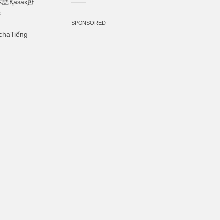
s
SPONSORED
chaTiếng