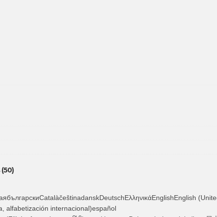
(50)
ябългарскиCatalàčeštinadanskDeutschΕλληνικάEnglishEnglish (Unite
, alfabetización internacional)español