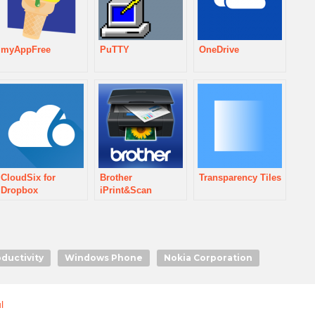
myAppFree
PuTTY
OneDrive
CloudSix for
Brother
Transparency Tiles
Dropbox
iPrint&Scan
oductivity
Windows Phone
Nokia Corporation
l