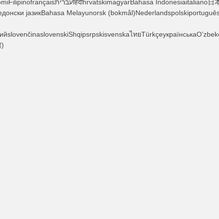
едонски јазикBahasa Melayunorsk (bokmål)Nederlandspolskiportuguê
ийslovenčinaslovenskiShqipsrpskisvenskaไทยTürkçeукраїнськаO’zbek
)