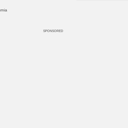
umia
SPONSORED