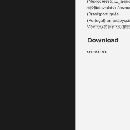
(México)eestiفارسىsuomiFilipinofrançaisעבריתहिंदीhrvatskimagyarBahasa Indonesiaitaliano日本語Қазақ한
국어lietuviųlatviešuмак
(Brasil)português
(Portugal)românăрусск
Việt中文(简体)中文(繁體
Download
SPONSORED