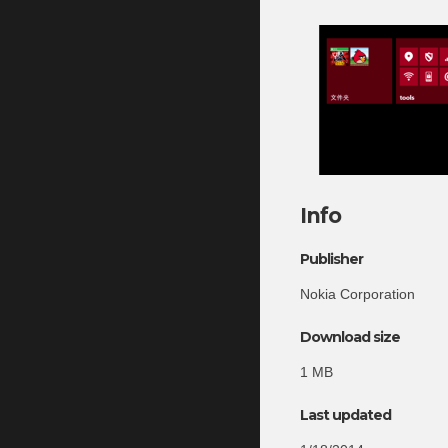
Info
Publisher
Nokia Corporation
Download size
1 MB
Last updated