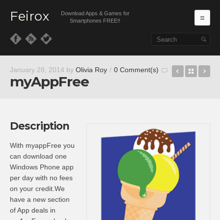
Feirox
Download Apps & Games for
Ma
Smartphones FREE!!
Skip to primary content
Skip to secondary content
Pepper
Back t
Th
January 28, 2014
by
Olivia Roy
/
0 Comment(s)
myAppFree
Description
With myappFree you
can download one
Windows Phone app
per day with no fees
on your credit.We
have a new section
of App deals in