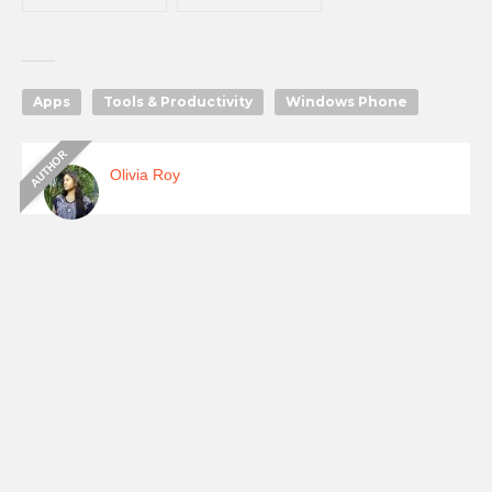
Apps
Tools & Productivity
Windows Phone
Olivia Roy