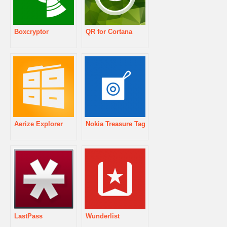
Boxcryptor
QR for Cortana
Aerize Explorer
Nokia Treasure Tag
LastPass
Wunderlist