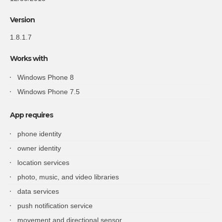
Version
1.8.1.7
Works with
Windows Phone 8
Windows Phone 7.5
App requires
phone identity
owner identity
location services
photo, music, and video libraries
data services
push notification service
movement and directional sensor