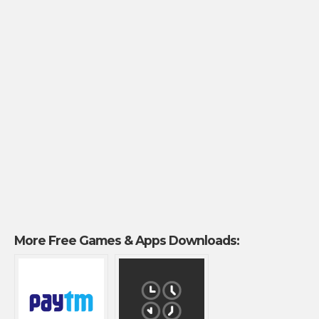
More Free Games & Apps Downloads: