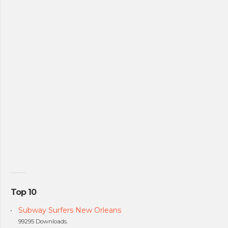
Top 10
Subway Surfers New Orleans
99295 Downloads.