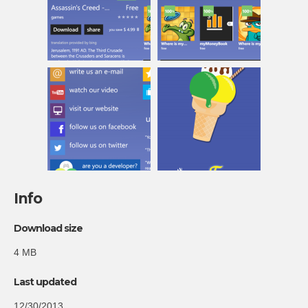
Info
Download size
4 MB
Last updated
12/30/2013