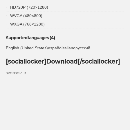
HD720P (720×1280)
WVGA (480×800)
WXGA (768×1280)
Supported languages (4)
English (United States)españolitalianoрусский
[sociallocker]Download[/sociallocker]
SPONSORED