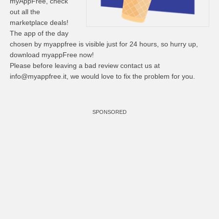
myAppFree, check
out all the
marketplace deals!
The app of the day
chosen by myappfree is visible just for 24 hours, so hurry up,
download myappFree now!
Please before leaving a bad review contact us at
info@myappfree.it
, we would love to fix the problem for you.
SPONSORED