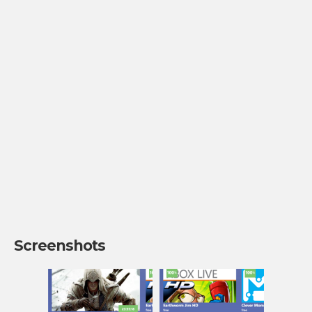
Screenshots