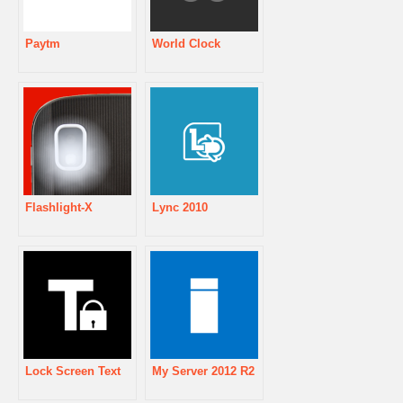
Paytm
World Clock
Flashlight-X
Lync 2010
Lock Screen Text
My Server 2012 R2