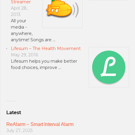
Streamer
April 28,
2013
All your
media -
anywhere,
anytime! Songs are …
Lifesum – The Health Movement
May 29, 2016
Lifesum helps you make better
food choices, improve …
Latest
ReAlarm – Smart Interval Alarm
July 27, 2025