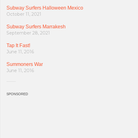
Subway Surfers Halloween Mexico
October 11, 2021
Subway Surfers Marrakesh
September 28, 2021
Tap It Fast!
June 11, 2016
Summoners War
June 11, 2016
SPONSORED