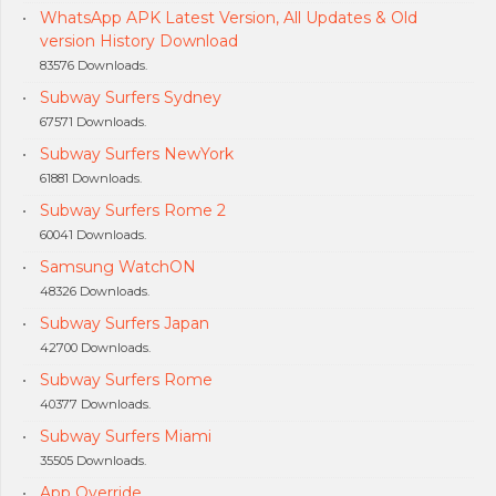
WhatsApp APK Latest Version, All Updates & Old
version History Download
83576 Downloads.
Subway Surfers Sydney
67571 Downloads.
Subway Surfers NewYork
61881 Downloads.
Subway Surfers Rome 2
60041 Downloads.
Samsung WatchON
48326 Downloads.
Subway Surfers Japan
42700 Downloads.
Subway Surfers Rome
40377 Downloads.
Subway Surfers Miami
35505 Downloads.
App Override