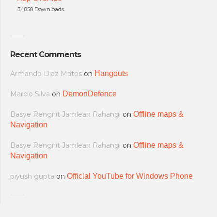
34850 Downloads.
Recent Comments
Armando Diaz Matos
on
Hangouts
Marcio Silva
on
DemonDefence
Basye Rengirit Jamlean Rahangi
on
Offline maps &
Navigation
Basye Rengirit Jamlean Rahangi
on
Offline maps &
Navigation
piyush gupta
on
Official YouTube for Windows Phone