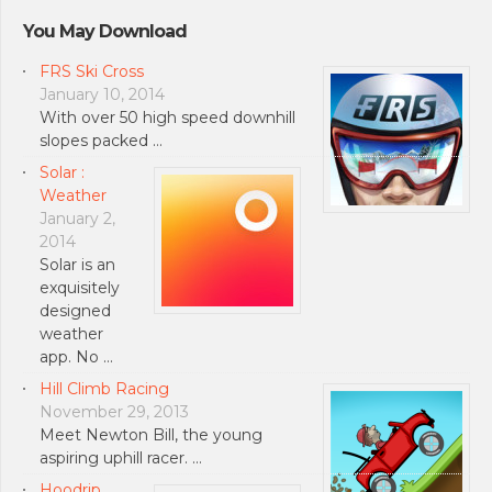
You May Download
FRS Ski Cross
January 10, 2014
With over 50 high speed downhill
slopes packed …
Solar :
Weather
January 2,
2014
Solar is an
exquisitely
designed
weather
app. No …
Hill Climb Racing
November 29, 2013
Meet Newton Bill, the young
aspiring uphill racer. …
Hoodrip