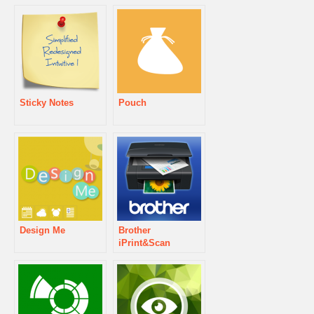
Sticky Notes
Pouch
Design Me
Brother
iPrint&Scan