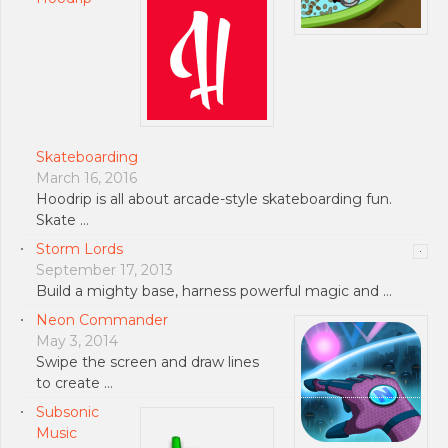
Skateboarding
March 16, 2016
Hoodrip is all about arcade-style skateboarding fun.
Skate …
Storm Lords
September 17, 2013
Build a mighty base, harness powerful magic and …
Neon Commander
May 3, 2014
Swipe the screen and draw lines
to create …
Subsonic
Music