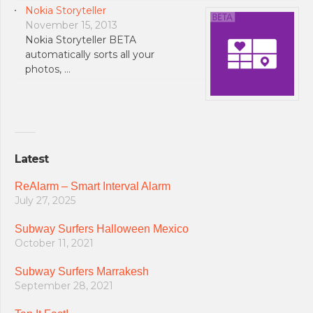
Nokia Storyteller
November 15, 2013
Nokia Storyteller BETA
automatically sorts all your
photos, …
Latest
ReAlarm – Smart Interval Alarm
July 27, 2025
Subway Surfers Halloween Mexico
October 11, 2021
Subway Surfers Marrakesh
September 28, 2021