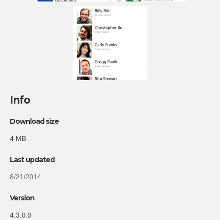
Info
Download size
4 MB
Last updated
8/21/2014
Version
4.3.0.0