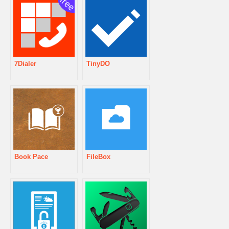
7Dialer
TinyDO
Book Pace
FileBox