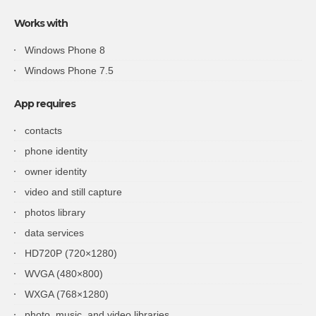
Works with
Windows Phone 8
Windows Phone 7.5
App requires
contacts
phone identity
owner identity
video and still capture
photos library
data services
HD720P (720×1280)
WVGA (480×800)
WXGA (768×1280)
photo, music, and video libraries