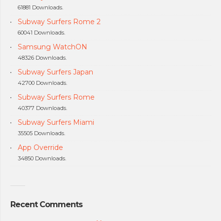
61881 Downloads.
Subway Surfers Rome 2
60041 Downloads.
Samsung WatchON
48326 Downloads.
Subway Surfers Japan
42700 Downloads.
Subway Surfers Rome
40377 Downloads.
Subway Surfers Miami
35505 Downloads.
App Override
34850 Downloads.
Recent Comments