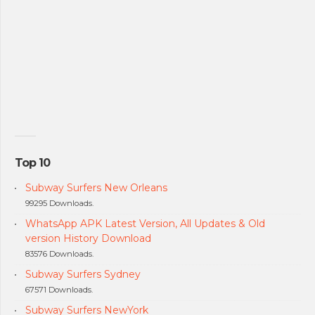
Top 10
Subway Surfers New Orleans
99295 Downloads.
WhatsApp APK Latest Version, All Updates & Old
version History Download
83576 Downloads.
Subway Surfers Sydney
67571 Downloads.
Subway Surfers NewYork