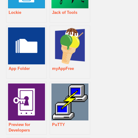
Lockie
Jack of Tools
App Folder
myAppFree
Preview for
PuTTY
Developers