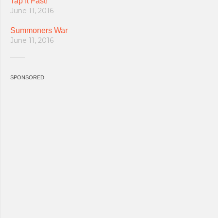
Tap It Fast!
June 11, 2016
Summoners War
June 11, 2016
SPONSORED