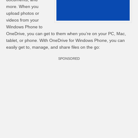
more. When you
upload photos or
videos from your
Windows Phone to
OneDrive, you can get to them when you’re on your PC, Mac,
tablet, or phone. With OneDrive for Windows Phone, you can
easily get to, manage, and share files on the go:
SPONSORED