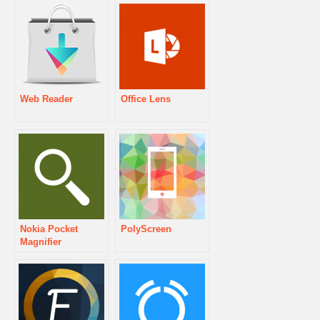
Web Reader
Office Lens
Nokia Pocket
PolyScreen
Magnifier