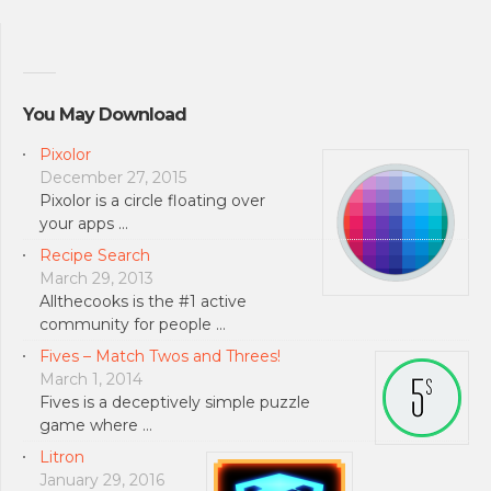
You May Download
Pixolor
December 27, 2015
Pixolor is a circle floating over
your apps …
Recipe Search
March 29, 2013
Allthecooks is the #1 active
community for people …
Fives – Match Twos and Threes!
March 1, 2014
Fives is a deceptively simple puzzle
game where …
Litron
January 29, 2016