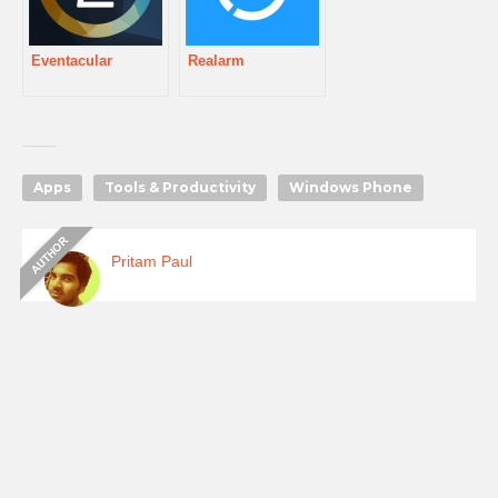
Eventacular
Realarm
Apps
Tools & Productivity
Windows Phone
Pritam Paul