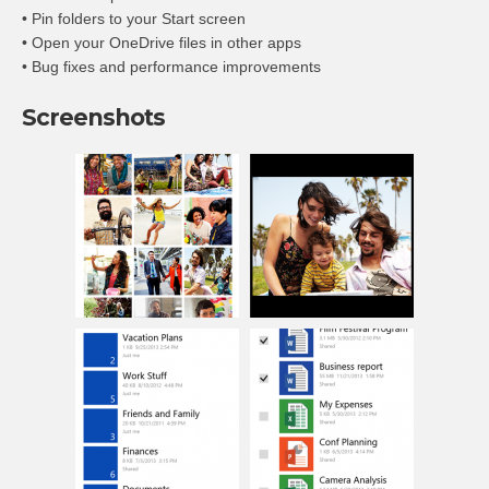
• Pin folders to your Start screen
• Open your OneDrive files in other apps
• Bug fixes and performance improvements
Screenshots