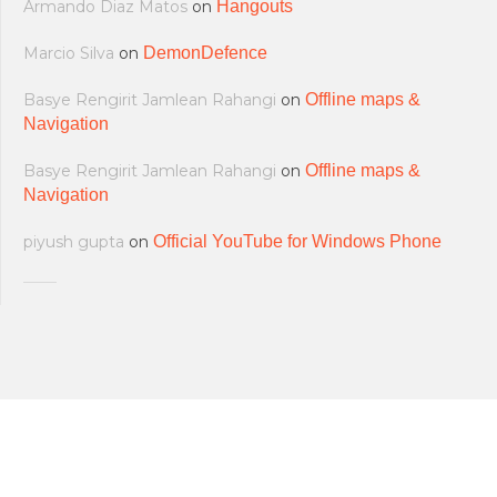
Armando Diaz Matos
on
Hangouts
Marcio Silva
on
DemonDefence
Basye Rengirit Jamlean Rahangi
on
Offline maps &
Navigation
Basye Rengirit Jamlean Rahangi
on
Offline maps &
Navigation
piyush gupta
on
Official YouTube for Windows Phone