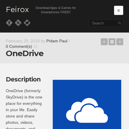
Feirox
Download Apps & Games for
Ma
Smartphones FREE!!
Skip to primary content
Skip to secondary content
Pool 3D
Back t
MW
February 20, 2014
by
Pritam Paul
/
0 Comment(s)
OneDrive
Description
OneDrive (formerly
SkyDrive) is the one
place for everything
in your life. Easily
store and share
photos, videos,
documents, and