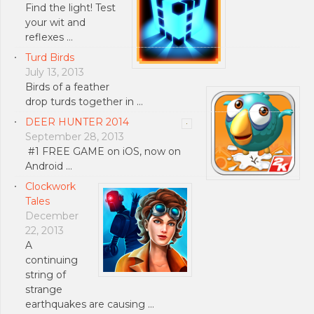
Find the light! Test
your wit and
reflexes …
Turd Birds
July 13, 2013
Birds of a feather
drop turds together in …
DEER HUNTER 2014
September 28, 2013
#1 FREE GAME on iOS, now on
Android …
Clockwork
Tales
December
22, 2013
A
continuing
string of
strange
earthquakes are causing …