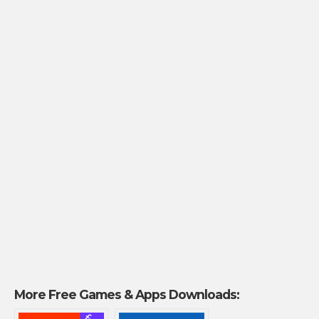
More Free Games & Apps Downloads: