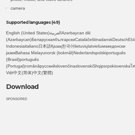
camera
Supported languages (49)
English (United States)العربيةAzərbaycan dili
(Azərbaycan)БеларускаябългарскиCatalàčeštinadanskDeutschΕλληνικάEnglishespañoleestiفارسىsuomiFilipino
Indonesiaitaliano日本語Қазақ한국어lietuviųlatviešuмакедонски
јазикBahasa Melayunorsk (bokmål)Nederlandspolskiportuguês
(Brasil)português
(Portugal)românăрусскийslovenčinaslovenskiShqipsrpskisvenskaไ
Việt中文(简体)中文(繁體)
Download
SPONSORED