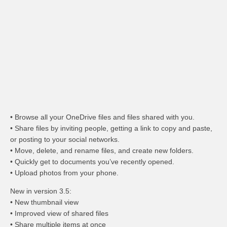
• Browse all your OneDrive files and files shared with you.
• Share files by inviting people, getting a link to copy and paste,
or posting to your social networks.
• Move, delete, and rename files, and create new folders.
• Quickly get to documents you’ve recently opened.
• Upload photos from your phone.
New in version 3.5:
• New thumbnail view
• Improved view of shared files
• Share multiple items at once