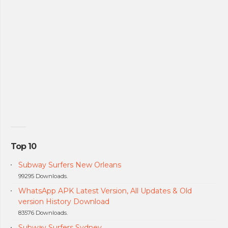
Top 10
Subway Surfers New Orleans
99295 Downloads.
WhatsApp APK Latest Version, All Updates & Old
version History Download
83576 Downloads.
Subway Surfers Sydney