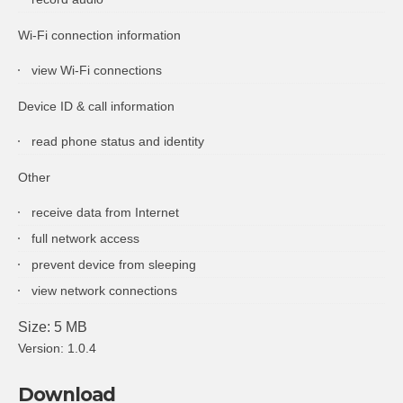
Wi-Fi connection information
view Wi-Fi connections
Device ID & call information
read phone status and identity
Other
receive data from Internet
full network access
prevent device from sleeping
view network connections
Size: 5 MB
Version: 1.0.4
Download