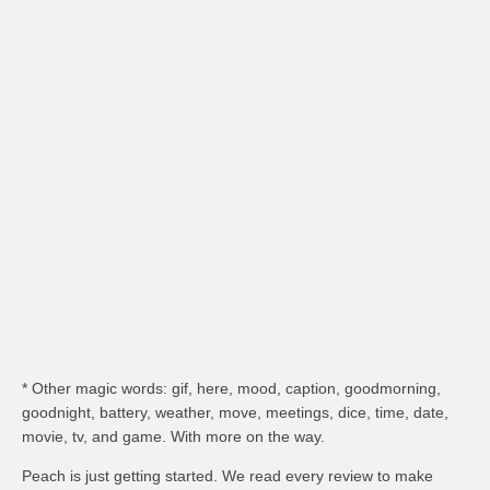
* Other magic words: gif, here, mood, caption, goodmorning,
goodnight, battery, weather, move, meetings, dice, time, date,
movie, tv, and game. With more on the way.
Peach is just getting started. We read every review to make