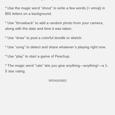
* Use the magic word “shout” to write a few words (+ emoji) in
BIG letters on a background.
* Use “throwback” to add a random photo from your camera,
along with the date and time it was taken.
* Use “draw” to post a colorful doodle or sketch.
* Use “song” to detect and share whatever’s playing right now.
* Use “play” to start a game of Peachup.
* The magic word “rate” lets you give anything—anything!—a 1-
5 star rating.
SPONSORED