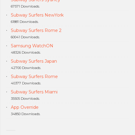
67571 Downloads.
Subway Surfers NewYork
61881 Downloads.
Subway Surfers Rome 2
60041 Downloads.
Samsung WatchON
48326 Downloads.
Subway Surfers Japan
42700 Downloads.
Subway Surfers Rome
40377 Downloads.
Subway Surfers Miami
35505 Downloads.
App Override
34850 Downloads.