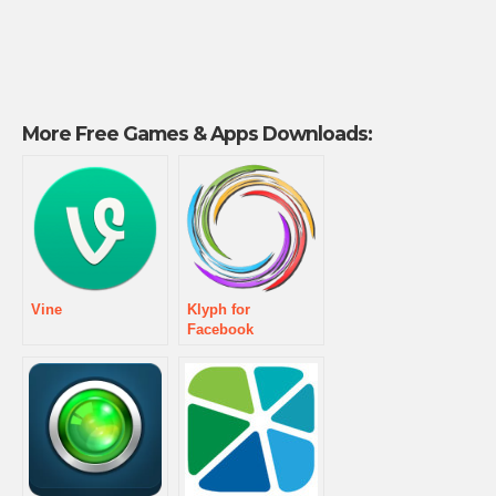
More Free Games & Apps Downloads:
Vine
Klyph for
Facebook