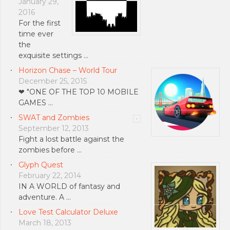
January 29,
2016
For the first
time ever
the
exquisite settings …
Horizon Chase – World Tour
December 25, 2015
❤ "ONE OF THE TOP 10 MOBILE
GAMES …
SWAT and Zombies
September 12, 2013
Fight a lost battle against the
zombies before …
Glyph Quest
February 22, 2014
IN A WORLD of fantasy and
adventure. A …
Love Test Calculator Deluxe
March 18, 2013