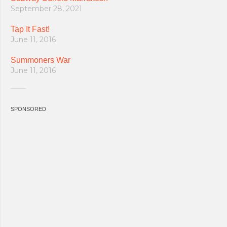
September 28, 2021
Tap It Fast!
June 11, 2016
Summoners War
June 11, 2016
SPONSORED