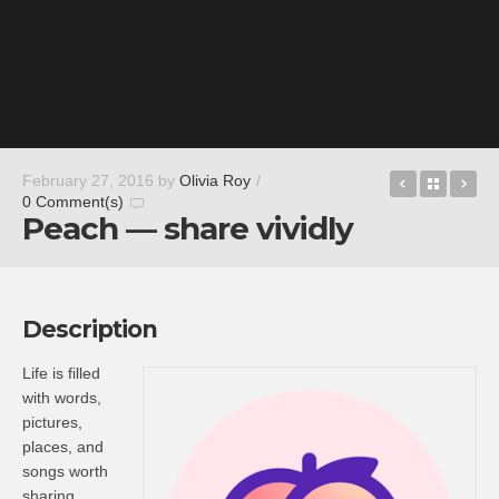
Littlest P
Back t
Hu
February 27, 2016
by
Olivia Roy
/
0 Comment(s)
Peach — share vividly
Description
Life is filled
with words,
pictures,
places, and
songs worth
sharing.