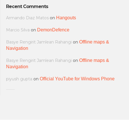
Recent Comments
Armando Diaz Matos
on
Hangouts
Marcio Silva
on
DemonDefence
Basye Rengirit Jamlean Rahangi
on
Offline maps &
Navigation
Basye Rengirit Jamlean Rahangi
on
Offline maps &
Navigation
piyush gupta
on
Official YouTube for Windows Phone