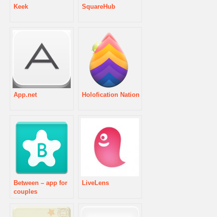
Keek
SquareHub
App.net
Holofication Nation
Between – app for
LiveLens
couples