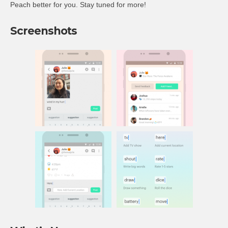
Peach better for you. Stay tuned for more!
Screenshots