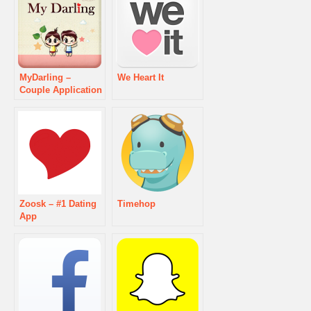
MyDarling –
We Heart It
Couple Application
Zoosk – #1 Dating
Timehop
App