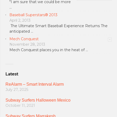
"I am sure that we could be more
…
Baseball Superstars® 2013
April 2, 2013
The Ultimate Smart Baseball Experience Returns The
anticipated …
Mech Conquest
November 28, 2013
Mech Conquest places you in the heat of …
Latest
ReAlarm – Smart Interval Alarm
July 27, 2025
Subway Surfers Halloween Mexico
October 11, 2021
Subway Surfers Marrakesh