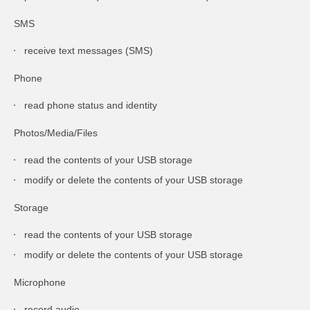
SMS
receive text messages (SMS)
Phone
read phone status and identity
Photos/Media/Files
read the contents of your USB storage
modify or delete the contents of your USB storage
Storage
read the contents of your USB storage
modify or delete the contents of your USB storage
Microphone
record audio