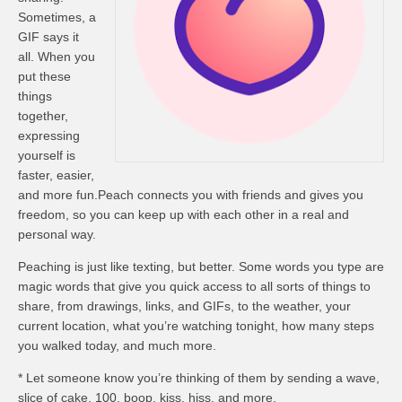
Sometimes, a
GIF says it
all. When you
put these
things
together,
expressing
yourself is
faster, easier,
and more fun.Peach connects you with friends and gives you
freedom, so you can keep up with each other in a real and
personal way.
Peaching is just like texting, but better. Some words you type are
magic words that give you quick access to all sorts of things to
share, from drawings, links, and GIFs, to the weather, your
current location, what you’re watching tonight, how many steps
you walked today, and much more.
* Let someone know you’re thinking of them by sending a wave,
slice of cake, 100, boop, kiss, hiss, and more.