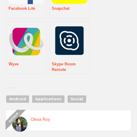
Facebook Lite
Snapchat
Wyve
Skype Room
Remote
Android
Applications
Social
Olivia Roy