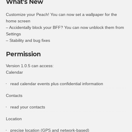
What’s New
Customize your Peach! You can now set a wallpaper for the
home screen
– Accidentally block your BFF? You can now unblock them from
Settings
– Stability and bug fixes
Permission
Version 1.0.5 can access:
Calendar
read calendar events plus confidential information
Contacts
read your contacts
Location
precise location (GPS and network-based)