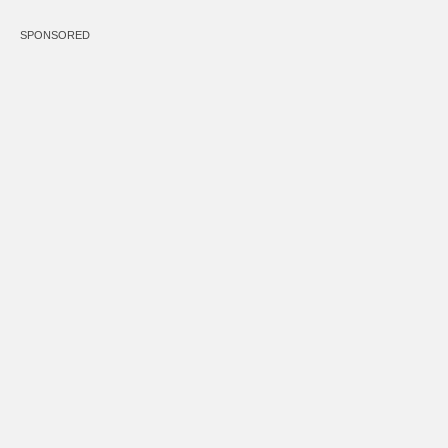
SPONSORED