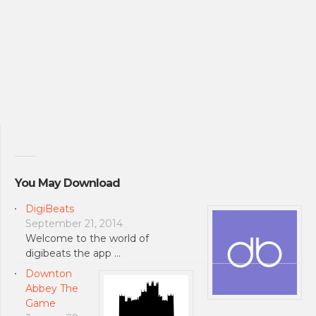
You May Download
DigiBeats
September 21, 2014
Welcome to the world of
digibeats the app …
Downton
Abbey The
Game