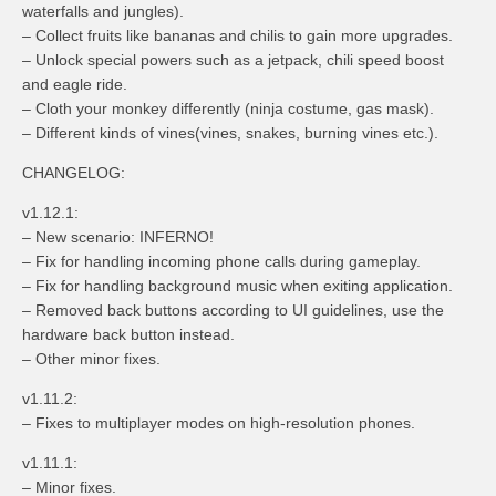
waterfalls and jungles).
– Collect fruits like bananas and chilis to gain more upgrades.
– Unlock special powers such as a jetpack, chili speed boost
and eagle ride.
– Cloth your monkey differently (ninja costume, gas mask).
– Different kinds of vines(vines, snakes, burning vines etc.).
CHANGELOG:
v1.12.1:
– New scenario: INFERNO!
– Fix for handling incoming phone calls during gameplay.
– Fix for handling background music when exiting application.
– Removed back buttons according to UI guidelines, use the
hardware back button instead.
– Other minor fixes.
v1.11.2:
– Fixes to multiplayer modes on high-resolution phones.
v1.11.1:
– Minor fixes.