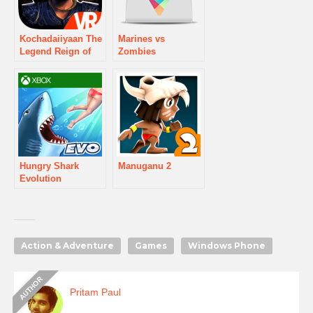
Kochadaiiyaan The
Marines vs
Legend Reign of
Zombies
Arrows
Hungry Shark
Manuganu 2
Evolution
Action & Adventure
Games
Windows Phone
Pritam Paul