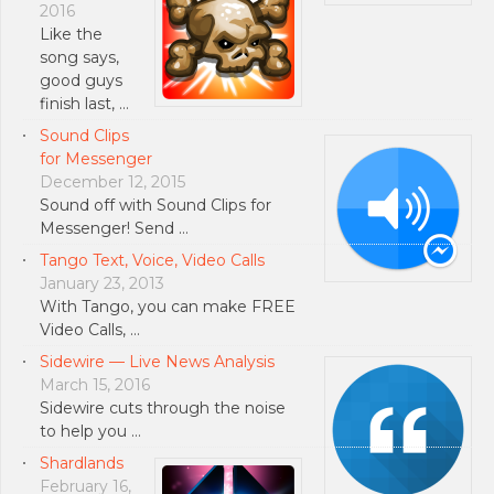
2016
Like the
song says,
good guys
finish last, …
Sound Clips
for Messenger
December 12, 2015
Sound off with Sound Clips for
Messenger! Send …
Tango Text, Voice, Video Calls
January 23, 2013
With Tango, you can make FREE
Video Calls, …
Sidewire — Live News Analysis
March 15, 2016
Sidewire cuts through the noise
to help you …
Shardlands
February 16,