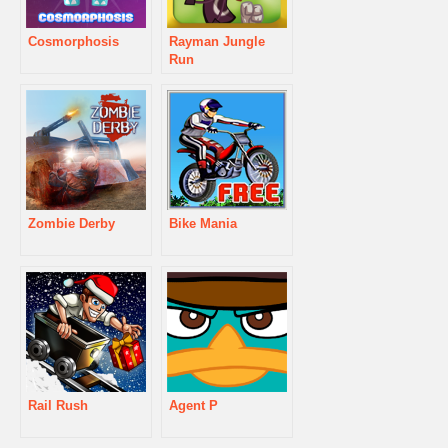
Cosmorphosis
Rayman Jungle
Run
Zombie Derby
Bike Mania
Rail Rush
Agent P