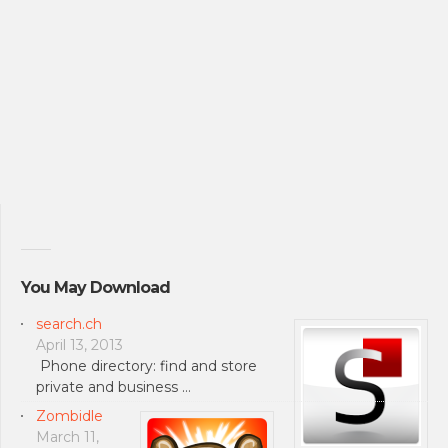
You May Download
search.ch
April 13, 2013
Phone directory: find and store
private and business …
Zombidle
March 11,