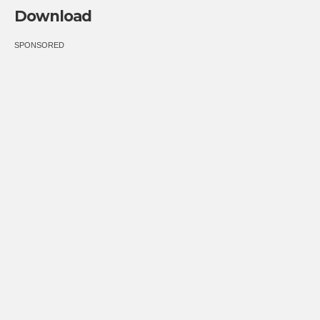
Download
SPONSORED