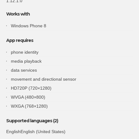
1.12.1.0
Works with
Windows Phone 8
App requires
phone identity
media playback
data services
movement and directional sensor
HD720P (720×1280)
WVGA (480×800)
WXGA (768×1280)
Supported languages (2)
EnglishEnglish (United States)