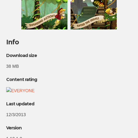
Info
Download size
38 MB
Content rating
Last updated
12/3/2013
Version