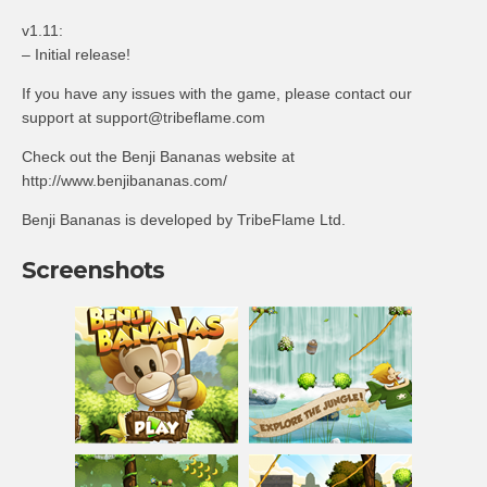
v1.11:
– Initial release!
If you have any issues with the game, please contact our
support at
support@tribeflame.com
Check out the Benji Bananas website at
http://www.benjibananas.com/
Benji Bananas is developed by TribeFlame Ltd.
Screenshots