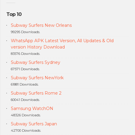
Top 10
Subway Surfers New Orleans
99295 Downloads.
WhatsApp APK Latest Version, All Updates & Old
version History Download
83576 Downloads.
Subway Surfers Sydney
67571 Downloads.
Subway Surfers NewYork
61881 Downloads.
Subway Surfers Rome 2
60041 Downloads.
Samsung WatchON
48326 Downloads.
Subway Surfers Japan
42700 Downloads.