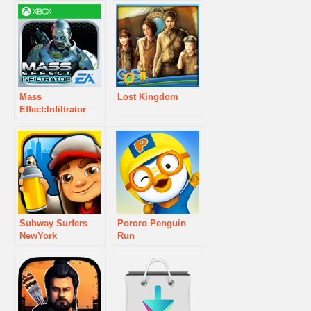
Mass
Lost Kingdom
Effect:Infiltrator
Subway Surfers
Pororo Penguin
NewYork
Run