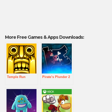
More Free Games & Apps Downloads:
Temple Run
Pirate’s Plunder 2