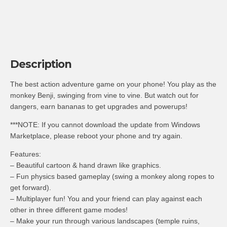
Description
The best action adventure game on your phone! You play as the
monkey Benji, swinging from vine to vine. But watch out for
dangers, earn bananas to get upgrades and powerups!
***NOTE: If you cannot download the update from Windows
Marketplace, please reboot your phone and try again.
Features:
– Beautiful cartoon & hand drawn like graphics.
– Fun physics based gameplay (swing a monkey along ropes to
get forward).
– Multiplayer fun! You and your friend can play against each
other in three different game modes!
– Make your run through various landscapes (temple ruins,