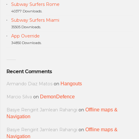
Subway Surfers Rome
40377 Downloads.
Subway Surfers Miami
35505 Downloads.
App Override
34850 Downloads.
Recent Comments
Armando Diaz Matos
on
Hangouts
Marcio Silva
on
DemonDefence
Basye Rengirit Jamlean Rahangi
on
Offline maps &
Navigation
Basye Rengirit Jamlean Rahangi
on
Offline maps &
Navigation