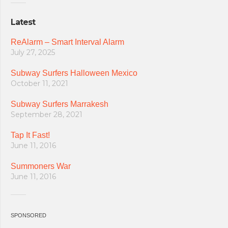
Latest
ReAlarm – Smart Interval Alarm
July 27, 2025
Subway Surfers Halloween Mexico
October 11, 2021
Subway Surfers Marrakesh
September 28, 2021
Tap It Fast!
June 11, 2016
Summoners War
June 11, 2016
SPONSORED