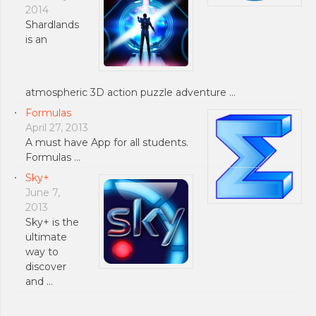
2014
Shardlands
is an
atmospheric 3D action puzzle adventure …
Formulas
April 27, 2013
A must have App for all students.
Formulas …
Sky+
June 7,
2013
Sky+ is the
ultimate
way to
discover
and …