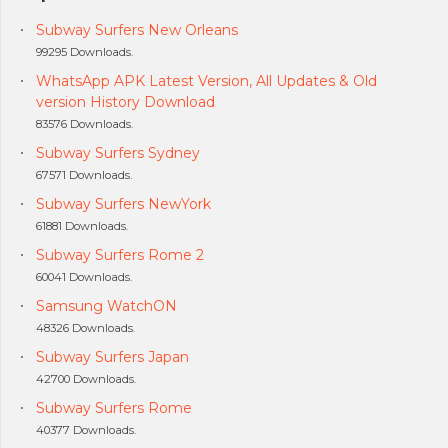
Subway Surfers New Orleans
99295 Downloads.
WhatsApp APK Latest Version, All Updates & Old
version History Download
83576 Downloads.
Subway Surfers Sydney
67571 Downloads.
Subway Surfers NewYork
61881 Downloads.
Subway Surfers Rome 2
60041 Downloads.
Samsung WatchON
48326 Downloads.
Subway Surfers Japan
42700 Downloads.
Subway Surfers Rome
40377 Downloads.