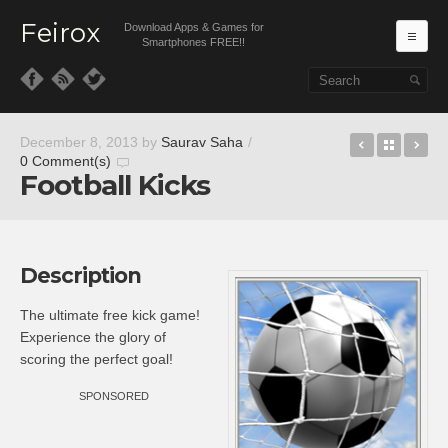
Feirox
Download Apps & Games for
Ma
Smartphones FREE!!
Skip to primary content
Skip to secondary content
Benji Ban
Back t
An
December 8, 2013
by
Saurav Saha
/
0 Comment(s)
Football Kicks
Description
The ultimate free kick game!
Experience the glory of
scoring the perfect goal!
SPONSORED