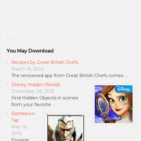
You May Download
Recipes by Great British Chefs
March 16, 2014
The renowned app from Great British Chefs comes …
Disney Hidden Worlds
December 29, 2013
Find Hidden Objects in scenes
from your favorite …
Battleborn
Tap
May 19,
2016
Engage