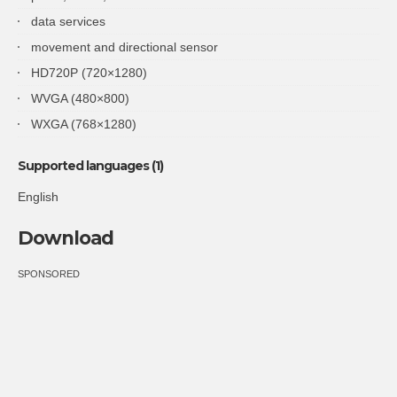
data services
movement and directional sensor
HD720P (720×1280)
WVGA (480×800)
WXGA (768×1280)
Supported languages (1)
English
Download
SPONSORED