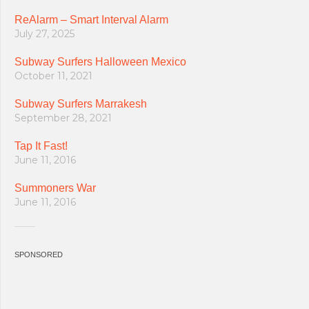
ReAlarm – Smart Interval Alarm
July 27, 2025
Subway Surfers Halloween Mexico
October 11, 2021
Subway Surfers Marrakesh
September 28, 2021
Tap It Fast!
June 11, 2016
Summoners War
June 11, 2016
SPONSORED