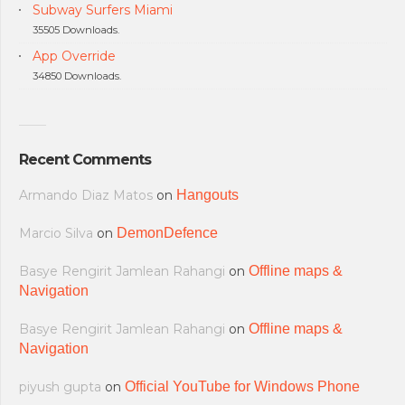
Subway Surfers Miami
35505 Downloads.
App Override
34850 Downloads.
Recent Comments
Armando Diaz Matos
on
Hangouts
Marcio Silva
on
DemonDefence
Basye Rengirit Jamlean Rahangi
on
Offline maps &
Navigation
Basye Rengirit Jamlean Rahangi
on
Offline maps &
Navigation
piyush gupta
on
Official YouTube for Windows Phone