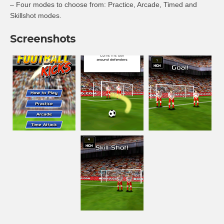
– Four modes to choose from: Practice, Arcade, Timed and
Skillshot modes.
Screenshots