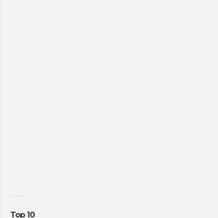
Top 10