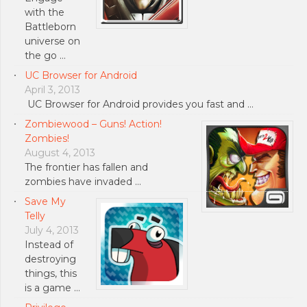
with the
Battleborn
universe on
the go …
UC Browser for Android
April 3, 2013
UC Browser for Android provides you fast and …
Zombiewood – Guns! Action!
Zombies!
August 4, 2013
The frontier has fallen and
zombies have invaded …
Save My
Telly
July 4, 2013
Instead of
destroying
things, this
is a game …