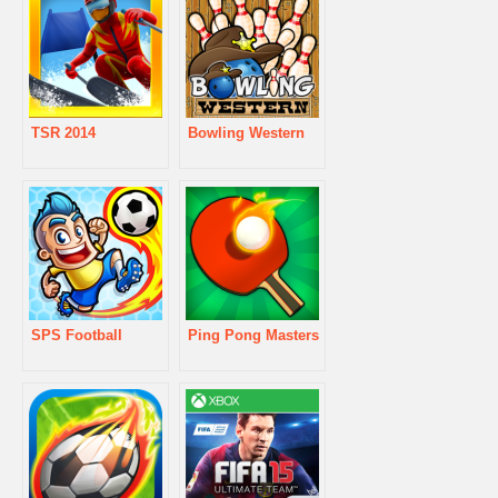
TSR 2014
Bowling Western
SPS Football
Ping Pong Masters