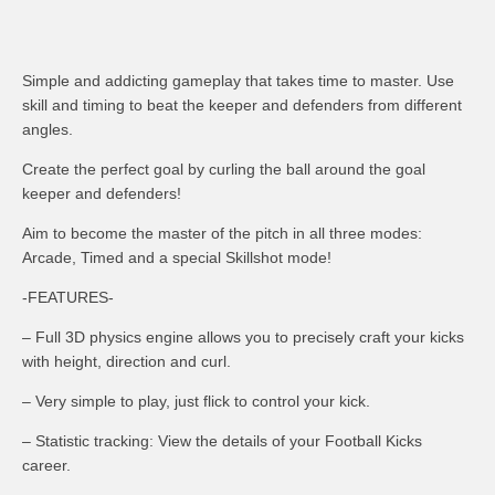
Simple and addicting gameplay that takes time to master. Use
skill and timing to beat the keeper and defenders from different
angles.
Create the perfect goal by curling the ball around the goal
keeper and defenders!
Aim to become the master of the pitch in all three modes:
Arcade, Timed and a special Skillshot mode!
-FEATURES-
– Full 3D physics engine allows you to precisely craft your kicks
with height, direction and curl.
– Very simple to play, just flick to control your kick.
– Statistic tracking: View the details of your Football Kicks
career.