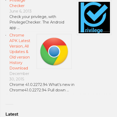
Privilege
Checker
June 6, 2013
Check your privilege, with
PrivilegeChecker. The Android
app …
Chrome
APK Latest
Version, All
Updates &
Old version
History
Download
December
30, 2015
Chrome 41.0.2272.94 What’s new in
Chrome41.0.2272.94 Pull down …
Latest