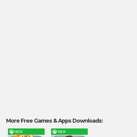
More Free Games & Apps Downloads: