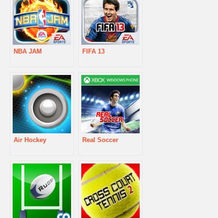
NBA JAM
FIFA 13
Air Hockey
Real Soccer