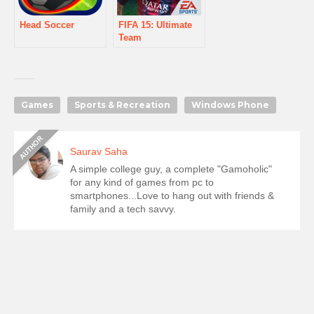
Head Soccer
FIFA 15: Ultimate
Team
Games
Sports & Recreation
Windows Phone
Saurav Saha
A simple college guy, a complete "Gamoholic"
for any kind of games from pc to
smartphones...Love to hang out with friends &
family and a tech savvy.