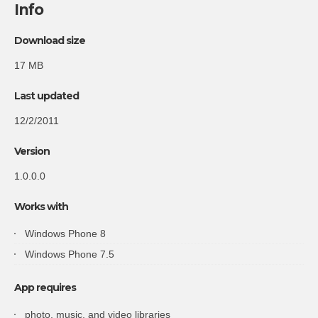
Info
Download size
17 MB
Last updated
12/2/2011
Version
1.0.0.0
Works with
Windows Phone 8
Windows Phone 7.5
App requires
photo, music, and video libraries