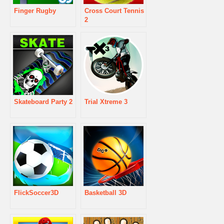
Finger Rugby
Cross Court Tennis
2
Skateboard Party 2
Trial Xtreme 3
FlickSoccer3D
Basketball 3D