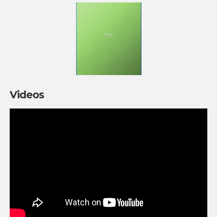
Videos