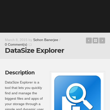
Photo Tran
Back t
AE
March 8, 2015
by
Sohon Banerjee
/
0 Comment(s)
DataSize Explorer
Description
DataSize Explorer is a
tool that lets you quickly
find and manage the
biggest files and apps of
your storage through a
simple and dynamic user