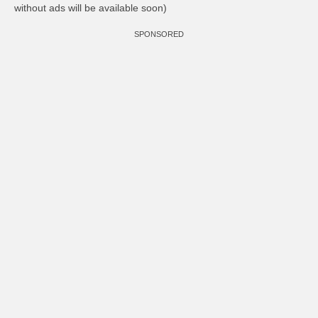
without ads will be available soon)
SPONSORED