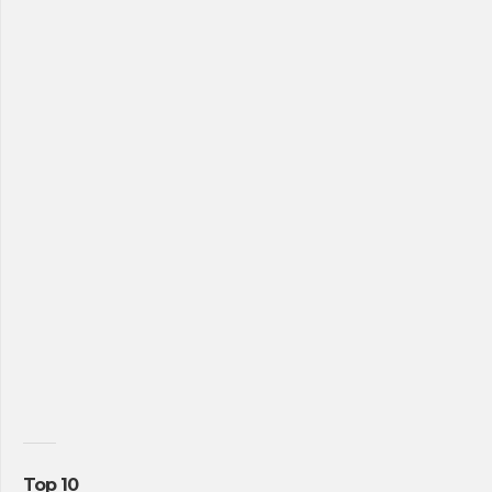
Top 10