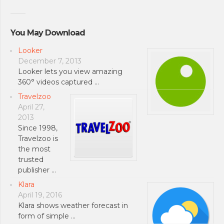
You May Download
Looker
December 7, 2013
Looker lets you view amazing
360° videos captured …
Travelzoo
April 27,
2013
Since 1998,
Travelzoo is
the most
trusted
publisher …
Klara
April 19, 2016
Klara shows weather forecast in
form of simple …