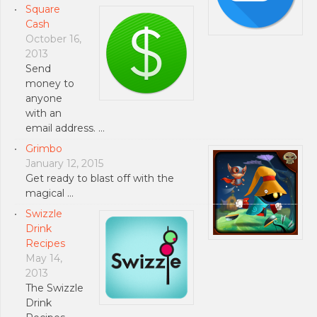
Square
Cash
October 16,
2013
Send
money to
anyone
with an
email address. …
Grimbo
January 12, 2015
Get ready to blast off with the
magical …
Swizzle
Drink
Recipes
May 14,
2013
The Swizzle
Drink