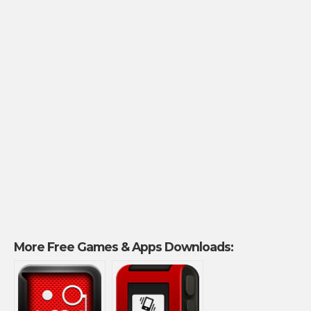
More Free Games & Apps Downloads: