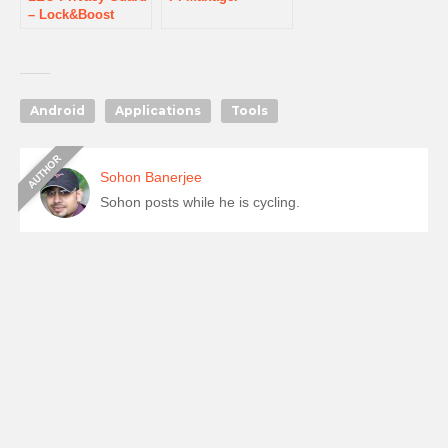
– Lock&Boost
Android
Applications
Tools
Sohon Banerjee
Sohon posts while he is cycling.