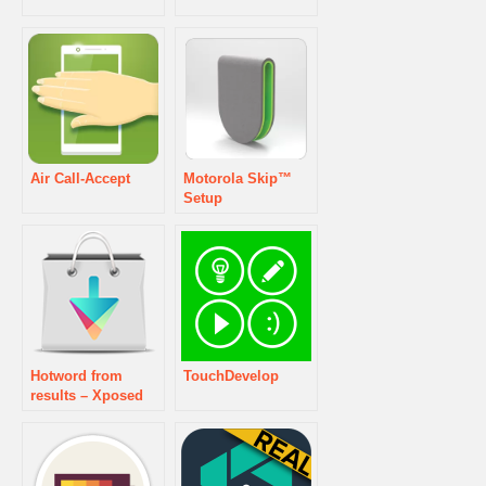
Air Call-Accept
Motorola Skip™
Setup
Hotword from
TouchDevelop
results – Xposed