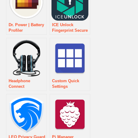
Dr. Power | Battery
ICE Unlock
Profiler
Fingerprint Secure
Headphone
Custom Quick
Connect
Settings
LEO Privacy Guard
Pi Manager