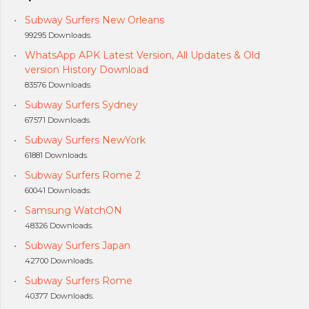
Subway Surfers New Orleans
99295 Downloads.
WhatsApp APK Latest Version, All Updates & Old
version History Download
83576 Downloads.
Subway Surfers Sydney
67571 Downloads.
Subway Surfers NewYork
61881 Downloads.
Subway Surfers Rome 2
60041 Downloads.
Samsung WatchON
48326 Downloads.
Subway Surfers Japan
42700 Downloads.
Subway Surfers Rome
40377 Downloads.