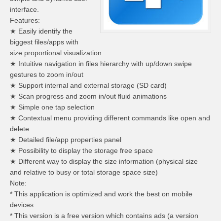
interface.
Features:
★ Easily identify the
biggest files/apps with
size proportional visualization
★ Intuitive navigation in files hierarchy with up/down swipe
gestures to zoom in/out
★ Support internal and external storage (SD card)
★ Scan progress and zoom in/out fluid animations
★ Simple one tap selection
★ Contextual menu providing different commands like open and
delete
★ Detailed file/app properties panel
★ Possibility to display the storage free space
★ Different way to display the size information (physical size
and relative to busy or total storage space size)
Note:
* This application is optimized and work the best on mobile
devices
* This version is a free version which contains ads (a version