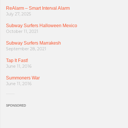
ReAlarm – Smart Interval Alarm
July 27, 2025
Subway Surfers Halloween Mexico
October 11, 2021
Subway Surfers Marrakesh
September 28, 2021
Tap It Fast!
June 11, 2016
Summoners War
June 11, 2016
SPONSORED