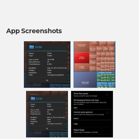
App Screenshots