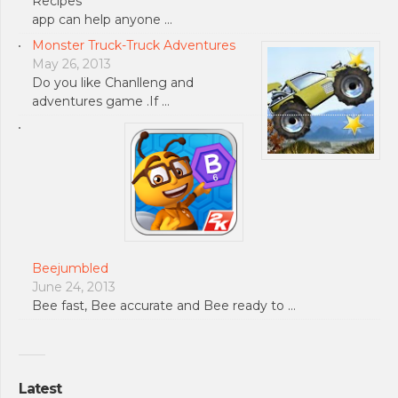
Recipes
app can help anyone …
Monster Truck-Truck Adventures
May 26, 2013
Do you like Chanlleng and
adventures game .If …
Beejumbled
June 24, 2013
Bee fast, Bee accurate and Bee ready to …
Latest