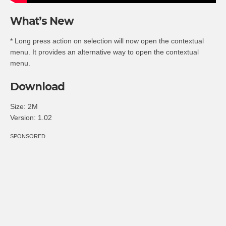
What’s New
* Long press action on selection will now open the contextual
menu. It provides an alternative way to open the contextual
menu.
Download
Size: 2M
Version: 1.02
SPONSORED