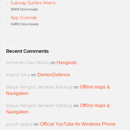
Subway Surfers Miami
35505 Downloads.
App Override
34850 Downloads.
Recent Comments
Armando Diaz Matos
on
Hangouts
Marcio Silva
on
DemonDefence
Basye Rengirit Jamlean Rahangi
on
Offline maps &
Navigation
Basye Rengirit Jamlean Rahangi
on
Offline maps &
Navigation
piyush gupta
on
Official YouTube for Windows Phone