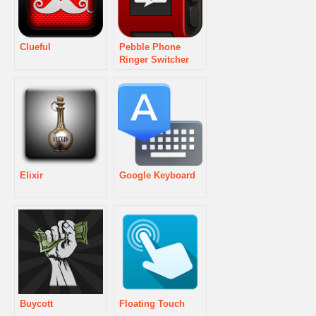
Clueful
Pebble Phone
Ringer Switcher
Elixir
Google Keyboard
Buycott
Floating Touch