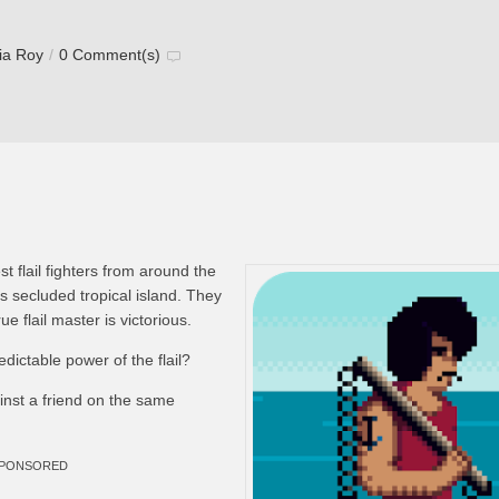
via Roy
/
0 Comment(s)
t flail fighters from around the
 secluded tropical island. They
rue flail master is victorious.
ictable power of the flail?
inst a friend on the same
PONSORED