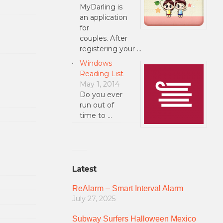
MyDarling is
an application
for
couples. After
registering your …
Windows
Reading List
May 1, 2014
Do you ever
run out of
time to …
Latest
ReAlarm – Smart Interval Alarm
July 27, 2025
Subway Surfers Halloween Mexico