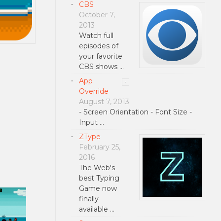
CBS
October 7,
2013
Watch full
episodes of
your favorite
CBS shows …
App
Override
August 7, 2013
- Screen Orientation - Font Size -
Input …
ZType
February 25,
2016
The Web's
best Typing
Game now
finally
available …