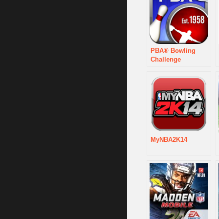
PBA® Bowling
Challenge
MyNBA2K14