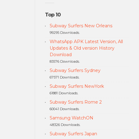
Top 10
Subway Surfers New Orleans
99295 Downloads.
WhatsApp APK Latest Version, All
Updates & Old version History
Download
83576 Downloads.
Subway Surfers Sydney
67571 Downloads.
Subway Surfers NewYork
61881 Downloads.
Subway Surfers Rome 2
60041 Downloads.
Samsung WatchON
48326 Downloads.
Subway Surfers Japan