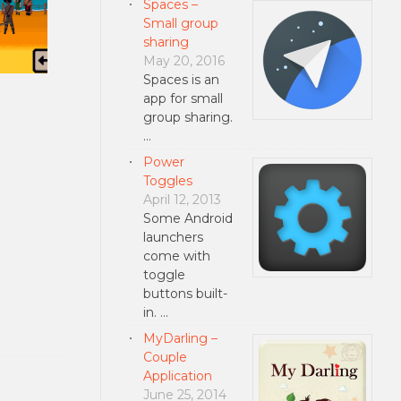
Spaces –
Small group
sharing
May 20, 2016
Spaces is an
app for small
group sharing.
…
Power
Toggles
April 12, 2013
Some Android
launchers
come with
toggle
buttons built-
in. …
MyDarling –
Couple
Application
June 25, 2014