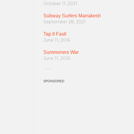
October 11, 2021
Subway Surfers Marrakesh
September 28, 2021
Tap It Fast!
June 11, 2016
Summoners War
June 11, 2016
SPONSORED