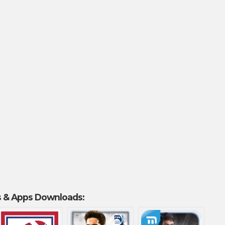
 & Apps Downloads: