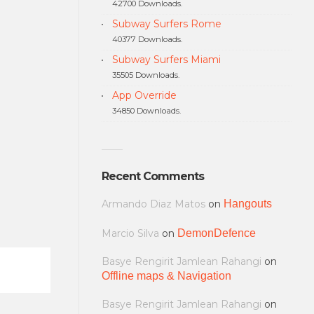
42700 Downloads.
Subway Surfers Rome
40377 Downloads.
Subway Surfers Miami
35505 Downloads.
App Override
34850 Downloads.
Recent Comments
Armando Diaz Matos
on
Hangouts
Marcio Silva
on
DemonDefence
Basye Rengirit Jamlean Rahangi
on
Offline maps & Navigation
Basye Rengirit Jamlean Rahangi
on