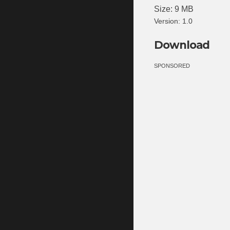
Size: 9 MB
Version: 1.0
Download
SPONSORED