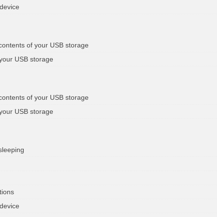
 device
 contents of your USB storage
 your USB storage
 contents of your USB storage
 your USB storage
sleeping
tions
 device