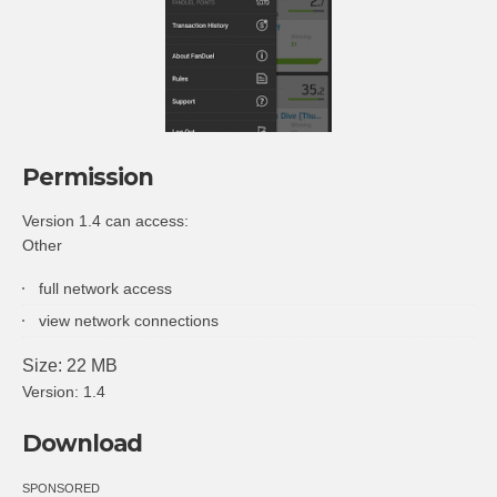
Permission
Version 1.4 can access:
Other
full network access
view network connections
Size: 22 MB
Version: 1.4
Download
SPONSORED