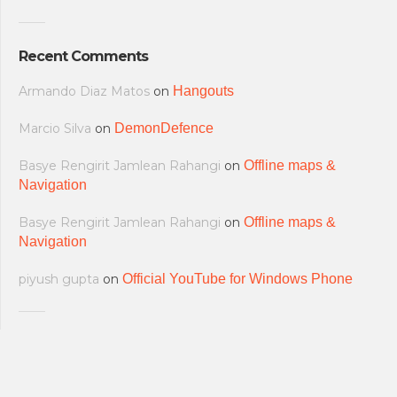
Recent Comments
Armando Diaz Matos
on
Hangouts
Marcio Silva
on
DemonDefence
Basye Rengirit Jamlean Rahangi
on
Offline maps &
Navigation
Basye Rengirit Jamlean Rahangi
on
Offline maps &
Navigation
piyush gupta
on
Official YouTube for Windows Phone