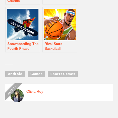
Charles
Snowboarding The
Rival Stars
Fourth Phase
Basketball
Android
Games
Sports Games
Olivia Roy