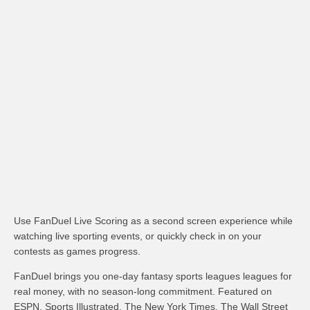
Use FanDuel Live Scoring as a second screen experience while
watching live sporting events, or quickly check in on your
contests as games progress.
FanDuel brings you one-day fantasy sports leagues leagues for
real money, with no season-long commitment. Featured on
ESPN, Sports Illustrated, The New York Times, The Wall Street