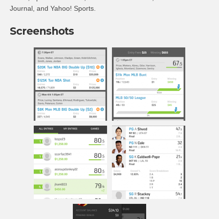
Journal, and Yahoo! Sports.
Screenshots