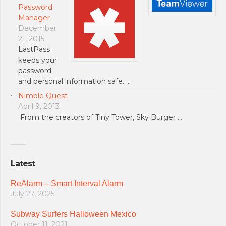
Password
Manager
December
21, 2015
LastPass
keeps your
password
and personal information safe. …
Nimble Quest
April 9, 2013
From the creators of Tiny Tower, Sky Burger …
Latest
ReAlarm – Smart Interval Alarm
July 27, 2025
Subway Surfers Halloween Mexico
October 11, 2021