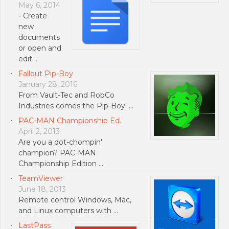
May 6, 2014
- Create
new
documents
or open and
edit …
Fallout Pip-Boy
January 28, 2016
From Vault-Tec and RobCo
Industries comes the Pip-Boy: …
PAC-MAN Championship Ed.
April 2, 2013
Are you a dot-chompin'
champion? PAC-MAN
Championship Edition …
TeamViewer
June 18, 2013
Remote control Windows, Mac,
and Linux computers with …
LastPass