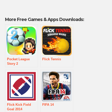
More Free Games & Apps Downloads:
Pocket League
Flick Tennis
Story 2
Flick Kick Field
FIFA 14
Goal 2014