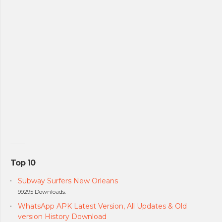
Top 10
Subway Surfers New Orleans
99295 Downloads.
WhatsApp APK Latest Version, All Updates & Old
version History Download