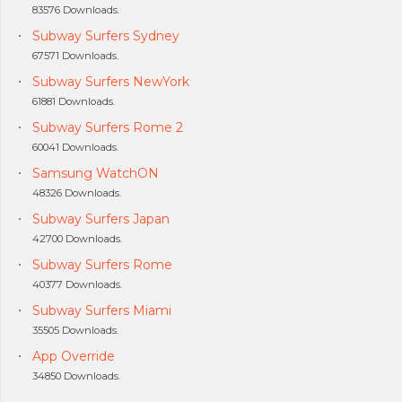
83576 Downloads.
Subway Surfers Sydney
67571 Downloads.
Subway Surfers NewYork
61881 Downloads.
Subway Surfers Rome 2
60041 Downloads.
Samsung WatchON
48326 Downloads.
Subway Surfers Japan
42700 Downloads.
Subway Surfers Rome
40377 Downloads.
Subway Surfers Miami
35505 Downloads.
App Override
34850 Downloads.