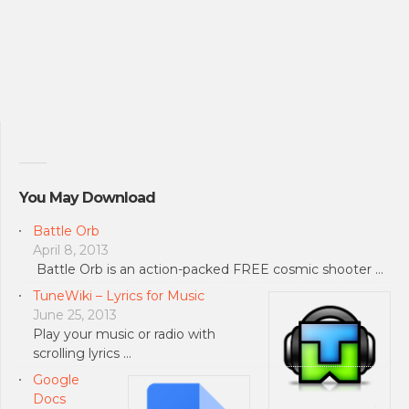
You May Download
Battle Orb
April 8, 2013
Battle Orb is an action-packed FREE cosmic shooter …
TuneWiki – Lyrics for Music
June 25, 2013
Play your music or radio with
scrolling lyrics …
Google
Docs