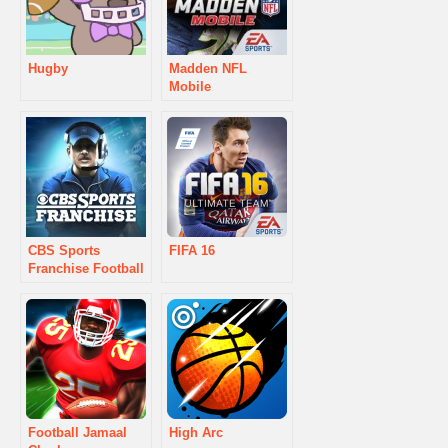
Hugby
Madden NFL
Mobile
CBS Sports
FIFA 16
Franchise Football
Football Jamaal
High Arc