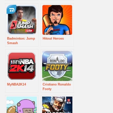
Badminton: Jump
Hitout Heroes
Smash
MyNBA2K14
Cristiano Ronaldo
Footy