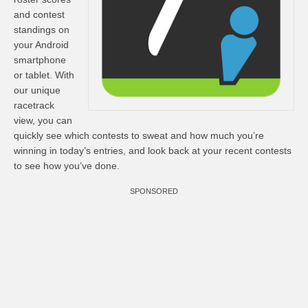
and contest
standings on
your Android
smartphone
or tablet. With
our unique
racetrack
view, you can
quickly see which contests to sweat and how much you’re
winning in today’s entries, and look back at your recent contests
to see how you’ve done.
SPONSORED