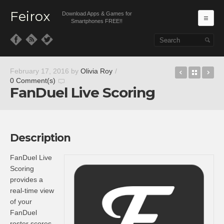
Feirox
Download Apps & Games for
Ma
Smartphones FREE!!
Skip to primary content
Skip to secondary content
Caret
Back t
Sk
February 17, 2016
by
Olivia Roy
/
0 Comment(s)
FanDuel Live Scoring
Description
FanDuel Live
Scoring
provides a
real-time view
of your
FanDuel
roster scores