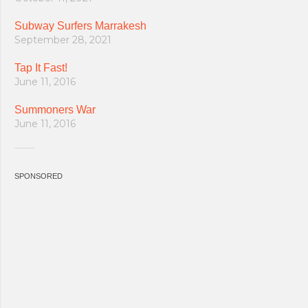
Subway Surfers Marrakesh
September 28, 2021
Tap It Fast!
June 11, 2016
Summoners War
June 11, 2016
SPONSORED