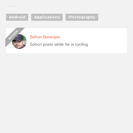
Android
Applications
Photography
Sohon Banerjee
Sohon posts while he is cycling.