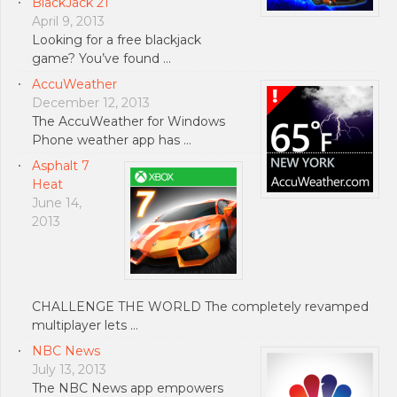
BlackJack 21
April 9, 2013
Looking for a free blackjack
game? You’ve found …
AccuWeather
December 12, 2013
The AccuWeather for Windows
Phone weather app has …
Asphalt 7
Heat
June 14,
2013
CHALLENGE THE WORLD The completely revamped
multiplayer lets …
NBC News
July 13, 2013
The NBC News app empowers