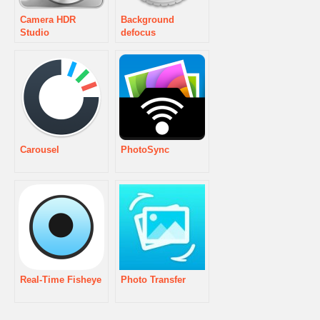
Camera HDR
Background
Studio
defocus
Carousel
PhotoSync
Real-Time Fisheye
Photo Transfer