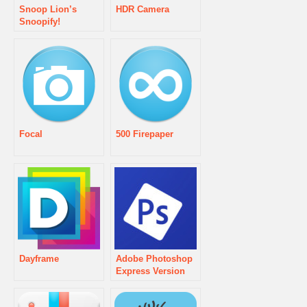
Snoop Lion’s
HDR Camera
Snoopify!
Focal
500 Firepaper
Dayframe
Adobe Photoshop
Express Version
2.0