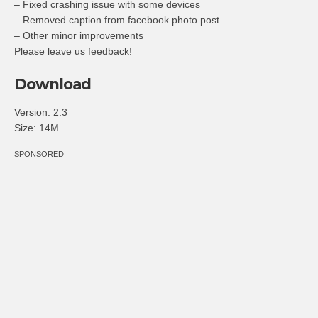
– Fixed crashing issue with some devices
– Removed caption from facebook photo post
– Other minor improvements
Please leave us feedback!
Download
Version:
2.3
Size:
14M
SPONSORED