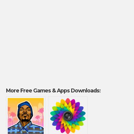
More Free Games & Apps Downloads: