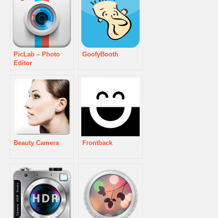
PicLab – Photo
GoofyBooth
Editor
Beauty Camera
Frontback