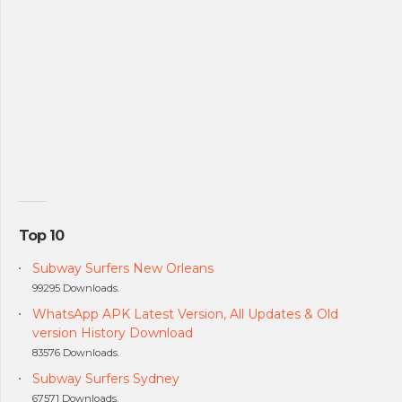
Top 10
Subway Surfers New Orleans
99295 Downloads.
WhatsApp APK Latest Version, All Updates & Old
version History Download
83576 Downloads.
Subway Surfers Sydney
67571 Downloads.