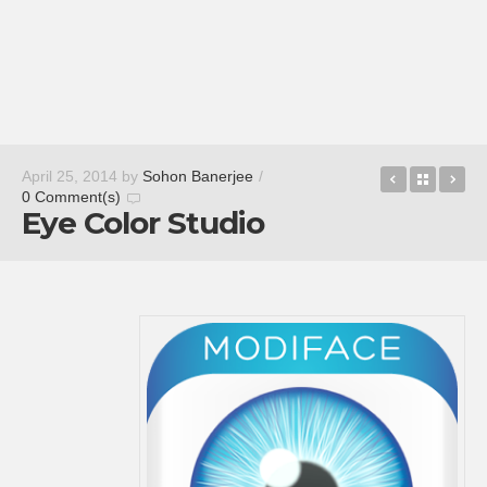
Download 
Back t
Ev
April 25, 2014
by
Sohon Banerjee
/
0 Comment(s)
Eye Color Studio