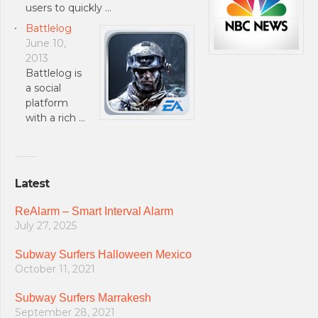
users to quickly …
Battlelog
June 10,
2013
Battlelog is
a social
platform
with a rich …
Latest
ReAlarm – Smart Interval Alarm
July 27, 2025
Subway Surfers Halloween Mexico
October 11, 2021
Subway Surfers Marrakesh
September 28, 2021