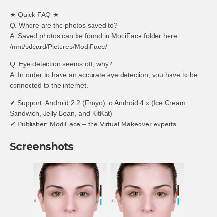
★ Quick FAQ ★
Q. Where are the photos saved to?
A. Saved photos can be found in ModiFace folder here:
/mnt/sdcard/Pictures/ModiFace/.
Q. Eye detection seems off, why?
A. In order to have an accurate eye detection, you have to be
connected to the internet.
✔ Support: Android 2.2 (Froyo) to Android 4.x (Ice Cream
Sandwich, Jelly Bean, and KitKat)
✔ Publisher: ModiFace – the Virtual Makeover experts
Screenshots