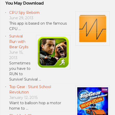
You May Download
CPU Spy Reborn
June 29, 2013
This app is based on the famous
CPU …
Survival
Run with
Bear Grylls
June 15,
2013
Sometimes
you have to
RUN to
Survive! Survival …
Top Gear : Stunt School
Revolution
January 12, 2015
Want to balloon hop a motor
home to …