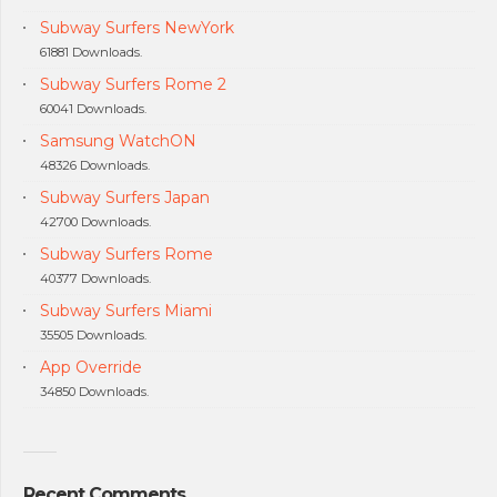
Subway Surfers NewYork
61881 Downloads.
Subway Surfers Rome 2
60041 Downloads.
Samsung WatchON
48326 Downloads.
Subway Surfers Japan
42700 Downloads.
Subway Surfers Rome
40377 Downloads.
Subway Surfers Miami
35505 Downloads.
App Override
34850 Downloads.
Recent Comments