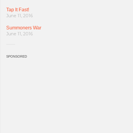
Tap It Fast!
June 11, 2016
Summoners War
June 11, 2016
SPONSORED