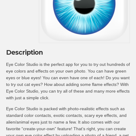
Description
Eye Color Studio is the perfect app for you to try out hundreds of
eye colors and effects on your own photo. You can have green
eyes or blue eyes! You can even have one of each! Do you want
to try out cat eyes? How about adding some flame effects? With
Eye Color Studio, you can try all of these and many more effects
with just a simple click.
Eye Color Studio is packed with photo-realistic effects such as
standard color contacts, exotic contacts, scary eye effects, and
alien/animal eyes just to name a few. It also comes with our
favorite “create-your-own” feature! That’s right, you can create
your own eye color effect by uploading a photo of a friend, a pet,