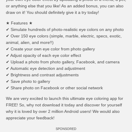
or anything else that you like! As an added bonus, you can also
draw on it! You should definitely give it a try today!
★ Features ★
✔ Simulate hundreds of photo-realistic eye colors on any photo
✔ Over 150 eye colors (simple, marble, electric, specs, exotic,
animal, alien, and more!!)
✔ Create your own eye color from photo gallery
✔ Adjust opacity of each eye color effect
✔ Upload a photo from photo gallery, Facebook, and camera
✔ Automatic eye detection and adjustment
✔ Brightness and contrast adjustments
✔ Save photo to gallery
✔ Share photo on Facebook or other social network
We are very excited to launch this ultimate eye coloring app for
FREE! So, why not download it today and discover for yourself
why it is loved by over 2 million Android users! We would also
appreciate your feedback!
SPONSORED