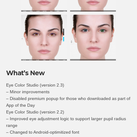
What’s New
Eye Color Studio (version 2.3)
– Minor improvements
– Disabled premium popup for those who downloaded as part of
App of the Day
Eye Color Studio (version 2.2)
– Improved eye adjustment logic to support larger pupil radius
range
– Changed to Android-optimitized font