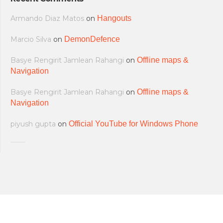
Armando Diaz Matos
on
Hangouts
Marcio Silva
on
DemonDefence
Basye Rengirit Jamlean Rahangi
on
Offline maps &
Navigation
Basye Rengirit Jamlean Rahangi
on
Offline maps &
Navigation
piyush gupta
on
Official YouTube for Windows Phone