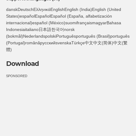
danskDeutschΕλληνικάEnglishEnglish (India)English (United
States)españolEspañolEspañol (España, alfabetización
internacional)español (México)suomifrançaismagyarBahasa
Indonesiaitaliano日本語한국어norsk
(bokmål)NederlandspolskiPortuguêsportuguês (Brasil)português
(Portugal)românăрусскийsvenskaTürkçe中文中文(简体)中文(繁
體)
Download
SPONSORED