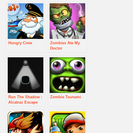
Hungry Crew
Zombies Ate My
Doctor
Run The Shadow :
Zombie Tsunami
Alcatraz Escape