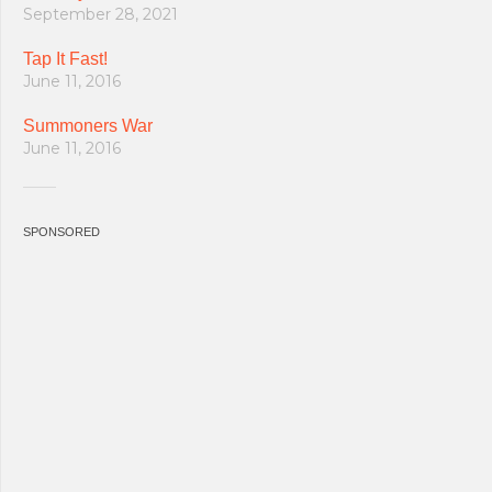
September 28, 2021
Tap It Fast!
June 11, 2016
Summoners War
June 11, 2016
SPONSORED