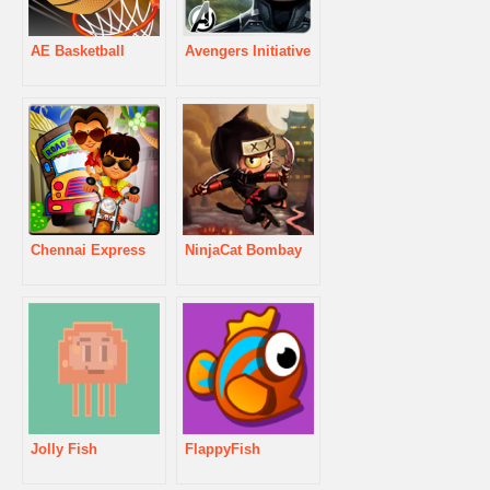
AE Basketball
Avengers Initiative
Chennai Express
NinjaCat Bombay
Jolly Fish
FlappyFish