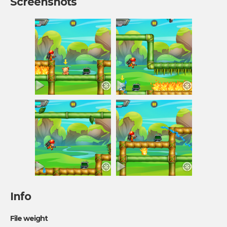
Screenshots
Info
File weight