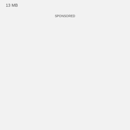
13 MB
SPONSORED