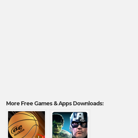
More Free Games & Apps Downloads: