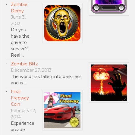
Zombie
Derby
June 3,
2013
Do you
have the
drive to
survive?
Real …
Zombie Blitz
December 27, 2013
The world has fallen into darkness
and is …
Final
Freeway
Coin
February 12,
2014
Experience
arcade