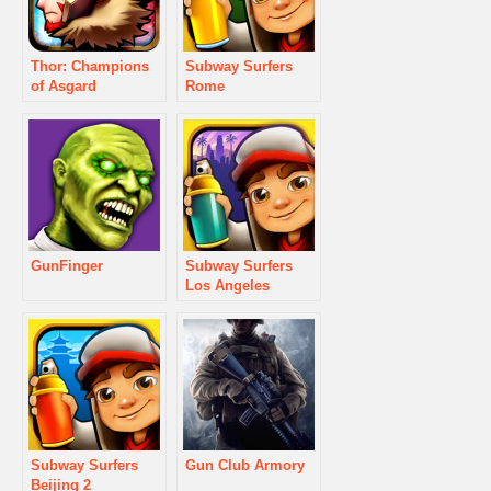
Thor: Champions
Subway Surfers
of Asgard
Rome
GunFinger
Subway Surfers
Los Angeles
Subway Surfers
Gun Club Armory
Beijing 2