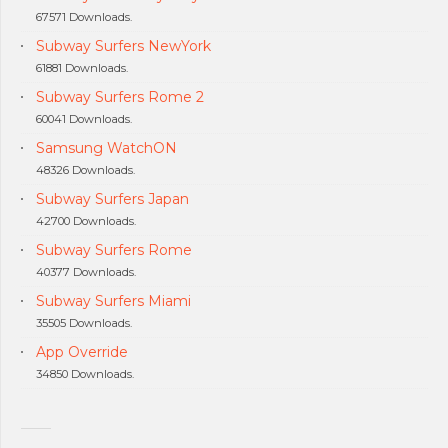
67571 Downloads.
Subway Surfers NewYork
61881 Downloads.
Subway Surfers Rome 2
60041 Downloads.
Samsung WatchON
48326 Downloads.
Subway Surfers Japan
42700 Downloads.
Subway Surfers Rome
40377 Downloads.
Subway Surfers Miami
35505 Downloads.
App Override
34850 Downloads.