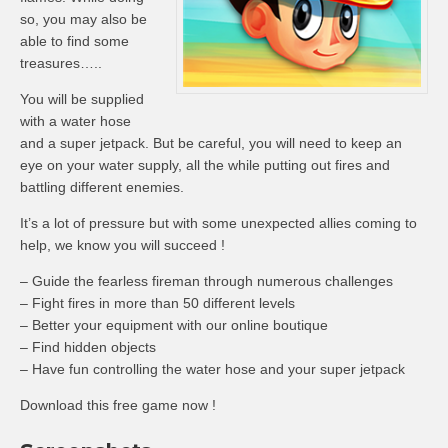
so, you may also be
able to find some
treasures…..
You will be supplied
with a water hose
and a super jetpack. But be careful, you will need to keep an
eye on your water supply, all the while putting out fires and
battling different enemies.
It’s a lot of pressure but with some unexpected allies coming to
help, we know you will succeed !
– Guide the fearless fireman through numerous challenges
– Fight fires in more than 50 different levels
– Better your equipment with our online boutique
– Find hidden objects
– Have fun controlling the water hose and your super jetpack
Download this free game now !