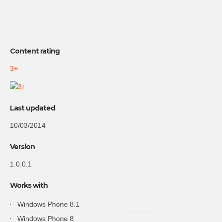
Content rating
3+
Last updated
10/03/2014
Version
1.0.0.1
Works with
Windows Phone 8.1
Windows Phone 8