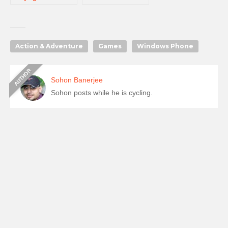
Action & Adventure
Games
Windows Phone
Sohon Banerjee
Sohon posts while he is cycling.