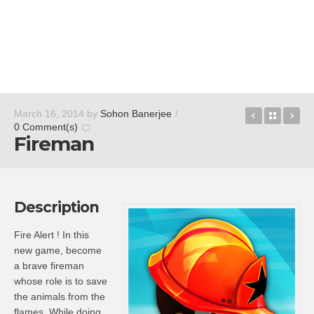
Special Fo
Back t
Re
March 16, 2014
by
Sohon Banerjee
/
0 Comment(s)
Fireman
Description
Fire Alert ! In this
new game, become
a brave fireman
whose role is to save
the animals from the
flames. While doing