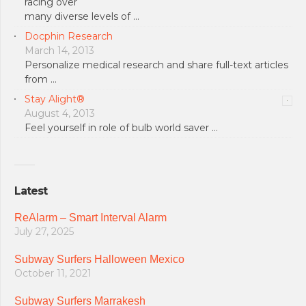
racing over
many diverse levels of …
Docphin Research
March 14, 2013
Personalize medical research and share full-text articles
from …
Stay Alight®
August 4, 2013
Feel yourself in role of bulb world saver …
Latest
ReAlarm – Smart Interval Alarm
July 27, 2025
Subway Surfers Halloween Mexico
October 11, 2021
Subway Surfers Marrakesh