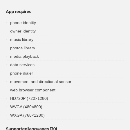
App requires
phone identity
owner identity
music library
photos library
media playback
data services
phone dialer
movement and directional sensor
web browser component
HD720P (720×1280)
WVGA (480×800)
WXGA (768×1280)
Supported languages (30)