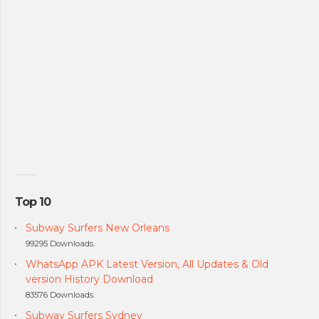
Top 10
Subway Surfers New Orleans
99295 Downloads.
WhatsApp APK Latest Version, All Updates & Old
version History Download
83576 Downloads.
Subway Surfers Sydney