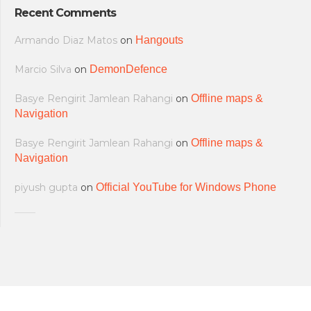
Recent Comments
Armando Diaz Matos
on
Hangouts
Marcio Silva
on
DemonDefence
Basye Rengirit Jamlean Rahangi
on
Offline maps &
Navigation
Basye Rengirit Jamlean Rahangi
on
Offline maps &
Navigation
piyush gupta
on
Official YouTube for Windows Phone