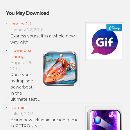
You May Download
Disney Gif
January 22, 2016
Express yourself in a whole new
way with …
Powerboat
Racing
August 29,
2014
Race your
hydroplane
powerboat
in the
ultimate test …
Retroid
July 9, 2013
Brand new arkanoid arcade game
in RETRO style …