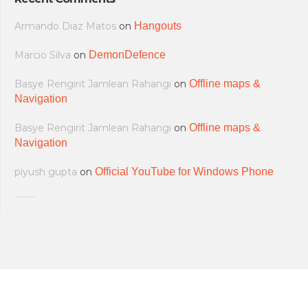
Armando Diaz Matos
on
Hangouts
Marcio Silva
on
DemonDefence
Basye Rengirit Jamlean Rahangi
on
Offline maps &
Navigation
Basye Rengirit Jamlean Rahangi
on
Offline maps &
Navigation
piyush gupta
on
Official YouTube for Windows Phone