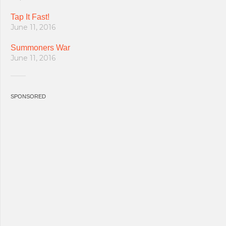
Tap It Fast!
June 11, 2016
Summoners War
June 11, 2016
SPONSORED