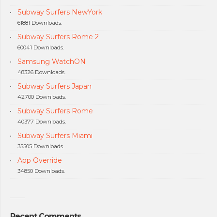
Subway Surfers NewYork
61881 Downloads.
Subway Surfers Rome 2
60041 Downloads.
Samsung WatchON
48326 Downloads.
Subway Surfers Japan
42700 Downloads.
Subway Surfers Rome
40377 Downloads.
Subway Surfers Miami
35505 Downloads.
App Override
34850 Downloads.
Recent Comments