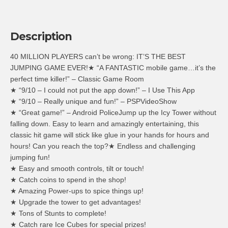
Description
40 MILLION PLAYERS can’t be wrong: IT’S THE BEST
JUMPING GAME EVER!★ “A FANTASTIC mobile game…it’s the
perfect time killer!” – Classic Game Room
★ “9/10 – I could not put the app down!” – I Use This App
★ “9/10 – Really unique and fun!” – PSPVideoShow
★ “Great game!” – Android PoliceJump up the Icy Tower without
falling down. Easy to learn and amazingly entertaining, this
classic hit game will stick like glue in your hands for hours and
hours! Can you reach the top?★ Endless and challenging
jumping fun!
★ Easy and smooth controls, tilt or touch!
★ Catch coins to spend in the shop!
★ Amazing Power-ups to spice things up!
★ Upgrade the tower to get advantages!
★ Tons of Stunts to complete!
★ Catch rare Ice Cubes for special prizes!