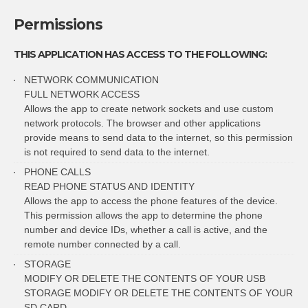
Permissions
THIS APPLICATION HAS ACCESS TO THE FOLLOWING:
NETWORK COMMUNICATION
FULL NETWORK ACCESS
Allows the app to create network sockets and use custom
network protocols. The browser and other applications
provide means to send data to the internet, so this permission
is not required to send data to the internet.
PHONE CALLS
READ PHONE STATUS AND IDENTITY
Allows the app to access the phone features of the device.
This permission allows the app to determine the phone
number and device IDs, whether a call is active, and the
remote number connected by a call.
STORAGE
MODIFY OR DELETE THE CONTENTS OF YOUR USB
STORAGE MODIFY OR DELETE THE CONTENTS OF YOUR
SD CARD