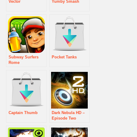
Vector
Yumby Smash
Subway Surfers
Pocket Tanks
Rome
Captain Thumb
Dark Nebula HD –
Episode Two