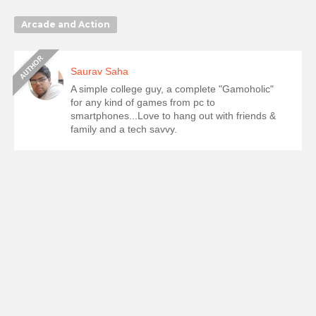
Arcade and Action
Saurav Saha
A simple college guy, a complete "Gamoholic"
for any kind of games from pc to
smartphones...Love to hang out with friends &
family and a tech savvy.