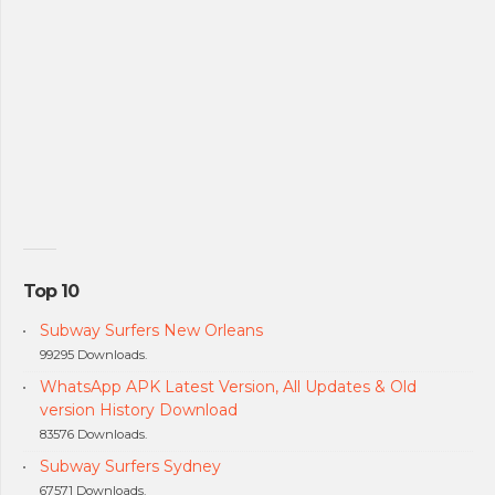
Top 10
Subway Surfers New Orleans
99295 Downloads.
WhatsApp APK Latest Version, All Updates & Old
version History Download
83576 Downloads.
Subway Surfers Sydney
67571 Downloads.