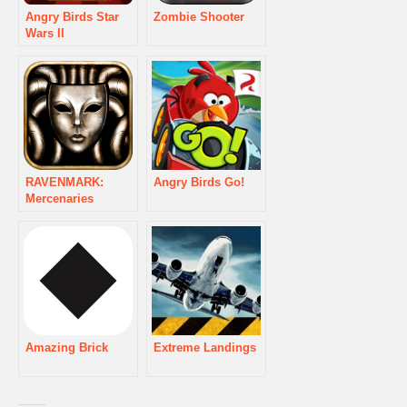
Angry Birds Star
Zombie Shooter
Wars II
RAVENMARK:
Angry Birds Go!
Mercenaries
Amazing Brick
Extreme Landings