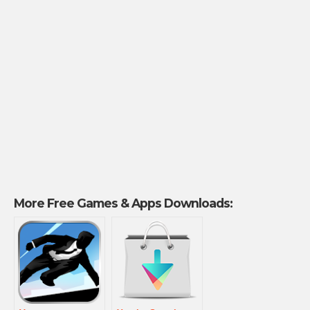
More Free Games & Apps Downloads: