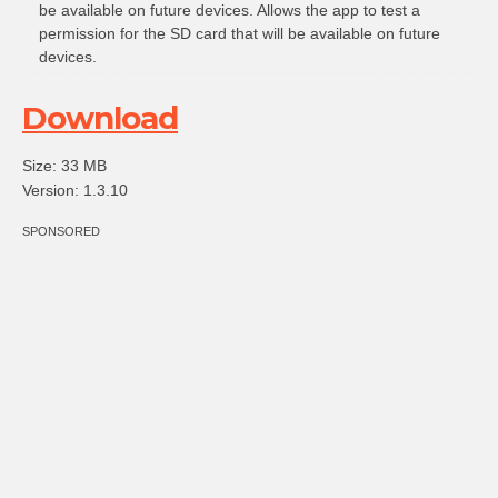
be available on future devices. Allows the app to test a
permission for the SD card that will be available on future
devices.
Download
Size: 33 MB
Version: 1.3.10
SPONSORED