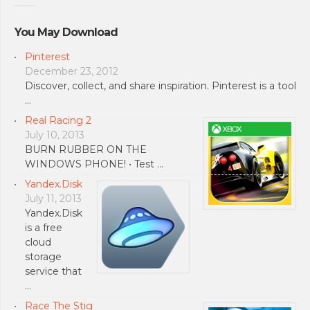
You May Download
Pinterest
December 23, 2012
Discover, collect, and share inspiration. Pinterest is a tool
…
Real Racing 2
July 10, 2013
BURN RUBBER ON THE
WINDOWS PHONE! • Test …
Yandex.Disk
July 11, 2013
Yandex.Disk
is a free
cloud
storage
service that
…
Race The Stig