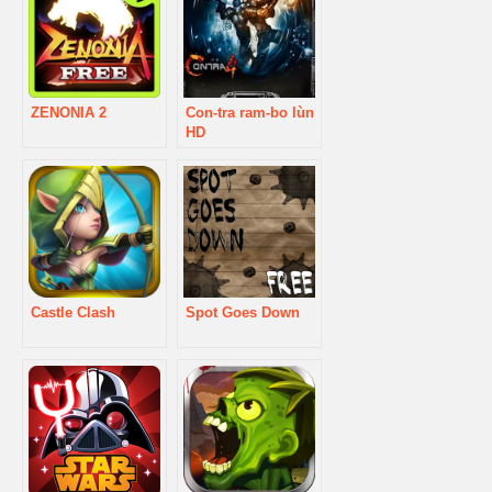
ZENONIA 2
Con-tra ram-bo lùn
HD
Castle Clash
Spot Goes Down