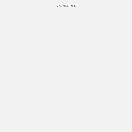
SPONSORED