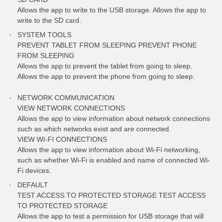
Allows the app to write to the USB storage. Allows the app to
write to the SD card.
SYSTEM TOOLS
PREVENT TABLET FROM SLEEPING PREVENT PHONE
FROM SLEEPING
Allows the app to prevent the tablet from going to sleep.
Allows the app to prevent the phone from going to sleep.
NETWORK COMMUNICATION
VIEW NETWORK CONNECTIONS
Allows the app to view information about network connections
such as which networks exist and are connected.
VIEW WI-FI CONNECTIONS
Allows the app to view information about Wi-Fi networking,
such as whether Wi-Fi is enabled and name of connected Wi-
Fi devices.
DEFAULT
TEST ACCESS TO PROTECTED STORAGE TEST ACCESS
TO PROTECTED STORAGE
Allows the app to test a permission for USB storage that will