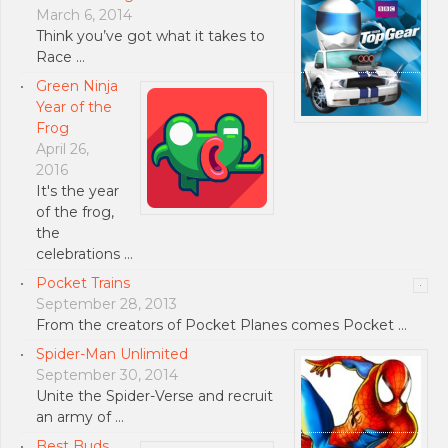
March 6, 2014
Think you’ve got what it takes to
Race …
Green Ninja
Year of the
Frog
April 26,
2016
It's the year
of the frog,
the
celebrations …
Pocket Trains
September 28, 2013
From the creators of Pocket Planes comes Pocket …
Spider-Man Unlimited
September 30, 2014
Unite the Spider-Verse and recruit
an army of …
Best Buds