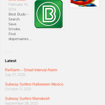
February 14,
2014
Best Buds –
Search.
Save.
Smoke.
Find
dispensaries …
Latest
ReAlarm – Smart Interval Alarm
July 27, 2025
Subway Surfers Halloween Mexico
October 11, 2021
Subway Surfers Marrakesh
September 28, 2021