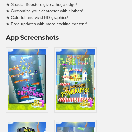
★ Special Boosters give a huge edge!
★ Customize your character with clothes!
★ Colorful and vivid HD graphics!
★ Free updates with more exciting content!
App Screenshots