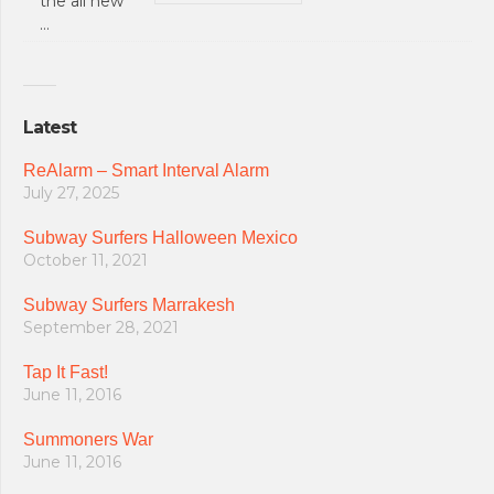
the all new
…
Latest
ReAlarm – Smart Interval Alarm
July 27, 2025
Subway Surfers Halloween Mexico
October 11, 2021
Subway Surfers Marrakesh
September 28, 2021
Tap It Fast!
June 11, 2016
Summoners War
June 11, 2016