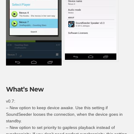
What’s New
v0.7:
– New option to keep device awake. Use this setting if
SoundSeeder looses the connection, when the device goes in
standby.
– New option to set priority to gapless playback instead of
synchronicity. If you don’t need perfect synchronicity, this setting