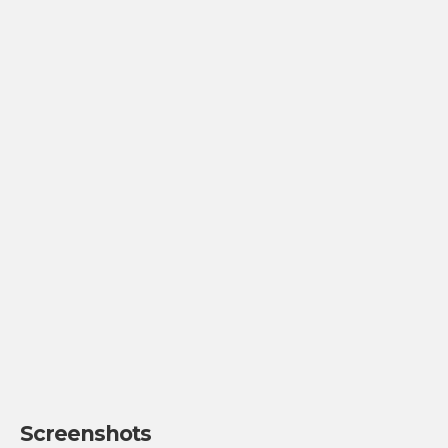
Screenshots