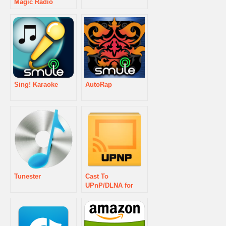
Magic Radio
Sing! Karaoke
AutoRap
Tunester
Cast To
UPnP/DLNA for
GMusic