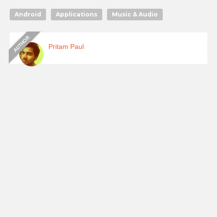
Android
Applications
Music & Audio
Pritam Paul