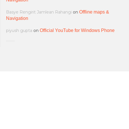
Basye Rengirit Jamlean Rahangi
on
Offline maps &
Navigation
piyush gupta
on
Official YouTube for Windows Phone