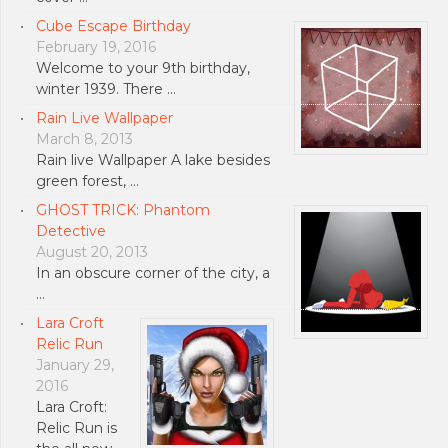
Cube Escape Birthday
February 19, 2016
Welcome to your 9th birthday,
winter 1939. There …
Rain Live Wallpaper
March 8, 2013
Rain live Wallpaper A lake besides
green forest, …
GHOST TRICK: Phantom
Detective
August 20, 2013
In an obscure corner of the city, a
…
Lara Croft
Relic Run
January 29,
2016
Lara Croft:
Relic Run is