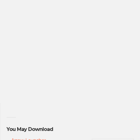
You May Download