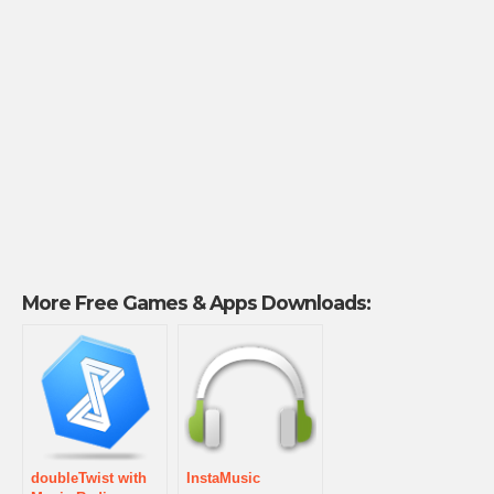
More Free Games & Apps Downloads:
doubleTwist with
InstaMusic