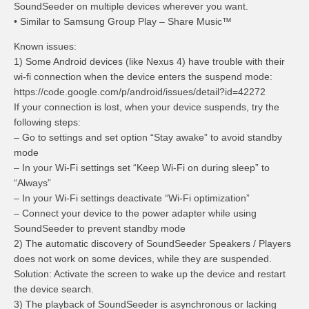
SoundSeeder on multiple devices wherever you want.
• Similar to Samsung Group Play – Share Music™
Known issues:
1) Some Android devices (like Nexus 4) have trouble with their
wi-fi connection when the device enters the suspend mode:
https://code.google.com/p/android/issues/detail?id=42272
If your connection is lost, when your device suspends, try the
following steps:
– Go to settings and set option “Stay awake” to avoid standby
mode
– In your Wi-Fi settings set “Keep Wi-Fi on during sleep” to
“Always”
– In your Wi-Fi settings deactivate “Wi-Fi optimization”
– Connect your device to the power adapter while using
SoundSeeder to prevent standby mode
2) The automatic discovery of SoundSeeder Speakers / Players
does not work on some devices, while they are suspended.
Solution: Activate the screen to wake up the device and restart
the device search.
3) The playback of SoundSeeder is asynchronous or lacking