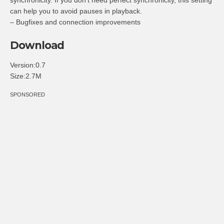
can help you to avoid pauses in playback.
– Bugfixes and connection improvements
Download
Version:0.7
Size:2.7M
SPONSORED