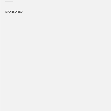
SPONSORED