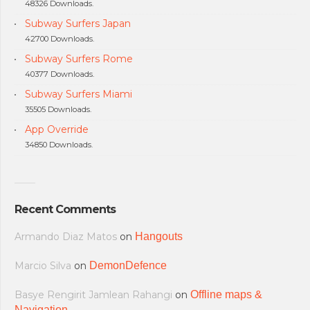
48326 Downloads.
Subway Surfers Japan
42700 Downloads.
Subway Surfers Rome
40377 Downloads.
Subway Surfers Miami
35505 Downloads.
App Override
34850 Downloads.
Recent Comments
Armando Diaz Matos
on
Hangouts
Marcio Silva
on
DemonDefence
Basye Rengirit Jamlean Rahangi
on
Offline maps &
Navigation