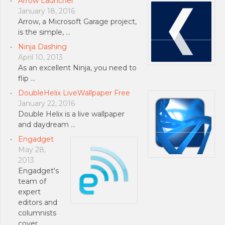
Arrow Launcher
January 18, 2016
Arrow, a Microsoft Garage project,
is the simple, …
Ninja Dashing
April 10, 2013
As an excellent Ninja, you need to
flip …
DoubleHelix LiveWallpaper Free
January 22, 2016
Double Helix is a live wallpaper
and daydream …
Engadget
May 28,
2013
Engadget's
team of
expert
editors and
columnists
cover …