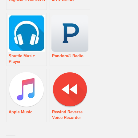
Shuttle Music
Pandora® Radio
Player
Apple Music
Rewind Reverse
Voice Recorder