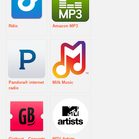
Rdio
Amazon MP3
Pandora® internet
Milk Music
radio
Gigbeat – Concerts
MTV Artists