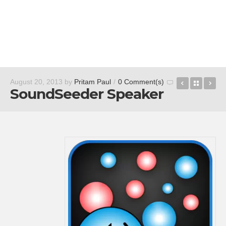
Fran Bow 
Back t
So
August 20, 2013
by
Pritam Paul
/
0 Comment(s)
SoundSeeder Speaker