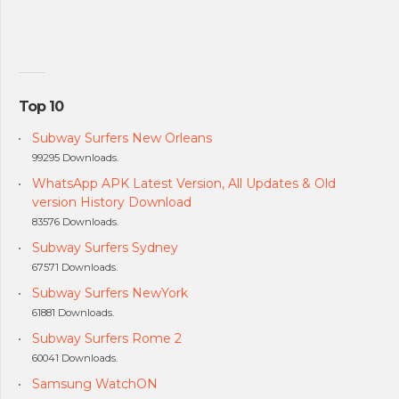
Top 10
Subway Surfers New Orleans
99295 Downloads.
WhatsApp APK Latest Version, All Updates & Old
version History Download
83576 Downloads.
Subway Surfers Sydney
67571 Downloads.
Subway Surfers NewYork
61881 Downloads.
Subway Surfers Rome 2
60041 Downloads.
Samsung WatchON