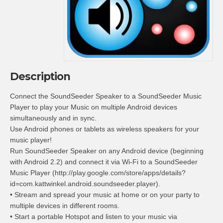
Description
Connect the SoundSeeder Speaker to a SoundSeeder Music
Player to play your Music on multiple Android devices
simultaneously and in sync.
Use Android phones or tablets as wireless speakers for your
music player!
Run SoundSeeder Speaker on any Android device (beginning
with Android 2.2) and connect it via Wi-Fi to a SoundSeeder
Music Player (http://play.google.com/store/apps/details?
id=com.kattwinkel.android.soundseeder.player).
• Stream and spread your music at home or on your party to
multiple devices in different rooms.
• Start a portable Hotspot and listen to your music via