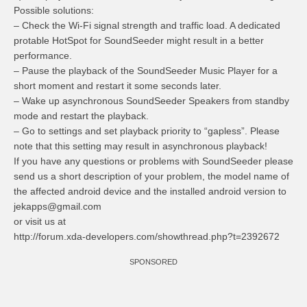
Possible solutions:
– Check the Wi-Fi signal strength and traffic load. A dedicated
protable HotSpot for SoundSeeder might result in a better
performance.
– Pause the playback of the SoundSeeder Music Player for a
short moment and restart it some seconds later.
– Wake up asynchronous SoundSeeder Speakers from standby
mode and restart the playback.
– Go to settings and set playback priority to “gapless”. Please
note that this setting may result in asynchronous playback!
If you have any questions or problems with SoundSeeder please
send us a short description of your problem, the model name of
the affected android device and the installed android version to
jekapps@gmail.com
or visit us at
http://forum.xda-developers.com/showthread.php?t=2392672
SPONSORED