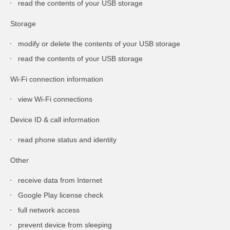
read the contents of your USB storage
Storage
modify or delete the contents of your USB storage
read the contents of your USB storage
Wi-Fi connection information
view Wi-Fi connections
Device ID & call information
read phone status and identity
Other
receive data from Internet
Google Play license check
full network access
prevent device from sleeping