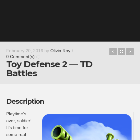
edjing 5 D
Back t
Fa
February 20, 2016
by
Olivia Roy
/
0 Comment(s)
Toy Defense 2 — TD
Battles
Description
Playtime’s
over, soldier!
It’s time for
some real