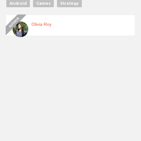
Android
Games
Strategy
Olivia Roy