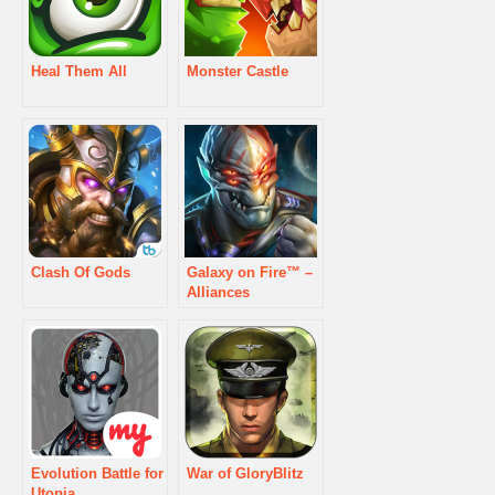
Heal Them All
Monster Castle
Clash Of Gods
Galaxy on Fire™ –
Alliances
Evolution Battle for
War of GloryBlitz
Utopia