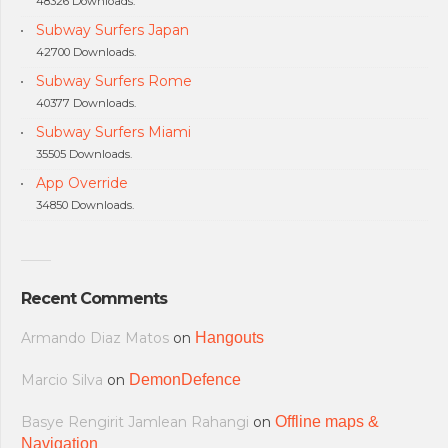
48326 Downloads.
Subway Surfers Japan
42700 Downloads.
Subway Surfers Rome
40377 Downloads.
Subway Surfers Miami
35505 Downloads.
App Override
34850 Downloads.
Recent Comments
Armando Diaz Matos
on
Hangouts
Marcio Silva
on
DemonDefence
Basye Rengirit Jamlean Rahangi
on
Offline maps &
Navigation