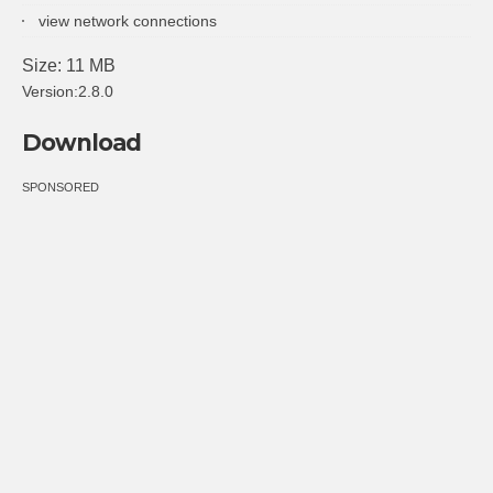
view network connections
Size: 11 MB
Version:2.8.0
Download
SPONSORED