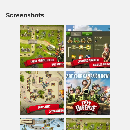
Screenshots