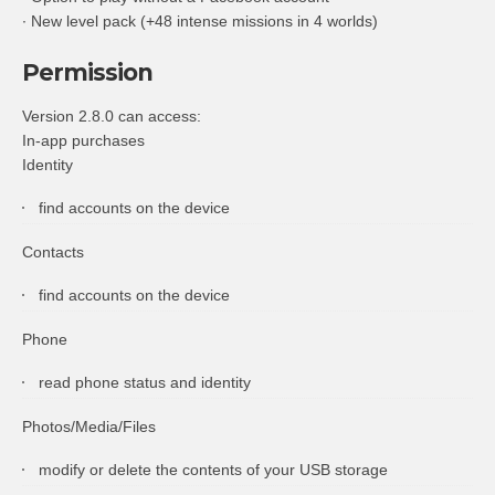
∙ New level pack (+48 intense missions in 4 worlds)
Permission
Version 2.8.0 can access:
In-app purchases
Identity
find accounts on the device
Contacts
find accounts on the device
Phone
read phone status and identity
Photos/Media/Files
modify or delete the contents of your USB storage