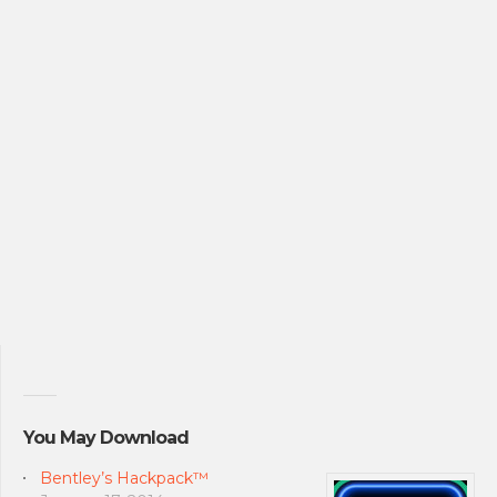
You May Download
Bentley’s Hackpack™