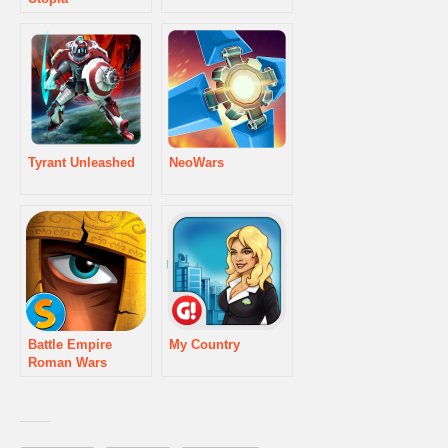
Tyrant Unleashed
NeoWars
Battle Empire
My Country
Roman Wars