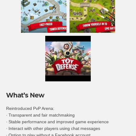
What’s New
Reintroduced PvP Arena:
∙ Transparent and fair matchmaking
∙ Stable performance and improved game experience
∙ Interact with other players using chat messages
∙ Option to play without a Facebook account