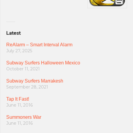
Latest
ReAlarm – Smart Interval Alarm
July 27, 2025
Subway Surfers Halloween Mexico
October 11, 2021
Subway Surfers Marrakesh
September 28, 2021
Tap It Fast!
June 11, 2016
Summoners War
June 11, 2016