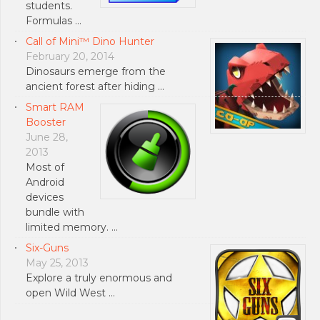
students.
Formulas …
Call of Mini™ Dino Hunter
February 20, 2014
Dinosaurs emerge from the
ancient forest after hiding …
Smart RAM
Booster
June 28,
2013
Most of
Android
devices
bundle with
limited memory. …
Six-Guns
May 25, 2013
Explore a truly enormous and
open Wild West …