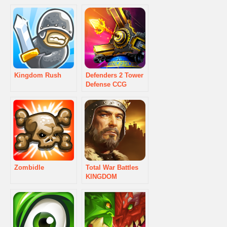
Kingdom Rush
Defenders 2 Tower
Defense CCG
Zombidle
Total War Battles
KINGDOM