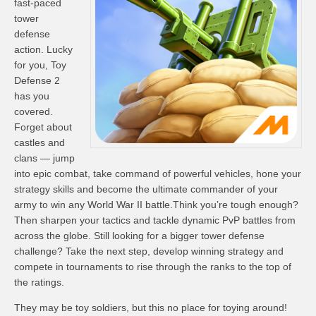
fast-paced
tower
defense
action. Lucky
for you, Toy
Defense 2
has you
covered.
Forget about
castles and
clans — jump
into epic combat, take command of powerful vehicles, hone your
strategy skills and become the ultimate commander of your
army to win any World War II battle.Think you’re tough enough?
Then sharpen your tactics and tackle dynamic PvP battles from
across the globe. Still looking for a bigger tower defense
challenge? Take the next step, develop winning strategy and
compete in tournaments to rise through the ranks to the top of
the ratings.
They may be toy soldiers, but this no place for toying around!