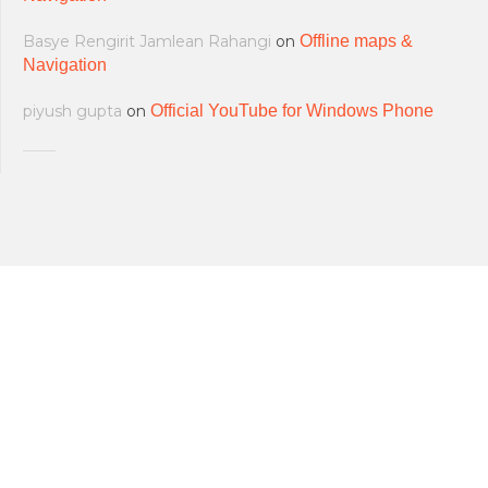
Basye Rengirit Jamlean Rahangi
on
Offline maps &
Navigation
piyush gupta
on
Official YouTube for Windows Phone