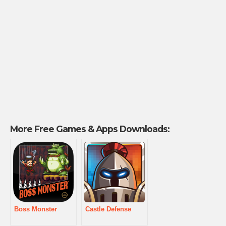
More Free Games & Apps Downloads:
Boss Monster
Castle Defense