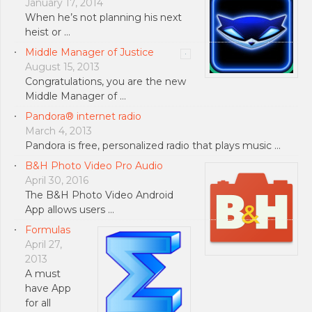
January 17, 2014
When he’s not planning his next
heist or …
Middle Manager of Justice
August 15, 2013
Congratulations, you are the new
Middle Manager of …
Pandora® internet radio
March 4, 2013
Pandora is free, personalized radio that plays music …
B&H Photo Video Pro Audio
April 30, 2016
The B&H Photo Video Android
App allows users …
Formulas
April 27,
2013
A must
have App
for all