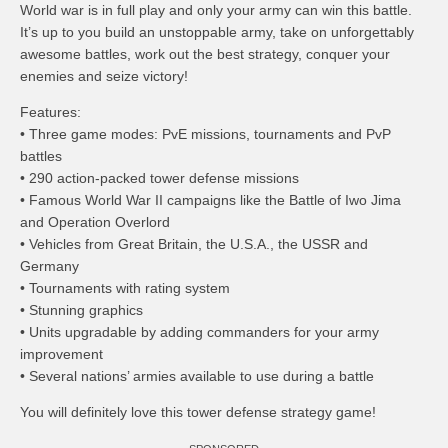
World war is in full play and only your army can win this battle.
It’s up to you build an unstoppable army, take on unforgettably
awesome battles, work out the best strategy, conquer your
enemies and seize victory!
Features:
• Three game modes: PvE missions, tournaments and PvP
battles
• 290 action-packed tower defense missions
• Famous World War II campaigns like the Battle of Iwo Jima
and Operation Overlord
• Vehicles from Great Britain, the U.S.A., the USSR and
Germany
• Tournaments with rating system
• Stunning graphics
• Units upgradable by adding commanders for your army
improvement
• Several nations’ armies available to use during a battle
You will definitely love this tower defense strategy game!