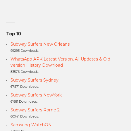
Top 10
Subway Surfers New Orleans
99295 Downloads.
WhatsApp APK Latest Version, All Updates & Old
version History Download
83576 Downloads.
Subway Surfers Sydney
67571 Downloads.
Subway Surfers NewYork
61881 Downloads.
Subway Surfers Rome 2
60041 Downloads.
Samsung WatchON