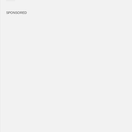
SPONSORED