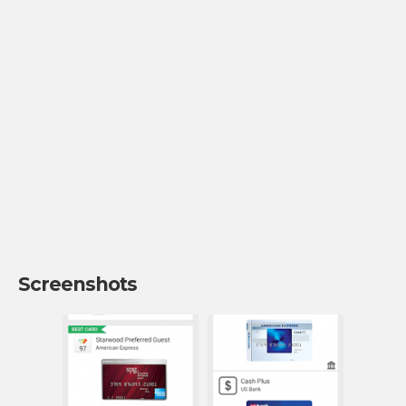
Screenshots