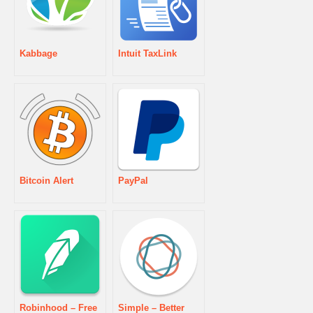
Kabbage
Intuit TaxLink
Bitcoin Alert
PayPal
Robinhood – Free
Simple – Better