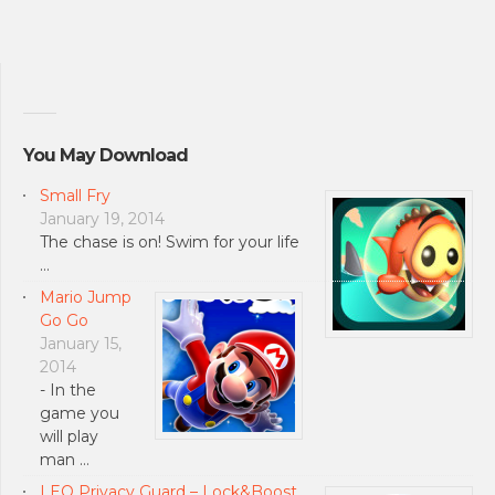
You May Download
Small Fry
January 19, 2014
The chase is on! Swim for your life
…
Mario Jump
Go Go
January 15,
2014
- In the
game you
will play
man …
LEO Privacy Guard – Lock&Boost