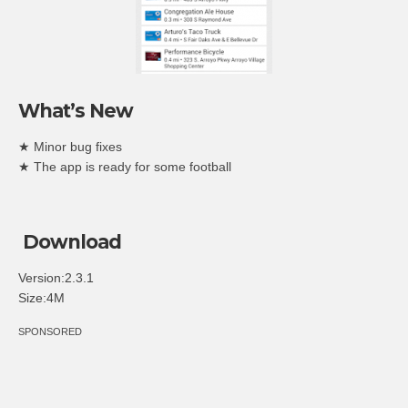
What’s New
★ Minor bug fixes
★ The app is ready for some football
Download
Version:2.3.1
Size:4M
SPONSORED