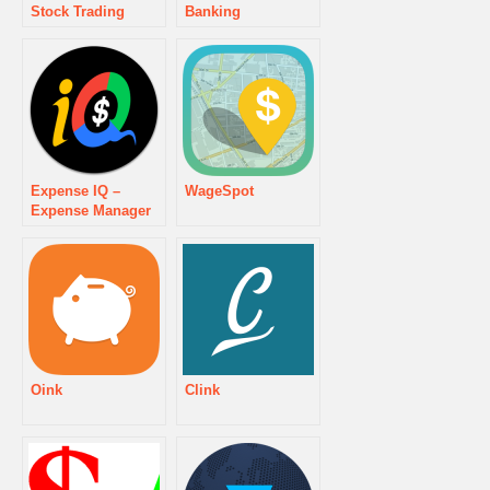
Stock Trading
Banking
Expense IQ –
WageSpot
Expense Manager
Oink
Clink