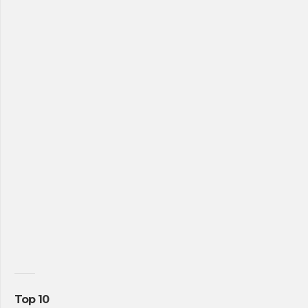
Top 10