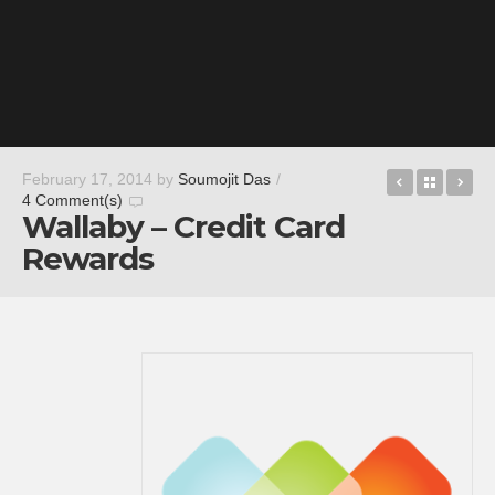
Paramour
Back t
Tu
February 17, 2014
by
Soumojit Das
/
4 Comment(s)
Wallaby – Credit Card
Rewards