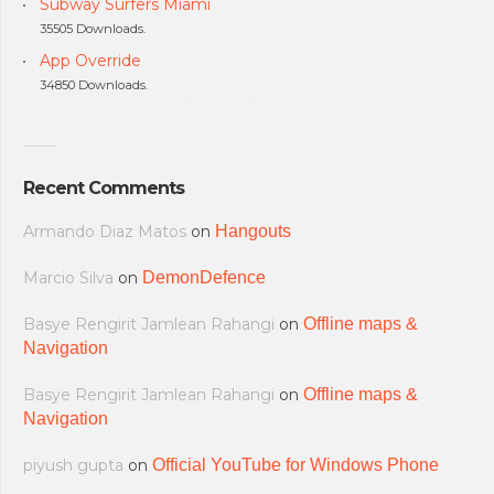
Subway Surfers Miami
35505 Downloads.
App Override
34850 Downloads.
Recent Comments
Armando Diaz Matos
on
Hangouts
Marcio Silva
on
DemonDefence
Basye Rengirit Jamlean Rahangi
on
Offline maps &
Navigation
Basye Rengirit Jamlean Rahangi
on
Offline maps &
Navigation
piyush gupta
on
Official YouTube for Windows Phone