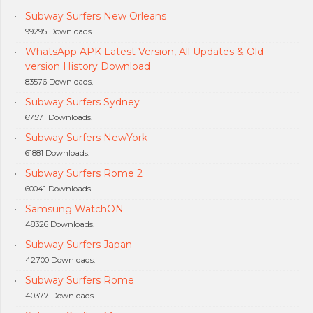
Subway Surfers New Orleans
99295 Downloads.
WhatsApp APK Latest Version, All Updates & Old
version History Download
83576 Downloads.
Subway Surfers Sydney
67571 Downloads.
Subway Surfers NewYork
61881 Downloads.
Subway Surfers Rome 2
60041 Downloads.
Samsung WatchON
48326 Downloads.
Subway Surfers Japan
42700 Downloads.
Subway Surfers Rome
40377 Downloads.