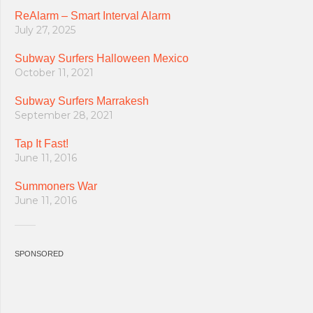
ReAlarm – Smart Interval Alarm
July 27, 2025
Subway Surfers Halloween Mexico
October 11, 2021
Subway Surfers Marrakesh
September 28, 2021
Tap It Fast!
June 11, 2016
Summoners War
June 11, 2016
SPONSORED