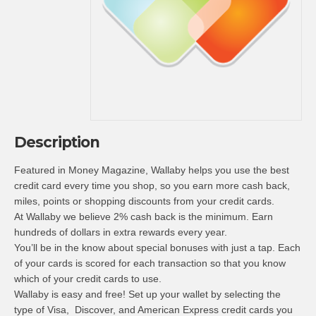
Description
Featured in Money Magazine, Wallaby helps you use the best
credit card every time you shop, so you earn more cash back,
miles, points or shopping discounts from your credit cards.
At Wallaby we believe 2% cash back is the minimum. Earn
hundreds of dollars in extra rewards every year.
You’ll be in the know about special bonuses with just a tap. Each
of your cards is scored for each transaction so that you know
which of your credit cards to use.
Wallaby is easy and free! Set up your wallet by selecting the
type of Visa, Discover, and American Express credit cards you