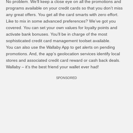
No problem. We’ll keep a close eye on all the promotions and
programs available on your credit cards so that you don’t miss
any great offers. You get all the card smarts with zero effort.
Like to mix in some advanced preferences? We’ve got you
covered. You can set your own values for loyalty points and
activate bank bonuses. You’ll be in charge of the most
sophisticated credit card management toolset available.
You can also use the Wallaby App to get alerts on pending
promotions. And, the app’s geolocation services identify local
stores and associated credit card reward or cash back deals.
Wallaby – it’s the best friend your wallet ever had!
SPONSORED