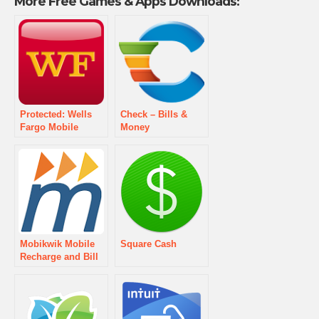
More Free Games & Apps Downloads:
Protected: Wells
Check – Bills &
Fargo Mobile
Money
Mobikwik Mobile
Square Cash
Recharge and Bill
Pay