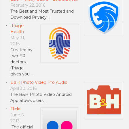
February 22, 2016
The Best and Most Trusted and
Download Privacy …
iTriage
Health
May 31,
2016
Created by
two ER
doctors,
iTriage
gives you …
B&H Photo Video Pro Audio
April 30, 2016
The B&H Photo Video Android
App allows users …
Flickr
June 6,
2013
The official