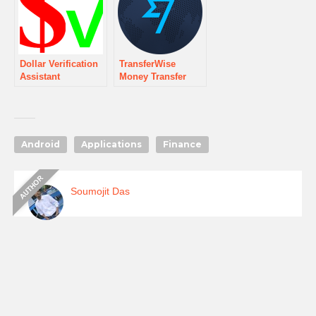
Dollar Verification
TransferWise
Assistant
Money Transfer
Android
Applications
Finance
Soumojit Das