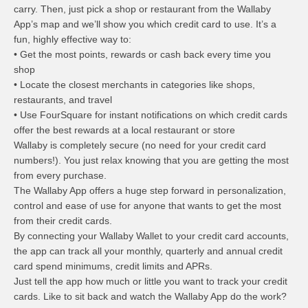
carry. Then, just pick a shop or restaurant from the Wallaby
App’s map and we’ll show you which credit card to use. It’s a
fun, highly effective way to:
• Get the most points, rewards or cash back every time you
shop
• Locate the closest merchants in categories like shops,
restaurants, and travel
• Use FourSquare for instant notifications on which credit cards
offer the best rewards at a local restaurant or store
Wallaby is completely secure (no need for your credit card
numbers!). You just relax knowing that you are getting the most
from every purchase.
The Wallaby App offers a huge step forward in personalization,
control and ease of use for anyone that wants to get the most
from their credit cards.
By connecting your Wallaby Wallet to your credit card accounts,
the app can track all your monthly, quarterly and annual credit
card spend minimums, credit limits and APRs.
Just tell the app how much or little you want to track your credit
cards. Like to sit back and watch the Wallaby App do the work?