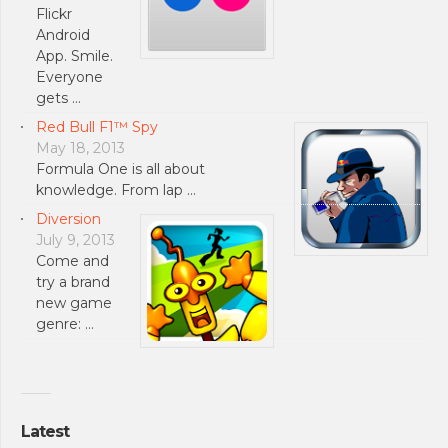
Flickr
Android
App. Smile.
Everyone
gets …
Red Bull F1™ Spy
May 18, 2013
Formula One is all about
knowledge. From lap …
Diversion
July 9, 2013
Come and
try a brand
new game
genre: …
Latest