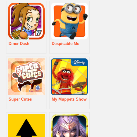
Diner Dash
Despicable Me
Super Cutes
My Muppets Show