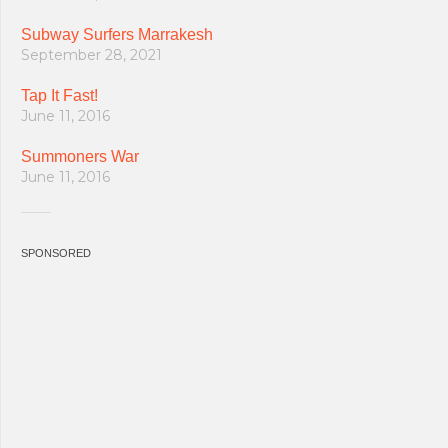
Subway Surfers Marrakesh
September 28, 2021
Tap It Fast!
June 11, 2016
Summoners War
June 11, 2016
SPONSORED