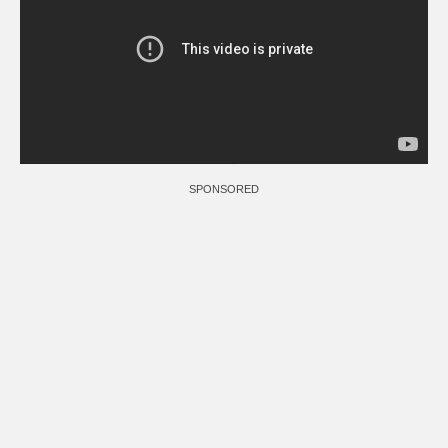
SPONSORED