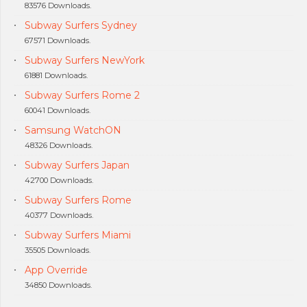
83576 Downloads.
Subway Surfers Sydney
67571 Downloads.
Subway Surfers NewYork
61881 Downloads.
Subway Surfers Rome 2
60041 Downloads.
Samsung WatchON
48326 Downloads.
Subway Surfers Japan
42700 Downloads.
Subway Surfers Rome
40377 Downloads.
Subway Surfers Miami
35505 Downloads.
App Override
34850 Downloads.