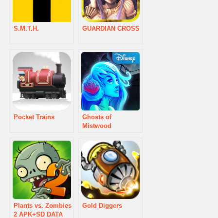
S.M.T.H.
GUARDIAN CROSS
Pocket Trains
Ghosts of
Mistwood
Plants vs. Zombies
Gold Diggers
2 APK+SD DATA