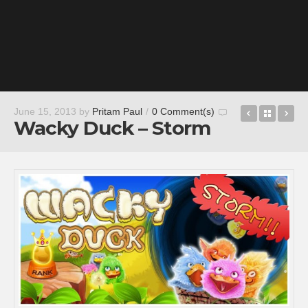
FCB Toon
Back t
Em
June 15, 2013
by
Pritam Paul
/
0 Comment(s)
Wacky Duck – Storm