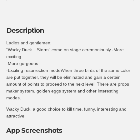
Description
Ladies and gentlemen;
“Wacky Duck – Storm” come on stage ceremoniously.-More
exciting
-More gorgeous
-Exciting resurrection modeWhen three birds of the same color
are put together, they will be eliminated and gain a certain
amount of points to proceed to the next level. There are props
maker system, golden eggs system and other interesting
modes.
Wacky Duck, a good choice to kill time, funny, interesting and
attractive
App Screenshots