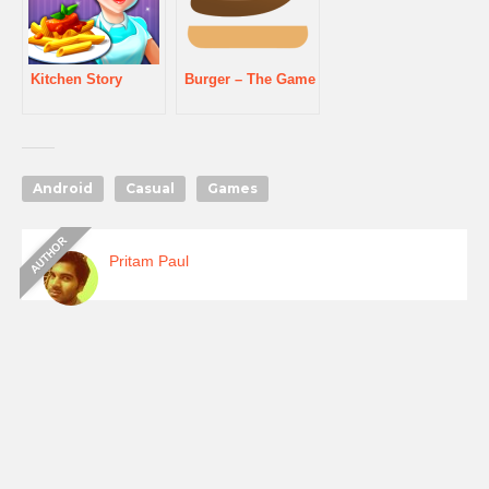
Kitchen Story
Burger – The Game
Android
Casual
Games
Pritam Paul