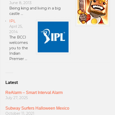
June 8, 2013
Being king and living in a big
castle …
IPL
April 25,
2014
The BCCI
welcomes
you to the
Indian
Premier …
Latest
ReAlarm – Smart Interval Alarm
July 27, 2025
Subway Surfers Halloween Mexico
October 11, 2021