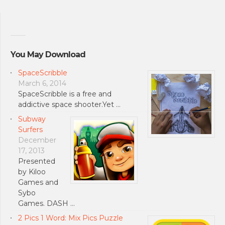
You May Download
SpaceScribble
March 6, 2014
SpaceScribble is a free and
addictive space shooter.Yet …
Subway
Surfers
December
17, 2013
Presented
by Kiloo
Games and
Sybo
Games. DASH …
2 Pics 1 Word: Mix Pics Puzzle