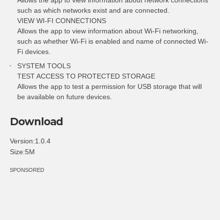
such as which networks exist and are connected.
VIEW WI-FI CONNECTIONS
Allows the app to view information about Wi-Fi networking,
such as whether Wi-Fi is enabled and name of connected Wi-
Fi devices.
SYSTEM TOOLS
TEST ACCESS TO PROTECTED STORAGE
Allows the app to test a permission for USB storage that will
be available on future devices.
Download
Version:1.0.4
Size:5M
SPONSORED