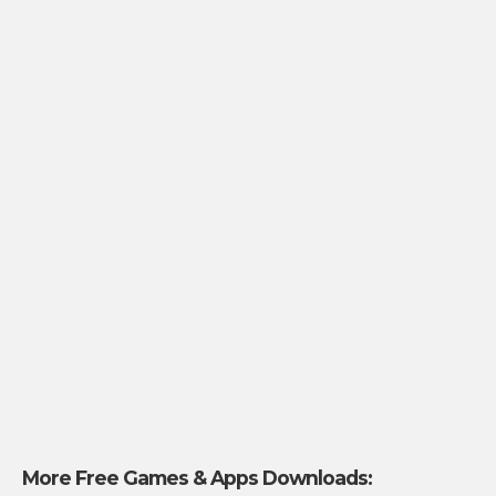
More Free Games & Apps Downloads: