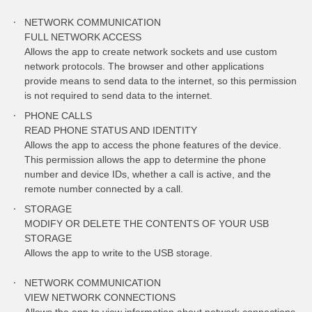
NETWORK COMMUNICATION
FULL NETWORK ACCESS
Allows the app to create network sockets and use custom
network protocols. The browser and other applications
provide means to send data to the internet, so this permission
is not required to send data to the internet.
PHONE CALLS
READ PHONE STATUS AND IDENTITY
Allows the app to access the phone features of the device.
This permission allows the app to determine the phone
number and device IDs, whether a call is active, and the
remote number connected by a call.
STORAGE
MODIFY OR DELETE THE CONTENTS OF YOUR USB
STORAGE
Allows the app to write to the USB storage.
NETWORK COMMUNICATION
VIEW NETWORK CONNECTIONS
Allows the app to view information about network connections