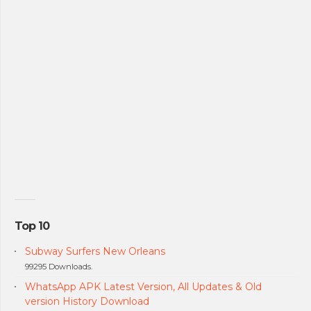
Top 10
Subway Surfers New Orleans
99295 Downloads.
WhatsApp APK Latest Version, All Updates & Old
version History Download