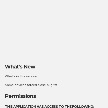
What’s New
What’s in this version:
Some devices forced close bug fix
Permissions
THIS APPLICATION HAS ACCESS TO THE FOLLOWING: