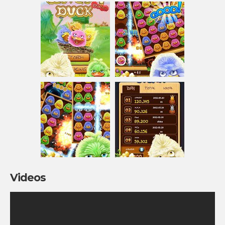
Videos