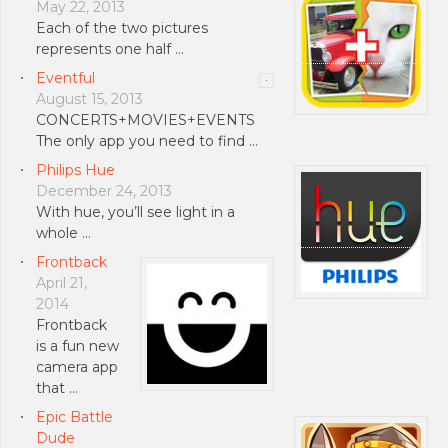
May 22, 2013
Each of the two pictures
represents one half …
Eventful
August 15, 2013
CONCERTS+MOVIES+EVENTS
The only app you need to find …
Philips Hue
December 24, 2013
With hue, you’ll see light in a
whole …
Frontback
April 21,
2014
Frontback
is a fun new
camera app
that …
Epic Battle
Dude