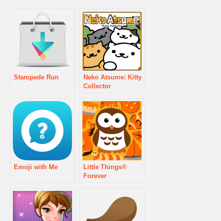
Stampede Run
Neko Atsume: Kitty
Collector
Emoji with Me
Little Things®
Forever