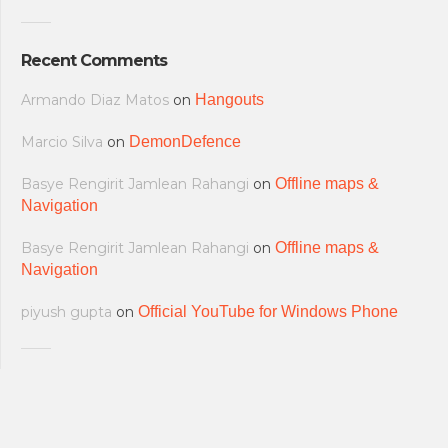
Recent Comments
Armando Diaz Matos
on
Hangouts
Marcio Silva
on
DemonDefence
Basye Rengirit Jamlean Rahangi
on
Offline maps &
Navigation
Basye Rengirit Jamlean Rahangi
on
Offline maps &
Navigation
piyush gupta
on
Official YouTube for Windows Phone