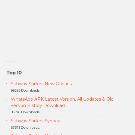
Top 10
Subway Surfers New Orleans
99295 Downloads.
WhatsApp APK Latest Version, All Updates & Old
version History Download
83576 Downloads.
Subway Surfers Sydney
67571 Downloads.