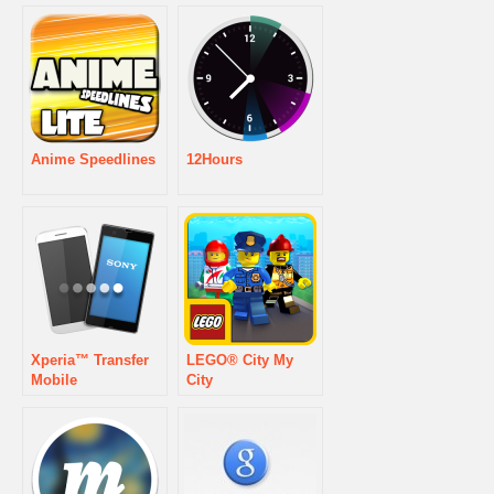
Anime Speedlines
12Hours
Xperia™ Transfer
LEGO® City My
Mobile
City