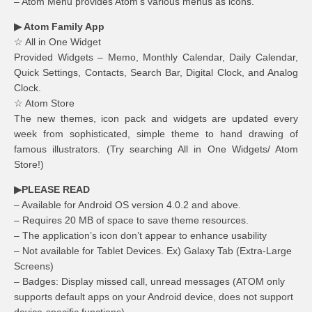
– Atom Menu provides Atom’s various menus as icons.
▶ Atom Family App
☆ All in One Widget
Provided Widgets – Memo, Monthly Calendar, Daily Calendar,
Quick Settings, Contacts, Search Bar, Digital Clock, and Analog
Clock.
☆ Atom Store
The new themes, icon pack and widgets are updated every
week from sophisticated, simple theme to hand drawing of
famous illustrators. (Try searching All in One Widgets/ Atom
Store!)
▶PLEASE READ
– Available for Android OS version 4.0.2 and above.
– Requires 20 MB of space to save theme resources.
– The application’s icon don’t appear to enhance usability
– Not available for Tablet Devices. Ex) Galaxy Tab (Extra-Large
Screens)
– Badges: Display missed call, unread messages (ATOM only
supports default apps on your Android device, does not support