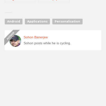
Android
Applications
Personalisation
Sohon Banerjee
Sohon posts while he is cycling.