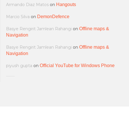
Armando Diaz Matos
on
Hangouts
Marcio Silva
on
DemonDefence
Basye Rengirit Jamlean Rahangi
on
Offline maps &
Navigation
Basye Rengirit Jamlean Rahangi
on
Offline maps &
Navigation
piyush gupta
on
Official YouTube for Windows Phone