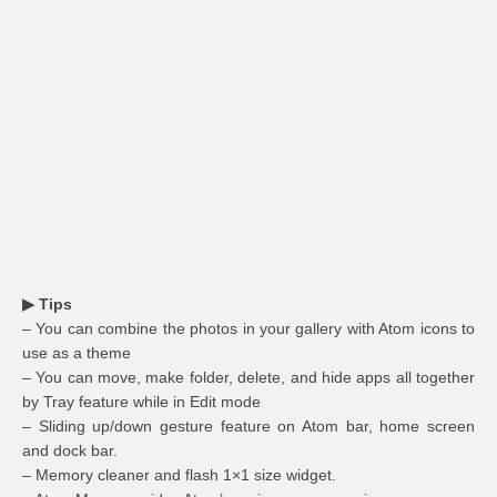
▶ Tips
– You can combine the photos in your gallery with Atom icons to
use as a theme
– You can move, make folder, delete, and hide apps all together
by Tray feature while in Edit mode
– Sliding up/down gesture feature on Atom bar, home screen
and dock bar.
– Memory cleaner and flash 1×1 size widget.