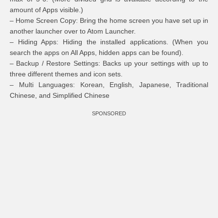
amount of Apps visible.)
– Home Screen Copy: Bring the home screen you have set up in
another launcher over to Atom Launcher.
– Hiding Apps: Hiding the installed applications. (When you
search the apps on All Apps, hidden apps can be found).
– Backup / Restore Settings: Backs up your settings with up to
three different themes and icon sets.
– Multi Languages: Korean, English, Japanese, Traditional
Chinese, and Simplified Chinese
SPONSORED