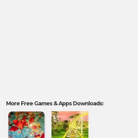
More Free Games & Apps Downloads: