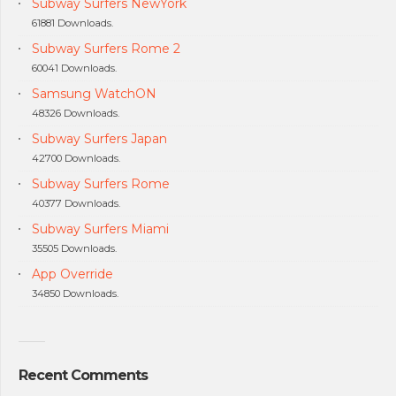
Subway Surfers NewYork
61881 Downloads.
Subway Surfers Rome 2
60041 Downloads.
Samsung WatchON
48326 Downloads.
Subway Surfers Japan
42700 Downloads.
Subway Surfers Rome
40377 Downloads.
Subway Surfers Miami
35505 Downloads.
App Override
34850 Downloads.
Recent Comments