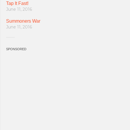
Tap It Fast!
June 11, 2016
Summoners War
June 11, 2016
SPONSORED