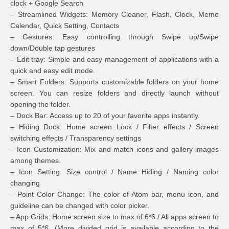
clock + Google Search
– Streamlined Widgets: Memory Cleaner, Flash, Clock, Memo
Calendar, Quick Setting, Contacts
– Gestures: Easy controlling through Swipe up/Swipe
down/Double tap gestures
– Edit tray: Simple and easy management of applications with a
quick and easy edit mode.
– Smart Folders: Supports customizable folders on your home
screen. You can resize folders and directly launch without
opening the folder.
– Dock Bar: Access up to 20 of your favorite apps instantly.
– Hiding Dock: Home screen Lock / Filter effects / Screen
switching effects / Transparency settings
– Icon Customization: Mix and match icons and gallery images
among themes.
– Icon Setting: Size control / Name Hiding / Naming color
changing
– Point Color Change: The color of Atom bar, menu icon, and
guideline can be changed with color picker.
– App Grids: Home screen size to max of 6*6 / All apps screen to
max of 5*6. (More divided grid is available according to the