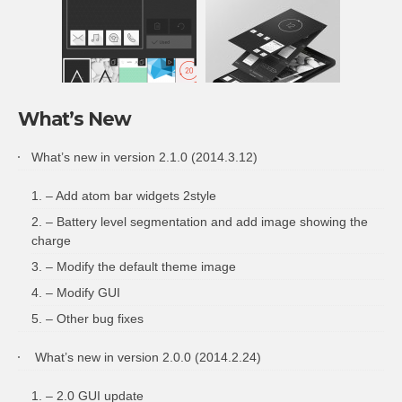
What’s New
What’s new in version 2.1.0 (2014.3.12)
– Add atom bar widgets 2style
– Battery level segmentation and add image showing the
charge
– Modify the default theme image
– Modify GUI
– Other bug fixes
What’s new in version 2.0.0 (2014.2.24)
– 2.0 GUI update