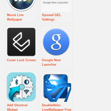
Muzei Live
Xposed GEL
Wallpaper
Settings
Cover Lock Screen
Google Now
Launcher
Add Shortcut
DoubleHelix
Widget
LiveWallpaper Free