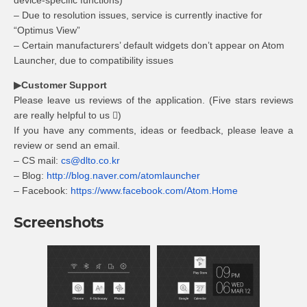
device-specific functions)
– Due to resolution issues, service is currently inactive for
“Optimus View”
– Certain manufacturers’ default widgets don’t appear on Atom
Launcher, due to compatibility issues
▶Customer Support
Please leave us reviews of the application. (Five stars reviews
are really helpful to us )
If you have any comments, ideas or feedback, please leave a
review or send an email.
– CS mail:
cs@dlto.co.kr
– Blog:
http://blog.naver.com/atomlauncher
– Facebook:
https://www.facebook.com/Atom.Home
Screenshots