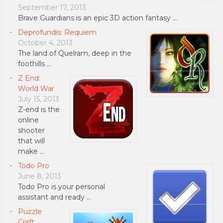
September 17, 2013
Brave Guardians is an epic 3D action fantasy …
Deprofundis: Requiem
October 4, 2013
The land of Quelram, deep in the
foothills …
Z End:
World War
July 15, 2013
Z-end is the
online
shooter
that will
make …
Todo Pro
June 8, 2013
Todo Pro is your personal
assistant and ready …
Puzzle
Craft