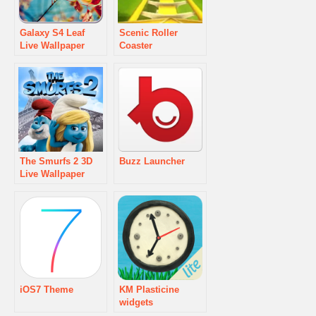
Galaxy S4 Leaf
Scenic Roller
Live Wallpaper
Coaster
The Smurfs 2 3D
Buzz Launcher
Live Wallpaper
iOS7 Theme
KM Plasticine
widgets