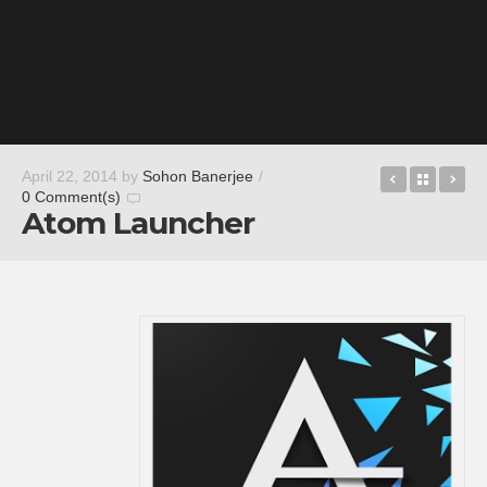
Smash Ban
Back t
Tr
April 22, 2014
by
Sohon Banerjee
/
0 Comment(s)
Atom Launcher