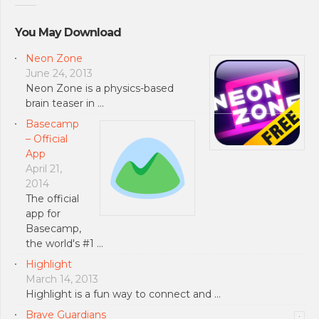
You May Download
Neon Zone
June 24, 2013
Neon Zone is a physics-based
brain teaser in …
Basecamp
– Official
App
April 21,
2014
The official
app for
Basecamp,
the world's #1 …
Highlight
March 14, 2013
Highlight is a fun way to connect and …
Brave Guardians