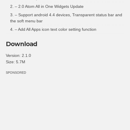
– 2.0 Atom All in One Widgets Update
– Support android 4.4 devices, Transparent status bar and
the soft menu bar
– Add All Apps icon text color setting function
Download
Version:
2.1.0
Size:
5.7M
SPONSORED