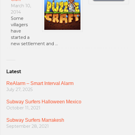
March 10,
2014
Some
villagers
have
started a
new settlement and …
Latest
ReAlarm – Smart Interval Alarm
July 27, 2025
Subway Surfers Halloween Mexico
October 11, 2021
Subway Surfers Marrakesh
September 28, 2021