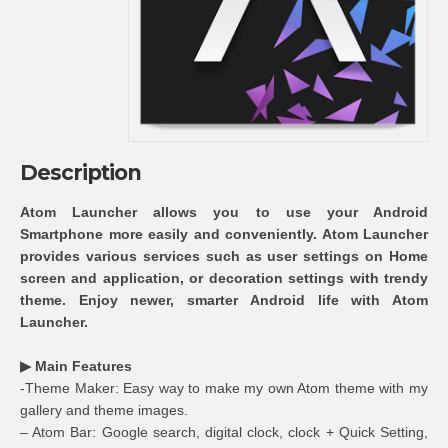
Description
Atom Launcher allows you to use your Android
Smartphone more easily and conveniently. Atom Launcher
provides various services such as user settings on Home
screen and application, or decoration settings with trendy
theme. Enjoy newer, smarter Android life with Atom
Launcher.
▶ Main Features
-Theme Maker: Easy way to make my own Atom theme with my
gallery and theme images.
– Atom Bar: Google search, digital clock, clock + Quick Setting,