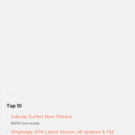
Top 10
Subway Surfers New Orleans
99295 Downloads.
WhatsApp APK Latest Version, All Updates & Old