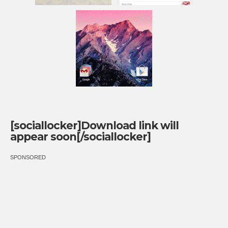
[sociallocker]Download link will
appear soon[/sociallocker]
SPONSORED