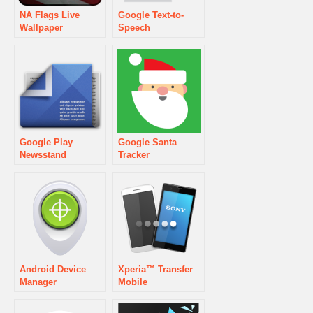
NA Flags Live
Google Text-to-
Wallpaper
Speech
Google Play
Google Santa
Newsstand
Tracker
Android Device
Xperia™ Transfer
Manager
Mobile