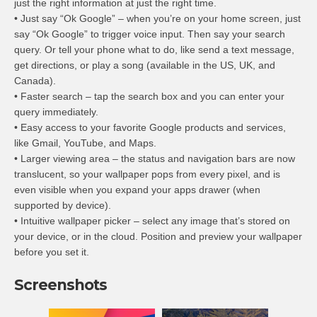
just the right information at just the right time.
• Just say “Ok Google” – when you’re on your home screen, just
say “Ok Google” to trigger voice input. Then say your search
query. Or tell your phone what to do, like send a text message,
get directions, or play a song (available in the US, UK, and
Canada).
• Faster search – tap the search box and you can enter your
query immediately.
• Easy access to your favorite Google products and services,
like Gmail, YouTube, and Maps.
• Larger viewing area – the status and navigation bars are now
translucent, so your wallpaper pops from every pixel, and is
even visible when you expand your apps drawer (when
supported by device).
• Intuitive wallpaper picker – select any image that’s stored on
your device, or in the cloud. Position and preview your wallpaper
before you set it.
Screenshots