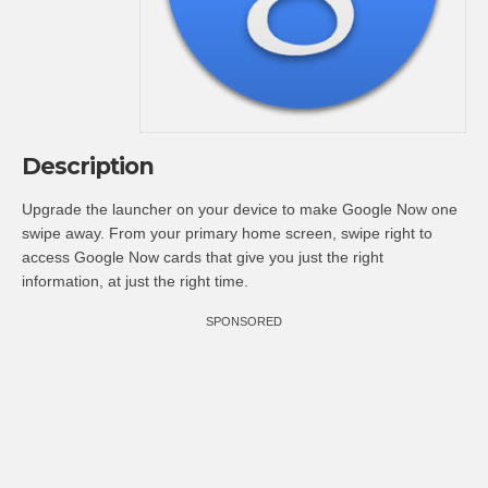
Description
Upgrade the launcher on your device to make Google Now one
swipe away. From your primary home screen, swipe right to
access Google Now cards that give you just the right
information, at just the right time.
SPONSORED