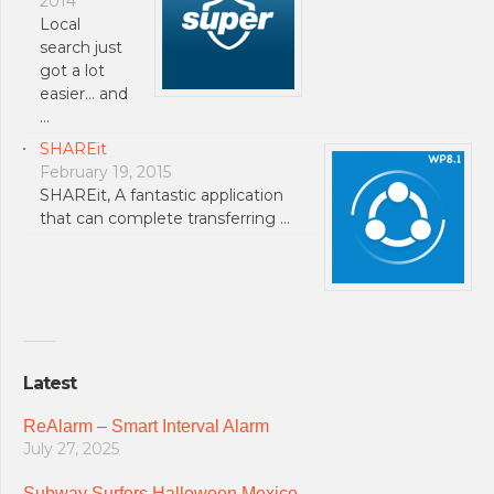
2014
Local
search just
got a lot
easier… and
…
SHAREit
February 19, 2015
SHAREit, A fantastic application
that can complete transferring …
Latest
ReAlarm – Smart Interval Alarm
July 27, 2025
Subway Surfers Halloween Mexico