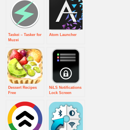
Taskei – Tasker for
Atom Launcher
Muzei
Dessert Recipes
NiLS Notifications
Free
Lock Screen