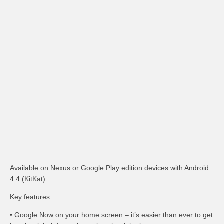
Available on Nexus or Google Play edition devices with Android
4.4 (KitKat).
Key features:
• Google Now on your home screen – it’s easier than ever to get