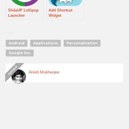
SlideUP Lollipop
Add Shortcut
Launcher
Widget
Android
Applications
Personalisation
Google Inc.
Anish Mukherjee