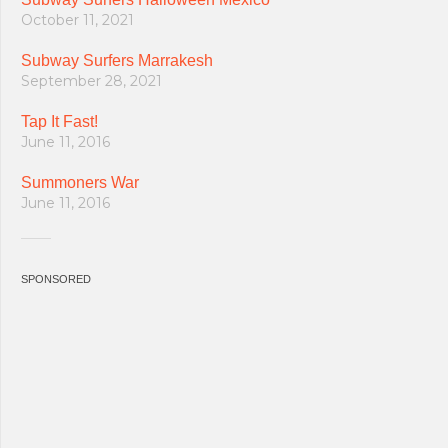
October 11, 2021
Subway Surfers Marrakesh
September 28, 2021
Tap It Fast!
June 11, 2016
Summoners War
June 11, 2016
SPONSORED