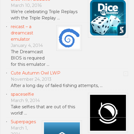
March 10, 2016
We're celebrating Triple Replays
with the Triple Replay …
reicast – a
dreamcast
emulator
January 4, 2014
The Dreamcast
BIOS is required
for this emulator …
Cute Autumn Owl LWP
November 24, 2013
After a long day of failed fishing attempts, …
spaceselfie
March 9, 2014
Take selfies that are out of this
world! …
Superpages
March 1,