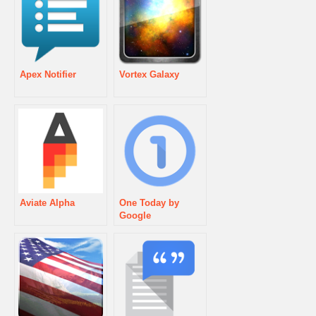
Apex Notifier
Vortex Galaxy
Aviate Alpha
One Today by
Google