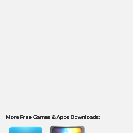
More Free Games & Apps Downloads: