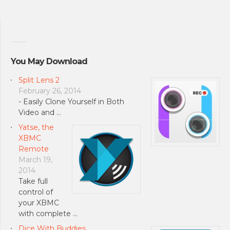
You May Download
Split Lens 2
February 26, 2014
- Easily Clone Yourself in Both
Video and …
Yatse, the
XBMC
Remote
March 19,
2014
Take full
control of
your XBMC
with complete …
Dice With Buddies