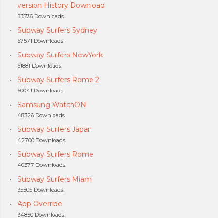
version History Download
83576 Downloads.
Subway Surfers Sydney
67571 Downloads.
Subway Surfers NewYork
61881 Downloads.
Subway Surfers Rome 2
60041 Downloads.
Samsung WatchON
48326 Downloads.
Subway Surfers Japan
42700 Downloads.
Subway Surfers Rome
40377 Downloads.
Subway Surfers Miami
35505 Downloads.
App Override
34850 Downloads.