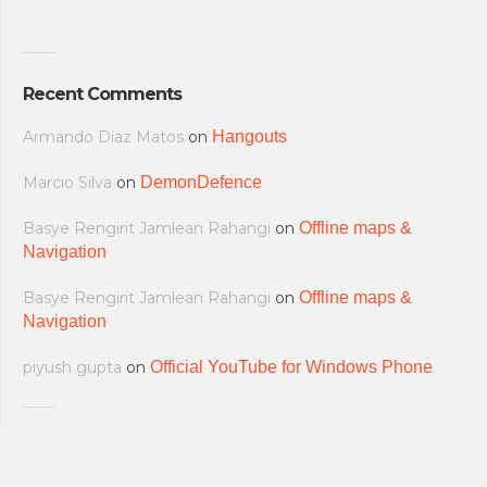
Recent Comments
Armando Diaz Matos
on
Hangouts
Marcio Silva
on
DemonDefence
Basye Rengirit Jamlean Rahangi
on
Offline maps &
Navigation
Basye Rengirit Jamlean Rahangi
on
Offline maps &
Navigation
piyush gupta
on
Official YouTube for Windows Phone