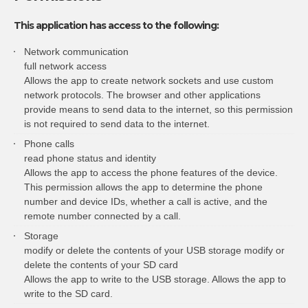
This application has access to the following:
Network communication
full network access
Allows the app to create network sockets and use custom
network protocols. The browser and other applications
provide means to send data to the internet, so this permission
is not required to send data to the internet.
Phone calls
read phone status and identity
Allows the app to access the phone features of the device.
This permission allows the app to determine the phone
number and device IDs, whether a call is active, and the
remote number connected by a call.
Storage
modify or delete the contents of your USB storage modify or
delete the contents of your SD card
Allows the app to write to the USB storage. Allows the app to
write to the SD card.