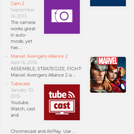
Cam 2
September
16, 2013
The camera
works great
in auto-
mode, yet
has …
Marvel: Avengers Alliance 2
April 16, 2016
ASSEMBLE, STRATEGIZE, FIGHT!
Marvel: Avengers Alliance 2 is …
Tubecast
January 10,
2015
Youtube.
Watch, cast
and
Chromecast and AirPlay. Use …