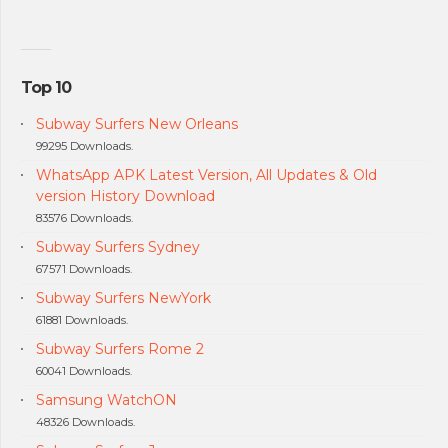
Top 10
Subway Surfers New Orleans
99295 Downloads.
WhatsApp APK Latest Version, All Updates & Old
version History Download
83576 Downloads.
Subway Surfers Sydney
67571 Downloads.
Subway Surfers NewYork
61881 Downloads.
Subway Surfers Rome 2
60041 Downloads.
Samsung WatchON
48326 Downloads.