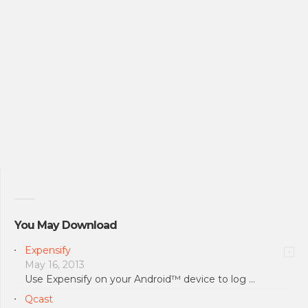
You May Download
Expensify
May 16, 2013
Use Expensify on your Android™ device to log …
Qcast