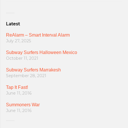
Latest
ReAlarm – Smart Interval Alarm
July 27, 2025
Subway Surfers Halloween Mexico
October 11, 2021
Subway Surfers Marrakesh
September 28, 2021
Tap It Fast!
June 11, 2016
Summoners War
June 11, 2016