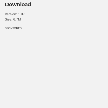
Download
Version: 1.07
Size: 6.7M
SPONSORED