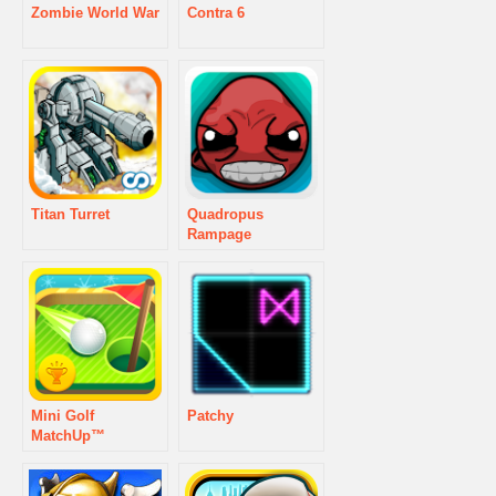
Zombie World War
Contra 6
Titan Turret
Quadropus
Rampage
Mini Golf
Patchy
MatchUp™