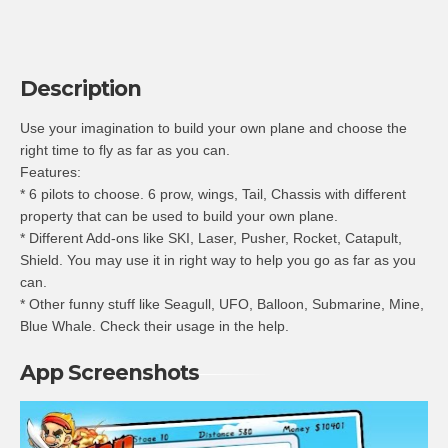
Description
Use your imagination to build your own plane and choose the
right time to fly as far as you can.
Features:
* 6 pilots to choose. 6 prow, wings, Tail, Chassis with different
property that can be used to build your own plane.
* Different Add-ons like SKI, Laser, Pusher, Rocket, Catapult,
Shield. You may use it in right way to help you go as far as you
can.
* Other funny stuff like Seagull, UFO, Balloon, Submarine, Mine,
Blue Whale. Check their usage in the help.
App Screenshots