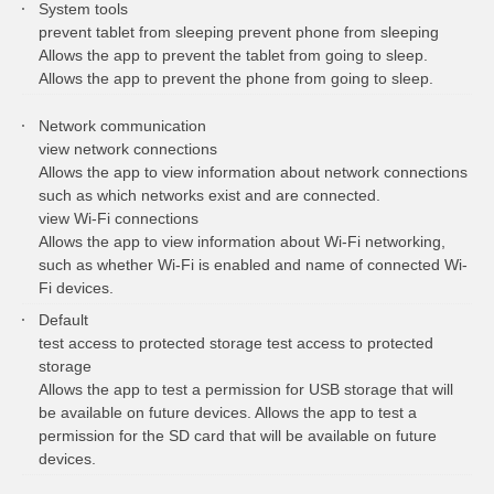
System tools
prevent tablet from sleeping prevent phone from sleeping
Allows the app to prevent the tablet from going to sleep.
Allows the app to prevent the phone from going to sleep.
Network communication
view network connections
Allows the app to view information about network connections
such as which networks exist and are connected.
view Wi-Fi connections
Allows the app to view information about Wi-Fi networking,
such as whether Wi-Fi is enabled and name of connected Wi-
Fi devices.
Default
test access to protected storage test access to protected
storage
Allows the app to test a permission for USB storage that will
be available on future devices. Allows the app to test a
permission for the SD card that will be available on future
devices.