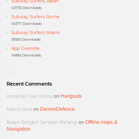
Subway Surfers Japan
42700 Downloads.
Subway Surfers Rome
40377 Downloads.
Subway Surfers Miami
35505 Downloads.
App Override
34850 Downloads.
Recent Comments
Armando Diaz Matos
on
Hangouts
Marcio Silva
on
DemonDefence
Basye Rengirit Jamlean Rahangi
on
Offline maps &
Navigation