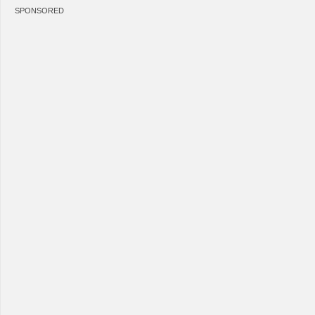
SPONSORED