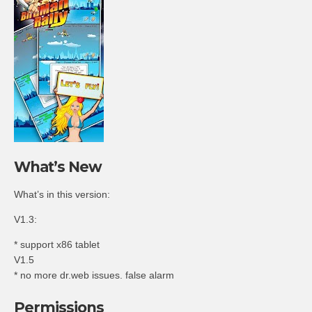
What’s New
What’s in this version:
V1.3:
* support x86 tablet
V1.5
* no more dr.web issues. false alarm
Permissions