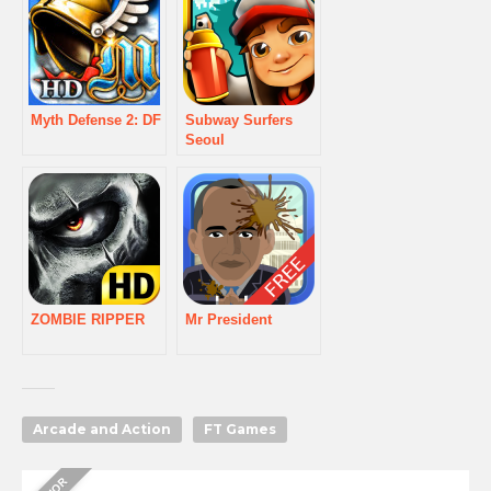
Myth Defense 2: DF
Subway Surfers
Seoul
ZOMBIE RIPPER
Mr President
Arcade and Action
FT Games