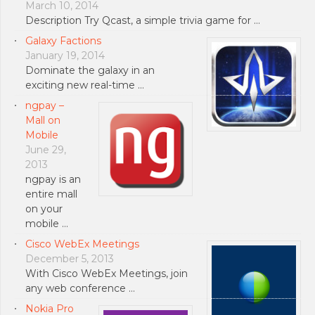
March 10, 2014
Description Try Qcast, a simple trivia game for …
Galaxy Factions
January 19, 2014
Dominate the galaxy in an
exciting new real-time …
ngpay –
Mall on
Mobile
June 29,
2013
ngpay is an
entire mall
on your
mobile …
Cisco WebEx Meetings
December 5, 2013
With Cisco WebEx Meetings, join
any web conference …
Nokia Pro