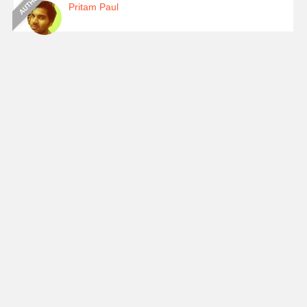
Pritam Paul