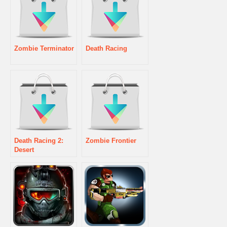
Zombie Terminator
Death Racing
Death Racing 2:
Zombie Frontier
Desert