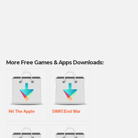
More Free Games & Apps Downloads:
Hit The Apple
SWAT:End War