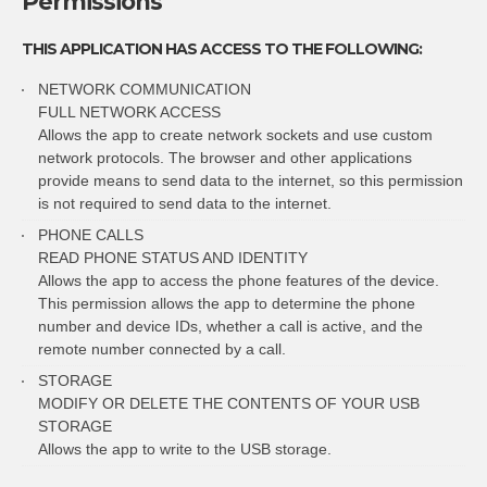
Permissions
THIS APPLICATION HAS ACCESS TO THE FOLLOWING:
NETWORK COMMUNICATION
FULL NETWORK ACCESS
Allows the app to create network sockets and use custom
network protocols. The browser and other applications
provide means to send data to the internet, so this permission
is not required to send data to the internet.
PHONE CALLS
READ PHONE STATUS AND IDENTITY
Allows the app to access the phone features of the device.
This permission allows the app to determine the phone
number and device IDs, whether a call is active, and the
remote number connected by a call.
STORAGE
MODIFY OR DELETE THE CONTENTS OF YOUR USB
STORAGE
Allows the app to write to the USB storage.