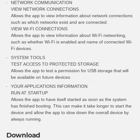
NETWORK COMMUNICATION
VIEW NETWORK CONNECTIONS
Allows the app to view information about network connections
such as which networks exist and are connected.
VIEW WI-FI CONNECTIONS
Allows the app to view information about Wi-Fi networking,
such as whether Wi-Fi is enabled and name of connected Wi-
Fi devices.
SYSTEM TOOLS
TEST ACCESS TO PROTECTED STORAGE
Allows the app to test a permission for USB storage that will
be available on future devices.
YOUR APPLICATIONS INFORMATION
RUN AT STARTUP
Allows the app to have itself started as soon as the system
has finished booting. This can make it take longer to start the
device and allow the app to slow down the overall device by
always running.
Download