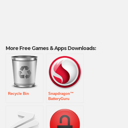
More Free Games & Apps Downloads:
Recycle Bin
Snapdragon™
BatteryGuru