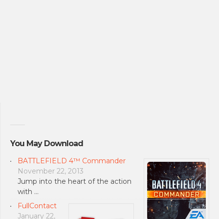
You May Download
BATTLEFIELD 4™ Commander
November 22, 2013
Jump into the heart of the action
with …
FullContact
January 22,