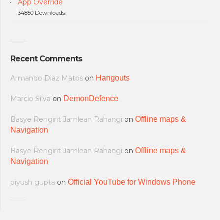
App Override
34850 Downloads.
Recent Comments
Armando Diaz Matos
on
Hangouts
Marcio Silva
on
DemonDefence
Basye Rengirit Jamlean Rahangi
on
Offline maps &
Navigation
Basye Rengirit Jamlean Rahangi
on
Offline maps &
Navigation
piyush gupta
on
Official YouTube for Windows Phone