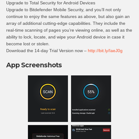
Upgrade to Total Security for Android Devices
Upgrade to Bitdefender Mobile Security, and you’ll not only
continue to enjoy the same features as above, but also gain an
array of additional cutting-edge capabilities. They include the
real-time scanning of pages you’re viewing online, as well as the
ability to lock, locate, and wipe your Android device in case it
become lost or stolen.
Download the 14-day Trial Version now –
http://bit.ly/IaeJ0g
App Screenshots