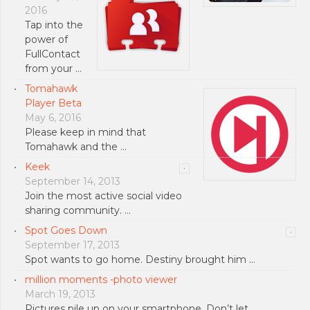
2016
Tap into the
power of
FullContact
from your …
Tomahawk
Player Beta
May 6, 2016
Please keep in mind that
Tomahawk and the …
Keek
September 14, 2013
Join the most active social video
sharing community. …
Spot Goes Down
September 17, 2013
Spot wants to go home. Destiny brought him …
million moments -photo viewer
March 19, 2013
Pictures pile up on your smartphone. Don’t let …