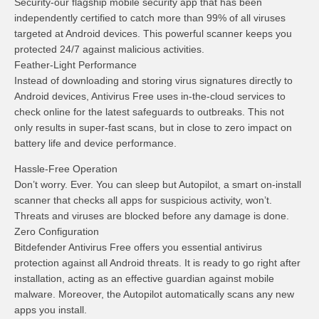
Security-our flagship mobile security app that has been
independently certified to catch more than 99% of all viruses
targeted at Android devices. This powerful scanner keeps you
protected 24/7 against malicious activities.
Feather-Light Performance
Instead of downloading and storing virus signatures directly to
Android devices, Antivirus Free uses in-the-cloud services to
check online for the latest safeguards to outbreaks. This not
only results in super-fast scans, but in close to zero impact on
battery life and device performance.
Hassle-Free Operation
Don’t worry. Ever. You can sleep but Autopilot, a smart on-install
scanner that checks all apps for suspicious activity, won’t.
Threats and viruses are blocked before any damage is done.
Zero Configuration
Bitdefender Antivirus Free offers you essential antivirus
protection against all Android threats. It is ready to go right after
installation, acting as an effective guardian against mobile
malware. Moreover, the Autopilot automatically scans any new
apps you install.