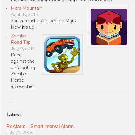
Mars Mountain
April 18, 2016
You've crashed landed on Mars!
Now it's up …
Zombie
Road Trip
July 9, 2013
Race
against the
unrelenting
Zombie
Horde
across the …
Latest
ReAlarm – Smart Interval Alarm
July 27, 2025