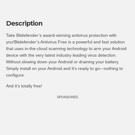
Description
Take Bitdefender’s award-winning antivirus protection with
you!Bitdefender’s Antivirus Free is a powerful and fast solution
that uses in-the-cloud scanning technology to arm your Android
device with the very latest industry leading virus detection.
Without slowing down your Android or draining your battery.
Simply install on your Android and it’s ready to go—nothing to
configure.
And it’s totally free!
SPONSORED