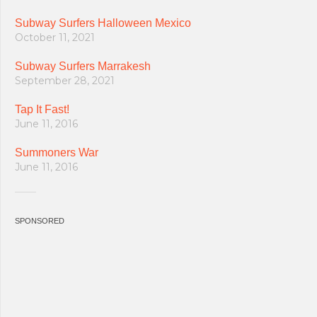
Subway Surfers Halloween Mexico
October 11, 2021
Subway Surfers Marrakesh
September 28, 2021
Tap It Fast!
June 11, 2016
Summoners War
June 11, 2016
SPONSORED