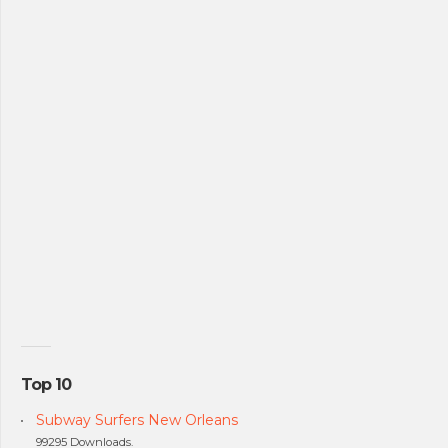
Top 10
Subway Surfers New Orleans
99295 Downloads.