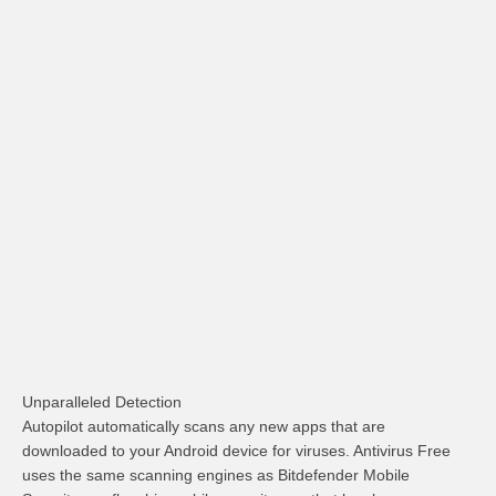
Unparalleled Detection
Autopilot automatically scans any new apps that are
downloaded to your Android device for viruses. Antivirus Free
uses the same scanning engines as Bitdefender Mobile