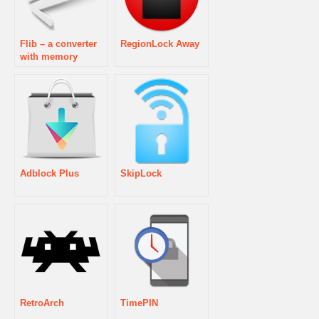
Flib – a converter
RegionLock Away
with memory
Adblock Plus
SkipLock
RetroArch
TimePIN