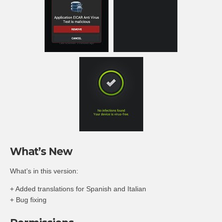
What’s New
What’s in this version:
+ Added translations for Spanish and Italian
+ Bug fixing