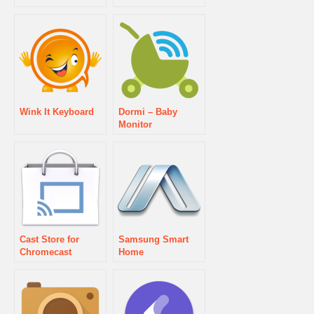
Wink It Keyboard
Dormi – Baby
Monitor
Cast Store for
Samsung Smart
Chromecast
Home