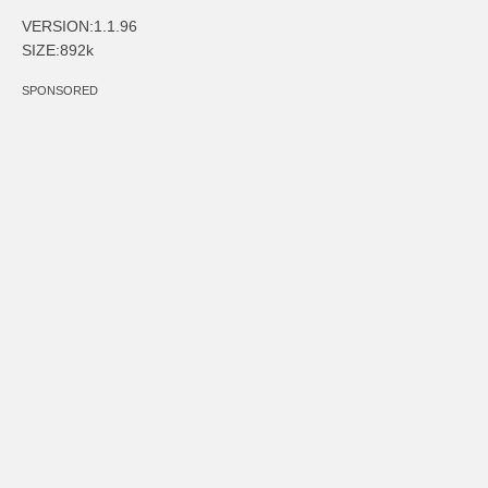
VERSION:1.1.96
SIZE:892k
SPONSORED