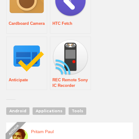
Cardboard Camera
HTC Fetch
Anticipate
REC Remote Sony
IC Recorder
Android
Applications
Tools
Pritam Paul