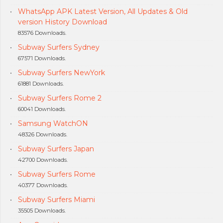
WhatsApp APK Latest Version, All Updates & Old
version History Download
83576 Downloads.
Subway Surfers Sydney
67571 Downloads.
Subway Surfers NewYork
61881 Downloads.
Subway Surfers Rome 2
60041 Downloads.
Samsung WatchON
48326 Downloads.
Subway Surfers Japan
42700 Downloads.
Subway Surfers Rome
40377 Downloads.
Subway Surfers Miami
35505 Downloads.