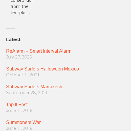
cursed idol
from the
temple, …
Latest
ReAlarm – Smart Interval Alarm
July 27, 2025
Subway Surfers Halloween Mexico
October 11, 2021
Subway Surfers Marrakesh
September 28, 2021
Tap It Fast!
June 11, 2016
Summoners War
June 11, 2016