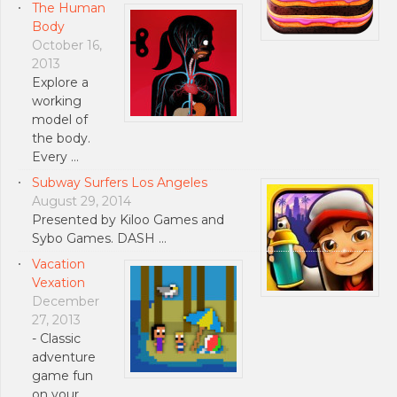
The Human
Body
October 16,
2013
Explore a
working
model of
the body.
Every …
Subway Surfers Los Angeles
August 29, 2014
Presented by Kiloo Games and
Sybo Games. DASH …
Vacation
Vexation
December
27, 2013
- Classic
adventure
game fun
on your