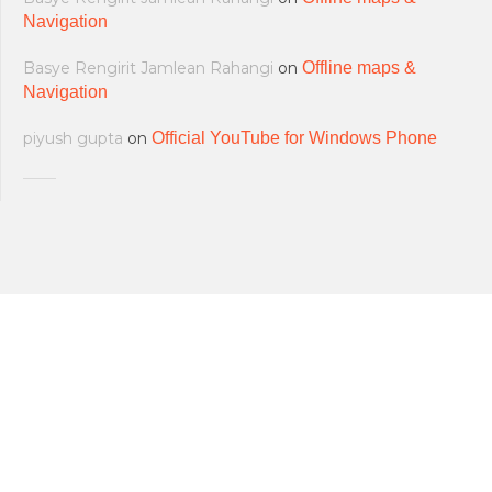
Navigation
Basye Rengirit Jamlean Rahangi
on
Offline maps &
Navigation
piyush gupta
on
Official YouTube for Windows Phone