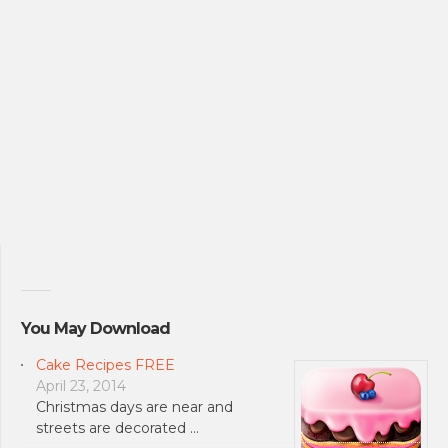
You May Download
Cake Recipes FREE
April 23, 2014
Christmas days are near and
streets are decorated …