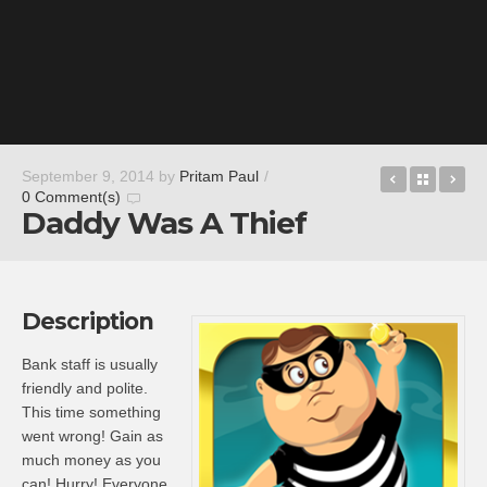
miCoach tr
Back t
Ma
September 9, 2014
by
Pritam Paul
/
0 Comment(s)
Daddy Was A Thief
Description
Bank staff is usually
friendly and polite.
This time something
went wrong! Gain as
much money as you
can! Hurry! Everyone