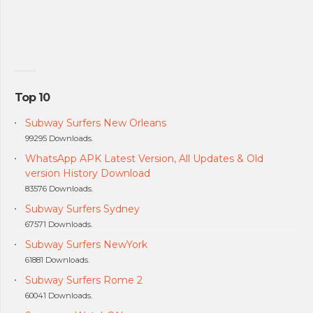
Top 10
Subway Surfers New Orleans
99295 Downloads.
WhatsApp APK Latest Version, All Updates & Old
version History Download
83576 Downloads.
Subway Surfers Sydney
67571 Downloads.
Subway Surfers NewYork
61881 Downloads.
Subway Surfers Rome 2
60041 Downloads.