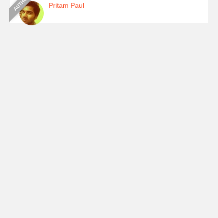
Pritam Paul