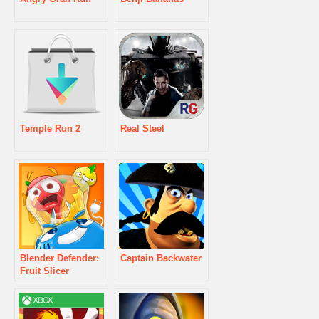
Temple Run 2
Real Steel
Blender Defender:
Captain Backwater
Fruit Slicer