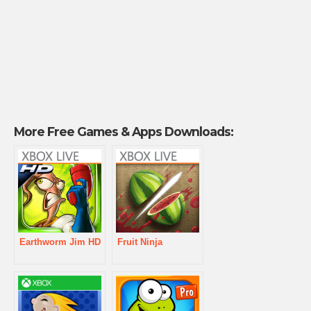
More Free Games & Apps Downloads:
Earthworm Jim HD
Fruit Ninja