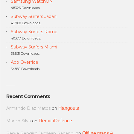
Samsung WatchON
48326 Downloads.
Subway Surfers Japan
42700 Downloads.
Subway Surfers Rome
40377 Downloads.
Subway Surfers Miami
35505 Downloads.
App Override
34850 Downloads.
Recent Comments
Armando Diaz Matos
on
Hangouts
Marcio Silva
on
DemonDefence
Basye Rengirit Jamlean Rahangi
on
Offline maps &