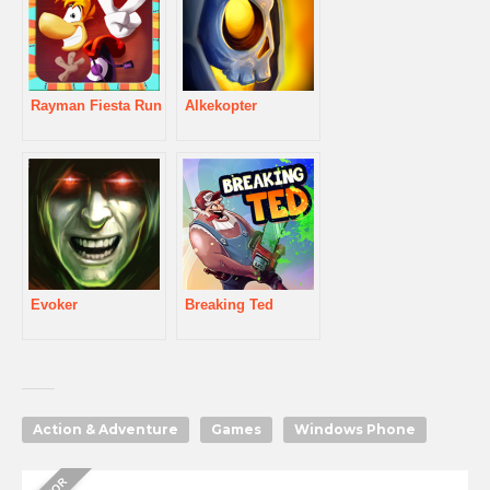
Rayman Fiesta Run
Alkekopter
Evoker
Breaking Ted
Action & Adventure
Games
Windows Phone