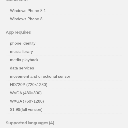
Windows Phone 8.1
Windows Phone 8
App requires
phone identity
music library
media playback
data services
movement and directional sensor
HD720P (720×1280)
WVGA (480×800)
WXGA (768×1280)
$1.99(full version)
Supported languages (4)