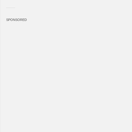
SPONSORED