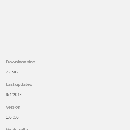
Download size
22 MB
Last updated
9/4/2014
Version
1.0.0.0
Works with