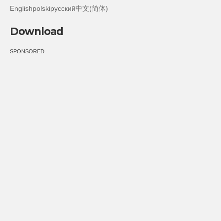
Englishpolskiрусский中文(简体)
Download
SPONSORED