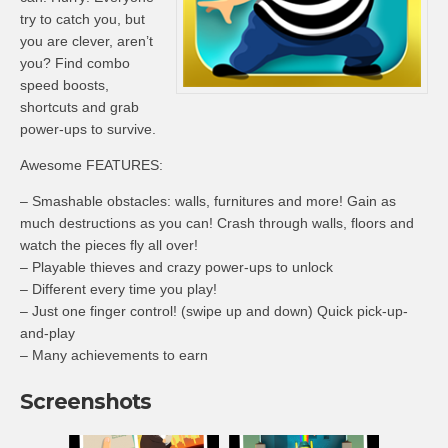
try to catch you, but
you are clever, aren’t
you? Find combo
speed boosts,
shortcuts and grab
power-ups to survive.
Awesome FEATURES:
– Smashable obstacles: walls, furnitures and more! Gain as
much destructions as you can! Crash through walls, floors and
watch the pieces fly all over!
– Playable thieves and crazy power-ups to unlock
– Different every time you play!
– Just one finger control! (swipe up and down) Quick pick-up-
and-play
– Many achievements to earn
Screenshots