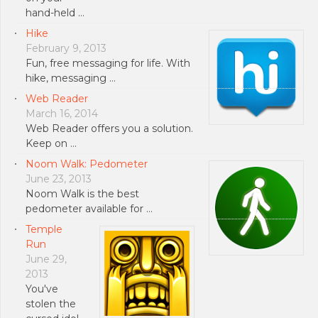
hand-held …
Hike
February 9, 2013
Fun, free messaging for life. With
hike, messaging …
Web Reader
March 16, 2014
Web Reader offers you a solution.
Keep on …
Noom Walk: Pedometer
June 23, 2013
Noom Walk is the best
pedometer available for …
Temple
Run
June 29,
2013
You've
stolen the