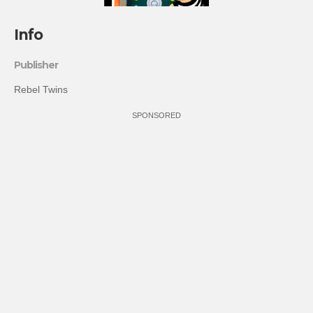
Info
Publisher
Rebel Twins
SPONSORED