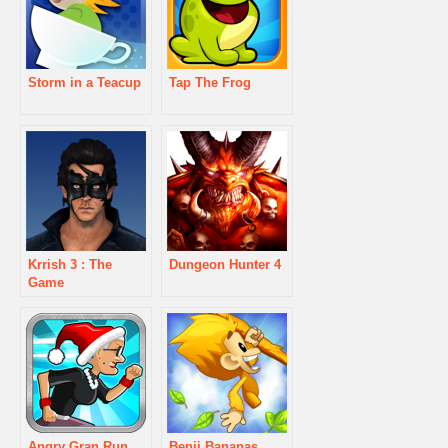
Storm in a Teacup
Tap The Frog
Krrish 3 : The
Dungeon Hunter 4
Game
Angry Gran Run
Benji Bananas