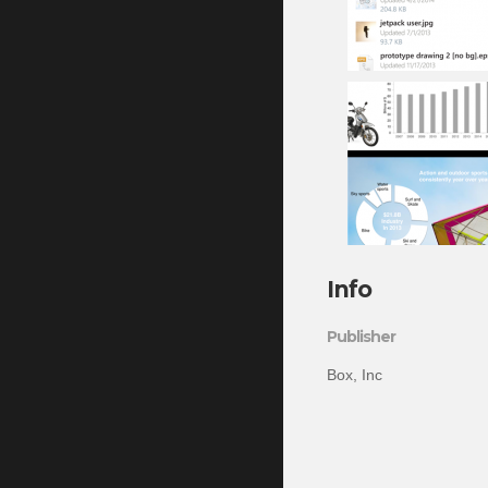
Info
Publisher
Box, Inc