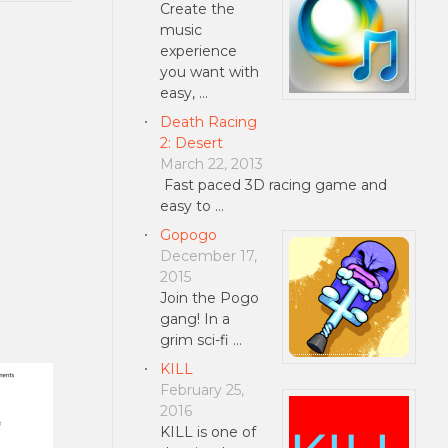
Create the
music
experience
you want with
easy, …
Death Racing
2: Desert
March 22, 2013
Fast paced 3D racing game and
easy to …
Gopogo
December 17,
2015
Join the Pogo
gang! In a
grim sci-fi …
KILL
February 25,
2016
KILL is one of