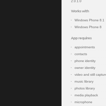
2.0.1.0
Works with
Windows Phone 8.1
Windows Phone 8
App requires
appointments
contacts
phone identity
owner identity
video and still captur
music library
photos library
media playback
microphone