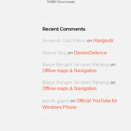
34850 Downloads.
Recent Comments
Armando Diaz Matos
on
Hangouts
Marcio Silva
on
DemonDefence
Basye Rengirit Jamlean Rahangi
on
Offline maps & Navigation
Basye Rengirit Jamlean Rahangi
on
Offline maps & Navigation
piyush gupta
on
Official YouTube for
Windows Phone