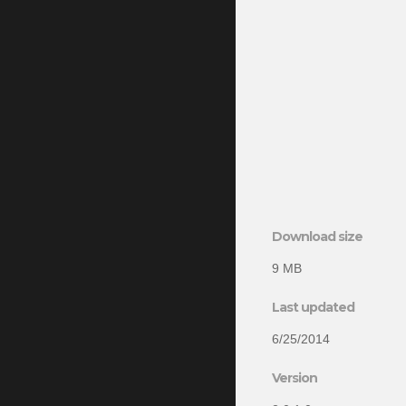
Download size
9 MB
Last updated
6/25/2014
Version