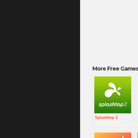
More Free Games
Splashtop 2