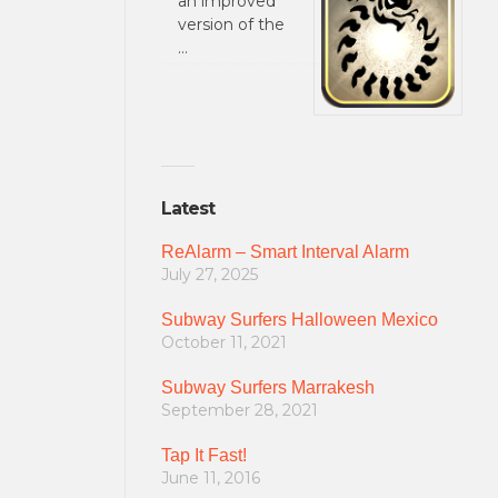
an improved
version of the
…
Latest
ReAlarm – Smart Interval Alarm
July 27, 2025
Subway Surfers Halloween Mexico
October 11, 2021
Subway Surfers Marrakesh
September 28, 2021
Tap It Fast!
June 11, 2016