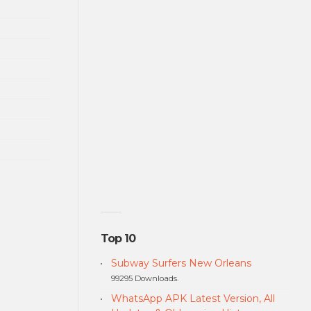
Top 10
Subway Surfers New Orleans
99295 Downloads.
WhatsApp APK Latest Version, All