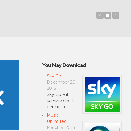
GUARDIANS 
Back to 
Hilto
You May Download
Sky Go
December 20,
2013
Sky Go è il
servizio che ti
permette …
Music
Unlimited
March 9, 2014