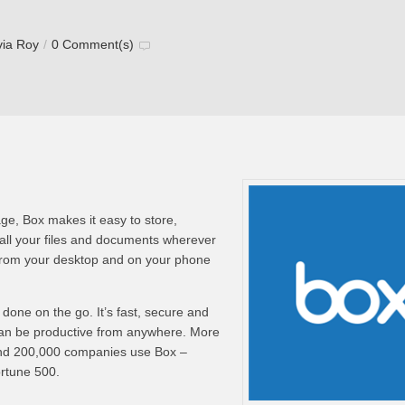
via Roy
/
0 Comment(s)
ge, Box makes it easy to store,
ll your files and documents wherever
from your desktop and on your phone
done on the go. It’s fast, secure and
can be productive from anywhere. More
and 200,000 companies use Box –
ortune 500.