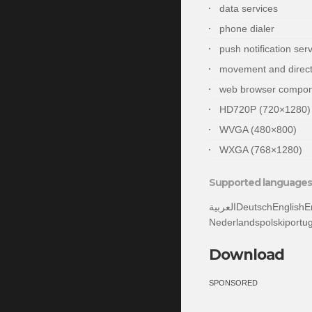
data services
phone dialer
push notification ser
movement and direct
web browser compo
HD720P (720×1280)
WVGA (480×800)
WXGA (768×1280)
Supported languages 
العربيةDeutschEnglishEnglish (United States)españolsuomifrançaisעבריתitaliano日本語한국어
Nederlandspolskipor
Download
SPONSORED