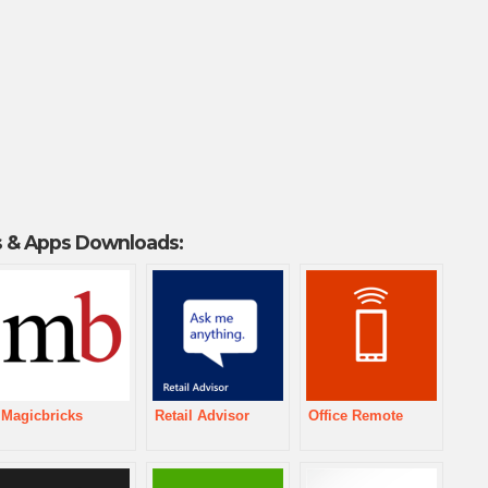
 & Apps Downloads:
Magicbricks
Retail Advisor
Office Remote