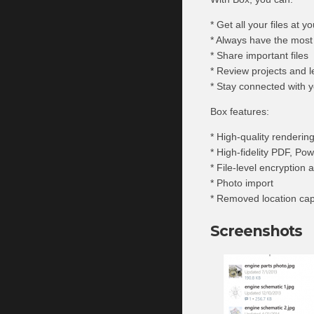
* Get all your files at yo
* Always have the most
* Share important files
* Review projects and 
* Stay connected with 
Box features:
* High-quality rendering
* High-fidelity PDF, Po
* File-level encryption 
* Photo import
* Removed location capa
Screenshots