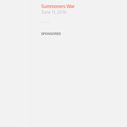
Summoners War
June 11, 2016
SPONSORED