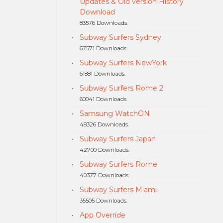
Updates & Old version History
Download
83576 Downloads.
Subway Surfers Sydney
67571 Downloads.
Subway Surfers NewYork
61881 Downloads.
Subway Surfers Rome 2
60041 Downloads.
Samsung WatchON
48326 Downloads.
Subway Surfers Japan
42700 Downloads.
Subway Surfers Rome
40377 Downloads.
Subway Surfers Miami
35505 Downloads.
App Override