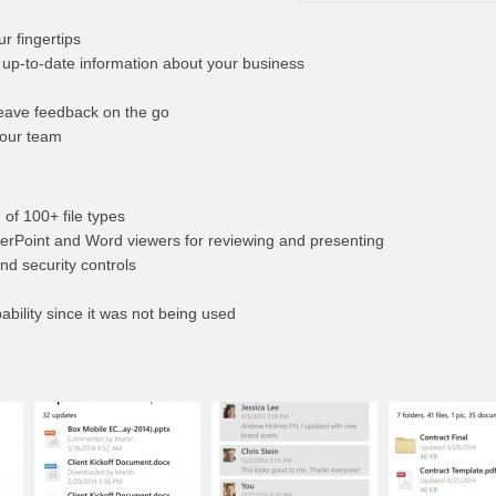
ur fingertips
 up-to-date information about your business
leave feedback on the go
your team
 of 100+ file types
werPoint and Word viewers for reviewing and presenting
and security controls
bility since it was not being used