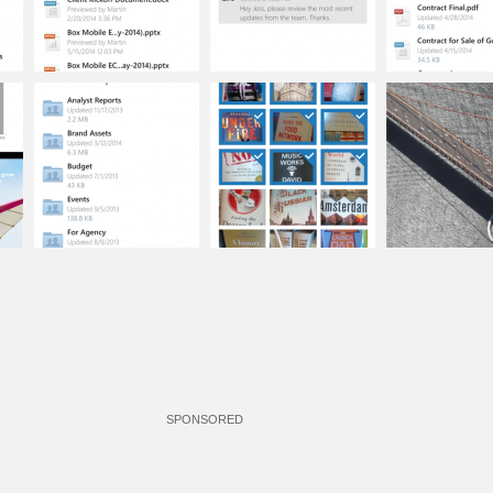
SPONSORED