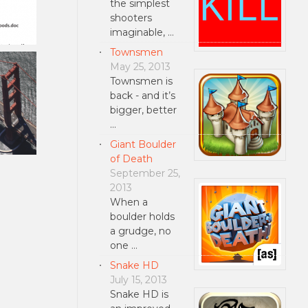
the simplest
shooters
imaginable, …
Townsmen
May 25, 2013
Townsmen is
back - and it’s
bigger, better
…
Giant Boulder
of Death
September 25,
2013
When a
boulder holds
a grudge, no
one …
Snake HD
July 15, 2013
Snake HD is