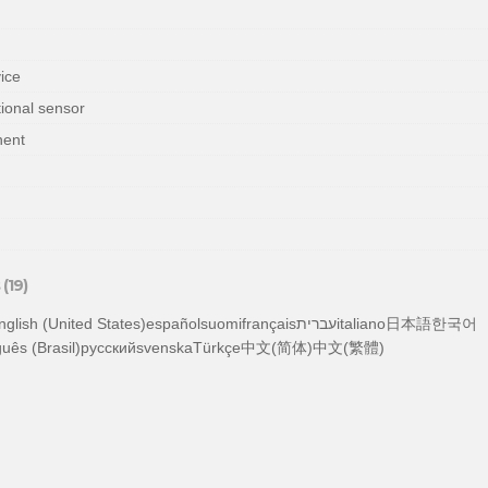
vice
ional sensor
nent
(19)
tuguês (Brasil)русскийsvenskaTürkçe中文(简体)中文(繁體)