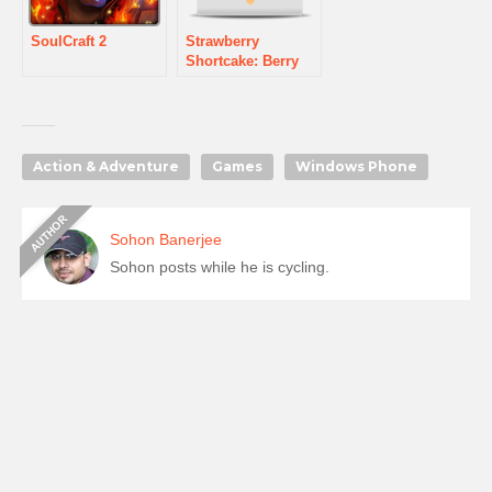
SoulCraft 2
Strawberry
Shortcake: Berry
Rush
Action & Adventure
Games
Windows Phone
Sohon Banerjee
Sohon posts while he is cycling.