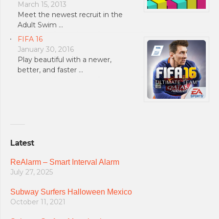
March 15, 2013
Meet the newest recruit in the
Adult Swim …
FIFA 16
January 30, 2016
Play beautiful with a newer,
better, and faster …
Latest
ReAlarm – Smart Interval Alarm
July 27, 2025
Subway Surfers Halloween Mexico
October 11, 2021