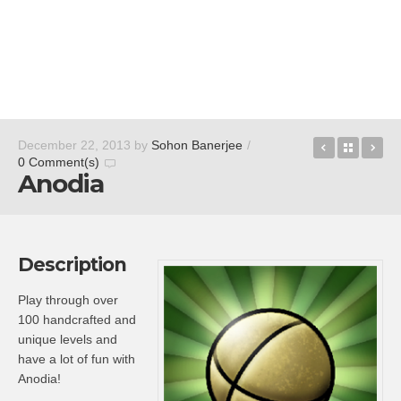
BBC iPlay
Back t
eu
December 22, 2013
by
Sohon Banerjee
/
0 Comment(s)
Anodia
Description
Play through over
100 handcrafted and
unique levels and
have a lot of fun with
Anodia!