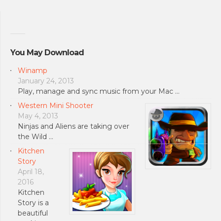
You May Download
Winamp
January 24, 2013
Play, manage and sync music from your Mac …
Western Mini Shooter
May 4, 2013
Ninjas and Aliens are taking over
the Wild …
Kitchen
Story
April 18,
2016
Kitchen
Story is a
beautiful