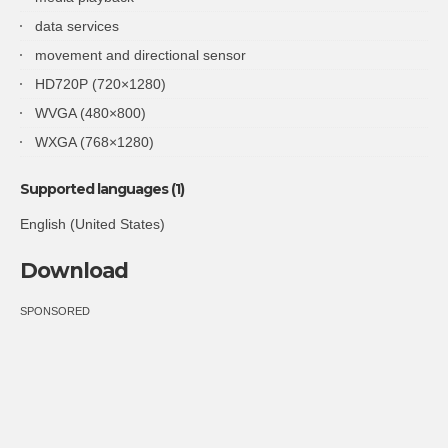
data services
movement and directional sensor
HD720P (720×1280)
WVGA (480×800)
WXGA (768×1280)
Supported languages (1)
English (United States)
Download
SPONSORED