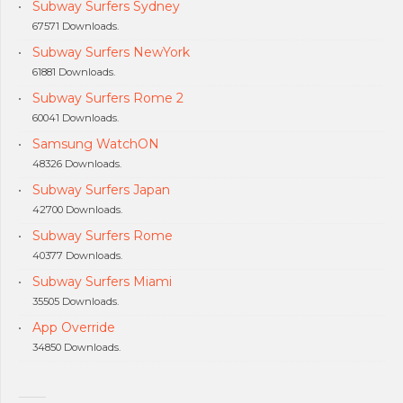
Subway Surfers Sydney
67571 Downloads.
Subway Surfers NewYork
61881 Downloads.
Subway Surfers Rome 2
60041 Downloads.
Samsung WatchON
48326 Downloads.
Subway Surfers Japan
42700 Downloads.
Subway Surfers Rome
40377 Downloads.
Subway Surfers Miami
35505 Downloads.
App Override
34850 Downloads.