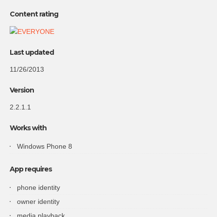
Content rating
Last updated
11/26/2013
Version
2.2.1.1
Works with
Windows Phone 8
App requires
phone identity
owner identity
media playback