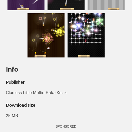
Info
Publisher
Clueless Little Muffin Rafał Kozik
Download size
25 MB
SPONSORED