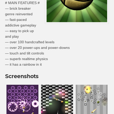
# MAIN FEATURES #
— brick breaker
genre reinvented
— fast-paced
addictive gameplay
— easy to pick up
and play
— over 100 handcrafted levels
— over 20 power-ups and power-downs
— touch and tilt controls
— superb realtime physics
— it has a rainbow in it
Screenshots