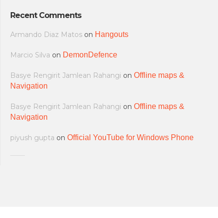
Recent Comments
Armando Diaz Matos
on
Hangouts
Marcio Silva
on
DemonDefence
Basye Rengirit Jamlean Rahangi
on
Offline maps &
Navigation
Basye Rengirit Jamlean Rahangi
on
Offline maps &
Navigation
piyush gupta
on
Official YouTube for Windows Phone