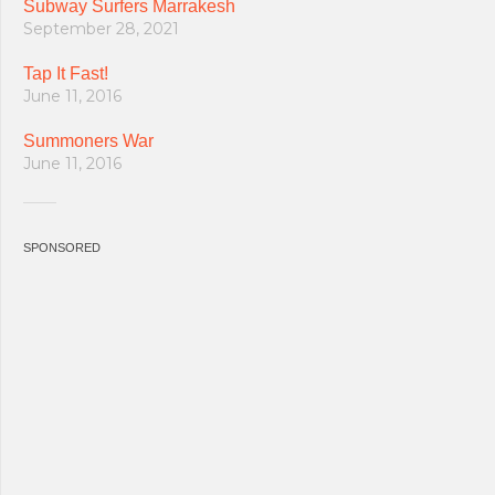
Subway Surfers Marrakesh
September 28, 2021
Tap It Fast!
June 11, 2016
Summoners War
June 11, 2016
SPONSORED