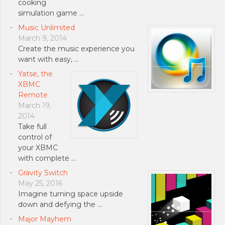
cooking
simulation game …
Music Unlimited
March 9, 2014
Create the music experience you
want with easy, …
Yatse, the
XBMC
Remote
March 19,
2014
Take full
control of
your XBMC
with complete …
Gravity Switch
May 25, 2016
Imagine turning space upside
down and defying the …
Major Mayhem