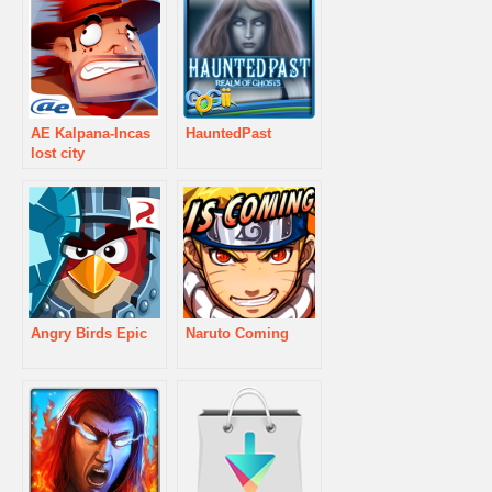
AE Kalpana-Incas
HauntedPast
lost city
Angry Birds Epic
Naruto Coming