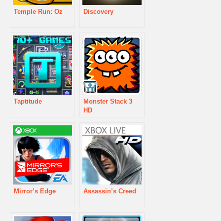
Temple Run: Oz
Discovery
Taptitude
Monster Stack 3
HD
Mirror’s Edge
Assassin’s Creed