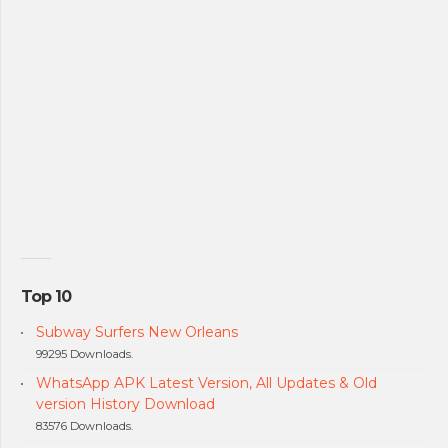
Top 10
Subway Surfers New Orleans
99295 Downloads.
WhatsApp APK Latest Version, All Updates & Old
version History Download
83576 Downloads.