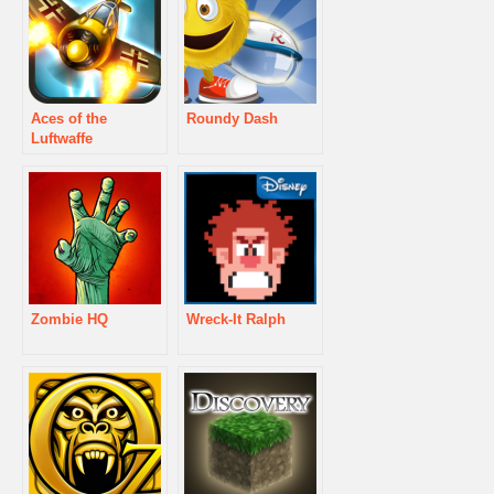
Aces of the
Roundy Dash
Luftwaffe
Zombie HQ
Wreck-It Ralph