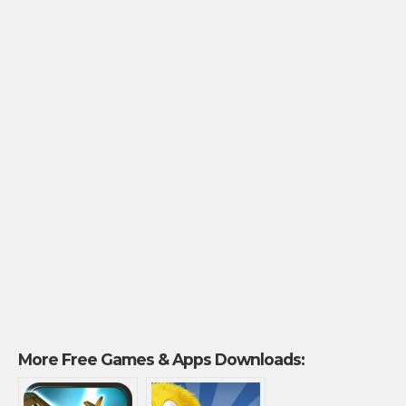
More Free Games & Apps Downloads: