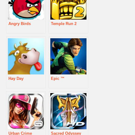
Angry Birds
Temple Run 2
Hay Day
Epic ™
Urban Crime
Sacred Odyssey