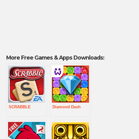
More Free Games & Apps Downloads:
SCRABBLE
Diamond Dash