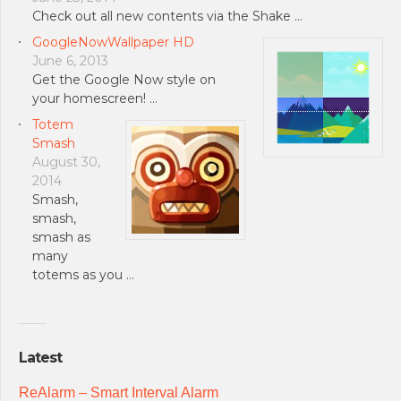
Check out all new contents via the Shake …
GoogleNowWallpaper HD
June 6, 2013
Get the Google Now style on
your homescreen! …
Totem
Smash
August 30,
2014
Smash,
smash,
smash as
many
totems as you …
Latest
ReAlarm – Smart Interval Alarm