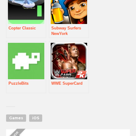
Copter Classic
Subway Surfers
NewYork
PuzzleBits
WWE SuperCard
Games
iOS