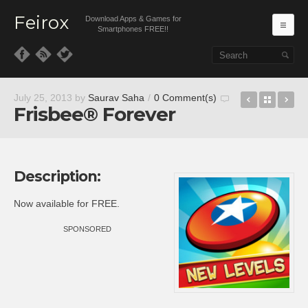
Feirox
Download Apps & Games for
Ma
Smartphones FREE!!
Skip to primary content
Skip to secondary content
Despicabl
Back t
T*
July 25, 2013
by
Saurav Saha
/
0 Comment(s)
Frisbee® Forever
Description:
Now available for FREE.
SPONSORED