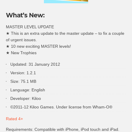
What’s New:
MASTER LEVEL UPDATE
★ This is an extra update to the master update – to fix a couple
of urgent issues.
★ 10 new exciting MASTER levels!
★ New Trophies
Updated: 31 January 2012
Version: 1.2.1
Size: 75.1 MB
Language: English
Developer: Kiloo
©2011-12 Kiloo Games. Under license from Wham-O®
Rated 4+
Requirements: Compatible with iPhone, iPod touch and iPad.