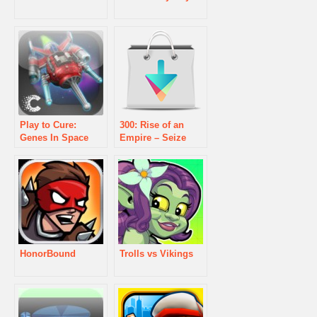
Play to Cure:
300: Rise of an
Genes In Space
Empire – Seize
Your Glory Game
HonorBound
Trolls vs Vikings