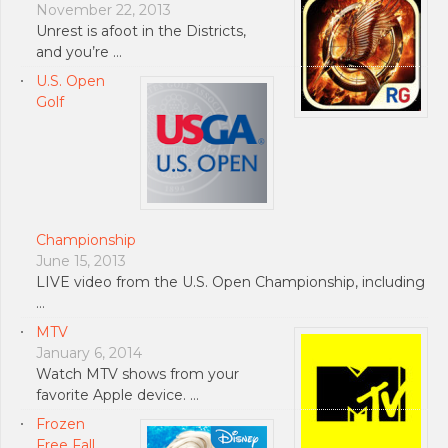
November 22, 2013
Unrest is afoot in the Districts,
and you’re …
U.S. Open
Golf
Championship
June 15, 2013
LIVE video from the U.S. Open Championship, including
…
MTV
January 6, 2014
Watch MTV shows from your
favorite Apple device. …
Frozen
Free Fall