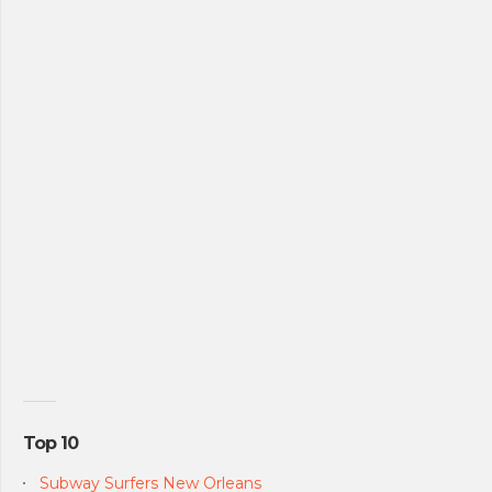
Top 10
Subway Surfers New Orleans