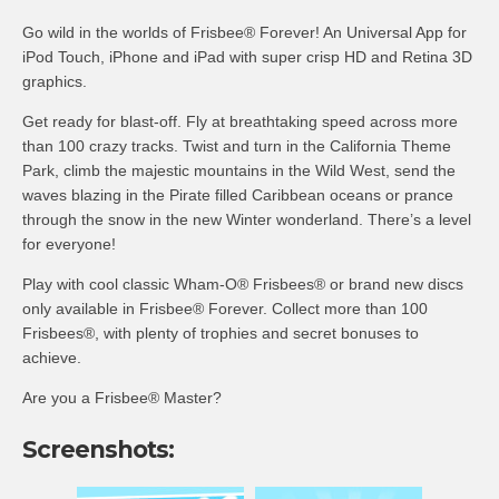
Go wild in the worlds of Frisbee® Forever! An Universal App for
iPod Touch, iPhone and iPad with super crisp HD and Retina 3D
graphics.
Get ready for blast-off. Fly at breathtaking speed across more
than 100 crazy tracks. Twist and turn in the California Theme
Park, climb the majestic mountains in the Wild West, send the
waves blazing in the Pirate filled Caribbean oceans or prance
through the snow in the new Winter wonderland. There’s a level
for everyone!
Play with cool classic Wham-O® Frisbees® or brand new discs
only available in Frisbee® Forever. Collect more than 100
Frisbees®, with plenty of trophies and secret bonuses to
achieve.
Are you a Frisbee® Master?
Screenshots: