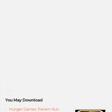
You May Download
Hunger Games: Panem Run