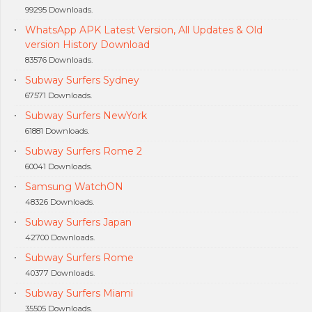
99295 Downloads.
WhatsApp APK Latest Version, All Updates & Old
version History Download
83576 Downloads.
Subway Surfers Sydney
67571 Downloads.
Subway Surfers NewYork
61881 Downloads.
Subway Surfers Rome 2
60041 Downloads.
Samsung WatchON
48326 Downloads.
Subway Surfers Japan
42700 Downloads.
Subway Surfers Rome
40377 Downloads.
Subway Surfers Miami
35505 Downloads.