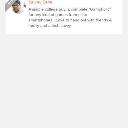
Saurav Saha
A simple college guy, a complete "Gamoholic"
for any kind of games from pc to
smartphones...Love to hang out with friends &
family and a tech savvy.