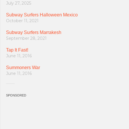
July 27, 2025
Subway Surfers Halloween Mexico
October 11, 2021
Subway Surfers Marrakesh
September 28, 2021
Tap It Fast!
June 11, 2016
Summoners War
June 11, 2016
SPONSORED