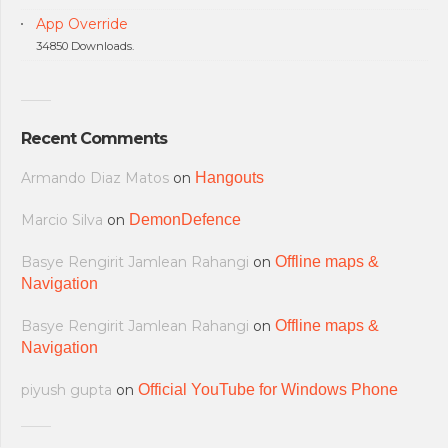
App Override
34850 Downloads.
Recent Comments
Armando Diaz Matos
on
Hangouts
Marcio Silva
on
DemonDefence
Basye Rengirit Jamlean Rahangi
on
Offline maps &
Navigation
Basye Rengirit Jamlean Rahangi
on
Offline maps &
Navigation
piyush gupta
on
Official YouTube for Windows Phone