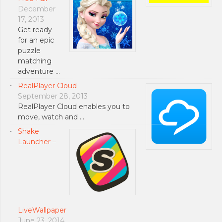
December
17, 2013
Get ready
for an epic
puzzle
matching
adventure …
RealPlayer Cloud
September 28, 2013
RealPlayer Cloud enables you to
move, watch and …
Shake
Launcher –
LiveWallpaper
June 23, 2014