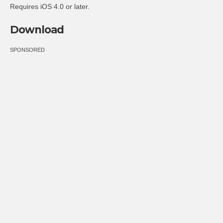
Requires iOS 4.0 or later.
Download
SPONSORED