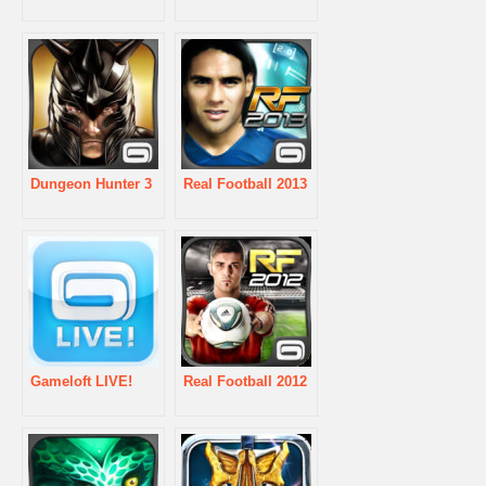
Dungeon Hunter 3
Real Football 2013
Gameloft LIVE!
Real Football 2012