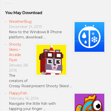
You May Download
WeatherBug
December 21, 2013
New to the Windows 8 Phone
platform, download …
Shooty
Skies –
Arcade
Flyer
January 28,
2016
The
creators of
Crossy Road present Shooty Skies! …
FlappyFish
February 16, 2014
Navigate the little fish with
tapping your finger …