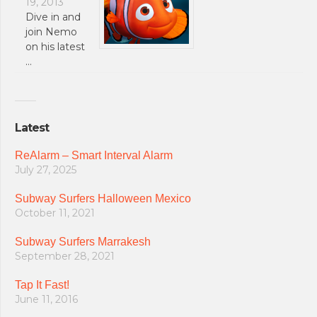
19, 2013
Dive in and
join Nemo
on his latest
…
Latest
ReAlarm – Smart Interval Alarm
July 27, 2025
Subway Surfers Halloween Mexico
October 11, 2021
Subway Surfers Marrakesh
September 28, 2021
Tap It Fast!
June 11, 2016