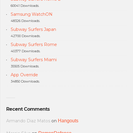
60041 Downloads.
Samsung WatchON
48326 Downloads.
Subway Surfers Japan
42700 Downloads.
Subway Surfers Rome
40377 Downloads.
Subway Surfers Miami
35505 Downloads.
App Override
34850 Downloads.
Recent Comments
Armando Diaz Matos
on
Hangouts