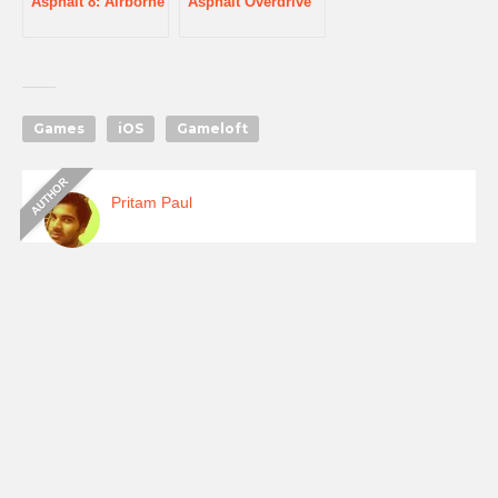
Asphalt 8: Airborne
Asphalt Overdrive
Games
iOS
Gameloft
Pritam Paul