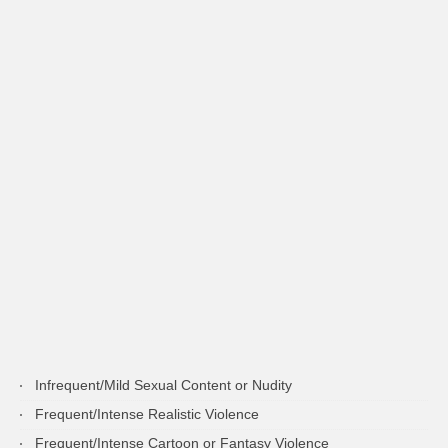
Infrequent/Mild Sexual Content or Nudity
Frequent/Intense Realistic Violence
Frequent/Intense Cartoon or Fantasy Violence