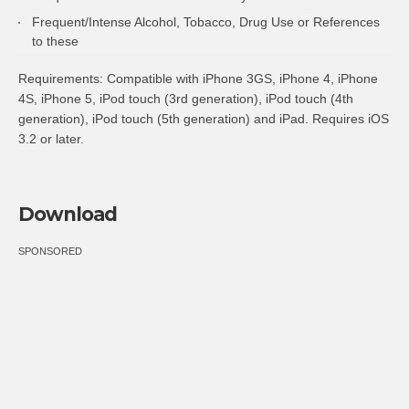
Frequent/Intense Alcohol, Tobacco, Drug Use or References
to these
Requirements: Compatible with iPhone 3GS, iPhone 4, iPhone
4S, iPhone 5, iPod touch (3rd generation), iPod touch (4th
generation), iPod touch (5th generation) and iPad. Requires iOS
3.2 or later.
Download
SPONSORED