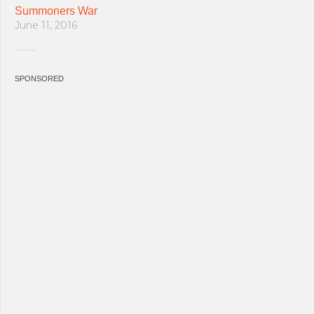
Summoners War
June 11, 2016
SPONSORED