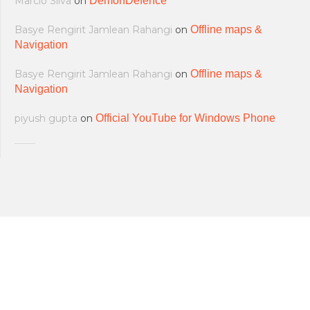
Marcio Silva
on
DemonDefence
Basye Rengirit Jamlean Rahangi
on
Offline maps &
Navigation
Basye Rengirit Jamlean Rahangi
on
Offline maps &
Navigation
piyush gupta
on
Official YouTube for Windows Phone