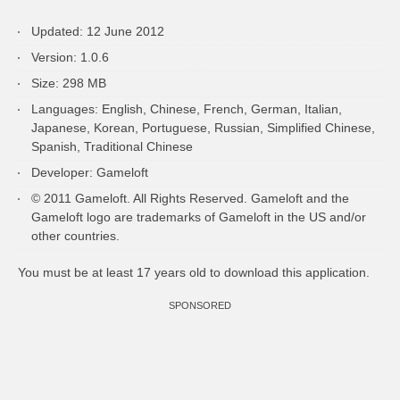
Updated: 12 June 2012
Version: 1.0.6
Size: 298 MB
Languages: English, Chinese, French, German, Italian,
Japanese, Korean, Portuguese, Russian, Simplified Chinese,
Spanish, Traditional Chinese
Developer: Gameloft
© 2011 Gameloft. All Rights Reserved. Gameloft and the
Gameloft logo are trademarks of Gameloft in the US and/or
other countries.
You must be at least 17 years old to download this application.
SPONSORED