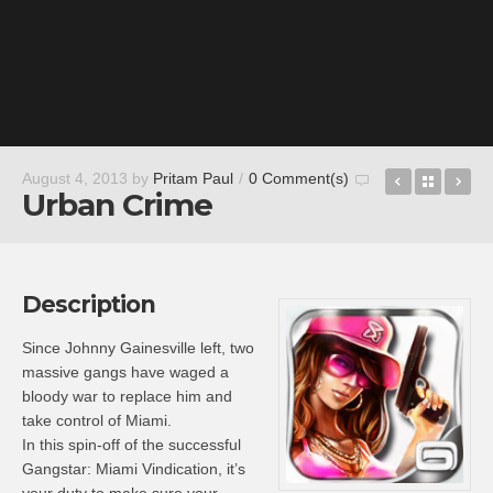
Gun Bros 
Back t
Ga
August 4, 2013
by
Pritam Paul
/
0 Comment(s)
Urban Crime
Description
Since Johnny Gainesville left, two
massive gangs have waged a
bloody war to replace him and
take control of Miami.
In this spin-off of the successful
Gangstar: Miami Vindication, it’s