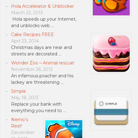
Hola Accelerator & Unblocker
March 22, 2013
Hola speeds up your Internet,
and unblocks web …
Cake Recipes FREE
April 23, 2014
Christmas days are near and
streets are decorated …
Wonder Zoo – Animal rescue!
November 26, 2012
An infamous poacher and his
lackey are threatening …
Simple
May 18, 2013
Replace your bank with
everything you need to …
Nemo’s
Reef
December