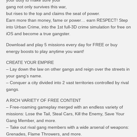
your duty to make sure your
gang not only survives this war,
but rises to the top and claims the seat of power.
Earn more than money, fame or power… earn RESPECT! Step
into Urban Crime, into the 1st full-3D crime simulation for free on
iOS and become a true gangster.
Download and play 5 missions every day for FREE or buy
energy boosts to play anytime you want!
CREATE YOUR EMPIRE
– Lay down the law on other gangs and reign over the streets in
your gang’s name.
– Conquer a city divided into 2 vast territories controlled by rival
gangs.
A RICH VARIETY OF FREE CONTENT
– Free-roaming gameplay merged with an endless variety of
missions: Lose the Tail, Steal Cars, Kill the Enemy, Save Your
Gang Member, and more.
– Take out rival gang members with a wide arsenal of weapons:
Grenades, Flame Throwers, and more.