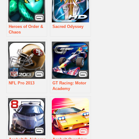
Heroes of Order &
Sacred Odyssey
Chaos
NFL Pro 2013
GT Racing: Motor
Academy