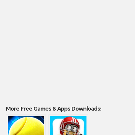
More Free Games & Apps Downloads: