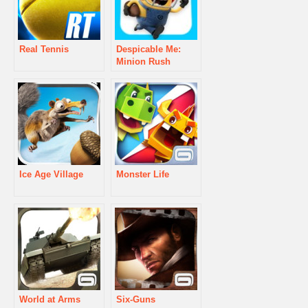
Real Tennis
Despicable Me:
Minion Rush
Ice Age Village
Monster Life
World at Arms
Six-Guns