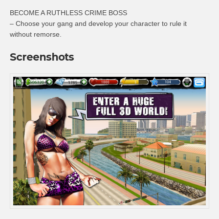
BECOME A RUTHLESS CRIME BOSS
– Choose your gang and develop your character to rule it
without remorse.
Screenshots