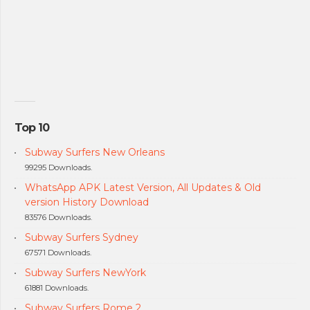
Top 10
Subway Surfers New Orleans
99295 Downloads.
WhatsApp APK Latest Version, All Updates & Old
version History Download
83576 Downloads.
Subway Surfers Sydney
67571 Downloads.
Subway Surfers NewYork
61881 Downloads.
Subway Surfers Rome 2