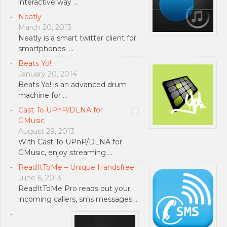
interactive way …
Neatly
March 20, 2013
Neatly is a smart twitter client for
smartphones. …
Beats Yo!
January 20, 2014
Beats Yo! is an advanced drum
machine for …
Cast To UPnP/DLNA for
GMusic
August 29, 2013
With Cast To UPnP/DLNA for
GMusic, enjoy streaming …
ReadItToMe – Unique Handsfree
June 6, 2013
ReadItToMe Pro reads out your
incoming callers, sms messages …