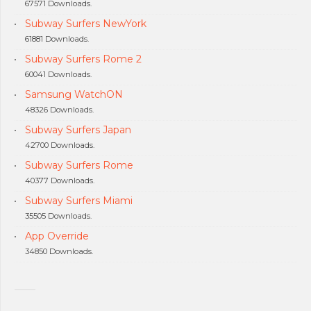
67571 Downloads.
Subway Surfers NewYork
61881 Downloads.
Subway Surfers Rome 2
60041 Downloads.
Samsung WatchON
48326 Downloads.
Subway Surfers Japan
42700 Downloads.
Subway Surfers Rome
40377 Downloads.
Subway Surfers Miami
35505 Downloads.
App Override
34850 Downloads.