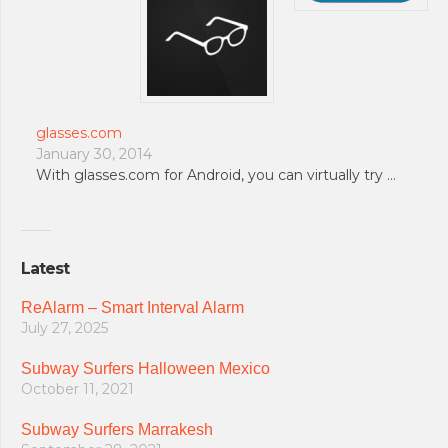
glasses.com
January 30, 2014
With glasses.com for Android, you can virtually try …
Latest
ReAlarm – Smart Interval Alarm
July 27, 2025
Subway Surfers Halloween Mexico
October 11, 2021
Subway Surfers Marrakesh