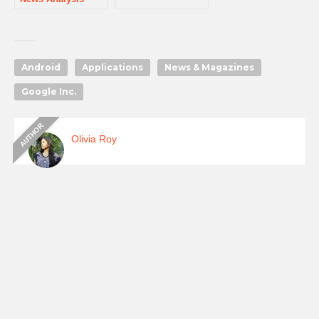
Android
Applications
News & Magazines
Google Inc.
Olivia Roy