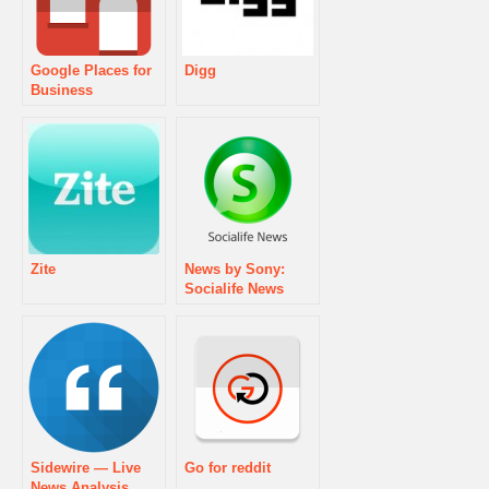
Google Places for
Digg
Business
Zite
News by Sony:
Socialife News
Sidewire — Live
Go for reddit
News Analysis