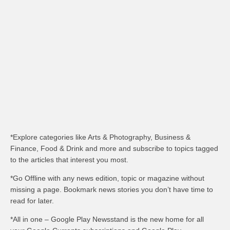
*Explore categories like Arts & Photography, Business &
Finance, Food & Drink and more and subscribe to topics tagged
to the articles that interest you most.
*Go Offline with any news edition, topic or magazine without
missing a page. Bookmark news stories you don’t have time to
read for later.
*All in one – Google Play Newsstand is the new home for all