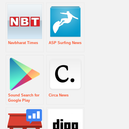
Navbharat Times
ASP Surfing News
Sound Search for
Circa News
Google Play