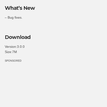
What’s New
– Bug fixes.
Download
Version:3.0.0
Size:7M
SPONSORED