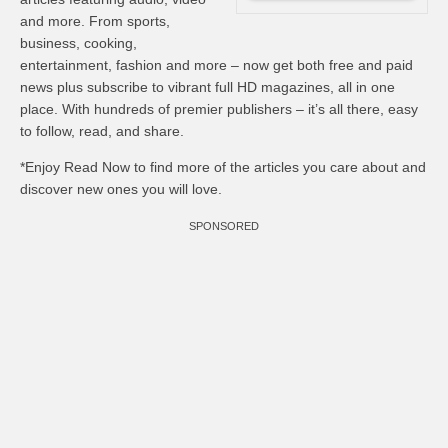
and more. From sports,
business, cooking,
entertainment, fashion and more – now get both free and paid
news plus subscribe to vibrant full HD magazines, all in one
place. With hundreds of premier publishers – it’s all there, easy
to follow, read, and share.
*Enjoy Read Now to find more of the articles you care about and
discover new ones you will love.
SPONSORED