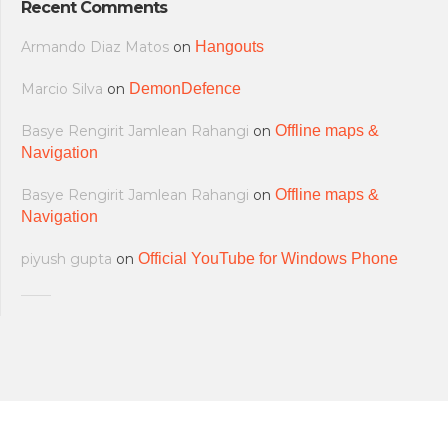
Recent Comments
Armando Diaz Matos
on
Hangouts
Marcio Silva
on
DemonDefence
Basye Rengirit Jamlean Rahangi
on
Offline maps &
Navigation
Basye Rengirit Jamlean Rahangi
on
Offline maps &
Navigation
piyush gupta
on
Official YouTube for Windows Phone