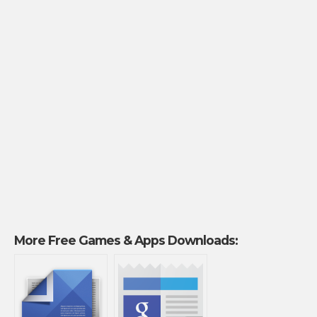
More Free Games & Apps Downloads: