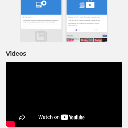
Videos