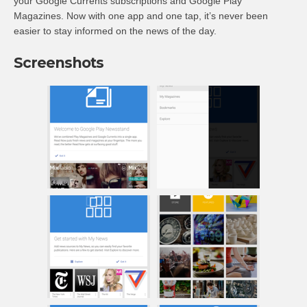
your Google Currents subscriptions and Google Play
Magazines. Now with one app and one tap, it’s never been
easier to stay informed on the news of the day.
Screenshots