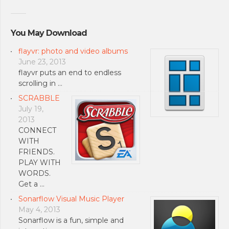
You May Download
flayvr: photo and video albums
June 23, 2013
flayvr puts an end to endless
scrolling in …
SCRABBLE
July 19,
2013
CONNECT
WITH
FRIENDS.
PLAY WITH
WORDS.
Get a …
Sonarflow Visual Music Player
May 4, 2013
Sonarflow is a fun, simple and