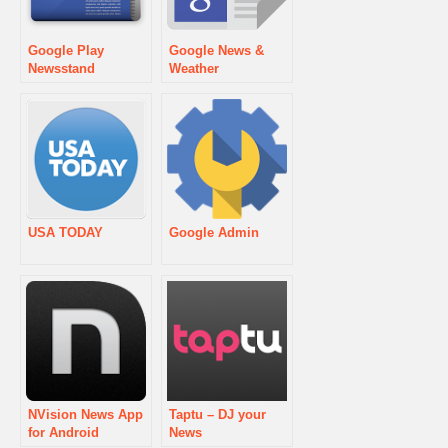
Google Play
Google News &
Newsstand
Weather
USA TODAY
Google Admin
NVision News App
Taptu – DJ your
for Android
News