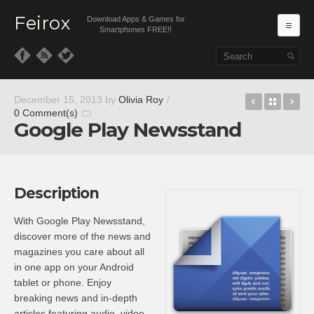
Feirox
Download Apps & Games for
Ma
Smartphones FREE!!
Skip to primary content
Skip to secondary content
Uplay
Back t
Go
December 15, 2013
by
Olivia Roy
/
0 Comment(s)
Google Play Newsstand
Description
With Google Play Newsstand,
discover more of the news and
magazines you care about all
in one app on your Android
tablet or phone. Enjoy
breaking news and in-depth
articles featuring audio, video