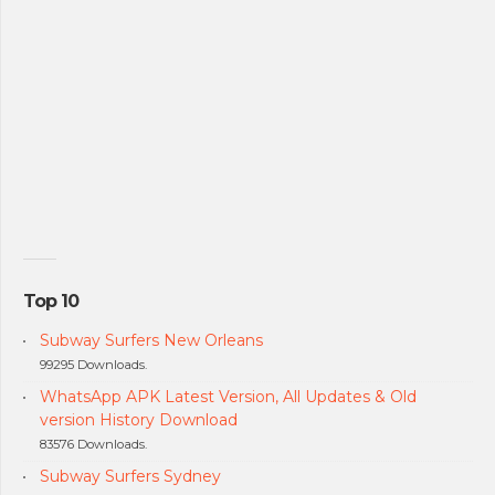
Top 10
Subway Surfers New Orleans
99295 Downloads.
WhatsApp APK Latest Version, All Updates & Old
version History Download
83576 Downloads.
Subway Surfers Sydney