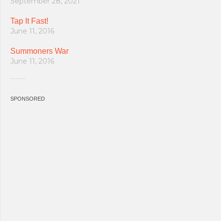
September 28, 2021
Tap It Fast!
June 11, 2016
Summoners War
June 11, 2016
SPONSORED