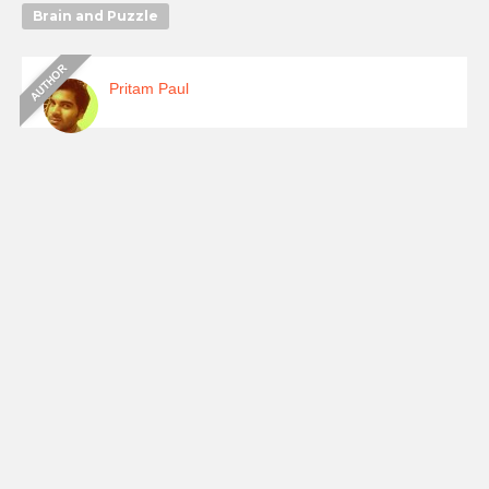
Brain and Puzzle
Pritam Paul