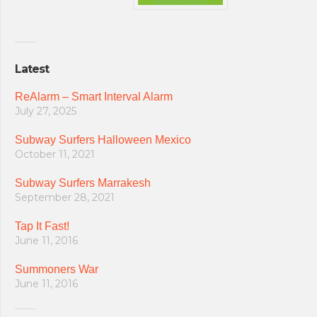
Latest
ReAlarm – Smart Interval Alarm
July 27, 2025
Subway Surfers Halloween Mexico
October 11, 2021
Subway Surfers Marrakesh
September 28, 2021
Tap It Fast!
June 11, 2016
Summoners War
June 11, 2016