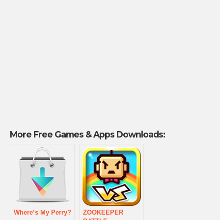
More Free Games & Apps Downloads:
Where’s My Perry?
ZOOKEEPER