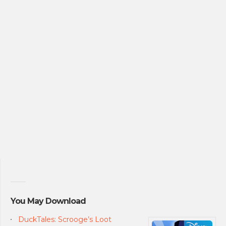
You May Download
DuckTales: Scrooge’s Loot