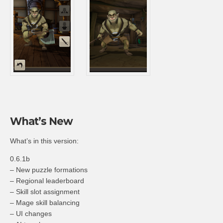
What’s New
What’s in this version:
0.6.1b
– New puzzle formations
– Regional leaderboard
– Skill slot assignment
– Mage skill balancing
– UI changes