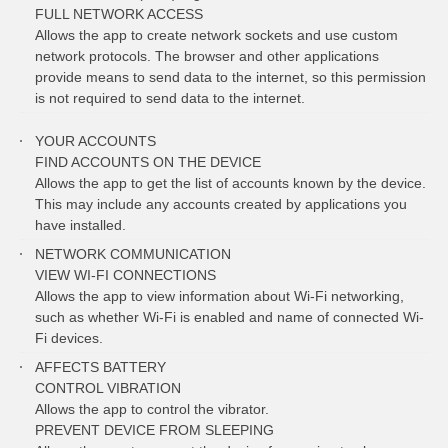
FULL NETWORK ACCESS
Allows the app to create network sockets and use custom
network protocols. The browser and other applications
provide means to send data to the internet, so this permission
is not required to send data to the internet.
YOUR ACCOUNTS
FIND ACCOUNTS ON THE DEVICE
Allows the app to get the list of accounts known by the device.
This may include any accounts created by applications you
have installed.
NETWORK COMMUNICATION
VIEW WI-FI CONNECTIONS
Allows the app to view information about Wi-Fi networking,
such as whether Wi-Fi is enabled and name of connected Wi-
Fi devices.
AFFECTS BATTERY
CONTROL VIBRATION
Allows the app to control the vibrator.
PREVENT DEVICE FROM SLEEPING