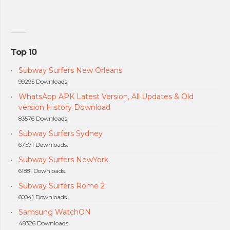
Top 10
Subway Surfers New Orleans
99295 Downloads.
WhatsApp APK Latest Version, All Updates & Old
version History Download
83576 Downloads.
Subway Surfers Sydney
67571 Downloads.
Subway Surfers NewYork
61881 Downloads.
Subway Surfers Rome 2
60041 Downloads.
Samsung WatchON
48326 Downloads.