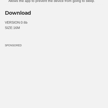
Allows the app to prevent the device from going to sleep.
Download
VERSION:0.6b
SIZE:16M
SPONSORED