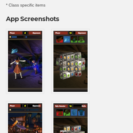
* Class specific items
App Screenshots