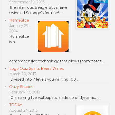
September 19, 2013
The infamous Beagle Boys have
swindled Scrooge’s fortune! …
HomeSlice
January 29,
2014
HomeSlice
is a
comprehensive technology that allows roommates …
Logo Quiz Spirits Beers Wines
March 20, 2013
Divided into 7 levels you will find 100 …
Crazy Shapes
February 18, 2013
10 amazing live wallpapers made up of dynamic, …
TODAY
August 24, 2013