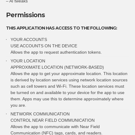
– AI tweaks
Permissions
THIS APPLICATION HAS ACCESS TO THE FOLLOWING:
YOUR ACCOUNTS
USE ACCOUNTS ON THE DEVICE
Allows the app to request authentication tokens.
YOUR LOCATION
APPROXIMATE LOCATION (NETWORK-BASED)
Allows the app to get your approximate location. This location
is derived by location services using network location sources
such as cell towers and Wi-Fi. These location services must
be turned on and available to your device for the app to use
them. Apps may use this to determine approximately where
you are.
NETWORK COMMUNICATION
CONTROL NEAR FIELD COMMUNICATION
Allows the app to communicate with Near Field
Communication (NFC) tags, cards, and readers.