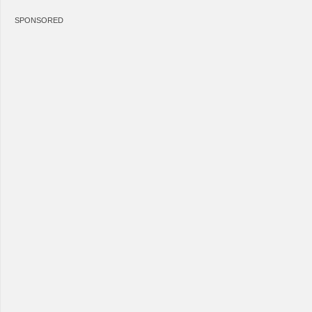
SPONSORED