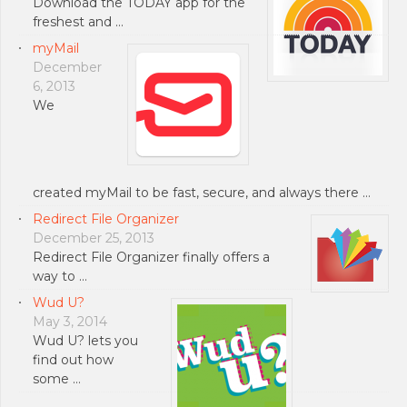
Download the TODAY app for the
freshest and …
myMail
December
6, 2013
We
created myMail to be fast, secure, and always there …
Redirect File Organizer
December 25, 2013
Redirect File Organizer finally offers a
way to …
Wud U?
May 3, 2014
Wud U? lets you
find out how
some …