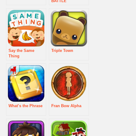
BATTLE
Say the Same
Triple Town
Thing
What’s the Phrase
Fran Bow Alpha