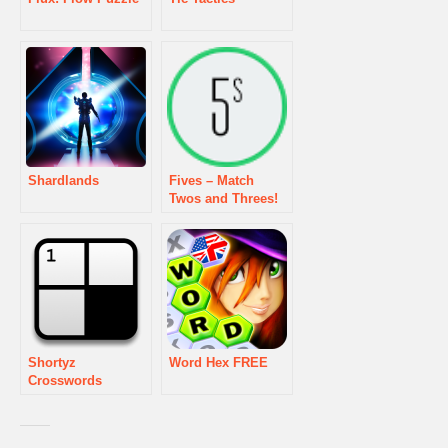
Shardlands
Fives – Match
Twos and Threes!
Shortyz
Word Hex FREE
Crosswords