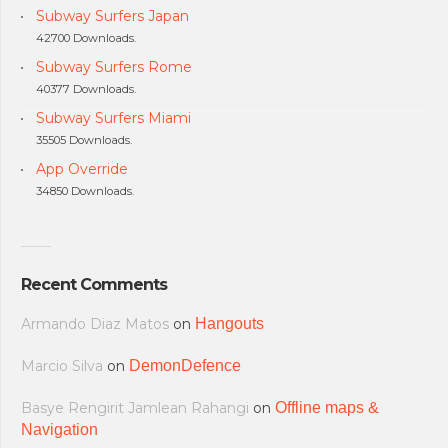
Subway Surfers Japan
42700 Downloads.
Subway Surfers Rome
40377 Downloads.
Subway Surfers Miami
35505 Downloads.
App Override
34850 Downloads.
Recent Comments
Armando Diaz Matos
on
Hangouts
Marcio Silva
on
DemonDefence
Basye Rengirit Jamlean Rahangi
on
Offline maps &
Navigation