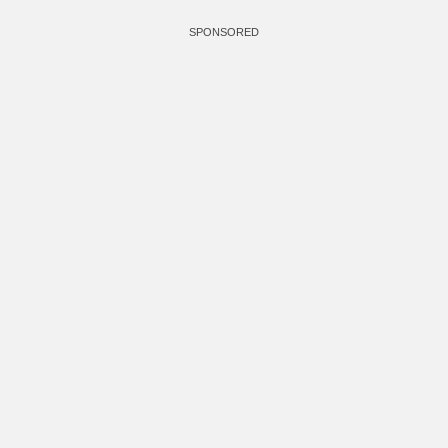
SPONSORED