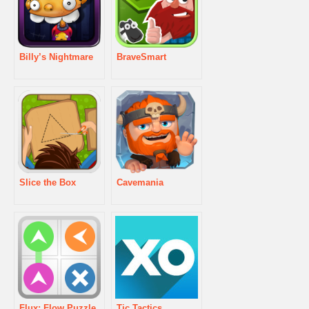
Billy’s Nightmare
BraveSmart
Slice the Box
Cavemania
Flux: Flow Puzzle
Tic Tactics