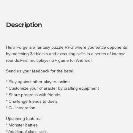
Description
Hero Forge is a fantasy puzzle RPG where you battle opponents
by matching 3d blocks and executing skills in a series of intense
rounds.First multiplayer G+ game for Android!
Send us your feedback for the beta!
* Play against other players online
* Customize your character by crafting equipment
* Share progress with friends
* Challenge friends to duels
* G+ integration
Upcoming features:
* Monster battles
* Additional class skills