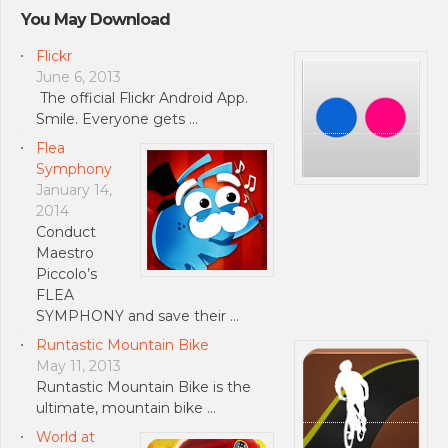
You May Download
Flickr
June 6, 2013
The official Flickr Android App.
Smile. Everyone gets …
Flea
Symphony
January 14,
2014
Conduct
Maestro
Piccolo’s
FLEA
SYMPHONY and save their …
Runtastic Mountain Bike
May 11, 2013
Runtastic Mountain Bike is the
ultimate, mountain bike …
World at