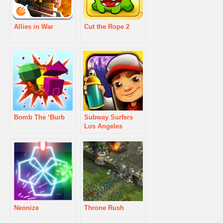
Allies in War
Cut the Rope 2
Bomb The ‘Burb
Subway Surfers
Los Angeles
Neonize
Throne Rush