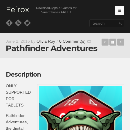
Feirox
Download Apps & Games for
Ma
Smartphones FREE!!
Skip to primary content
Skip to secondary content
Juggernau
Back t
Pe
June 2, 2016
by
Olivia Roy
/
0 Comment(s)
Pathfinder Adventures
Description
ONLY
SUPPORTED
FOR
TABLETS
Pathfinder
Adventures,
the digital