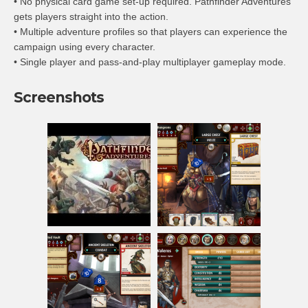
• No physical card game set-up required. Pathfinder Adventures
gets players straight into the action.
• Multiple adventure profiles so that players can experience the
campaign using every character.
• Single player and pass-and-play multiplayer gameplay mode.
Screenshots