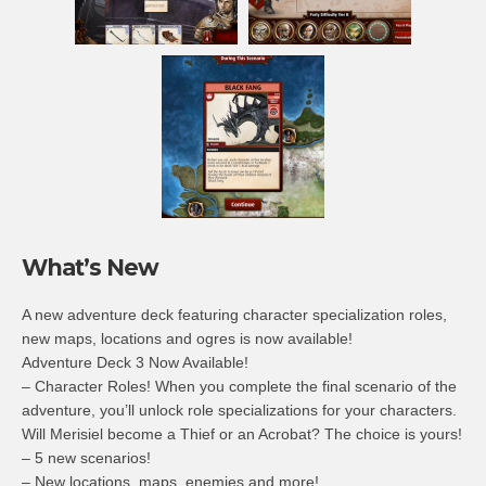
What’s New
A new adventure deck featuring character specialization roles,
new maps, locations and ogres is now available!
Adventure Deck 3 Now Available!
– Character Roles! When you complete the final scenario of the
adventure, you’ll unlock role specializations for your characters.
Will Merisiel become a Thief or an Acrobat? The choice is yours!
– 5 new scenarios!
– New locations, maps, enemies and more!