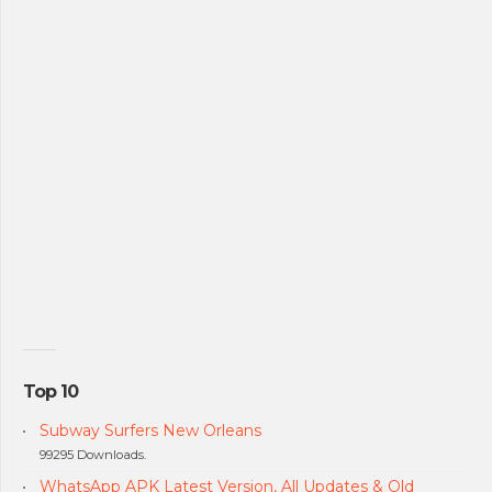
Top 10
Subway Surfers New Orleans
99295 Downloads.
WhatsApp APK Latest Version, All Updates & Old