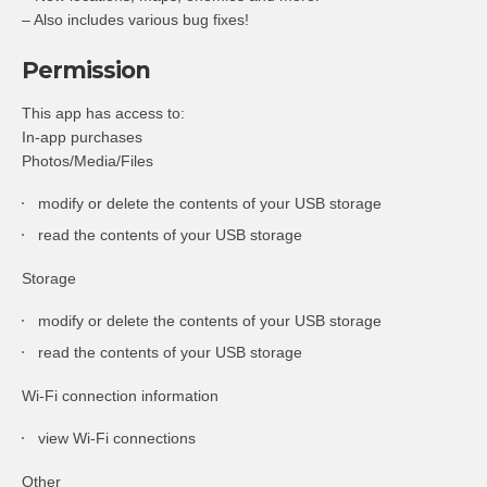
– Also includes various bug fixes!
Permission
This app has access to:
In-app purchases
Photos/Media/Files
modify or delete the contents of your USB storage
read the contents of your USB storage
Storage
modify or delete the contents of your USB storage
read the contents of your USB storage
Wi-Fi connection information
view Wi-Fi connections
Other