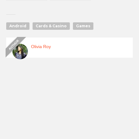
Android
Cards & Casino
Games
Olivia Roy