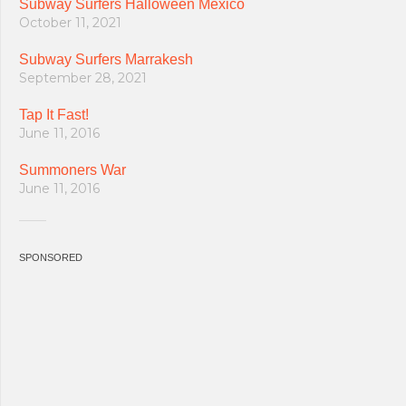
Subway Surfers Halloween Mexico
October 11, 2021
Subway Surfers Marrakesh
September 28, 2021
Tap It Fast!
June 11, 2016
Summoners War
June 11, 2016
SPONSORED