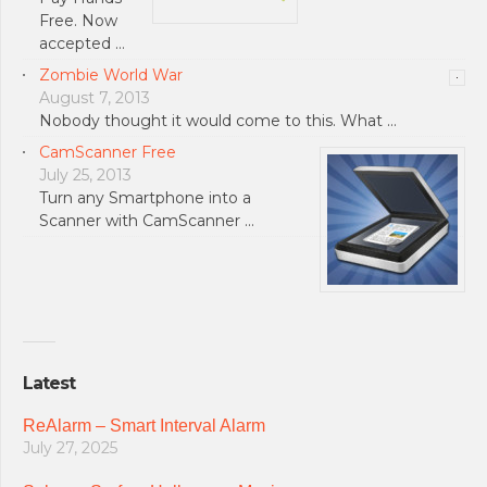
Free. Now
accepted …
Zombie World War
August 7, 2013
Nobody thought it would come to this. What …
CamScanner Free
July 25, 2013
Turn any Smartphone into a
Scanner with CamScanner …
Latest
ReAlarm – Smart Interval Alarm
July 27, 2025