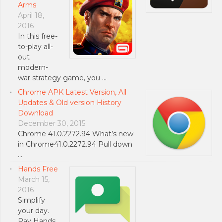
Arms
April 18,
2016
In this free-
to-play all-
out
modern-
war strategy game, you …
Chrome APK Latest Version, All
Updates & Old version History
Download
December 30, 2015
Chrome 41.0.2272.94 What’s new
in Chrome41.0.2272.94 Pull down
…
Hands Free
March 15,
2016
Simplify
your day.
Pay Hands