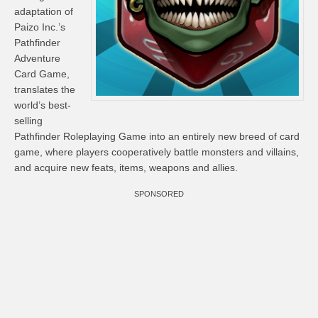
adaptation of
Paizo Inc.’s
Pathfinder
Adventure
Card Game,
translates the
world’s best-
selling
Pathfinder Roleplaying Game into an entirely new breed of card
game, where players cooperatively battle monsters and villains,
and acquire new feats, items, weapons and allies.
SPONSORED