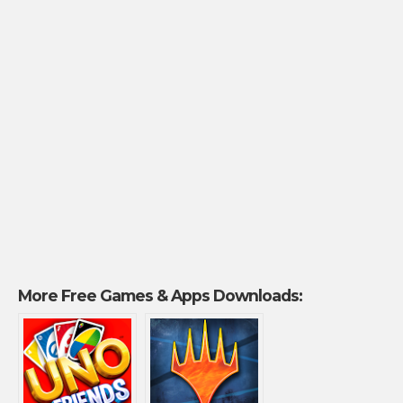
More Free Games & Apps Downloads: