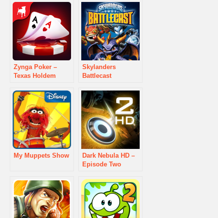
Zynga Poker –
Skylanders
Texas Holdem
Battlecast
My Muppets Show
Dark Nebula HD –
Episode Two