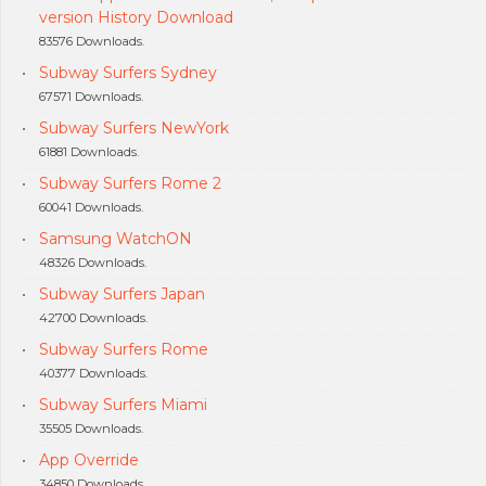
version History Download
83576 Downloads.
Subway Surfers Sydney
67571 Downloads.
Subway Surfers NewYork
61881 Downloads.
Subway Surfers Rome 2
60041 Downloads.
Samsung WatchON
48326 Downloads.
Subway Surfers Japan
42700 Downloads.
Subway Surfers Rome
40377 Downloads.
Subway Surfers Miami
35505 Downloads.
App Override
34850 Downloads.