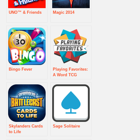
UNO™ & Friends
Magic 2014
Bingo Fever
Playing Favorites:
A Word TCG
Skylanders Cards
Sage Solitaire
to Life