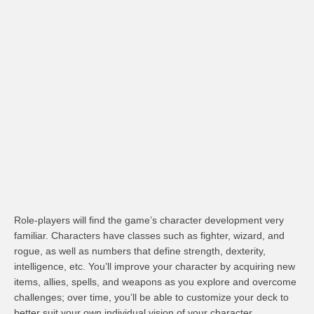
Role-players will find the game’s character development very
familiar. Characters have classes such as fighter, wizard, and
rogue, as well as numbers that define strength, dexterity,
intelligence, etc. You’ll improve your character by acquiring new
items, allies, spells, and weapons as you explore and overcome
challenges; over time, you’ll be able to customize your deck to
better suit your own individual vision of your character.