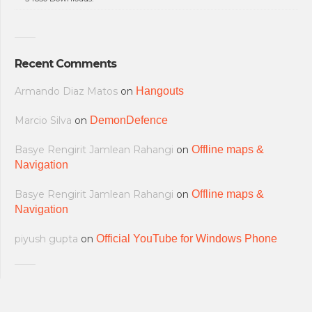
Recent Comments
Armando Diaz Matos
on
Hangouts
Marcio Silva
on
DemonDefence
Basye Rengirit Jamlean Rahangi
on
Offline maps &
Navigation
Basye Rengirit Jamlean Rahangi
on
Offline maps &
Navigation
piyush gupta
on
Official YouTube for Windows Phone