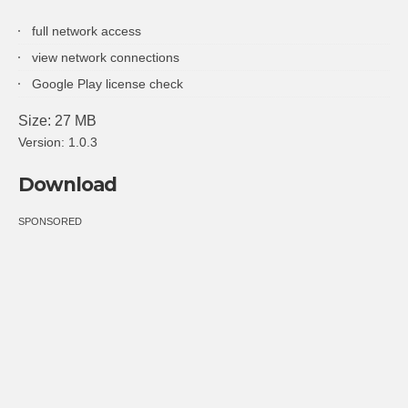
full network access
view network connections
Google Play license check
Size: 27 MB
Version: 1.0.3
Download
SPONSORED