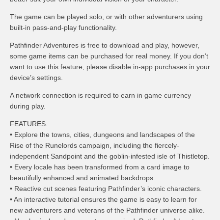
The game can be played solo, or with other adventurers using
built-in pass-and-play functionality.
Pathfinder Adventures is free to download and play, however,
some game items can be purchased for real money. If you don’t
want to use this feature, please disable in-app purchases in your
device’s settings.
A network connection is required to earn in game currency
during play.
FEATURES:
• Explore the towns, cities, dungeons and landscapes of the
Rise of the Runelords campaign, including the fiercely-
independent Sandpoint and the goblin-infested isle of Thistletop.
• Every locale has been transformed from a card image to
beautifully enhanced and animated backdrops.
• Reactive cut scenes featuring Pathfinder’s iconic characters.
• An interactive tutorial ensures the game is easy to learn for
new adventurers and veterans of the Pathfinder universe alike.