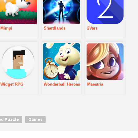
Mimpi
Shardlands
2Vars
Widget RPG
Wonderball Heroes
Maestria
nd Puzzle
Games