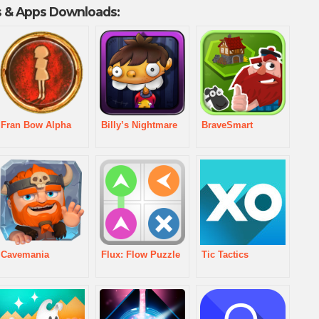
 & Apps Downloads:
Fran Bow Alpha
Billy’s Nightmare
BraveSmart
Cavemania
Flux: Flow Puzzle
Tic Tactics