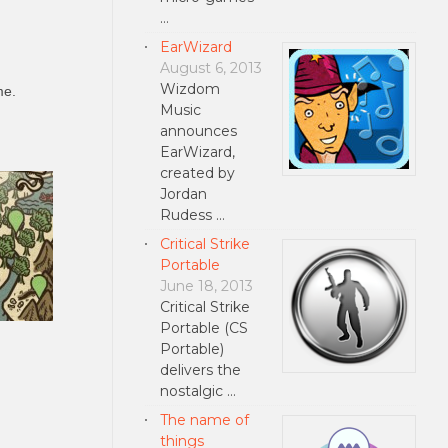
…
EarWizard
August 6, 2013
Wizdom
me.
Music
announces
EarWizard,
created by
Jordan
Rudess …
Critical Strike
Portable
June 18, 2013
Critical Strike
Portable (CS
Portable)
delivers the
nostalgic …
The name of
things