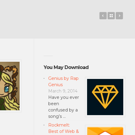
Jungle Esca
Back to 
Dr. P
You May Download
Genius by Rap
Genius
March 9, 2014
Have you ever
been
confused by a
song’s …
Rockmelt:
Best of Web &