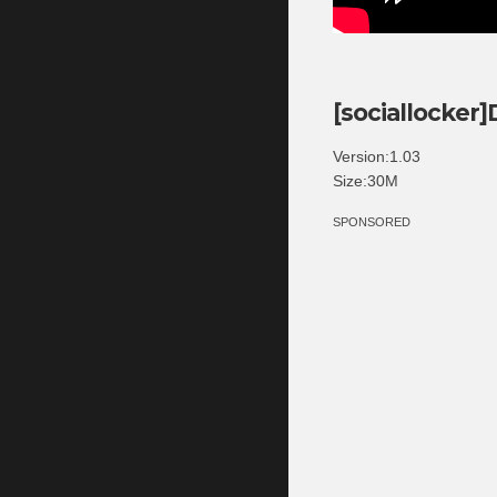
[sociallocker
Version:1.03
Size:30M
SPONSORED