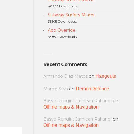
40377 Downloads.
Subway Surfers Miami
35505 Downloads.
App Override
34850 Downloads.
Recent Comments
Armando Diaz Matos
on
Hangouts
Marcio Silva
on
DemonDefence
Basye Rengirit Jamlean Rahangi
on
Offline maps & Navigation
Basye Rengirit Jamlean Rahangi
on
Offline maps & Navigation