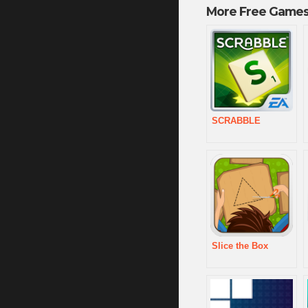
More Free Games
SCRABBLE
Slice the Box