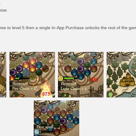
.
ose.
ee to level 5 then a single In-App Purchase unlocks the rest of the ga