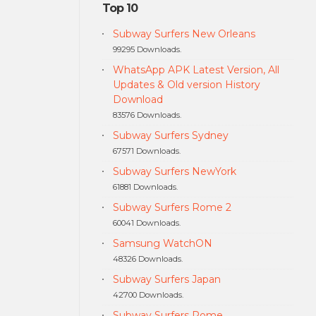
Top 10
Subway Surfers New Orleans
99295 Downloads.
WhatsApp APK Latest Version, All
Updates & Old version History
Download
83576 Downloads.
Subway Surfers Sydney
67571 Downloads.
Subway Surfers NewYork
61881 Downloads.
Subway Surfers Rome 2
60041 Downloads.
Samsung WatchON
48326 Downloads.
Subway Surfers Japan
42700 Downloads.
Subway Surfers Rome