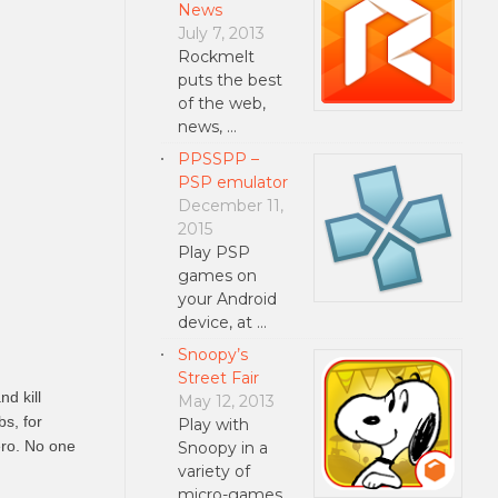
News
July 7, 2013
Rockmelt
puts the best
of the web,
news, …
PPSSPP –
PSP emulator
December 11,
2015
Play PSP
games on
your Android
device, at …
Snoopy’s
Street Fair
d kill
May 12, 2013
bs, for
Play with
hero. No one
Snoopy in a
variety of
micro-games