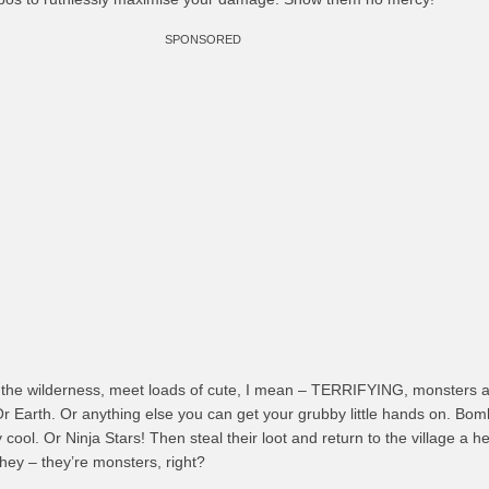
SPONSORED
 the wilderness, meet loads of cute, I mean – TERRIFYING, monsters an
 Or Earth. Or anything else you can get your grubby little hands on. Bom
cool. Or Ninja Stars! Then steal their loot and return to the village a 
hey – they’re monsters, right?