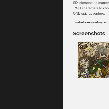
SIX elements to master
TWO characters to cho
ONE epic adventure.
Try-before-you-buy – Fr
Screenshots