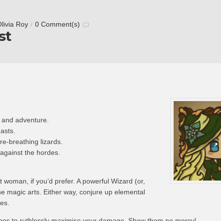
livia Roy
/
0 Comment(s)
st
 and adventure.
asts.
re-breathing lizards.
against the hordes.
t woman, if you’d prefer. A powerful Wizard (or,
the magic arts. Either way, conjure up elemental
es.
bos to ruthlessly maximise your damage. Show them no mercy!