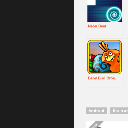
Neon Beat
Baby Bird Bros.
Android
Brain a