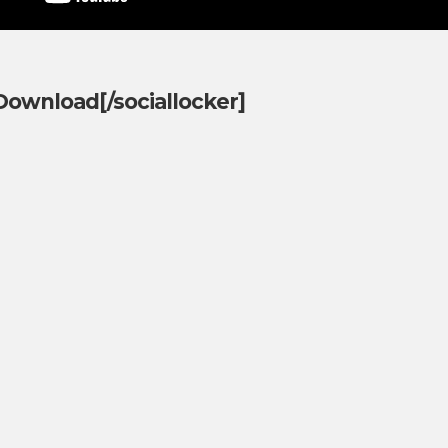
]Download[/sociallocker]