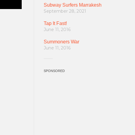
Subway Surfers Marrakesh
September 28, 2021
Tap It Fast!
June 11, 2016
Summoners War
June 11, 2016
SPONSORED