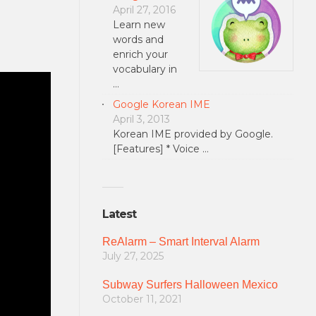
April 27, 2016
Learn new
words and
enrich your
vocabulary in
…
Google Korean IME
April 3, 2013
Korean IME provided by Google.
[Features] * Voice …
Latest
ReAlarm – Smart Interval Alarm
July 27, 2025
Subway Surfers Halloween Mexico
October 11, 2021