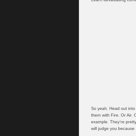
So yeah. Head out into
them with Fire. Or Air.
example. They’re pretty 
will judge you because 