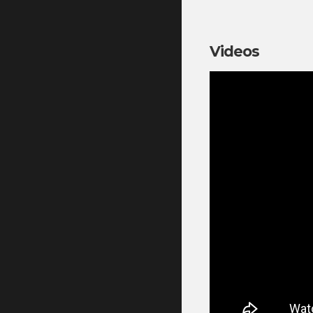
Videos