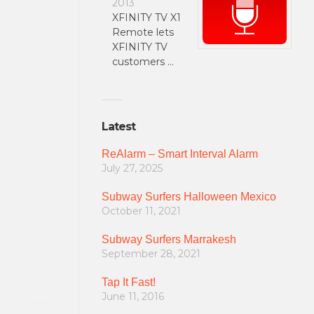
2013
XFINITY TV X1
Remote lets
XFINITY TV
customers …
Latest
ReAlarm – Smart Interval Alarm
July 27, 2025
Subway Surfers Halloween Mexico
October 11, 2021
Subway Surfers Marrakesh
September 28, 2021
Tap It Fast!
June 11, 2016