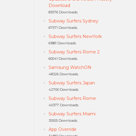
Download
83576 Downloads.
Subway Surfers Sydney
67571 Downloads.
Subway Surfers NewYork
61881 Downloads.
Subway Surfers Rome 2
60041 Downloads.
Samsung WatchON
48326 Downloads.
Subway Surfers Japan
42700 Downloads.
Subway Surfers Rome
40377 Downloads.
Subway Surfers Miami
35505 Downloads.
App Override
34850 Downloads.