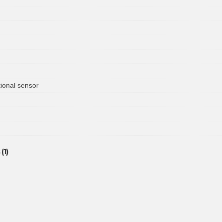
ional sensor
(1)