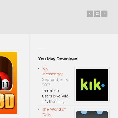
Cover Lock S
Back to 
OneD
You May Download
Kik
Messenger
September 15,
2013
14 million
users love Kik!
It's the fast, …
The World of
Dots