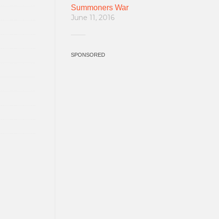
Summoners War
June 11, 2016
SPONSORED