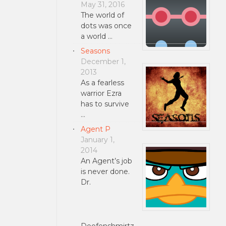
May 31, 2016
The world of
dots was once
a world …
Seasons
December 1,
2013
As a fearless
warrior Ezra
has to survive
…
Agent P
January 1,
2014
An Agent’s job
is never done.
Dr.
Doofenshmirtz …