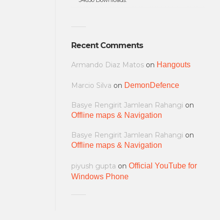
Recent Comments
Armando Diaz Matos
on
Hangouts
Marcio Silva
on
DemonDefence
Basye Rengirit Jamlean Rahangi
on
Offline maps & Navigation
Basye Rengirit Jamlean Rahangi
on
Offline maps & Navigation
piyush gupta
on
Official YouTube for
Windows Phone