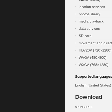
location services
photos library
media playback
data services
SD card
movement and direct
HD720P (720×1280)
WVGA (480×800)
WXGA (768×1280)
Supported languages 
English (United States)
Download
SPONSORED