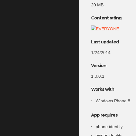
20 MB
Content rating
Last updated
1/24/2014
Version
1.0.0.1
Works with
Windows Phone 8
App requires
phone identity
owner identity