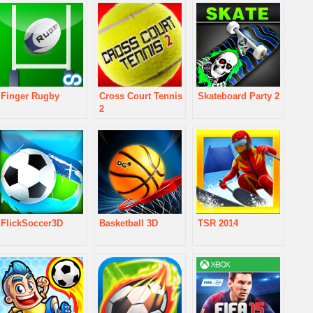
Finger Rugby
Cross Court Tennis
Skateboard Party 2
2
FlickSoccer3D
Basketball 3D
TSR 2014