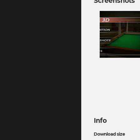
Screenshots
Info
Download size