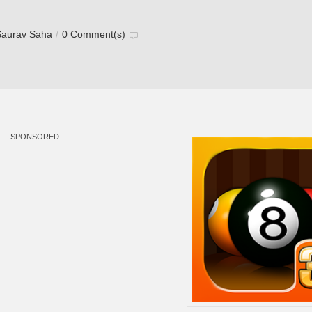
Saurav Saha
/
0 Comment(s)
SPONSORED