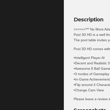
Description
>>>>>>*** No More Ads
Pool 3D HD is a well th
The pool table invites y
Pool 3D HD comes with
•Intelligent Player AI
•Decent and Realistic 
•Awesome 8 Ball Gam
•3 modes of Gameplay
•In-Game Achievements 
•Flip around 4 Charact
•Change Cam View
Please leave a review a