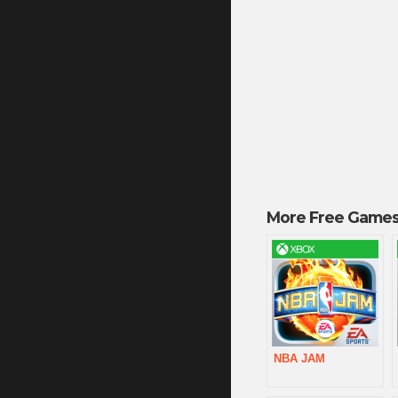
More Free Games
NBA JAM