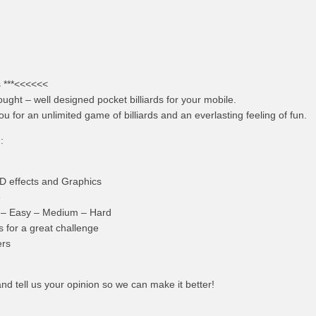
 ***<<<<<<
ought – well designed pocket billiards for your mobile.
ou for an unlimited game of billiards and an everlasting feeling of fun.
:
3D effects and Graphics
e
 – Easy – Medium – Hard
for a great challenge
ers
nd tell us your opinion so we can make it better!