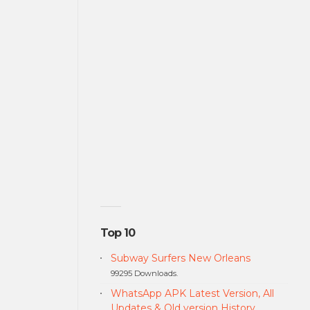
Top 10
Subway Surfers New Orleans
99295 Downloads.
WhatsApp APK Latest Version, All
Updates & Old version History