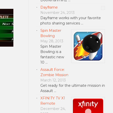
Dayframe
November 24, 2013
Dayframe works with your favorite
photo sharing services …
Spin Master
Bowling
May 28, 2013
Spin Master
Bowling is a
fantastic new
10 …
Assault Force:
Zombie Mission
March 12, 2013
Get ready for the ultimate mission in
Assault …
XFINITY TV X1
Remote
December 24,