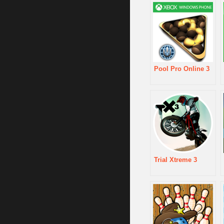
Pool Pro Online 3
Trial Xtreme 3