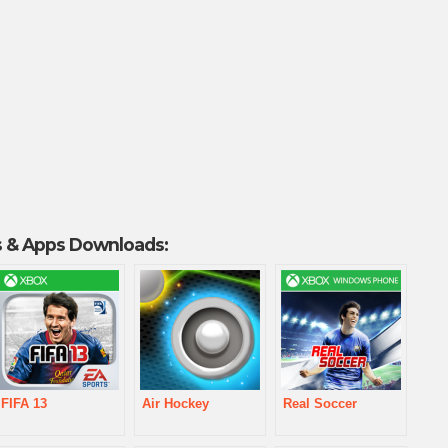
 & Apps Downloads:
FIFA 13
Air Hockey
Real Soccer