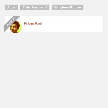
Apps
Entertainment
Windows Phone
Pritam Paul