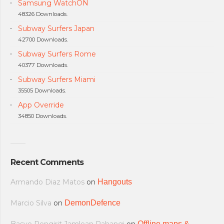
Samsung WatchON
48326 Downloads.
Subway Surfers Japan
42700 Downloads.
Subway Surfers Rome
40377 Downloads.
Subway Surfers Miami
35505 Downloads.
App Override
34850 Downloads.
Recent Comments
Armando Diaz Matos
on
Hangouts
Marcio Silva
on
DemonDefence
Offline maps &