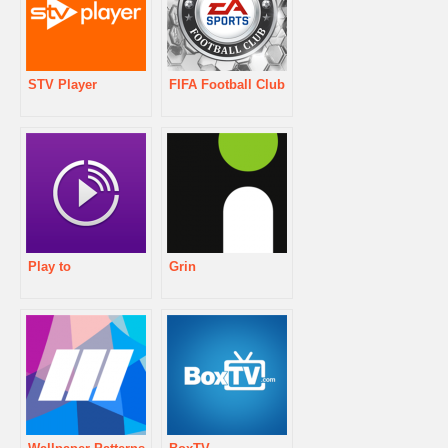
STV Player
FIFA Football Club
Play to
Grin