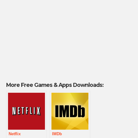
More Free Games & Apps Downloads:
Netflix
IMDb