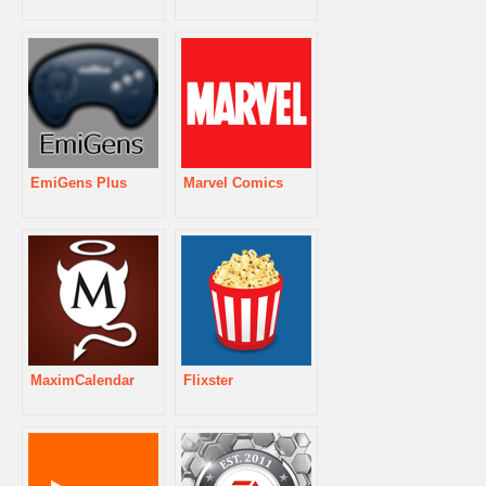
EmiGens Plus
Marvel Comics
MaximCalendar
Flixster