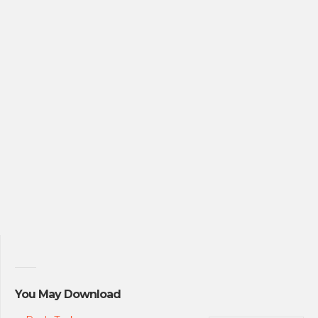
You May Download