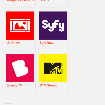
Wallpaper Patterns
BoxTV
UbiShow
Syfy Now
Beamly TV
MTV Shows