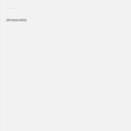
SPONSORED