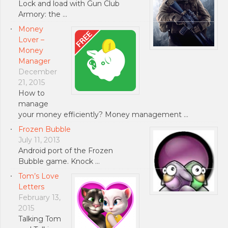
Lock and load with Gun Club
Armory: the …
Money
Lover –
Money
Manager
December
21, 2015
How to
manage
your money efficiently? Money management …
Frozen Bubble
July 11, 2013
Android port of the Frozen
Bubble game. Knock …
Tom’s Love
Letters
February 13,
2015
Talking Tom