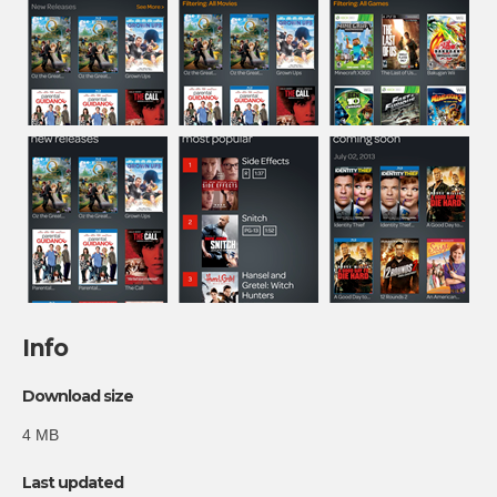
Info
Download size
4 MB
Last updated