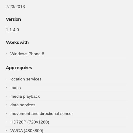
7/23/2013
Version
1.1.4.0
Works with
Windows Phone 8
App requires
location services
maps
media playback
data services
movement and directional sensor
HD720P (720×1280)
WVGA (480×800)