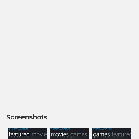
Screenshots