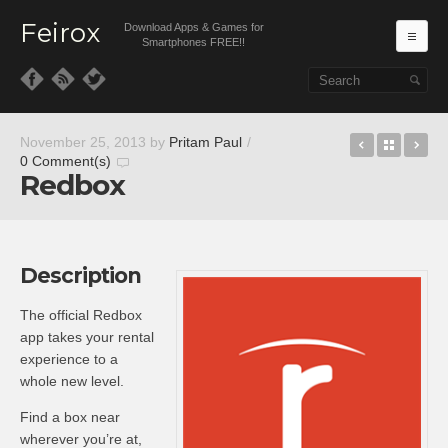
Feirox
Download Apps & Games for
Ma
Smartphones FREE!!
Skip to primary content
Skip to secondary content
Sozoom
Back t
Re
November 25, 2013
by
Pritam Paul
/
0 Comment(s)
Redbox
Description
The official Redbox
app takes your rental
experience to a
whole new level.
Find a box near
wherever you’re at,