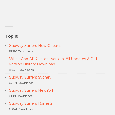
Top 10
Subway Surfers New Orleans
99295 Downloads.
WhatsApp APK Latest Version, All Updates & Old
version History Download
83576 Downloads.
Subway Surfers Sydney
67571 Downloads.
Subway Surfers NewYork
61881 Downloads.
Subway Surfers Rome 2
60041 Downloads.