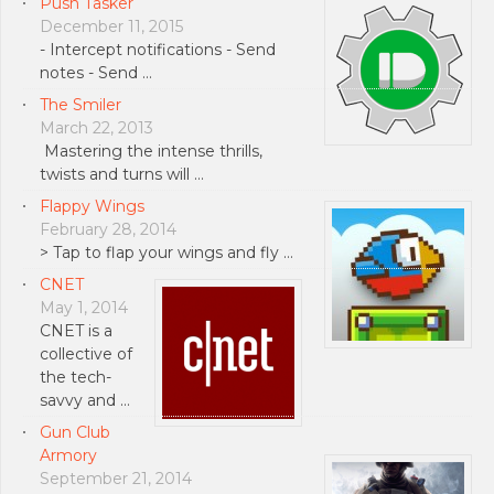
Push Tasker
December 11, 2015
- Intercept notifications - Send
notes - Send …
The Smiler
March 22, 2013
Mastering the intense thrills,
twists and turns will …
Flappy Wings
February 28, 2014
> Tap to flap your wings and fly …
CNET
May 1, 2014
CNET is a
collective of
the tech-
savvy and …
Gun Club
Armory
September 21, 2014