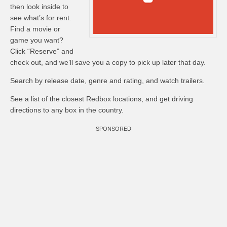
then look inside to
see what’s for rent.
Find a movie or
game you want?
Click “Reserve” and
check out, and we’ll save you a copy to pick up later that day.
Search by release date, genre and rating, and watch trailers.
See a list of the closest Redbox locations, and get driving
directions to any box in the country.
SPONSORED