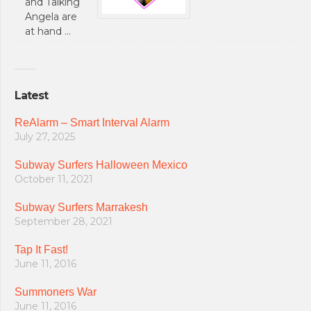
and Talking
Angela are
at hand …
Latest
ReAlarm – Smart Interval Alarm
July 27, 2025
Subway Surfers Halloween Mexico
October 11, 2021
Subway Surfers Marrakesh
September 28, 2021
Tap It Fast!
June 11, 2016
Summoners War
June 11, 2016