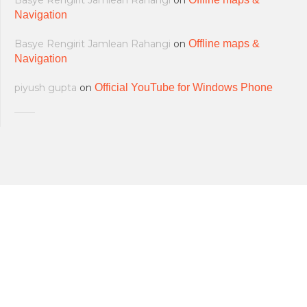
Basye Rengirit Jamlean Rahangi
on
Navigation
Basye Rengirit Jamlean Rahangi
on
Offline maps &
Navigation
piyush gupta
on
Official YouTube for Windows Phone
All softwares are copyrighted & property
Terms and Conditions
|
Privacy Policy
of their respective owners.
© 2011-2023 Feirox | Some Rights
Developers
|
About us
|
Contact Us
Reserved.