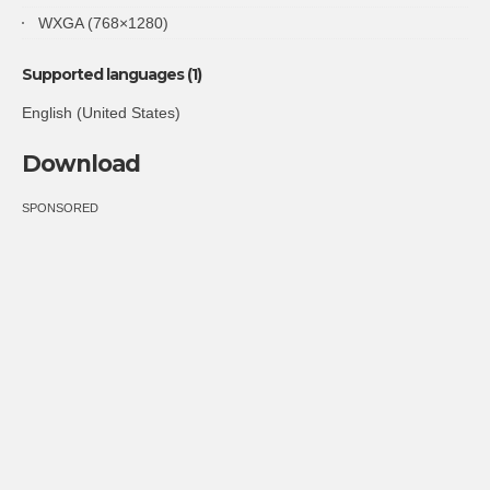
WXGA (768×1280)
Supported languages (1)
English (United States)
Download
SPONSORED