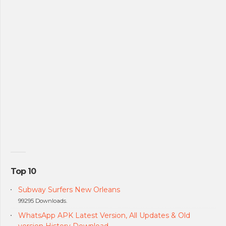
Top 10
Subway Surfers New Orleans
99295 Downloads.
WhatsApp APK Latest Version, All Updates & Old
version History Download