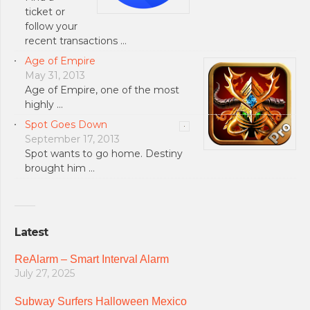
ticket or
follow your
recent transactions …
Age of Empire
May 31, 2013
Age of Empire, one of the most
highly …
Spot Goes Down
September 17, 2013
Spot wants to go home. Destiny
brought him …
Latest
ReAlarm – Smart Interval Alarm
July 27, 2025
Subway Surfers Halloween Mexico