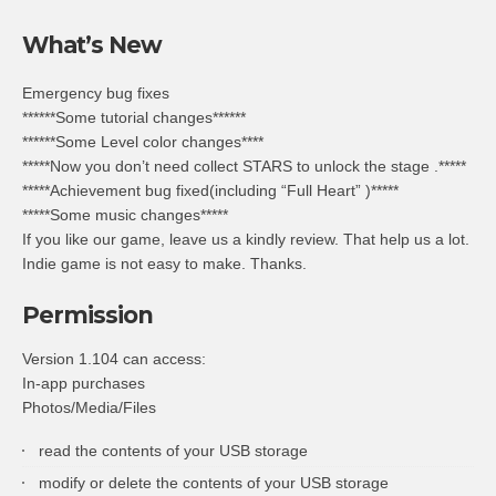
What’s New
Emergency bug fixes
******Some tutorial changes******
******Some Level color changes****
*****Now you don’t need collect STARS to unlock the stage .*****
*****Achievement bug fixed(including “Full Heart” )*****
*****Some music changes*****
If you like our game, leave us a kindly review. That help us a lot.
Indie game is not easy to make. Thanks.
Permission
Version 1.104 can access:
In-app purchases
Photos/Media/Files
read the contents of your USB storage
modify or delete the contents of your USB storage