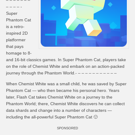
– – – – – – –
– – – – -
Super
Phantom Cat
is a retro-
inspired 2D
platformer
that pays
homage to 8-
and 16-bit classics games. In Super Phantom Cat, players take
on the role of Chemist White and embark on an action-packed
journey through the Phantom World.- – – – – – – – – – – –
When Chemist White was a small child, he was saved by Super
Phantom Cat — who then became his personal hero. Years
later, Flash Cat takes Chemist White on a journey to the
Phantom World; there, Chemist White discovers he can collect
data shards and change into a number of characters —
including the all-powerful Super Phantom Cat 🙂
SPONSORED