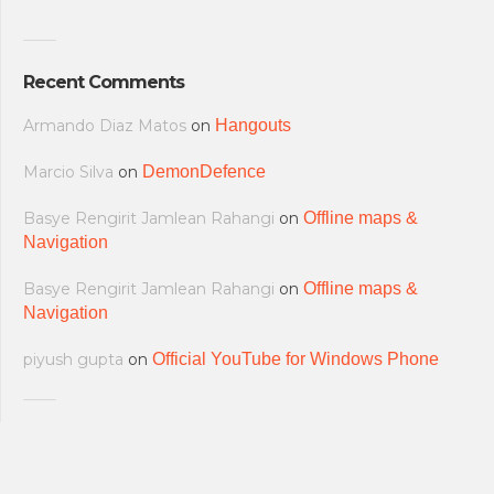
Recent Comments
Armando Diaz Matos
on
Hangouts
Marcio Silva
on
DemonDefence
Basye Rengirit Jamlean Rahangi
on
Offline maps &
Navigation
Basye Rengirit Jamlean Rahangi
on
Offline maps &
Navigation
piyush gupta
on
Official YouTube for Windows Phone