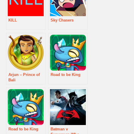
KILL
Sky Chasers
Arjun – Prince of
Road to be King
Bali
Road to be King
Batman v