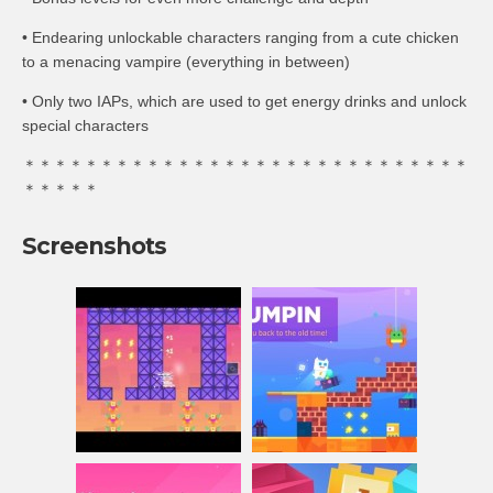
• Endearing unlockable characters ranging from a cute chicken
to a menacing vampire (everything in between)
• Only two IAPs, which are used to get energy drinks and unlock
special characters
＊＊＊＊＊＊＊＊＊＊＊＊＊＊＊＊＊＊＊＊＊＊＊＊＊＊＊＊＊
＊＊＊＊＊
Screenshots