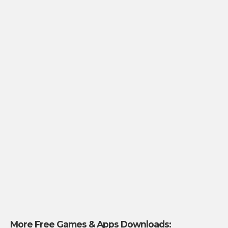
More Free Games & Apps Downloads: