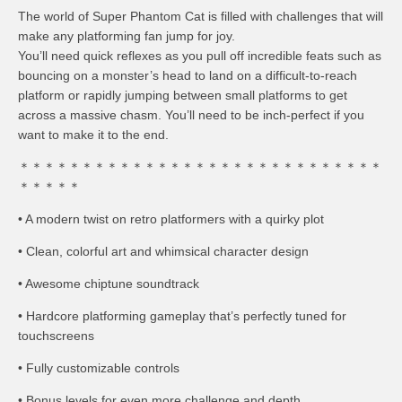
The world of Super Phantom Cat is filled with challenges that will
make any platforming fan jump for joy.
You’ll need quick reflexes as you pull off incredible feats such as
bouncing on a monster’s head to land on a difficult-to-reach
platform or rapidly jumping between small platforms to get
across a massive chasm. You’ll need to be inch-perfect if you
want to make it to the end.
＊＊＊＊＊＊＊＊＊＊＊＊＊＊＊＊＊＊＊＊＊＊＊＊＊＊＊＊＊
＊＊＊＊＊
• A modern twist on retro platformers with a quirky plot
• Clean, colorful art and whimsical character design
• Awesome chiptune soundtrack
• Hardcore platforming gameplay that’s perfectly tuned for
touchscreens
• Fully customizable controls
• Bonus levels for even more challenge and depth