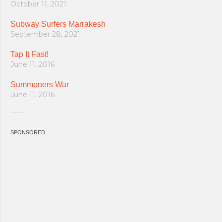
October 11, 2021
Subway Surfers Marrakesh
September 28, 2021
Tap It Fast!
June 11, 2016
Summoners War
June 11, 2016
SPONSORED