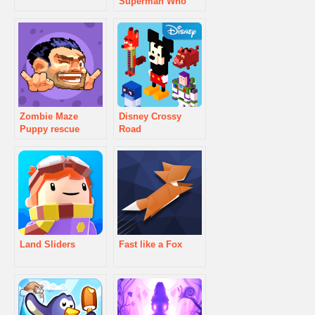
Superman Who
Will Win
Zombie Maze
Disney Crossy
Puppy rescue
Road
Land Sliders
Fast like a Fox