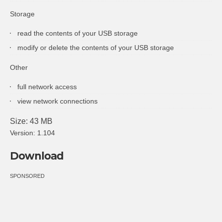
Storage
read the contents of your USB storage
modify or delete the contents of your USB storage
Other
full network access
view network connections
Size: 43 MB
Version: 1.104
Download
SPONSORED