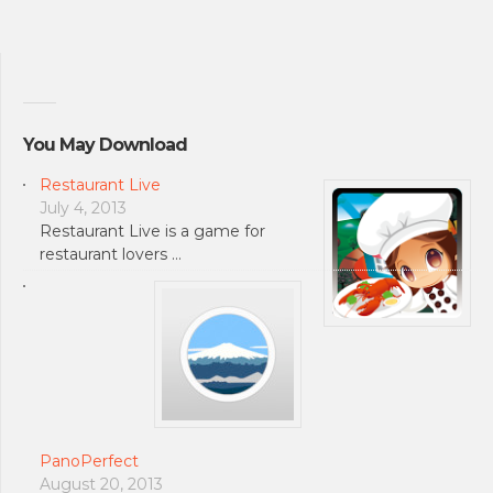
You May Download
Restaurant Live
July 4, 2013
Restaurant Live is a game for
restaurant lovers …
PanoPerfect
August 20, 2013