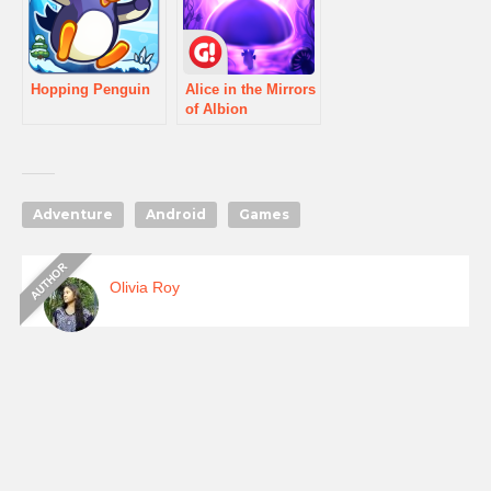
Hopping Penguin
Alice in the Mirrors
of Albion
Adventure
Android
Games
Olivia Roy