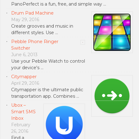
PanoPerfect is a fun, free, and simple way …
Drum Pad Machine
May 29, 2016
Create grooves and music in
different styles. Use …
Pebble Phone Ringer
Switcher
June 6, 2013
Use your Pebble Watch to control
your device's …
Citymapper
April 29, 2016
Citymapper is the ultimate public
transportation app. Combines …
Ubox –
Smart SMS
Inbox
February
26, 2016
Find a