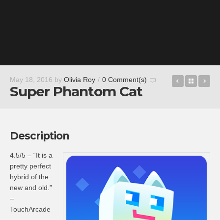
Squadron 
Back t
Ta
May 18, 2016
by
Olivia Roy
/
0 Comment(s)
Super Phantom Cat
Description
4.5/5 – “It is a
pretty perfect
hybrid of the
new and old.”
–
TouchArcade