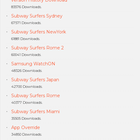
83576 Downloads.
Subway Surfers Sydney
67571 Downloads.
Subway Surfers NewYork
61881 Downloads.
Subway Surfers Rome 2
60041 Downloads.
Samsung WatchON
48326 Downloads.
Subway Surfers Japan
42700 Downloads.
Subway Surfers Rome
40377 Downloads.
Subway Surfers Miami
35505 Downloads.
App Override
34850 Downloads.