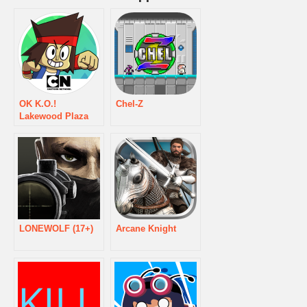
OK K.O.!
Chel-Z
Lakewood Plaza
Turbo
LONEWOLF (17+)
Arcane Knight