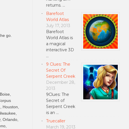
returns. …
Barefoot
World Atlas
July 17, 2013
Barefoot
the go.
World Atlas is
a magical
interactive 3D
…
9 Clues: The
Secret Of
Serpent Creek
December 28,
2013
9Clues: The
 Boise,
Secret of
Corpus
Serpent Creek
u, Houston,
is an …
ilwaukee,
, Orlando,
Truecaller
eno,
March 19, 2013