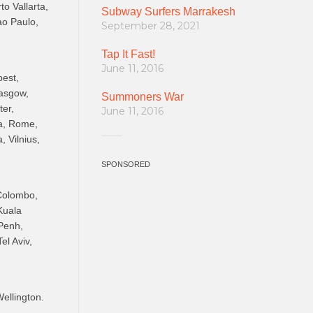
o Vallarta,
Subway Surfers Marrakesh
ao Paulo,
September 28, 2021
Tap It Fast!
June 11, 2016
pest,
lasgow,
Summoners War
ter,
June 11, 2016
ga, Rome,
, Vilnius,
SPONSORED
 Colombo,
Kuala
Penh,
el Aviv,
ellington.