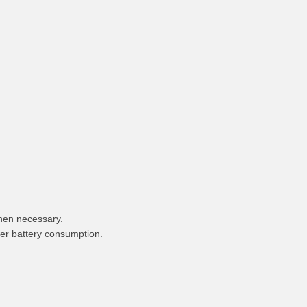
hen necessary.
wer battery consumption.