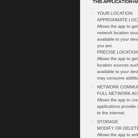
THIS APPLICATION H
YOUR LOCATION
APPROXIMATE LOC
Allows the app to get
network location sou
available to your de
you are.
PRECISE LOCATIO
Allows the app to ge
location sources suc
available to your de
may consume additio
NETWORK COMMUN
FULL NETWORK AC
Allows the app to cr
applications provide 
to the internet.
STORAGE
MODIFY OR DELET
Allows the app to wri