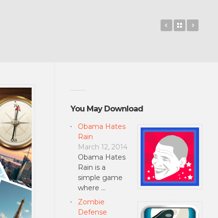
txt-book – Tu
Back to 
The T
You May Download
Obama Hates
Rain
March 12, 2014
Obama Hates
Rain is a
simple game
where …
Zombie
Defense