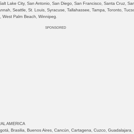
alt Lake City, San Antonio, San Diego, San Francisco, Santa Cruz, Sa
nnah, Seattle, St. Louis, Syracuse, Tallahassee, Tampa, Toronto, Tucso
, West Palm Beach, Winnipeg.
SPONSORED
AL AMERICA
gotá, Brasilia, Buenos Aires, Cancún, Cartagena, Cuzco, Guadalajara