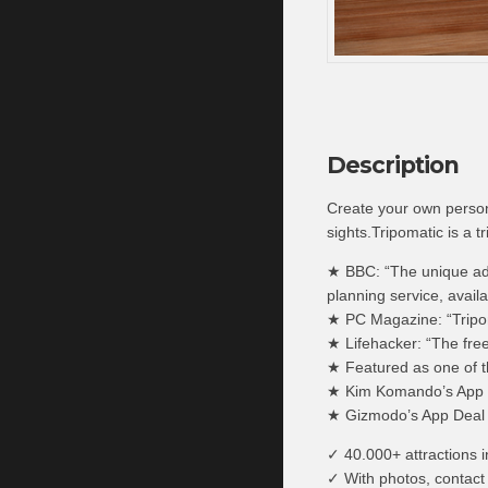
Description
Create your own persona
sights.Tripomatic is a t
★ BBC: “The unique adva
planning service, availa
★ PC Magazine: “Tripoma
★ Lifehacker: “The fre
★ Featured as one of 
★ Kim Komando’s App o
★ Gizmodo’s App Deal 
✓ 40.000+ attractions i
✓ With photos, contact