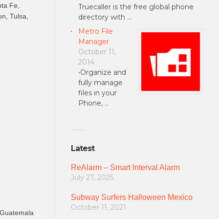
nta Fe,
Truecaller is the free global phone
n, Tulsa,
directory with …
Metro File
Manager
October 11,
2014
•Organize and
fully manage
files in your
Phone, …
Latest
ReAlarm – Smart Interval Alarm
July 27, 2025
Subway Surfers Halloween Mexico
October 11, 2021
, Guatemala