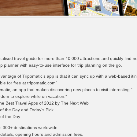
lised travel guide for more than 40.000 attractions and quickly find n
rip planner with easy-to-use interface for trip planning on the go.
ntage of Tripomatic’s app is that it can sync up with a web-based itin
ble for free at tripomatic.com”
tic, an app that makes discovering new places to visit interesting.”
edom to explore while on vacation.”
the Best Travel Apps of 2012 by The Next Web
f the Day and Today’s Pick
of the Day
n 300+ destinations worldwide.
 details, opening hours and admission fees.