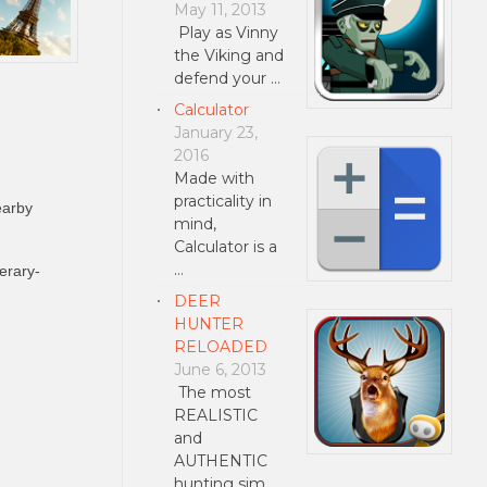
May 11, 2013
Play as Vinny
the Viking and
defend your …
Calculator
January 23,
2016
Made with
practicality in
earby
mind,
Calculator is a
…
erary-
DEER
HUNTER
RELOADED
June 6, 2013
The most
REALISTIC
and
AUTHENTIC
hunting sim