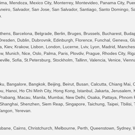
Lima, Mendoza, Mexico City, Monterrey, Montevideo, Panama City, Puert
Janeiro, Salvador, San Jose, San Salvador, Santiago, Santo Domingo, S
o.
hens, Barcelona, Belgrade, Berlin, Bruges, Brussels, Bucharest, Buda
resden, Dublin, Dubrovnik, Edinburgh, Florence, Funchal, Geneva, G
a, Kiev, Krakow, Lisbon, London, Lucerne, Lviv, Lyon, Madrid, Manches
ow, Munich, Nice, Oslo, Palma, Paris, Plovdiv, Prague, Rhodes City, Ri
ille, Sofia, St.Petersburg, Stockholm, Tallinn, Valencia, Venice, Vienna
, Bangalore, Bangkok, Beijing, Beirut, Busan, Calcutta, Chiang Mai,
, Hanoi, Ho Chi Minh City, Hong Kong, Istanbul, Jakarta, Jerusalem, 
Prabang, Macau, Manila, Mumbai, New Delhi, Osaka, Pattaya, Phnom 
hanghai, Shenzhen, Siem Reap, Singapore, Taichung, Taipei, Tbilisi, T
 Yangon, Yerevan.
isbane, Cairns, Christchurch, Melbourne, Perth, Queenstown, Sydney, W