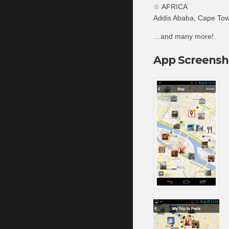
☆ AFRICA
Addis Ababa, Cape Town
…and many more!
App Screensh