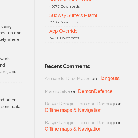
40377 Downloads.
Subway Surfers Miami
35505 Downloads.
s using
App Override
rned on and
34850 Downloads.
tely where
twork
and
Recent Comments
 are, and
Armando Diaz Matos
on
Hangouts
Marcio Silva
on
DemonDefence
nd other
Basye Rengirit Jamlean Rahangi
on
o send data
Offline maps & Navigation
Basye Rengirit Jamlean Rahangi
on
Offline maps & Navigation