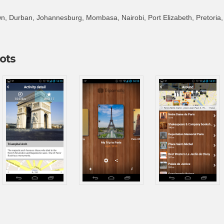
, Durban, Johannesburg, Mombasa, Nairobi, Port Elizabeth, Pretoria
ots