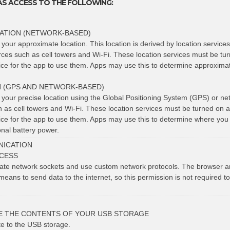
AS ACCESS TO THE FOLLOWING:
ATION (NETWORK-BASED)
 your approximate location. This location is derived by location service
rces such as cell towers and Wi-Fi. These location services must be tu
vice for the app to use them. Apps may use this to determine approxima
N (GPS AND NETWORK-BASED)
t your precise location using the Global Positioning System (GPS) or ne
h as cell towers and Wi-Fi. These location services must be turned on 
vice for the app to use them. Apps may use this to determine where you
nal battery power.
ICATION
CESS
eate network sockets and use custom network protocols. The browser a
means to send data to the internet, so this permission is not required t
E THE CONTENTS OF YOUR USB STORAGE
te to the USB storage.