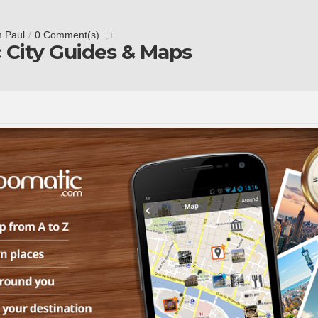
m Paul
/
0 Comment(s)
 City Guides & Maps