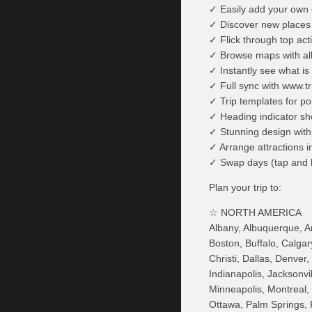
✓ Easily add your own 
✓ Discover new places a
✓ Flick through top acti
✓ Browse maps with all 
✓ Instantly see what is
✓ Full sync with www.tr
✓ Trip templates for po
✓ Heading indicator sho
✓ Stunning design with 
✓ Arrange attractions i
✓ Swap days (tap and 
Plan your trip to:
☆ NORTH AMERICA
Albany, Albuquerque, Anc
Boston, Buffalo, Calga
Christi, Dallas, Denver
Indianapolis, Jacksonv
Minneapolis, Montreal,
Ottawa, Palm Springs, 