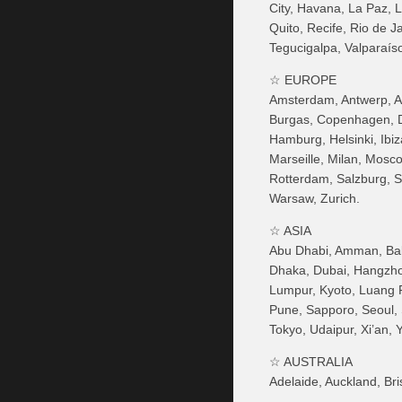
City, Havana, La Paz, 
Quito, Recife, Rio de 
Tegucigalpa, Valparaís
☆ EUROPE
Amsterdam, Antwerp, At
Burgas, Copenhagen, D
Hamburg, Helsinki, Ibiz
Marseille, Milan, Mosc
Rotterdam, Salzburg, Sev
Warsaw, Zurich.
☆ ASIA
Abu Dhabi, Amman, Baku
Dhaka, Dubai, Hangzhou
Lumpur, Kyoto, Luang 
Pune, Sapporo, Seoul, S
Tokyo, Udaipur, Xi’an,
☆ AUSTRALIA
Adelaide, Auckland, Br