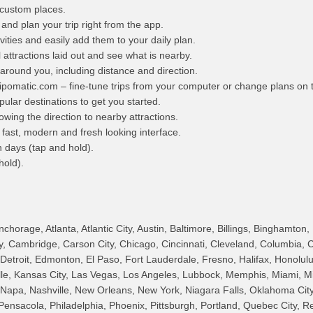
custom places.
nd plan your trip right from the app.
vities and easily add them to your daily plan.
attractions laid out and see what is nearby.
 around you, including distance and direction.
ipomatic.com – fine-tune trips from your computer or change plans on 
pular destinations to get you started.
wing the direction to nearby attractions.
fast, modern and fresh looking interface.
n days (tap and hold).
hold).
horage, Atlanta, Atlantic City, Austin, Baltimore, Billings, Binghamton,
ry, Cambridge, Carson City, Chicago, Cincinnati, Cleveland, Columbia, 
, Detroit, Edmonton, El Paso, Fort Lauderdale, Fresno, Halifax, Honolul
ille, Kansas City, Las Vegas, Los Angeles, Lubbock, Memphis, Miami, M
 Napa, Nashville, New Orleans, New York, Niagara Falls, Oklahoma City
Pensacola, Philadelphia, Phoenix, Pittsburgh, Portland, Quebec City, R