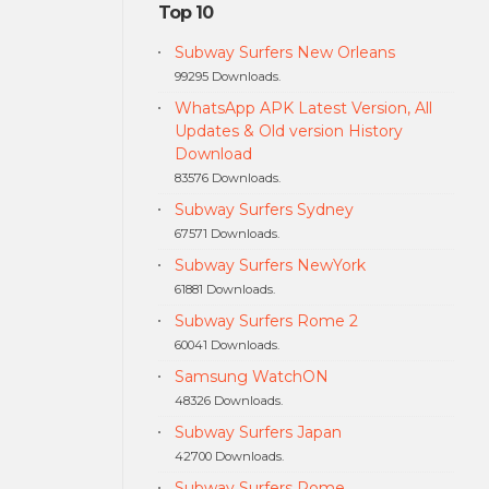
Top 10
Subway Surfers New Orleans
99295 Downloads.
WhatsApp APK Latest Version, All
Updates & Old version History
Download
83576 Downloads.
Subway Surfers Sydney
67571 Downloads.
Subway Surfers NewYork
61881 Downloads.
Subway Surfers Rome 2
60041 Downloads.
Samsung WatchON
48326 Downloads.
Subway Surfers Japan
42700 Downloads.
Subway Surfers Rome