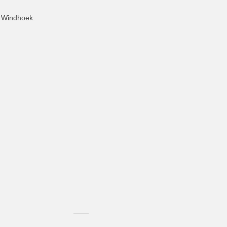
, Windhoek.