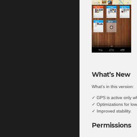
What’s New
What’s in this version:
✓ GPS is active only w
✓ Optimizations for lo
✓ Improved stability.
Permissions