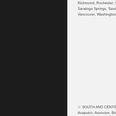
Richmond, Rochester, S
Saratoga Springs, Sava
Vancouver, Washington
☆ SOUTH AND CENTR
Acapulco, Asuncion, Bo