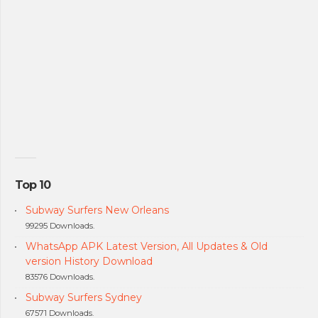
Top 10
Subway Surfers New Orleans
99295 Downloads.
WhatsApp APK Latest Version, All Updates & Old
version History Download
83576 Downloads.
Subway Surfers Sydney
67571 Downloads.