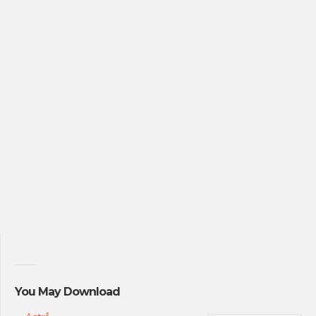
You May Download