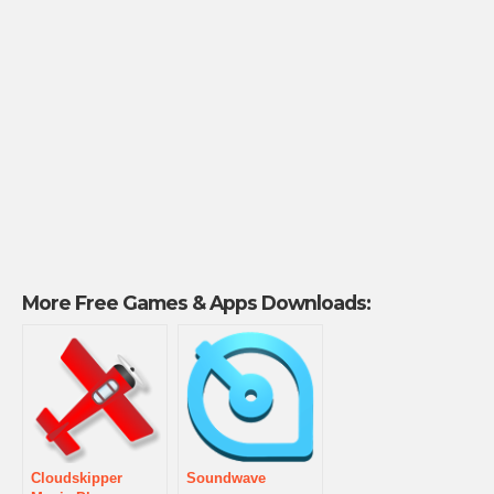
More Free Games & Apps Downloads:
Cloudskipper
Soundwave