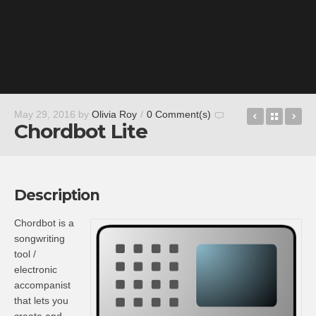
Acoustic G
Back t
Dr
May 29, 2016
by
Olivia Roy
/
0 Comment(s)
Chordbot Lite
Description
Chordbot is a
songwriting
tool /
electronic
accompanist
that lets you