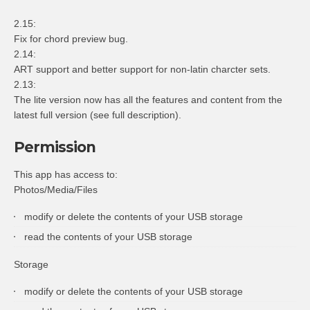
2.15:
Fix for chord preview bug.
2.14:
ART support and better support for non-latin charcter sets.
2.13:
The lite version now has all the features and content from the
latest full version (see full description).
Permission
This app has access to:
Photos/Media/Files
modify or delete the contents of your USB storage
read the contents of your USB storage
Storage
modify or delete the contents of your USB storage