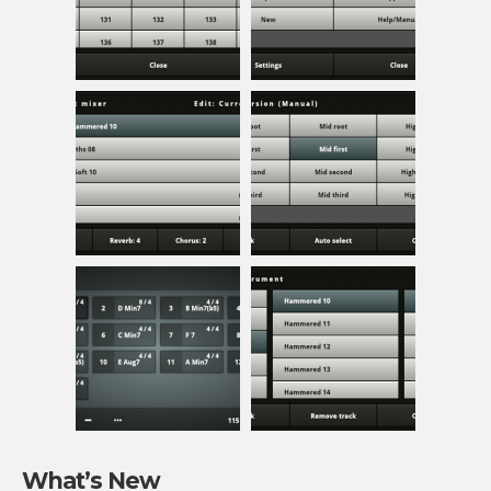
What’s New