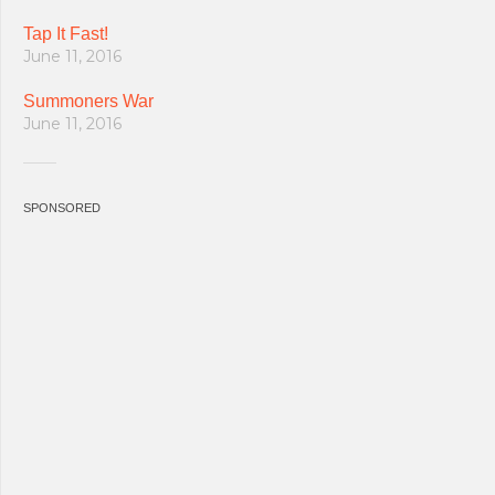
Tap It Fast!
June 11, 2016
Summoners War
June 11, 2016
SPONSORED