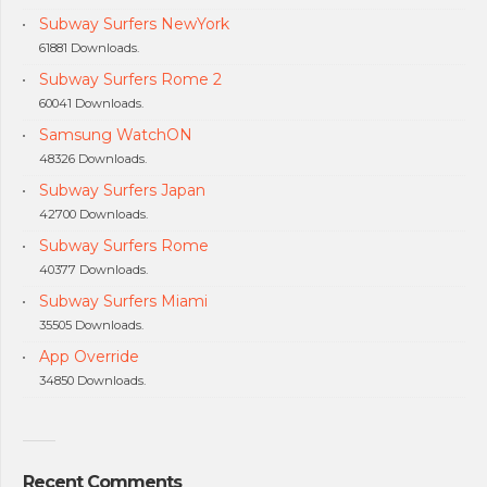
Subway Surfers NewYork
61881 Downloads.
Subway Surfers Rome 2
60041 Downloads.
Samsung WatchON
48326 Downloads.
Subway Surfers Japan
42700 Downloads.
Subway Surfers Rome
40377 Downloads.
Subway Surfers Miami
35505 Downloads.
App Override
34850 Downloads.
Recent Comments