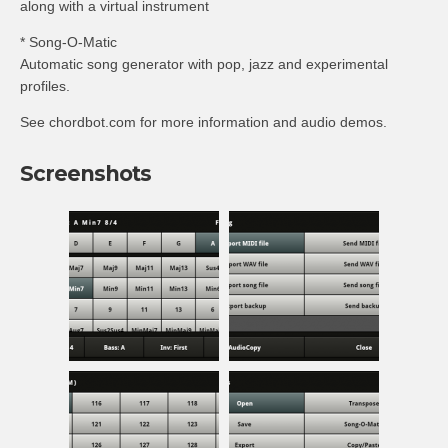
along with a virtual instrument
* Song-O-Matic
Automatic song generator with pop, jazz and experimental
profiles.
See chordbot.com for more information and audio demos.
Screenshots