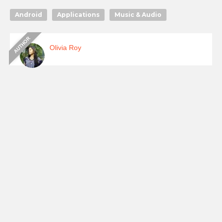
Android
Applications
Music & Audio
Olivia Roy