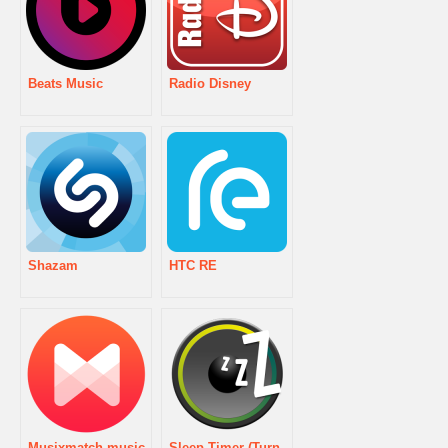
Beats Music
Radio Disney
Shazam
HTC RE
Musixmatch music
Sleep Timer (Turn