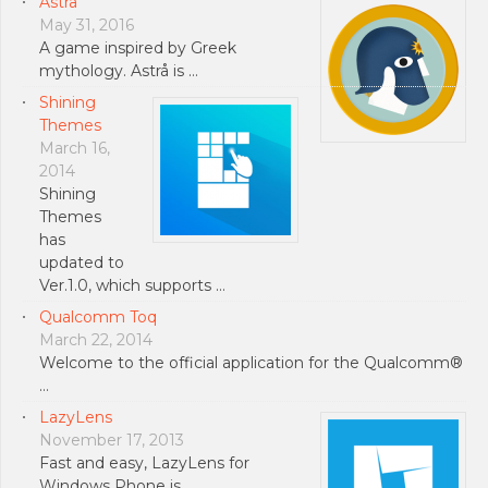
Astrå
May 31, 2016
A game inspired by Greek
mythology. Astrå is …
Shining
Themes
March 16,
2014
Shining
Themes
has
updated to
Ver.1.0, which supports …
Qualcomm Toq
March 22, 2014
Welcome to the official application for the Qualcomm®
…
LazyLens
November 17, 2013
Fast and easy, LazyLens for
Windows Phone is …