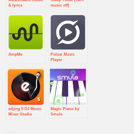
& lyrics
music off)
AmpMe
Pulsar Music
Player
edjing 5 DJ Music
Magic Piano by
Mixer Studio
Smule