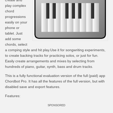
create and
play complex
chord
progressions
easily on your
phone or
tablet. Just
add some
chords, select
a comping style and hit play.Use it for songwriting experiments,
to create backing tracks for practicing solos, or just for fun.
Easily create arrangements and mixes by selecting from
hundreds of piano, guitar, synth, bass and drum tracks.
This is a fully functional evaluation version of the full (paid) app
Chordbot Pro. It has all the features of the full version, but with
disabled save and export features.
Features:
SPONSORED