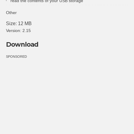
read the contents of your USB storage
Other
Size: 12 MB
Version: 2.15
Download
SPONSORED