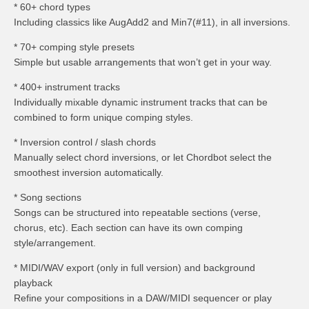
* 60+ chord types
Including classics like AugAdd2 and Min7(#11), in all inversions.
* 70+ comping style presets
Simple but usable arrangements that won’t get in your way.
* 400+ instrument tracks
Individually mixable dynamic instrument tracks that can be
combined to form unique comping styles.
* Inversion control / slash chords
Manually select chord inversions, or let Chordbot select the
smoothest inversion automatically.
* Song sections
Songs can be structured into repeatable sections (verse,
chorus, etc). Each section can have its own comping
style/arrangement.
* MIDI/WAV export (only in full version) and background
playback
Refine your compositions in a DAW/MIDI sequencer or play