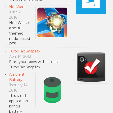
NeoWars
June 2,
2016
Neo Wars is
a sci-fi
themed
node-based
RTS …
TurboTax SnapTax
April 14, 2013
Start your taxes with a snap!
TurboTax SnapTax …
Ambient
Battery
January 14,
2016
This small
application
brings
battery