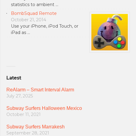
statistics to ambient …
BombSquad Remote
October 21, 2014
Use your iPhone, iPod Touch, or
iPad as …
Latest
ReAlarm – Smart Interval Alarm
July 27, 2025
Subway Surfers Halloween Mexico
October 11, 2021
Subway Surfers Marrakesh
September 28, 2021