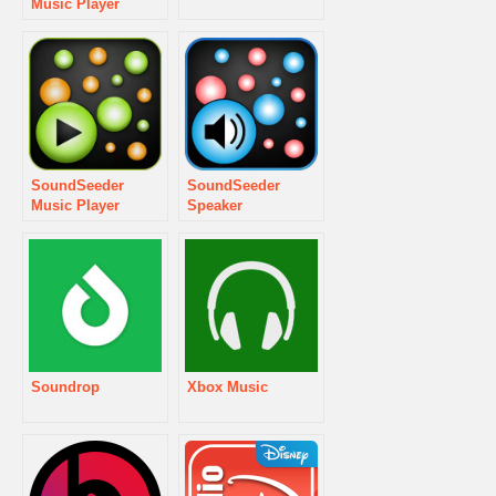
Music Player
SoundSeeder
SoundSeeder
Music Player
Speaker
Soundrop
Xbox Music