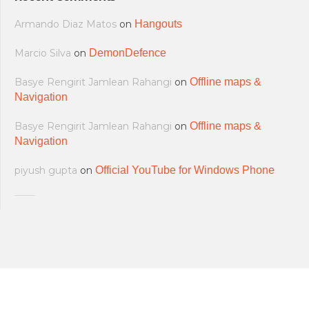
Armando Diaz Matos
on
Hangouts
Marcio Silva
on
DemonDefence
Basye Rengirit Jamlean Rahangi
on
Offline maps &
Navigation
Basye Rengirit Jamlean Rahangi
on
Offline maps &
Navigation
piyush gupta
on
Official YouTube for Windows Phone