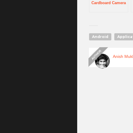
Cardboard Camera
Android
Applica
Anish Muk