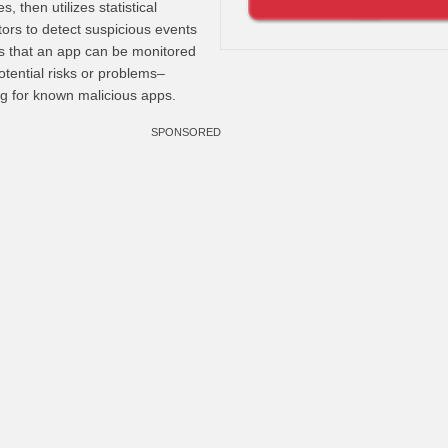
, then utilizes statistical
tors to detect suspicious events
s that an app can be monitored
potential risks or problems–
ng for known malicious apps.
SPONSORED