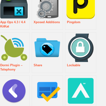
App Ops 4.3 / 4.4
Xposed Additions
Pingdom
KitKat
Dormi Plugin –
Share
Lockable
Telephony