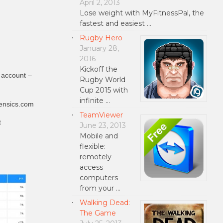
April 2, 2013
Lose weight with MyFitnessPal, the
fastest and easiest …
Rugby Hero
January 28,
2016
Kickoff the
 account –
Rugby World
Cup 2015 with
infinite …
ensics.com
TeamViewer
t
June 23, 2013
Mobile and
flexible:
remotely
access
computers
from your …
Walking Dead:
The Game