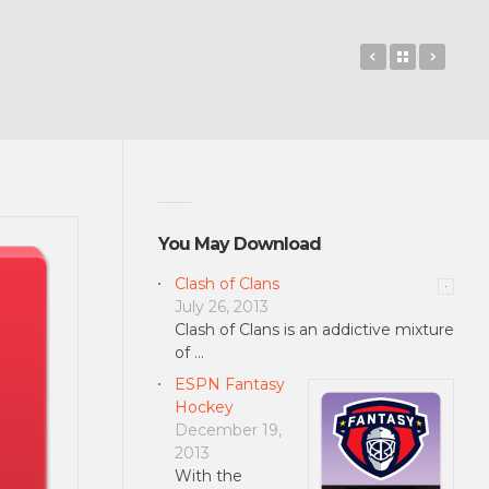
Catorize
Back to 
Notif
You May Download
Clash of Clans
July 26, 2013
Clash of Clans is an addictive mixture
of …
ESPN Fantasy
Hockey
December 19,
2013
With the