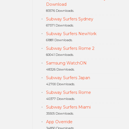
Download
83576 Downloads.
Subway Surfers Sydney
67571 Downloads.
Subway Surfers NewYork
61881 Downloads.
Subway Surfers Rome 2
60041 Downloads.
Samsung WatchON
48326 Downloads.
Subway Surfers Japan
42700 Downloads.
Subway Surfers Rome
40377 Downloads.
Subway Surfers Miami
35505 Downloads.
App Override
34850 Downloads.