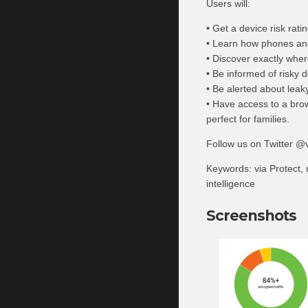
Users will:
• Get a device risk rati
• Learn how phones and 
• Discover exactly wher
• Be informed of risky d
• Be alerted about lea
• Have access to a bro
perfect for families.
Follow us on Twitter @v
Keywords: via Protect, m
intelligence
Screenshots