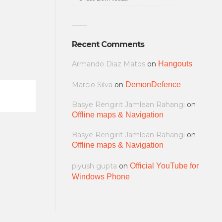
Recent Comments
Armando Diaz Matos
on
Hangouts
Marcio Silva
on
DemonDefence
Basye Rengirit Jamlean Rahangi
on
Offline maps & Navigation
Basye Rengirit Jamlean Rahangi
on
Offline maps & Navigation
piyush gupta
on
Official YouTube for
Windows Phone