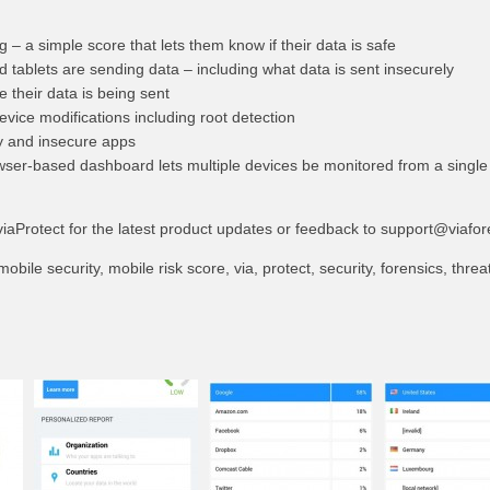
ng – a simple score that lets them know if their data is safe
tablets are sending data – including what data is sent insecurely
e their data is being sent
evice modifications including root detection
ky and insecure apps
wser-based dashboard lets multiple devices be monitored from a single
iaProtect for the latest product updates or feedback to
support@viafor
obile security, mobile risk score, via, protect, security, forensics, threa