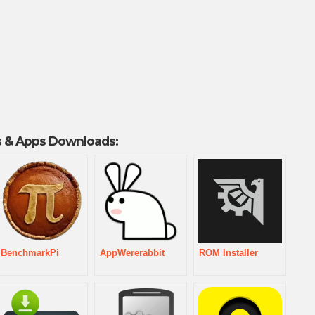
 & Apps Downloads:
BenchmarkPi
AppWererabbit
ROM Installer