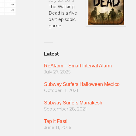
July 25, 2013
The Walking
Dead is a five-
part episodic
game …
Latest
ReAlarm – Smart Interval Alarm
July 27, 2025
Subway Surfers Halloween Mexico
October 11, 2021
Subway Surfers Marrakesh
September 28, 2021
Tap It Fast!
June 11, 2016