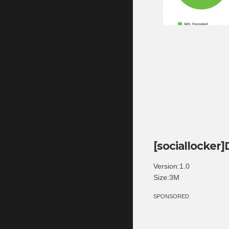
[sociallocker
Version:1.0
Size:3M
SPONSORED