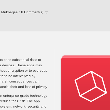
h Mukherjee
/
0 Comment(s)
 pose substantial risks to
le devices. These apps may
thout encryption or to overseas
ta to be intercepted by
 harsh consequences can
inancial theft and loss of privacy.
n enterprise-grade technology
 reduce their risk. The app
 system, network, security and