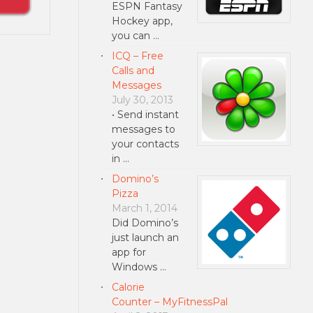
ESPN Fantasy
Hockey app,
you can …
ICQ – Free
Calls and
Messages
July 30, 2013
• Send instant
messages to
your contacts
in …
Domino’s
Pizza
March 1, 2014
Did Domino’s
just launch an
app for
Windows …
Calorie
Counter – MyFitnessPal