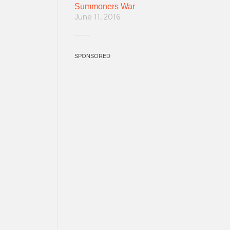
Summoners War
June 11, 2016
SPONSORED