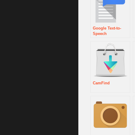
Google Text-to-
Speech
CamFind