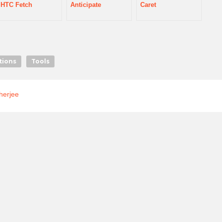
HTC Fetch
Anticipate
Caret
tions
Tools
herjee