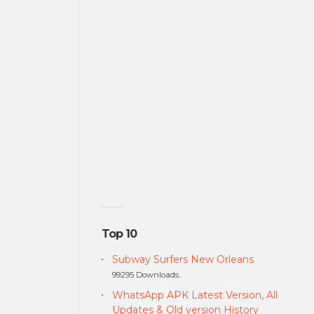
Top 10
Subway Surfers New Orleans
99295 Downloads.
WhatsApp APK Latest Version, All
Updates & Old version History