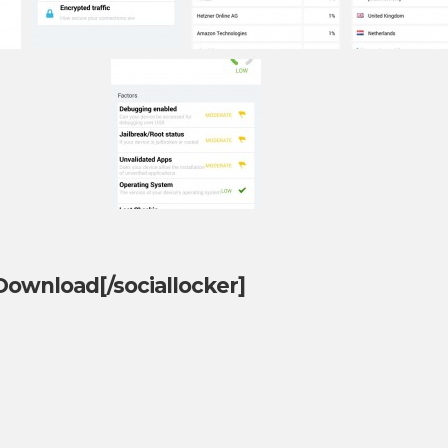
]Download[/sociallocker]