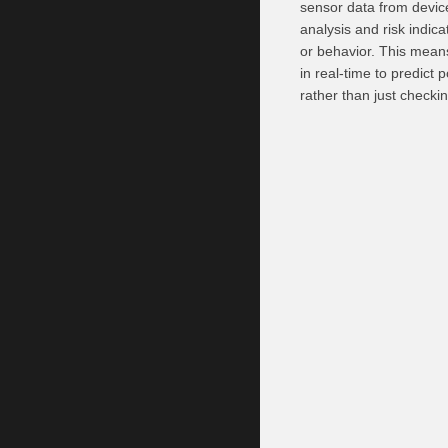
sensor data from devices
analysis and risk indica
or behavior. This mean
in real-time to predict 
rather than just checki