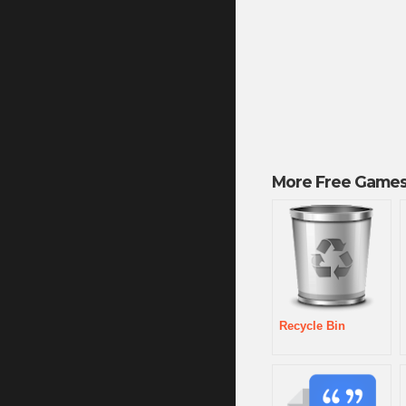
More Free Games
Recycle Bin