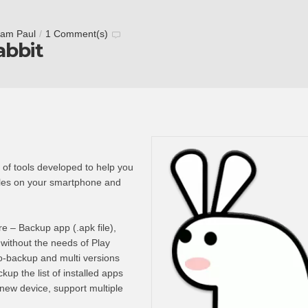
tam Paul
/
1 Comment(s)
bbit
 of tools developed to help you
les on your smartphone and
 – Backup app (.apk file),
l without the needs of Play
to-backup and multi versions
kup the list of installed apps
r new device, support multiple