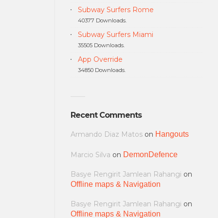
Subway Surfers Rome
40377 Downloads.
Subway Surfers Miami
35505 Downloads.
App Override
34850 Downloads.
Recent Comments
Armando Diaz Matos
on
Hangouts
Marcio Silva
on
DemonDefence
Basye Rengirit Jamlean Rahangi
on
Offline maps & Navigation
Basye Rengirit Jamlean Rahangi
on
Offline maps & Navigation