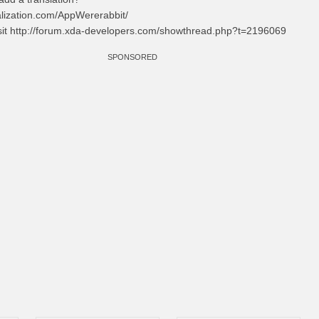
alization.com/AppWererabbit/
isit http://forum.xda-developers.com/showthread.php?t=2196069
SPONSORED