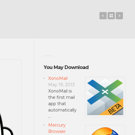
Music2SD
Back to 
Slidi
You May Download
XonoMail
May 19, 2013
XonoMail is
the first mail
app that
automatically
…
Mercury
Browser