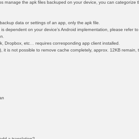
s manage the apk files backuped on your device, you can categorize 
ackup data or settings of an app, only the apk file.
 is dependent on your device’s Android implementation, please refer to
on.
k, Dropbox, etc… requires corresponding app client installed.
), it is not possible to remove cache completely, approx. 12KB remain, t
rsian
 add a translation?