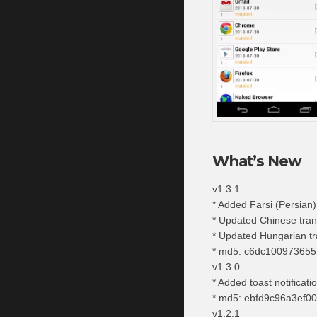
What’s New
v1.3.1
* Added Farsi (Persian)
* Updated Chinese tran
* Updated Hungarian tr
* md5: c6dc10097365
v1.3.0
* Added toast notificati
* md5: ebfd9c96a3ef0
v1.2.1