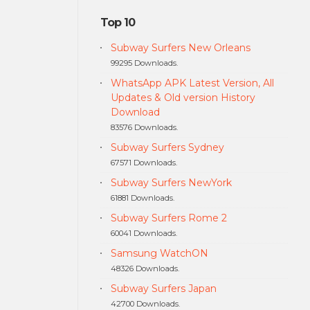
Top 10
Subway Surfers New Orleans
99295 Downloads.
WhatsApp APK Latest Version, All
Updates & Old version History
Download
83576 Downloads.
Subway Surfers Sydney
67571 Downloads.
Subway Surfers NewYork
61881 Downloads.
Subway Surfers Rome 2
60041 Downloads.
Samsung WatchON
48326 Downloads.
Subway Surfers Japan
42700 Downloads.