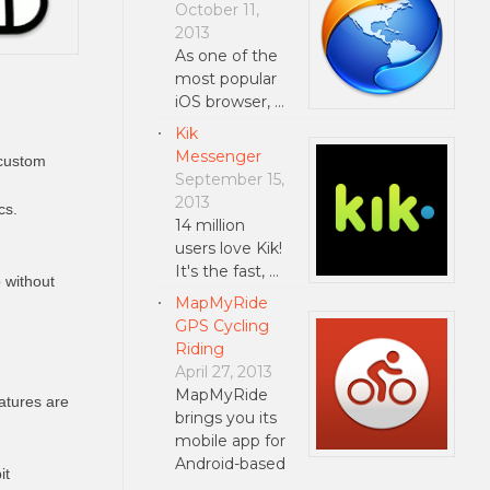
October 11,
2013
As one of the
most popular
iOS browser, …
Kik
Messenger
 custom
September 15,
2013
cs.
14 million
users love Kik!
It's the fast, …
 without
MapMyRide
GPS Cycling
Riding
April 27, 2013
MapMyRide
atures are
brings you its
mobile app for
Android-based
it
…