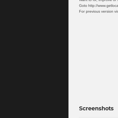
Goto http://www.getloc
For previous version v
Screenshots