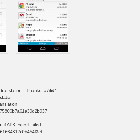
 translation – Thanks to Ali94
slation
anslation
575800b7a61a39d2b937
on if APK export failed
061664312c0b454f3ef