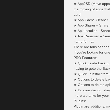
★ App2SD (Move apps to
the moving of apps that
card
★ App Cache Cleaner –
★ App Sharer – Share i
★ Apk Installer – Search
★ Apk Renamer – Search 
name format
There are tons of apps 
If you’re looking for on
PRO Features:
★ Quick delete backup f
having to goto the Ba
★ Quick uninstall from
★ Options to delete bac
★ Options to delete a
★ Do consider donating
more a thanks for your
Plugins:
Plugin are additional m