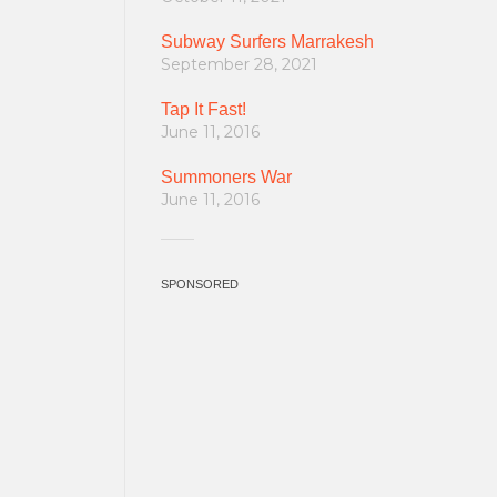
Subway Surfers Marrakesh
September 28, 2021
Tap It Fast!
June 11, 2016
Summoners War
June 11, 2016
SPONSORED