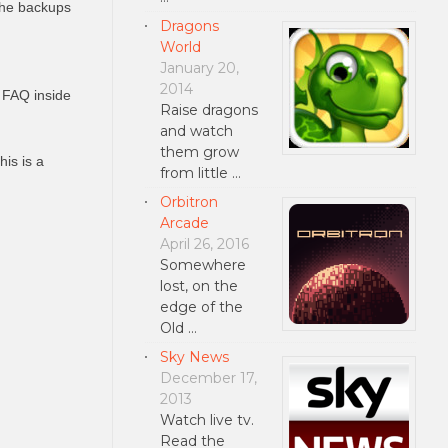
the backups
Dragons
World
January 20,
2014
 FAQ inside
Raise dragons
and watch
them grow
his is a
from little …
Orbitron
Arcade
April 26, 2016
Somewhere
lost, on the
edge of the
Old …
Sky News
December 17,
2013
Watch live tv.
Read the