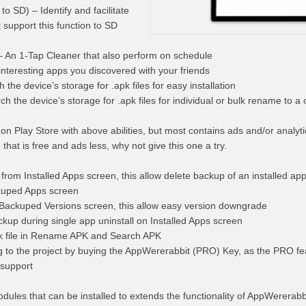
 SD) – Identify and facilitate
 support this function to SD
 An 1-Tap Cleaner that also perform on schedule
nteresting apps you discovered with your friends
 the device’s storage for .apk files for easy installation
the device’s storage for .apk files for individual or bulk rename to a
on Play Store with above abilities, but most contains ads and/or analyti
e that is free and ads less, why not give this one a try.
rom Installed Apps screen, this allow delete backup of an installed app
ckuped Apps screen
 Backuped Versions screen, this allow easy version downgrade
kup during single app uninstall on Installed Apps screen
pk file in Rename APK and Search APK
 to the project by buying the AppWererabbit (PRO) Key, as the PRO fe
 support
odules that can be installed to extends the functionality of AppWererabb