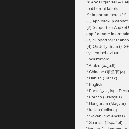
★ Apk Organizer – Help
to different labels
*** Important notes ***
(1) App backup cannot b
(2) Support for App2SD
app for more informati
(3) Support for faceboo
(4) On Jelly Bean (4.2+
system behaviour.
Localization:
* Arabic (العربية)
* Chinese (繁體/简体)
* Danish (Dansk)
* English
* Farsi (فارسی) – Pe
* French (Français)
* Hungarian (Magyar)
* Italian (Italiano)
* Slovak (Slovenčina)
* Spanish (Español)
Want to fix, improve or