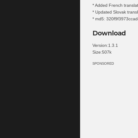
* Added French transla
* Updated Slovak transl
* md5: 320f9f3973cca
Download
Version:1.3.1
Size:507k
SPONSORED