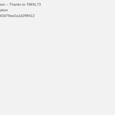
tion – Thanks to TiMXL73
ation
d43d79ee2a1d2f9f412