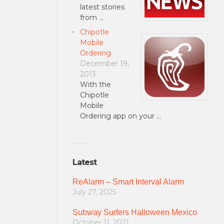
latest stories
from …
Chipotle
Mobile
Ordering
December 19,
2013
With the
Chipotle
Mobile
Ordering app on your …
Latest
ReAlarm – Smart Interval Alarm
July 27, 2025
Subway Surfers Halloween Mexico
October 11, 2021