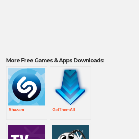
More Free Games & Apps Downloads:
Shazam
GetThemAll