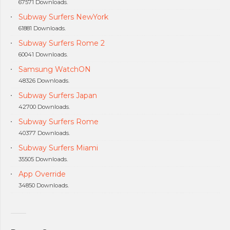
67571 Downloads.
Subway Surfers NewYork
61881 Downloads.
Subway Surfers Rome 2
60041 Downloads.
Samsung WatchON
48326 Downloads.
Subway Surfers Japan
42700 Downloads.
Subway Surfers Rome
40377 Downloads.
Subway Surfers Miami
35505 Downloads.
App Override
34850 Downloads.