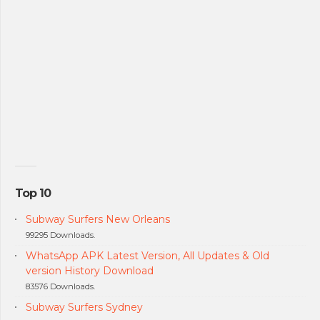
Top 10
Subway Surfers New Orleans
99295 Downloads.
WhatsApp APK Latest Version, All Updates & Old
version History Download
83576 Downloads.
Subway Surfers Sydney