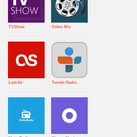
TVShow
Video Mix
Last.fm
TuneIn Radio