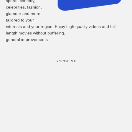
sports, comedy,
celebrities, fashion,
glamour and more
tailored to your
interests and your region. Enjoy high quality videos and full-
length movies without buffering.
general improvements.
SPONSORED