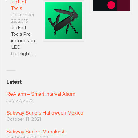
Jack of
Tools
December
26, 2013
Jack of
Tools Pro
includes an
LED
flashlight, …
Latest
ReAlarm – Smart Interval Alarm
July 27, 2025
Subway Surfers Halloween Mexico
October 11, 2021
Subway Surfers Marrakesh