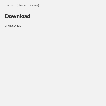
English (United States)
Download
SPONSORED