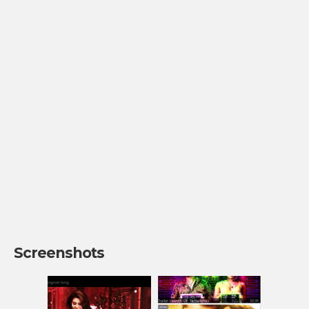
Screenshots