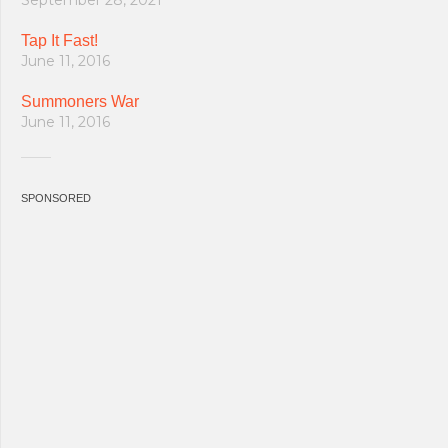
September 28, 2021
Tap It Fast!
June 11, 2016
Summoners War
June 11, 2016
SPONSORED