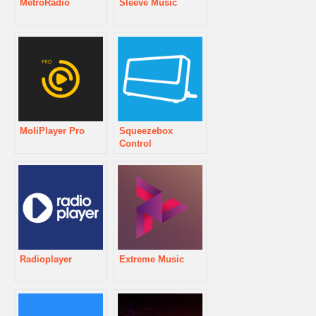
MetroRadio
Sleeve Music
MoliPlayer Pro
Squeezebox
Control
Radioplayer
Extreme Music