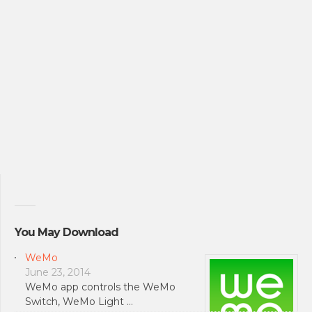
You May Download
WeMo
June 23, 2014
WeMo app controls the WeMo
Switch, WeMo Light …