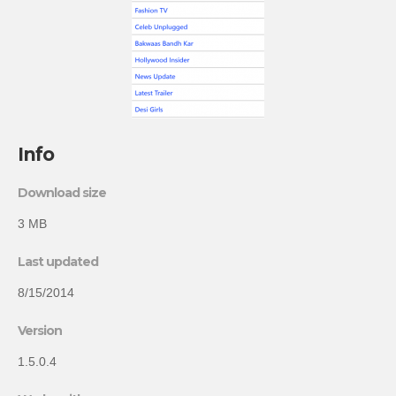
Info
Download size
3 MB
Last updated
8/15/2014
Version
1.5.0.4