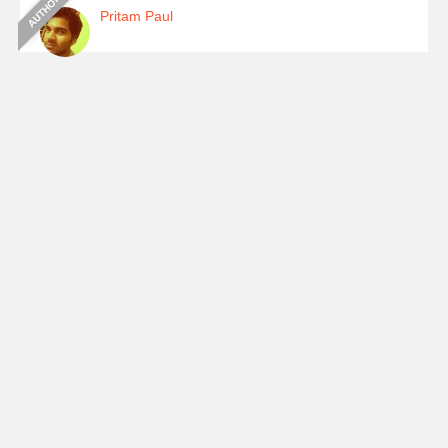
Pritam Paul