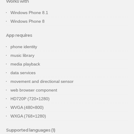
Works with
Windows Phone 8.1
Windows Phone 8
App requires
phone identity
music library
media playback
data services
movement and directional sensor
web browser component
HD720P (720×1280)
WVGA (480×800)
WXGA (768×1280)
Supported languages (1)