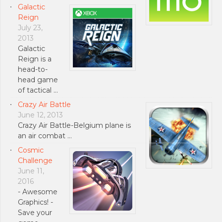
Galactic
Reign
July 23,
2013
Galactic
Reign is a
head-to-
head game
of tactical …
Crazy Air Battle
June 12, 2013
Crazy Air Battle-Belgium plane is
an air combat …
Cosmic
Challenge
June 11,
2016
- Awesome
Graphics! -
Save your