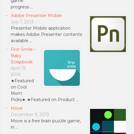
game
progress …
Adobe Presenter Mobile
July 1, 2013
Presenter Mobile application
makes Adobe Presenter contents
available …
First Smile –
Baby
Scrapbook
April 19,
2016
★Featured
on Cool
Mom
Picks★ ★Featured on Product …
Move
December 9, 2013
Move is a free brain puzzle game,
in …