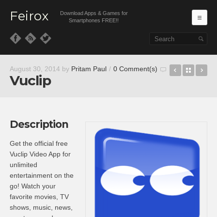
Feirox
Download Apps & Games for
Ma
Smartphones FREE!!
Skip to primary content
Skip to secondary content
Subway Sur
Back t
Su
August 30, 2014
by
Pritam Paul
/
0 Comment(s)
Vuclip
Description
Get the official free
Vuclip Video App for
unlimited
entertainment on the
go! Watch your
favorite movies, TV
shows, music, news,