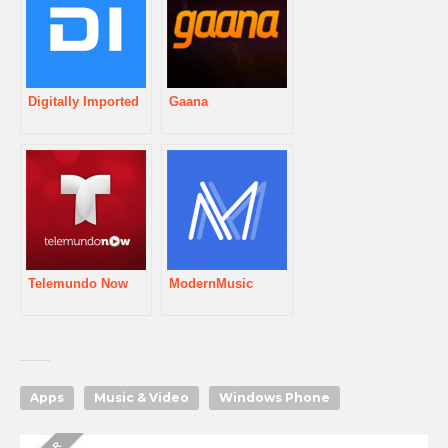
Digitally Imported
Gaana
Telemundo Now
ModernMusic
Apps
Music & Video
Windows Phone