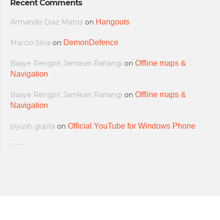
Recent Comments
Armando Diaz Matos
on
Hangouts
Marcio Silva
on
DemonDefence
Basye Rengirit Jamlean Rahangi
on
Offline maps &
Navigation
Basye Rengirit Jamlean Rahangi
on
Offline maps &
Navigation
piyush gupta
on
Official YouTube for Windows Phone