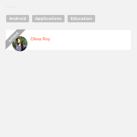
Android
Applications
Education
Olivia Roy