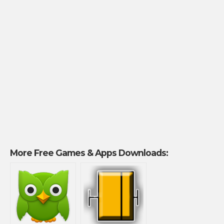
More Free Games & Apps Downloads: