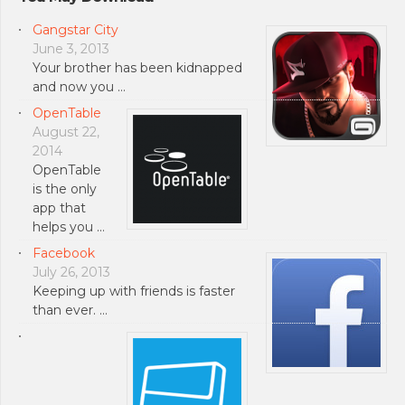
Gangstar City
June 3, 2013
Your brother has been kidnapped
and now you …
OpenTable
August 22,
2014
OpenTable
is the only
app that
helps you …
Facebook
July 26, 2013
Keeping up with friends is faster
than ever. …