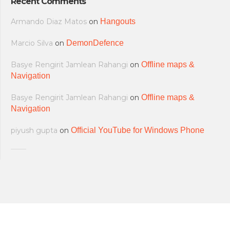
Recent Comments
Armando Diaz Matos
on
Hangouts
Marcio Silva
on
DemonDefence
Basye Rengirit Jamlean Rahangi
on
Offline maps &
Navigation
Basye Rengirit Jamlean Rahangi
on
Offline maps &
Navigation
piyush gupta
on
Official YouTube for Windows Phone