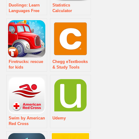
Duolingo: Learn
Statistics
Languages Free
Calculator
Firetrucks: rescue
Chegg eTextbooks
for kids
& Study Tools
Swim by American
Udemy
Red Cross