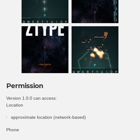
Permission
Version 1.0.0 can access:
Location
approximate location (network-based)
Phone