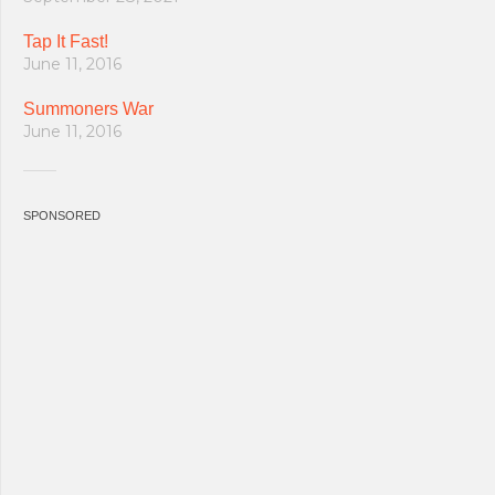
Tap It Fast!
June 11, 2016
Summoners War
June 11, 2016
SPONSORED