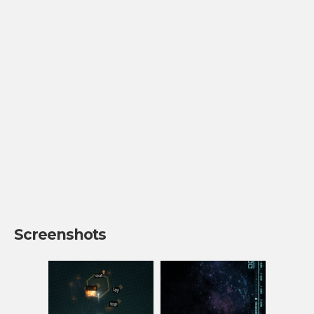
Screenshots