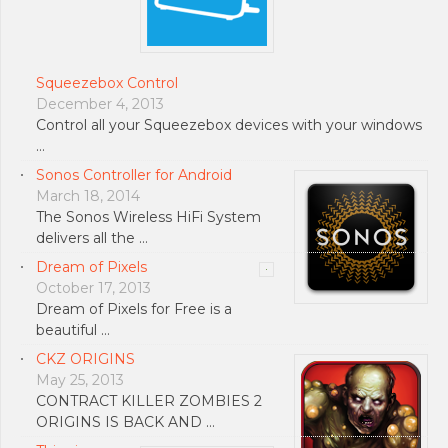
Squeezebox Control
December 4, 2013
Control all your Squeezebox devices with your windows
…
Sonos Controller for Android
March 18, 2014
The Sonos Wireless HiFi System
delivers all the …
Dream of Pixels
October 17, 2013
Dream of Pixels for Free is a
beautiful …
CKZ ORIGINS
May 25, 2013
CONTRACT KILLER ZOMBIES 2
ORIGINS IS BACK AND …