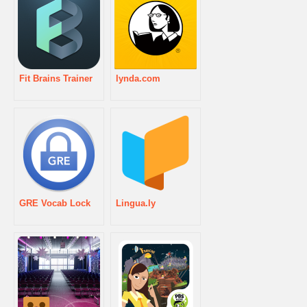
Fit Brains Trainer
lynda.com
GRE Vocab Lock
Lingua.ly