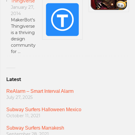
Thingiverse
January 27,
2014
MakerBot's
Thingiverse
is a thriving
design
community
for …
Latest
ReAlarm – Smart Interval Alarm
July 27, 2025
Subway Surfers Halloween Mexico
October 11, 2021
Subway Surfers Marrakesh
September 28, 2021