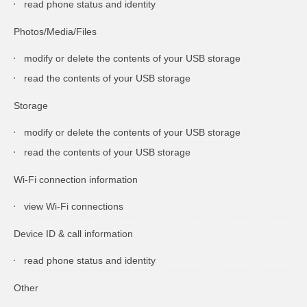
read phone status and identity
Photos/Media/Files
modify or delete the contents of your USB storage
read the contents of your USB storage
Storage
modify or delete the contents of your USB storage
read the contents of your USB storage
Wi-Fi connection information
view Wi-Fi connections
Device ID & call information
read phone status and identity
Other