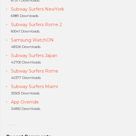
67571 Downloads.
Subway Surfers NewYork
61881 Downloads.
Subway Surfers Rome 2
60041 Downloads.
Samsung WatchON
48326 Downloads.
Subway Surfers Japan
42700 Downloads.
Subway Surfers Rome
40377 Downloads.
Subway Surfers Miami
35505 Downloads.
App Override
34850 Downloads.