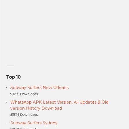
Top 10
Subway Surfers New Orleans
99295 Downloads.
WhatsApp APK Latest Version, All Updates & Old
version History Download
83576 Downloads.
Subway Surfers Sydney