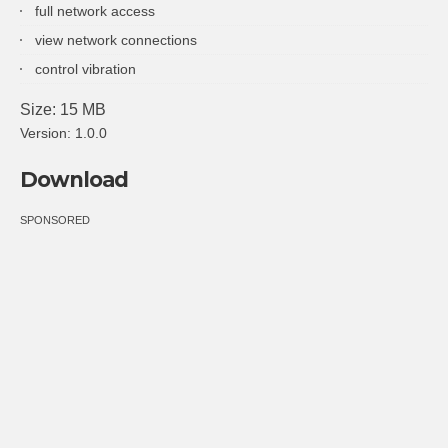
full network access
view network connections
control vibration
Size: 15 MB
Version: 1.0.0
Download
SPONSORED