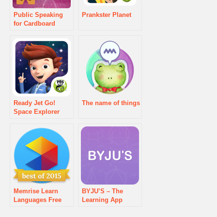
Public Speaking
Prankster Planet
for Cardboard
Ready Jet Go!
The name of things
Space Explorer
Memrise Learn
BYJU’S – The
Languages Free
Learning App