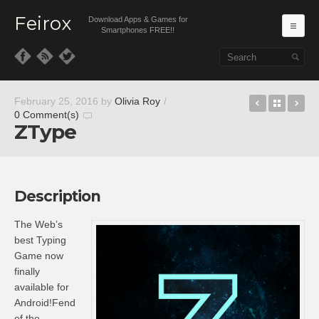
Feirox
Download Apps & Games for
Ma
Smartphones FREE!!
Skip to primary content
Skip to secondary content
Bouncy P
Back t
Sa
February 25, 2016
by
Olivia Roy
/
0 Comment(s)
ZType
Description
The Web’s
best Typing
Game now
finally
available for
Android!Fend
of the