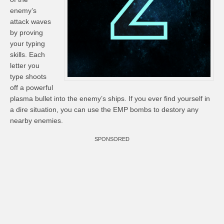
enemy’s
attack waves
by proving
your typing
skills. Each
letter you
type shoots
off a powerful
plasma bullet into the enemy’s ships. If you ever find yourself in
a dire situation, you can use the EMP bombs to destory any
nearby enemies.
SPONSORED